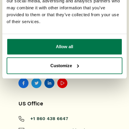
our social media, advertising and analytics partners who
may combine it with other information that you’ve
ISO CERTIFIED
provided to them or that they’ve collected from your use
of their services.
Allow all
Customize
FIND US ON SOCIAL MEDIA
US Office
+1 860 438 6647