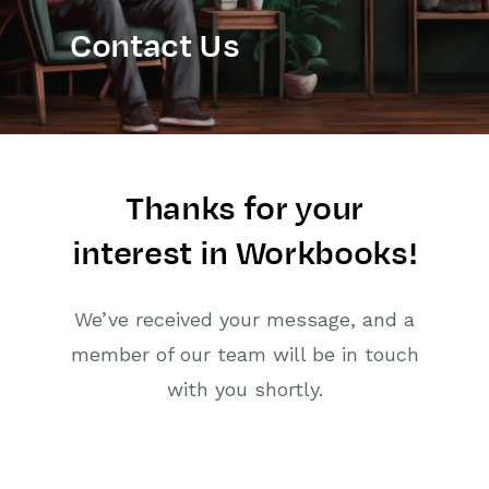
Contact Us
Thanks for your
interest in Workbooks!
We’ve received your message, and a
member of our team will be in touch
with you shortly.