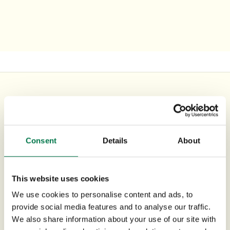
UK Office
+44 0118 3030 100
Consent
Details
About
success@workbooks.com
Unit 9 Suttons Business Park,
This website uses cookies
Suttons Park Avenue,
Reading,
We use cookies to personalise content and ads, to
provide social media features and to analyse our traffic.
RG6 1AZ,
United Kingdom
We also share information about your use of our site with