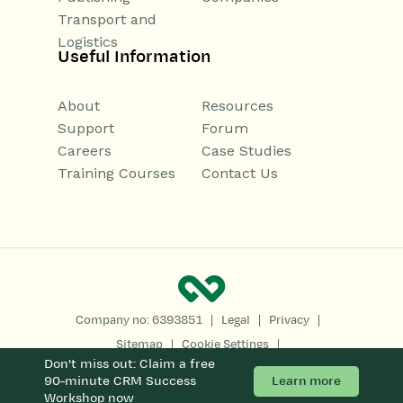
Transport and
Logistics
Useful Information
About
Resources
Support
Forum
Careers
Case Studies
Training Courses
Contact Us
|
|
|
Company no: 6393851
Legal
Privacy
|
|
Sitemap
Cookie Settings
Don't miss out: Claim a free
Copyright 2026
All Rights Reserved
Learn more
90-minute CRM Success
Workshop now