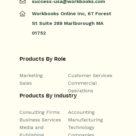
success-usa@workbooks.com
Workbooks Online Inc,
67 Forest
St
Suite 288
Marlborough
MA
01752
Products By Role
Marketing
Customer Services
Sales
Commercial
Operations
Products By Industry
Consulting Firms
Accounting
Business Services
Manufacturing
Media and
Technology
Publishing
Companies