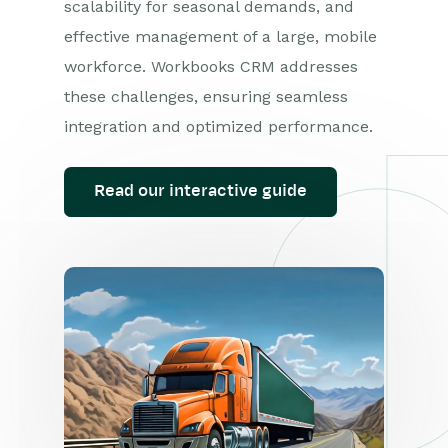
scalability for seasonal demands, and
effective management of a large, mobile
workforce. Workbooks CRM addresses
these challenges, ensuring seamless
integration and optimized performance.
Read our interactive guide