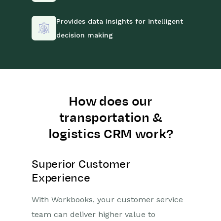
Provides data insights for intelligent
decision making
How does our
transportation &
logistics CRM work?
Superior Customer
Experience
With Workbooks, your customer service
team can deliver higher value to