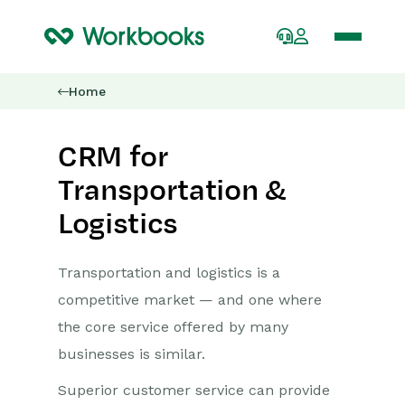
Home
CRM for
Transportation &
Logistics
Transportation and logistics is a
competitive market — and one where
the core service offered by many
businesses is similar.
Superior customer service can provide