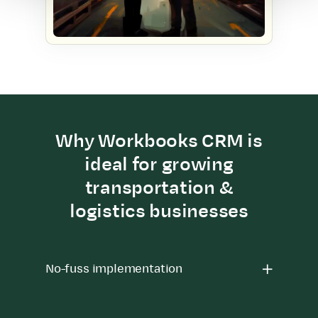
Why Workbooks CRM is
ideal for growing
transportation &
logistics businesses
No-fuss implementation