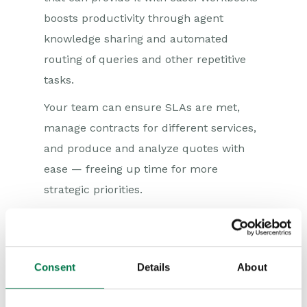
boosts productivity through agent
knowledge sharing and automated
routing of queries and other repetitive
tasks.
Your team can ensure SLAs are met,
manage contracts for different services,
and produce and analyze quotes with
ease — freeing up time for more
strategic priorities.
What you'll get:
Dashboards to monitor SLAs and
Consent
Details
About
manage feedback
Easy tracking of margins, variable