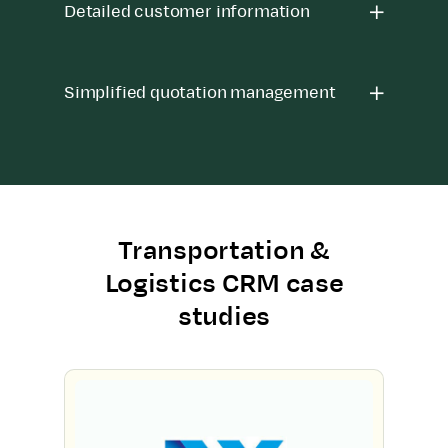
Detailed customer information
Simplified quotation management
Transportation &
Logistics CRM case
studies