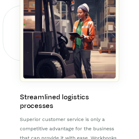
Streamlined logistics
processes
Superior customer service is only a
competitive advantage for the business
that can provide it with ease. Workbooks