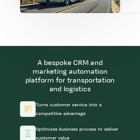
A bespoke CRM and
marketing automation
platform for transportation
and logistics
Turns customer service into a
competitive advantage
Optimizes business process to deliver
customer value