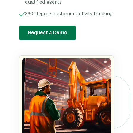
qualified agents
360-degree customer activity tracking
Request a Demo