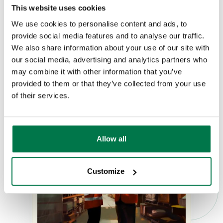
costs and surcharges
This website uses cookies
We use cookies to personalise content and ads, to
Secure and compliant data handling
provide social media features and to analyse our traffic.
We also share information about your use of our site with
our social media, advertising and analytics partners who
Request a Demo
may combine it with other information that you’ve
provided to them or that they’ve collected from your use
of their services.
Allow all
Customize