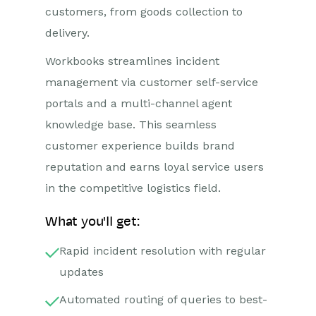
customers, from goods collection to
delivery.
Workbooks streamlines incident
management via customer self-service
portals and a multi-channel agent
knowledge base. This seamless
customer experience builds brand
reputation and earns loyal service users
in the competitive logistics field.
What you'll get:
Rapid incident resolution with regular
updates
Automated routing of queries to best-