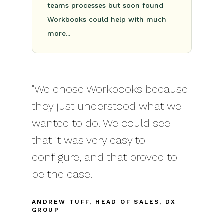
teams processes but soon found
Workbooks could help with much
more...
"We chose Workbooks because
they just understood what we
wanted to do. We could see
that it was very easy to
configure, and that proved to
be the case."
ANDREW TUFF, HEAD OF SALES, DX
GROUP