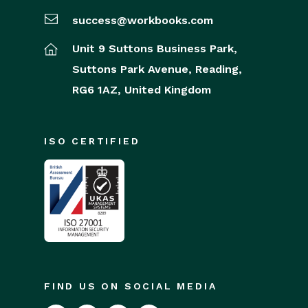
success@workbooks.com
Unit 9 Suttons Business Park,
Suttons Park Avenue,
Reading,
RG6 1AZ,
United Kingdom
ISO CERTIFIED
FIND US ON SOCIAL MEDIA