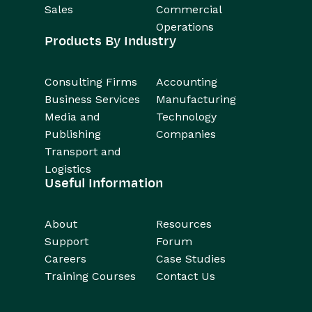
Sales
Commercial
Operations
Products By Industry
Consulting Firms
Accounting
Business Services
Manufacturing
Media and
Technology
Publishing
Companies
Transport and
Logistics
Useful Information
About
Resources
Support
Forum
Careers
Case Studies
Training Courses
Contact Us