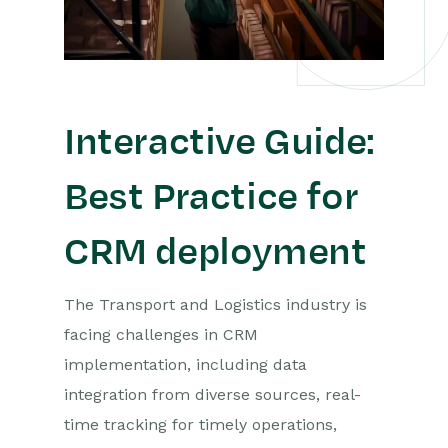
Interactive Guide:
Best Practice for
CRM deployment
The Transport and Logistics industry is
facing challenges in CRM
implementation, including data
integration from diverse sources, real-
time tracking for timely operations,