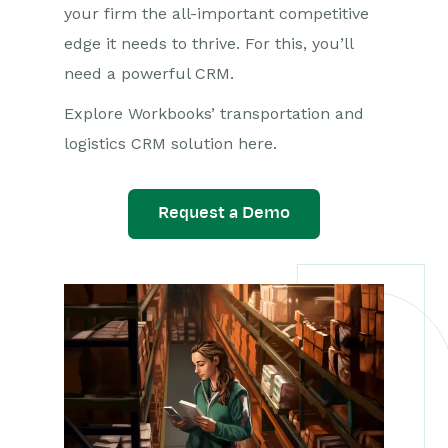
your firm the all-important competitive
edge it needs to thrive. For this, you’ll
need a powerful CRM.
Explore Workbooks’ transportation and
logistics CRM solution here.
Request a Demo