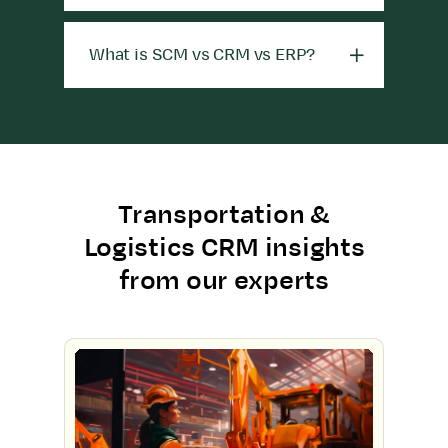
What is SCM vs CRM vs ERP?
Transportation &
Logistics CRM insights
from our experts