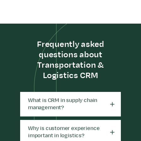
Frequently asked
questions about
Transportation &
Logistics CRM
What is CRM in supply chain
management?
Why is customer experience
important in logistics?