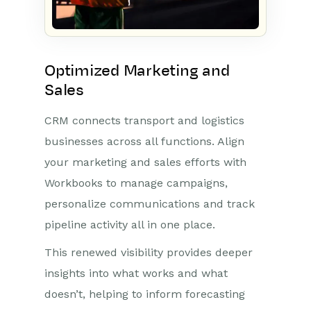
Optimized Marketing and
Sales
CRM connects transport and logistics
businesses across all functions. Align
your marketing and sales efforts with
Workbooks to manage campaigns,
personalize communications and track
pipeline activity all in one place.
This renewed visibility provides deeper
insights into what works and what
doesn’t, helping to inform forecasting