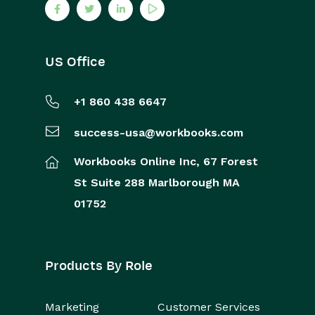
US Office
+1 860 438 6647
success-usa@workbooks.com
Workbooks Online Inc,
67 Forest
St
Suite 288
Marlborough
MA
01752
Products By Role
Marketing
Customer Services