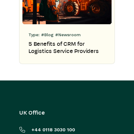
Type:
#Blog
#Newsroom
5 Benefits of CRM for
Logistics Service Providers
UK Office
+44 0118 3030 100