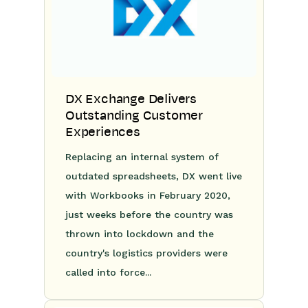
DX Exchange Delivers
Outstanding Customer
Experiences
Replacing an internal system of
outdated spreadsheets, DX went live
with Workbooks in February 2020,
just weeks before the country was
thrown into lockdown and the
country's logistics providers were
called into force...