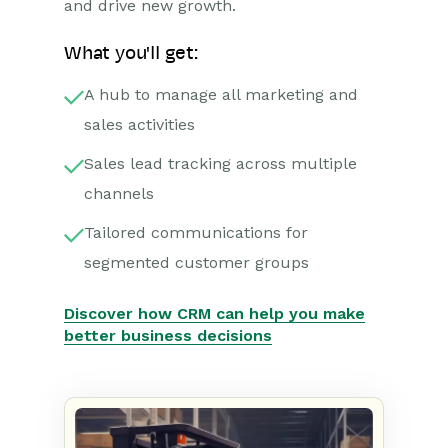
and drive new growth.
What you'll get:
A hub to manage all marketing and
sales activities
Sales lead tracking across multiple
channels
Tailored communications for
segmented customer groups
Discover how CRM can help you make
better business decisions