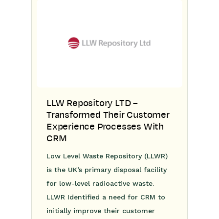
LLW Repository LTD –
Transformed Their Customer
Experience Processes With
CRM
Low Level Waste Repository (LLWR)
is the UK’s primary disposal facility
for low-level radioactive waste.
LLWR Identified a need for CRM to
initially improve their customer