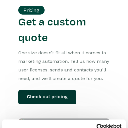
Pricing
Get a custom
quote
One size doesn’t fit all when it comes to
marketing automation. Tell us how many
user licenses, sends and contacts you’ll
need, and we’ll create a quote for you.
Check out pricing