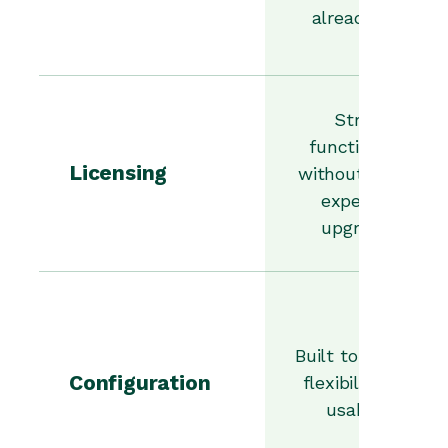
already use.
Strong
functionality
Licensing
without forcing
expensive
upgrades.
Built to balance
Configuration
flexibility with
usability.