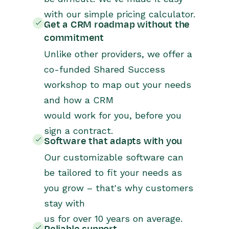
with our simple pricing calculator.
Get a CRM roadmap without the
commitment
Unlike other providers, we offer a
co-funded Shared Success
workshop to map out your needs
and how a CRM
would work for you, before you
sign a contract.
Software that adapts with you
Our customizable software can
be tailored to fit your needs as
you grow – that's why customers
stay with
us for over 10 years on average.