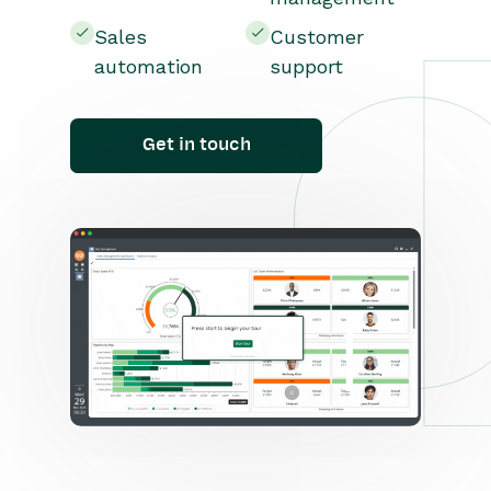
Sales
Customer
automation
support
Get in touch