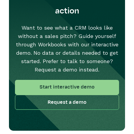
action
Want to see what a CRM looks like
without a sales pitch? Guide yourself
through Workbooks with our interactive
demo. No data or details needed to get
started. Prefer to talk to someone?
Request a demo instead.
Start interactive demo
Request a demo