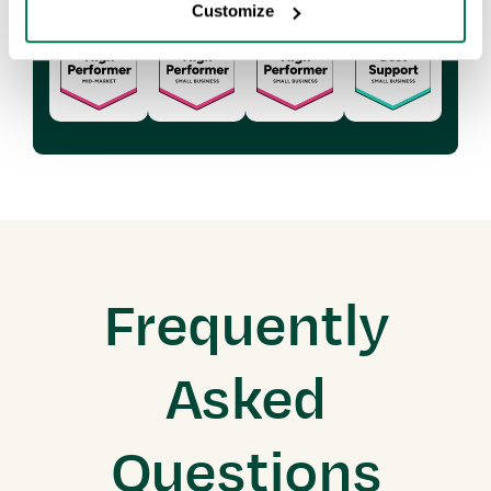
Customize
Frequently
Asked
Questions