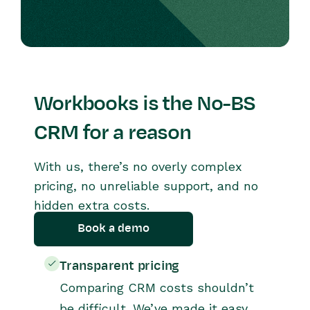
Workbooks is the No-BS
CRM for a reason
With us, there’s no overly complex
pricing, no unreliable support, and no
hidden extra costs.
Book a demo
Transparent pricing
Comparing CRM costs shouldn’t
be difficult. We’ve made it easy