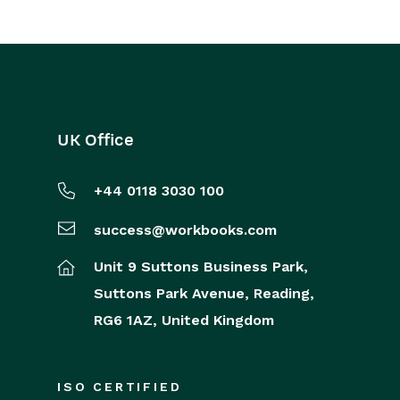
UK Office
+44 0118 3030 100
success@workbooks.com
Unit 9 Suttons Business Park,
Suttons Park Avenue,
Reading,
RG6 1AZ,
United Kingdom
ISO CERTIFIED