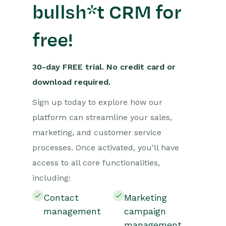
bullsh*t CRM for
free!
30-day FREE trial. No credit card or
download required.
Sign up today to explore how our
platform can streamline your sales,
marketing, and customer service
processes. Once activated, you'll have
access to all core functionalities,
including:
Contact
Marketing
management
campaign
management