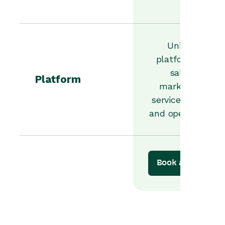
Unified
platform for
sales,
Platform
marketing,
service, orders
and operations.
Book a demo