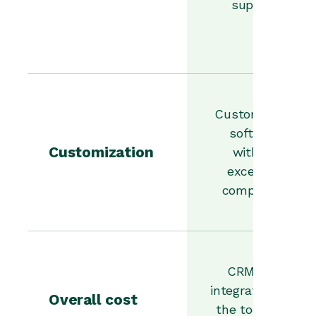
support.
Customizable
software
Customization
without
excessive
complexity.
CRM that
integrates with
Overall cost
the tools you