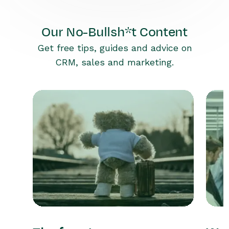
Our No-Bullsh*t Content
Get free tips, guides and advice on
CRM, sales and marketing.