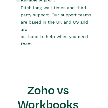
Reliable support
Ditch long wait times and third-
party support. Our support teams
are based in the UK and US and
are
on-hand to help when you need
them.
Zoho vs
Workbooks