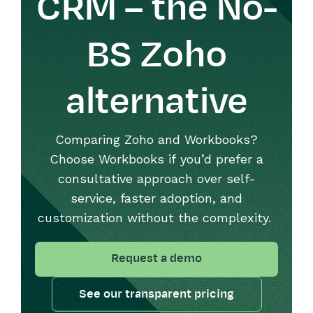
CRM – the No-
BS Zoho
alternative
Comparing Zoho and Workbooks?
Choose Workbooks if
you’d
prefer a
consultative approach over self-
service,
faster
adoption, and
customization without the complexity.
Request a demo
See our transparent pricing