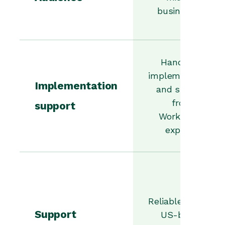
businesses.
Hands-on
implementation
Implementation
and support
from
support
Workbooks
experts.
Reliable UK and
Support
US-based