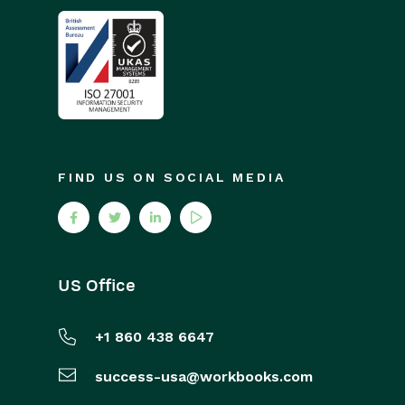
FIND US ON SOCIAL MEDIA
US Office
+1 860 438 6647
success-usa@workbooks.com