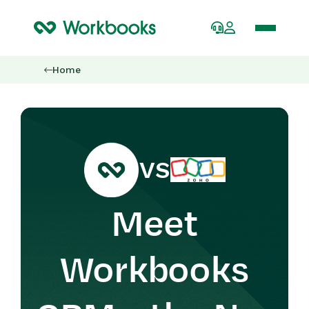
Home
VS
Meet
Workbooks