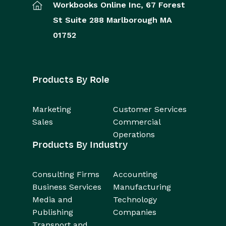
Workbooks Online Inc,
67 Forest
St
Suite 288
Marlborough
MA
01752
Products By Role
Marketing
Customer Services
Sales
Commercial
Operations
Products By Industry
Consulting Firms
Accounting
Business Services
Manufacturing
Media and
Technology
Publishing
Companies
Transport and