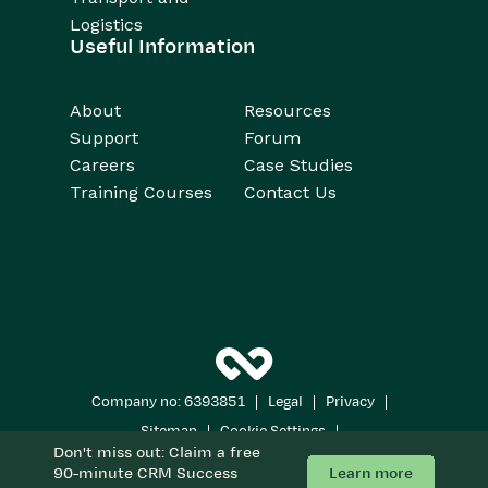
Logistics
Useful Information
About
Resources
Support
Forum
Careers
Case Studies
Training Courses
Contact Us
|
|
|
Company no: 6393851
Legal
Privacy
|
|
Sitemap
Cookie Settings
Don't miss out: Claim a free
Copyright 2026
All Rights Reserved
Learn more
90-minute CRM Success