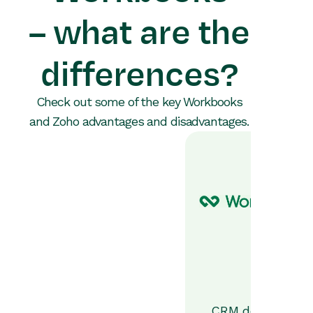
– what are the
differences?
Check out some of the key Workbooks
and Zoho advantages and disadvantages.
CRM designed