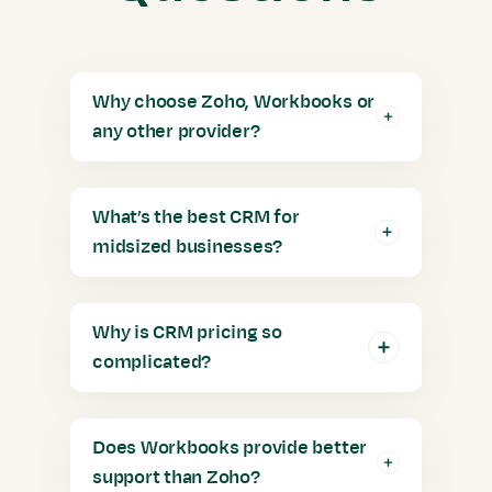
Why choose Zoho, Workbooks or
any other provider?
What’s the best CRM for
midsized businesses?
Why is CRM pricing so
complicated?
Does Workbooks provide better
support than Zoho?