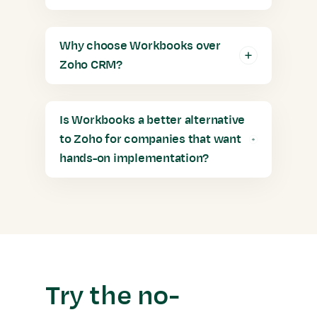
Why choose Workbooks over
Zoho CRM?
Is Workbooks a better alternative
to Zoho for companies that want
hands-on implementation?
Try the no-