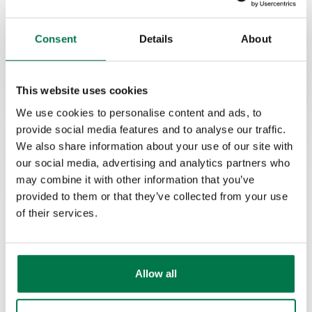
Consent
Details
About
This website uses cookies
We use cookies to personalise content and ads, to
provide social media features and to analyse our traffic.
We also share information about your use of our site with
our social media, advertising and analytics partners who
may combine it with other information that you’ve
provided to them or that they’ve collected from your use
We're recognized by G2 as
of their services.
a High Performer in the US,
UK and EMEA.
Allow all