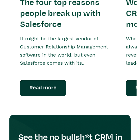
The four top reasons
Wor
people break up with
CRM
Salesforce
mo
It might be the largest vendor of
When 
Customer Relationship Management
alway
software in the world, but even
revea
Salesforce comes with its...
leader
Read more
R
See the no bullsh*t CRM in