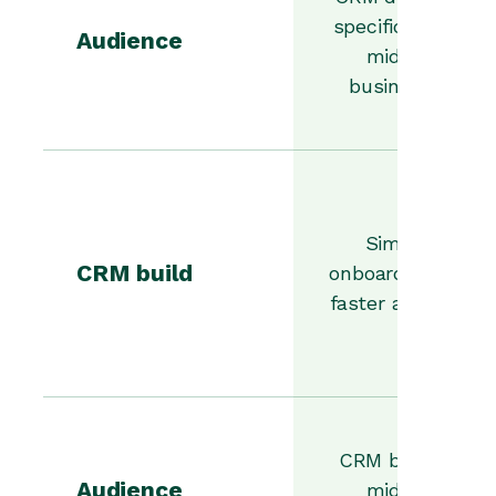
specifically for
Audience
midsize
businesses
Simpler
CRM build
onboarding and
faster adoption
CRM built for
Audience
midsize