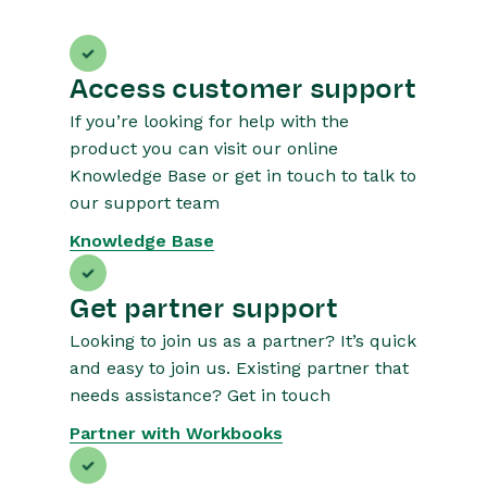
Access customer support
If you’re looking for help with the
product you can visit our online
Knowledge Base or get in touch to talk to
our support team
Knowledge Base
Get partner support
Looking to join us as a partner? It’s quick
and easy to join us. Existing partner that
needs assistance? Get in touch
Partner with Workbooks