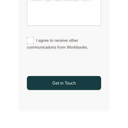
I agree to receive other
communications from Workbooks.
Get in Touch