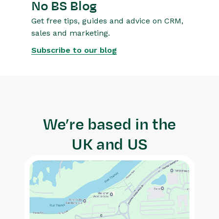
No BS Blog
Get free tips, guides and advice on CRM,
sales and marketing.
Subscribe to our blog
We’re based in the
UK and US