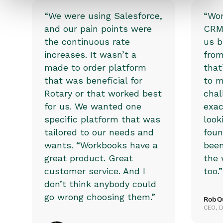
“We were using Salesforce,
“Wor
and our pain points were
CRM 
the continuous rate
us b
increases. It wasn’t a
from
made to order platform
that
that was beneficial for
to m
Rotary or that worked best
chal
for us. We wanted one
exac
specific platform that was
look
tailored to our needs and
foun
wants. “Workbooks have a
been
great product. Great
the 
customer service. And I
too.”
don’t think anybody could
go wrong choosing them.”
Rob Q
CEO, D