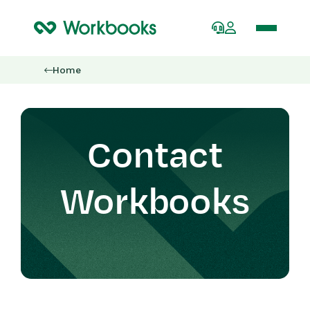
Home
Contact
Workbooks