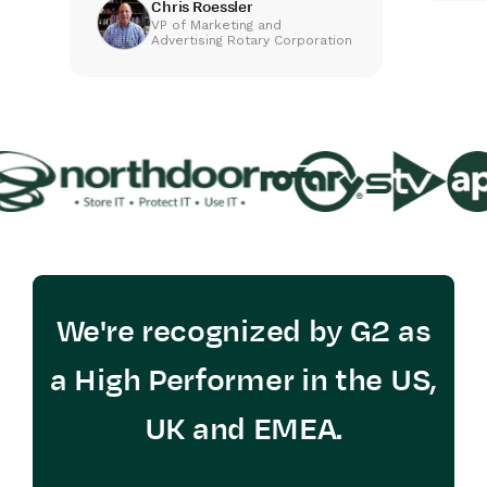
Chris Roessler
VP of Marketing and
Advertising Rotary Corporation
We're recognized by G2 as
a High Performer in the US,
UK and EMEA.