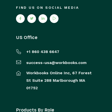
FIND US ON SOCIAL MEDIA
US Office
+1 860 438 6647
success-usa@workbooks.com
Workbooks Online Inc,
67 Forest
St
Suite 288
Marlborough
MA
01752
Products By Role