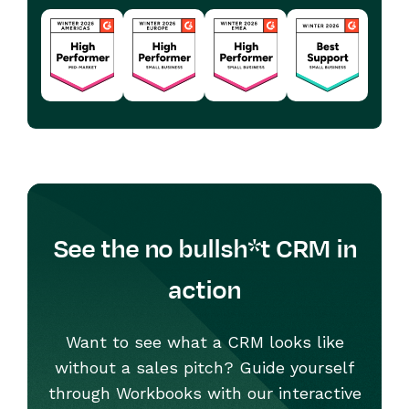
See the no bullsh*t CRM in
action
Want to see what a CRM looks like
without a sales pitch? Guide yourself
through Workbooks with our interactive