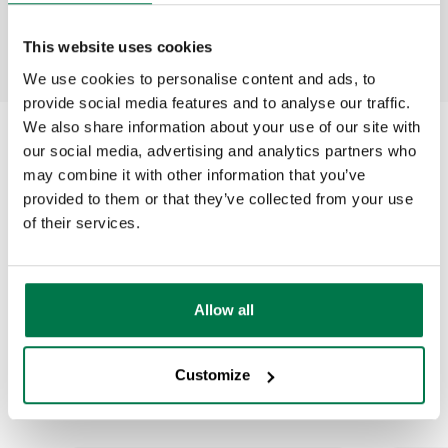
This website uses cookies
We use cookies to personalise content and ads, to
provide social media features and to analyse our traffic.
We also share information about your use of our site with
our social media, advertising and analytics partners who
may combine it with other information that you’ve
provided to them or that they’ve collected from your use
Why customers
of their services.
choose
Allow all
Workbooks
Customize