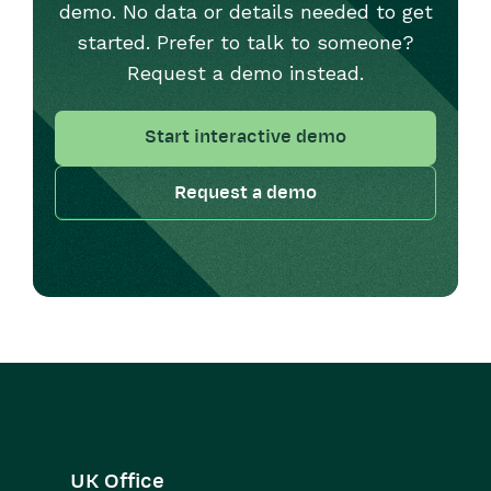
demo. No data or details needed to get
started. Prefer to talk to someone?
Request a demo instead.
Start interactive demo
Request a demo
UK Office