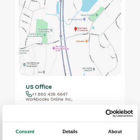
US Office
+1 860 438 6647
Workbooks Online Inc,
67 Forest St
Suite 288
Marlborough
MA 01752
Consent
Details
About
Show map