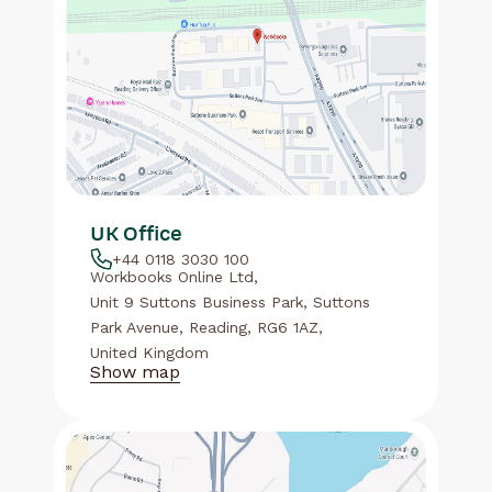
UK Office
+44 0118 3030 100
Workbooks Online Ltd,
Unit 9 Suttons Business Park, Suttons
Park Avenue, Reading, RG6 1AZ,
United Kingdom
Show map