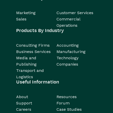
Marketing
Customer Services
Sales
Commercial
Operations
Products By Industry
Consulting Firms
Accounting
Business Services
Manufacturing
Media and
Technology
Publishing
Companies
Transport and
Logistics
Useful Information
About
Resources
Support
Forum
Careers
Case Studies