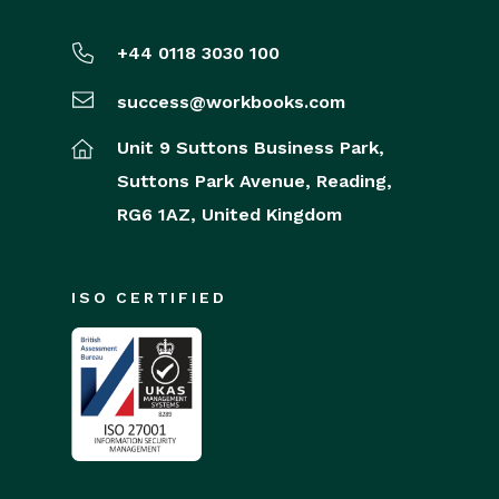
+44 0118 3030 100
success@workbooks.com
Unit 9 Suttons Business Park,
Suttons Park Avenue,
Reading,
RG6 1AZ,
United Kingdom
ISO CERTIFIED