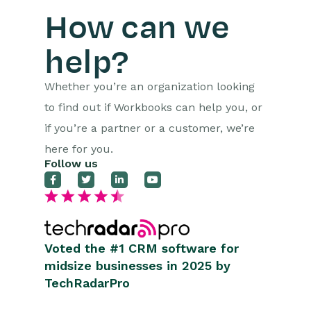
How can we
help?
Whether you’re an organization looking
to find out if Workbooks can help you, or
if you’re a partner or a customer, we’re
here for you.
Follow us
Voted the #1 CRM software for
midsize businesses in 2025 by
TechRadarPro