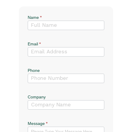
Name
*
Contact
Us
Email
*
Phone
Company
Message
*