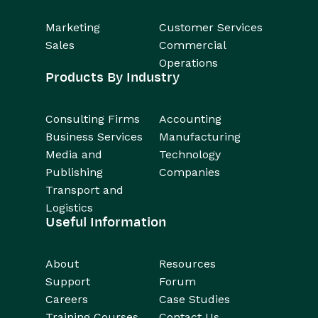
Marketing
Customer Services
Sales
Commercial
Operations
Products By Industry
Consulting Firms
Accounting
Business Services
Manufacturing
Media and
Technology
Publishing
Companies
Transport and
Logistics
Useful Information
About
Resources
Support
Forum
Careers
Case Studies
Training Courses
Contact Us