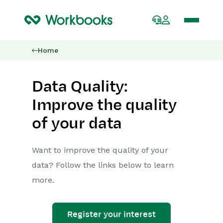
Home
Data Quality:
Improve the quality
of your data
Want to improve the quality of your
data? Follow the links below to learn
more.
Register your interest