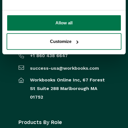
FIND US ON SOCIAL MEDIA
Allow all
US Office
Customize
+1 860 438 6647
success-usa@workbooks.com
Workbooks Online Inc,
67 Forest
St
Suite 288
Marlborough
MA
01752
Products By Role