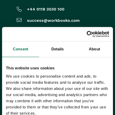
+44 0118 3030 100
success@workbooks.com
Unit 9 Suttons Business Park,
Suttons Park Avenue,
Reading,
RG6 1AZ,
United Kingdom
Consent
Details
About
ISO CERTIFIED
This website uses cookies
We use cookies to personalise content and ads, to
provide social media features and to analyse our traffic.
We also share information about your use of our site with
our social media, advertising and analytics partners who
may combine it with other information that you’ve
provided to them or that they’ve collected from your use
of their services.