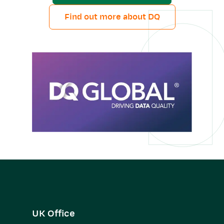
Find out more about DQ
UK Office