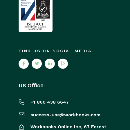
FIND US ON SOCIAL MEDIA
US Office
+1 860 438 6647
success-usa@workbooks.com
Workbooks Online Inc,
67 Forest