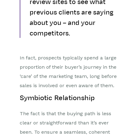
review sites to see what
previous clients are saying
about you – and your
competitors.
In fact, prospects typically spend a large
proportion of their buyer’s journey in the
‘care’ of the marketing team, long before
sales is involved or even aware of them.
Symbiotic Relationship
The fact is that the buying path is less
clear or straightforward than it’s ever
been. To ensure a seamless, coherent