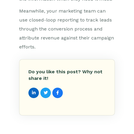
Meanwhile, your marketing team can
use closed-loop reporting to track leads
through the conversion process and
attribute revenue against their campaign
efforts.
Do you like this post? Why not
share it!