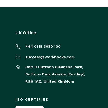
UK Office
+44 0118 3030 100
success@workbooks.com
Unit 9 Suttons Business Park,
Suttons Park Avenue,
Reading,
RG6 1AZ,
United Kingdom
ISO CERTIFIED