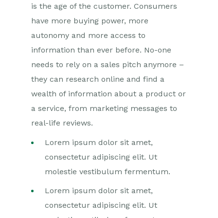
is the age of the customer. Consumers
have more buying power, more
autonomy and more access to
information than ever before. No-one
needs to rely on a sales pitch anymore –
they can research online and find a
wealth of information about a product or
a service, from marketing messages to
real-life reviews.
Lorem ipsum dolor sit amet,
consectetur adipiscing elit. Ut
molestie vestibulum fermentum.
Lorem ipsum dolor sit amet,
consectetur adipiscing elit. Ut