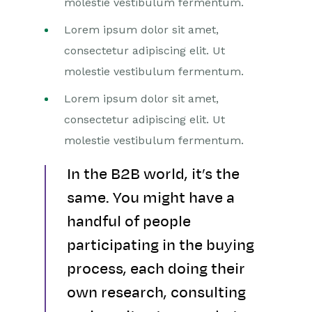
molestie vestibulum fermentum.
Lorem ipsum dolor sit amet,
consectetur adipiscing elit. Ut
molestie vestibulum fermentum.
Lorem ipsum dolor sit amet,
consectetur adipiscing elit. Ut
molestie vestibulum fermentum.
In the B2B world, it’s the
same. You might have a
handful of people
participating in the buying
process, each doing their
own research, consulting