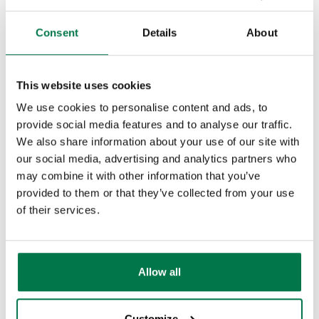
Sales should spend their lives in the
customer relationship management
Consent
Details
About
system as it provides them with a central
repository, contact management,
This website uses cookies
segmentation and tracking for all sales
We use cookies to personalise content and ads, to
and marketing activities. The CRM
provide social media features and to analyse our traffic.
should also be able to automatically
We also share information about your use of our site with
capture leads from the company
our social media, advertising and analytics partners who
website, link in with marketing
may combine it with other information that you’ve
provided to them or that they’ve collected from your use
automation technology to allow
of their services.
seamless campaigns, track engagement
and much more.
Each tool needs to be able to talk to each
Allow all
other. And not just superficially, sitting
next to each other in silos. They need to
Customize