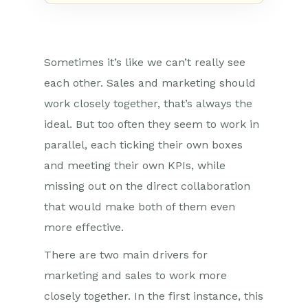
Sometimes it’s like we can’t really see
each other. Sales and marketing should
work closely together, that’s always the
ideal. But too often they seem to work in
parallel, each ticking their own boxes
and meeting their own KPIs, while
missing out on the direct collaboration
that would make both of them even
more effective.
There are two main drivers for
marketing and sales to work more
closely together. In the first instance, this