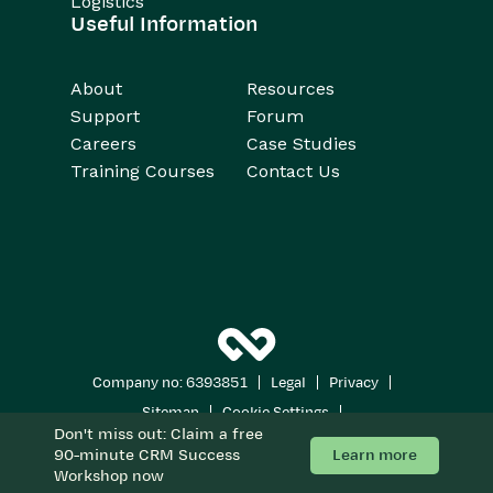
Logistics
Useful Information
About
Resources
Support
Forum
Careers
Case Studies
Training Courses
Contact Us
|
|
|
Company no: 6393851
Legal
Privacy
|
|
Sitemap
Cookie Settings
Don't miss out: Claim a free
Copyright 2026
All Rights Reserved
Learn more
90-minute CRM Success
Workshop now