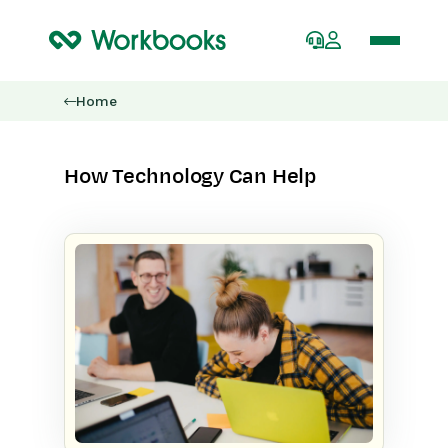
Home
How Technology Can Help