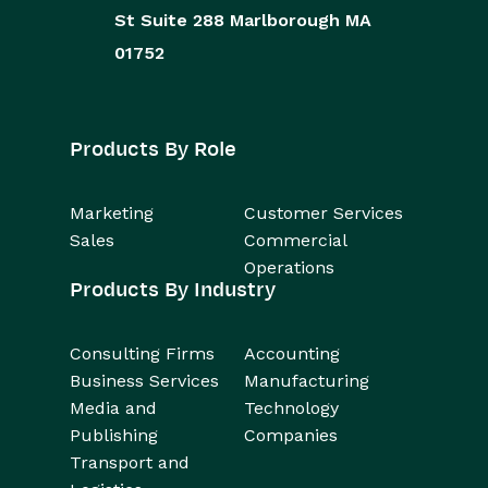
St
Suite 288
Marlborough
MA
01752
Products By Role
Marketing
Customer Services
Sales
Commercial
Operations
Products By Industry
Consulting Firms
Accounting
Business Services
Manufacturing
Media and
Technology
Publishing
Companies
Transport and