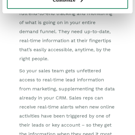
be fully integrated so that each team has
full end-to-end tracking and monitoring
of what is going on in your entire
demand funnel. They need up-to-date,
real-time information at their fingertips
that’s easily accessible, anytime, by the
right people.
So your sales team gets unfettered
access to real-time lead information
from marketing, supplementing the data
already in your CRM. Sales reps can
receive real-time alerts when new online
activities have been triggered by one of
their leads or key account – so they get
the information when they need it most.