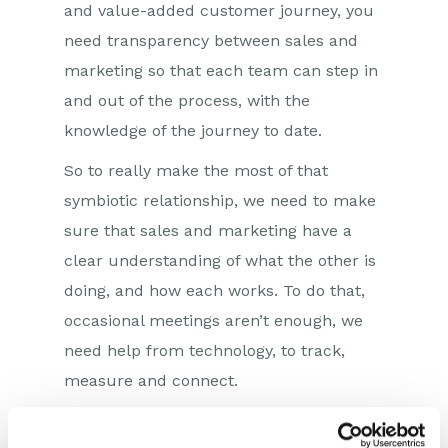
and value-added customer journey, you
need transparency between sales and
marketing so that each team can step in
and out of the process, with the
knowledge of the journey to date.
So to really make the most of that
symbiotic relationship, we need to make
sure that sales and marketing have a
clear understanding of what the other is
doing, and how each works. To do that,
occasional meetings aren’t enough, we
need help from technology, to track,
measure and connect.
Central to the technology stack is CRM.