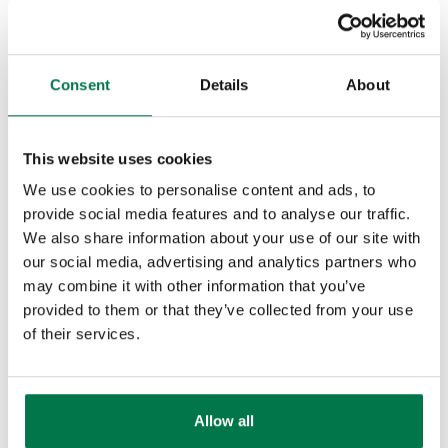
communication relating to that one
organisation. This helps you
understand which products are
Consent
Details
About
being purchased and where the
opportunities exist for upselling and
cross-selling.
This website uses cookies
We use cookies to personalise content and ads, to
Being able to market to your clients
provide social media features and to analyse our traffic.
effectively requires you to have the
We also share information about your use of our site with
transactional data in your ERP and
our social media, advertising and analytics partners who
may combine it with other information that you’ve
CRM systems. If you know that you
provided to them or that they’ve collected from your use
have got a new add-on for a product
of their services.
that you have launched then you
want the ability to market it to all the
clients that bought the products in
Allow all
the past.