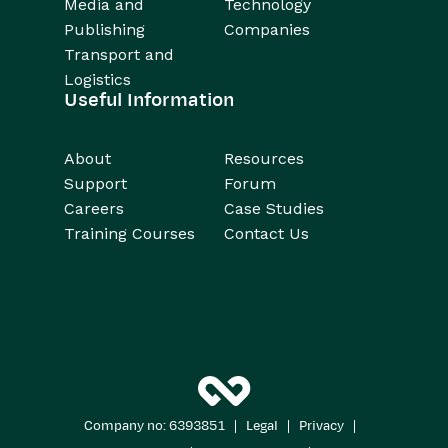
Media and
Technology
Publishing
Companies
Transport and
Logistics
Useful Information
About
Resources
Support
Forum
Careers
Case Studies
Training Courses
Contact Us
|
|
|
Company no: 6393851
Legal
Privacy