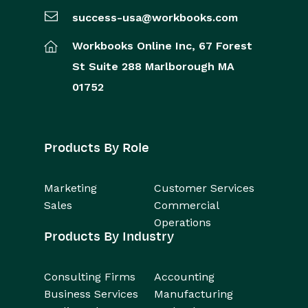
success-usa@workbooks.com
Workbooks Online Inc,
67 Forest
St
Suite 288
Marlborough
MA
01752
Products By Role
Marketing
Customer Services
Sales
Commercial
Operations
Products By Industry
Consulting Firms
Accounting
Business Services
Manufacturing