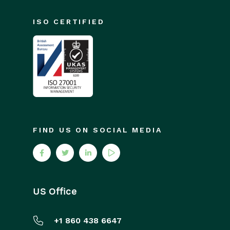
ISO CERTIFIED
FIND US ON SOCIAL MEDIA
US Office
+1 860 438 6647