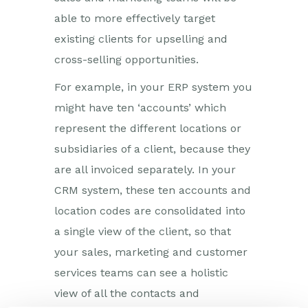
able to more effectively target
existing clients for upselling and
cross-selling opportunities.
For example, in your ERP system you
might have ten ‘accounts’ which
represent the different locations or
subsidiaries of a client, because they
are all invoiced separately. In your
CRM system, these ten accounts and
location codes are consolidated into
a single view of the client, so that
your sales, marketing and customer
services teams can see a holistic
view of all the contacts and