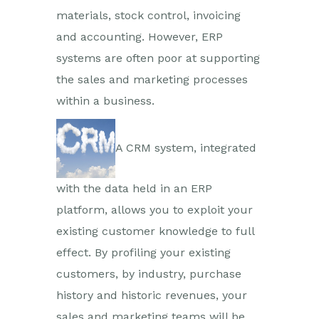
materials, stock control, invoicing
and accounting. However, ERP
systems are often poor at supporting
the sales and marketing processes
within a business.
A CRM system, integrated
with the data held in an ERP
platform, allows you to exploit your
existing customer knowledge to full
effect. By profiling your existing
customers, by industry, purchase
history and historic revenues, your
sales and marketing teams will be