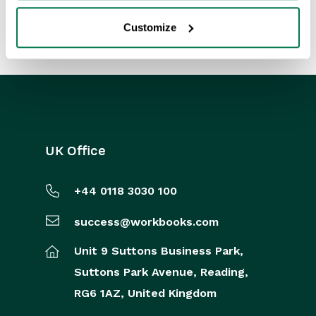
Customize
UK Office
+44 0118 3030 100
success@workbooks.com
Unit 9 Suttons Business Park,
Suttons Park Avenue,
Reading,
RG6 1AZ,
United Kingdom