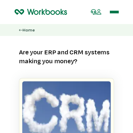
Home
Are your ERP and CRM systems
making you money?