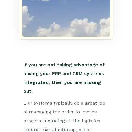
If you are not taking advantage of
having your ERP and CRM systems
integrated, then you are missing
out.
ERP systems typically do a great job
of managing the order to invoice
process, including all the logistics
around manufacturing, bill of