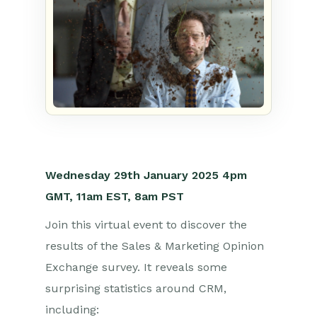
Wednesday 29th
January 2025
4p
m
GMT, 1
1am
EST, 8am PST
Join this virtual event to discover the
results of the Sales & Marketing Opinion
Exchange survey. It reveals some
surprising statistics around CRM,
including: