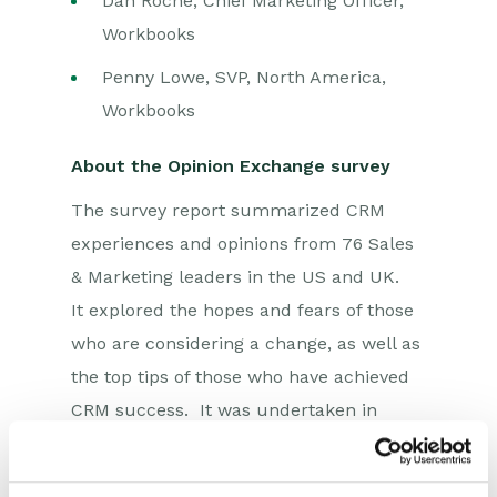
Dan Roche, Chief Marketing Officer,
Workbooks
Penny Lowe, SVP, North America,
Workbooks
About the Opinion Exchange survey
The survey report summarized CRM
experiences and opinions from 76 Sales
& Marketing leaders in the US and UK.
It explored the hopes and fears of those
who are considering a change, as well as
the top tips of those who have achieved
CRM success. It was undertaken in
August 2024 by Workbooks, in
partnership with the independent