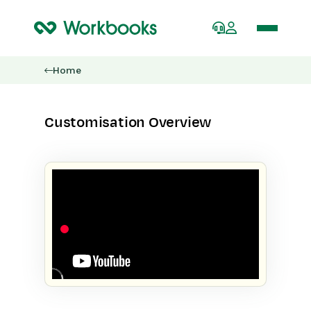
Home
Customisation Overview