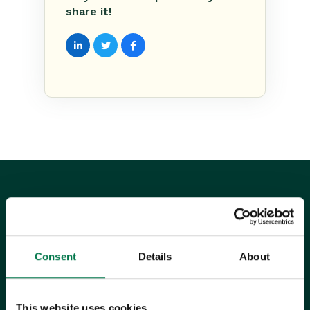
share it!
UK Office
Consent
Details
About
+44 0118 3030 100
success@workbooks.com
This website uses cookies