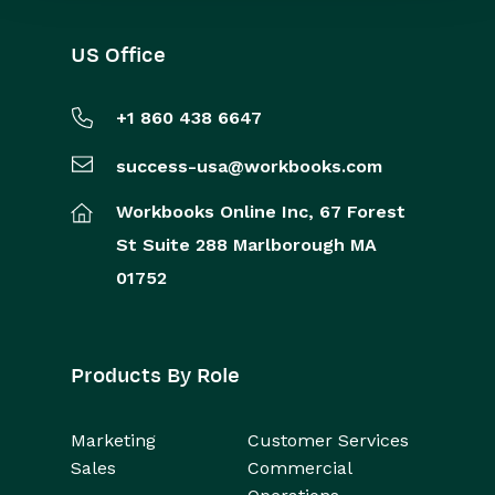
US Office
+1 860 438 6647
success-usa@workbooks.com
Workbooks Online Inc,
67 Forest
St
Suite 288
Marlborough
MA
01752
Products By Role
Marketing
Customer Services
Sales
Commercial