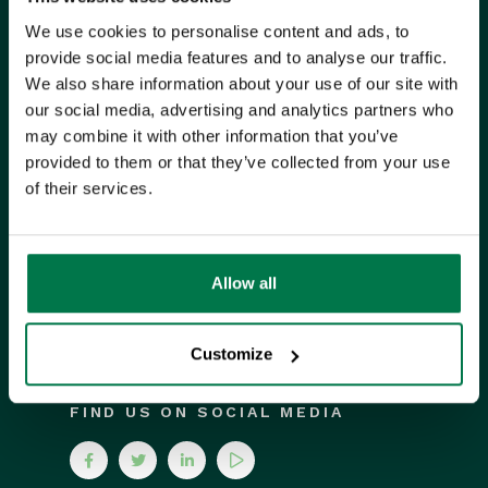
We use cookies to personalise content and ads, to
Unit 9 Suttons Business Park,
provide social media features and to analyse our traffic.
Suttons Park Avenue,
Reading,
We also share information about your use of our site with
RG6 1AZ,
United Kingdom
our social media, advertising and analytics partners who
may combine it with other information that you’ve
provided to them or that they’ve collected from your use
ISO CERTIFIED
of their services.
Allow all
Customize
FIND US ON SOCIAL MEDIA