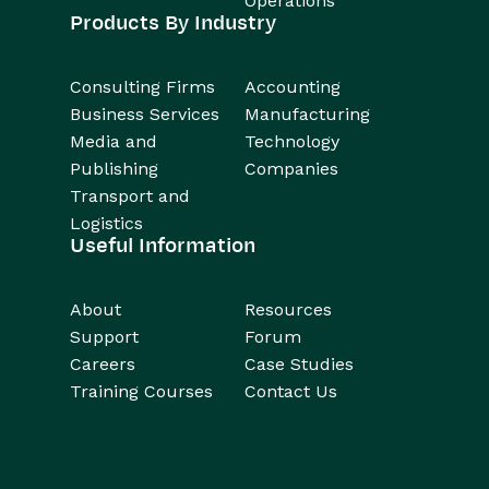
Operations
Products By Industry
Consulting Firms
Accounting
Business Services
Manufacturing
Media and
Technology
Publishing
Companies
Transport and
Logistics
Useful Information
About
Resources
Support
Forum
Careers
Case Studies
Training Courses
Contact Us