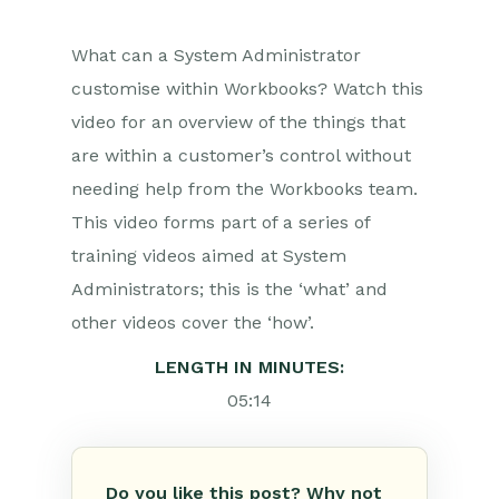
What can a System Administrator
customise within Workbooks? Watch this
video for an overview of the things that
are within a customer’s control without
needing help from the Workbooks team.
This video forms part of a series of
training videos aimed at System
Administrators; this is the ‘what’ and
other videos cover the ‘how’.
LENGTH IN MINUTES:
05:14
Do you like this post? Why not