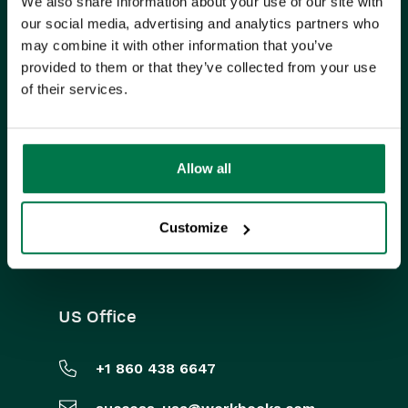
We also share information about your use of our site with
ISO CERTIFIED
our social media, advertising and analytics partners who
may combine it with other information that you’ve
provided to them or that they’ve collected from your use
of their services.
Allow all
FIND US ON SOCIAL MEDIA
Customize
US Office
+1 860 438 6647