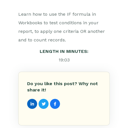
Learn how to use the IF formula in
Workbooks to test conditions in your
report, to apply one criteria OR another
and to count records.
LENGTH IN MINUTES:
19:03
Do you like this post? Why not
share it!