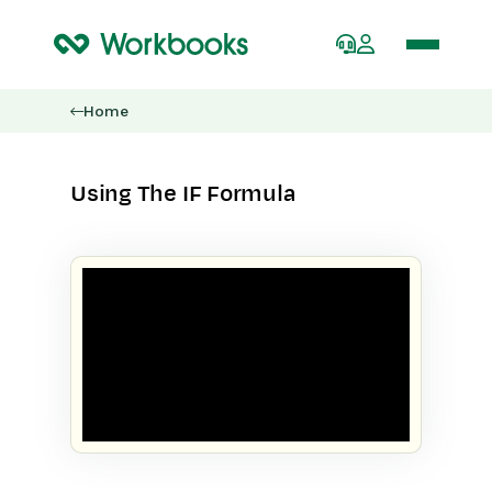
Home
Using The IF Formula