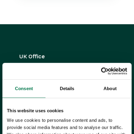
UK Office
+44 0118 3030 100
success@workbooks.com
Consent
Details
About
Unit 9 Suttons Business Park,
Suttons Park Avenue,
Reading,
This website uses cookies
RG6 1AZ,
United Kingdom
We use cookies to personalise content and ads, to
provide social media features and to analyse our traffic.