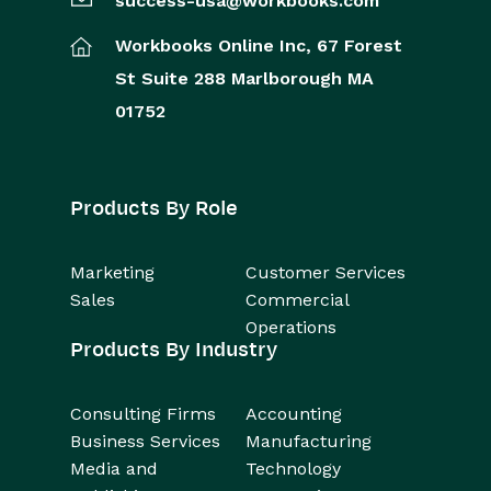
success-usa@workbooks.com
Workbooks Online Inc,
67 Forest
St
Suite 288
Marlborough
MA
01752
Products By Role
Marketing
Customer Services
Sales
Commercial
Operations
Products By Industry
Consulting Firms
Accounting
Business Services
Manufacturing
Media and
Technology