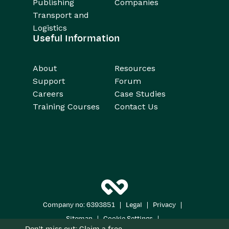
Publishing
Companies
Transport and
Logistics
Useful Information
About
Resources
Support
Forum
Careers
Case Studies
Training Courses
Contact Us
|
|
|
Company no: 6393851
Legal
Privacy
|
|
Sitemap
Cookie Settings
Don't miss out: Claim a free