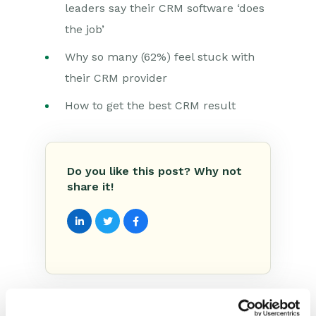
leaders say their CRM software ‘does
the job’
Why so many (62%) feel stuck with
their CRM provider
How to get the best CRM result
Do you like this post? Why not
share it!