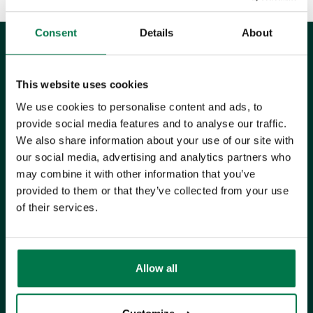
Consent
Details
About
This website uses cookies
UK Office
We use cookies to personalise content and ads, to
provide social media features and to analyse our traffic.
+44 0118 3030 100
We also share information about your use of our site with
our social media, advertising and analytics partners who
success@workbooks.com
may combine it with other information that you’ve
provided to them or that they’ve collected from your use
Unit 9 Suttons Business Park,
of their services.
Suttons Park Avenue,
Reading,
RG6 1AZ,
United Kingdom
Allow all
ISO CERTIFIED