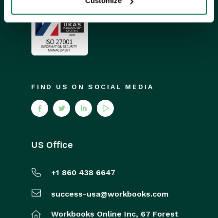
Customize
FIND US ON SOCIAL MEDIA
US Office
+1 860 438 6647
success-usa@workbooks.com
Workbooks Online Inc,
67 Forest