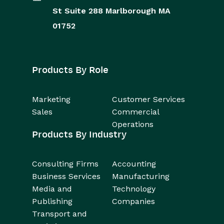
St
Suite 288
Marlborough
MA
01752
Products By Role
Marketing
Customer Services
Sales
Commercial
Operations
Products By Industry
Consulting Firms
Accounting
Business Services
Manufacturing
Media and
Technology
Publishing
Companies
Transport and