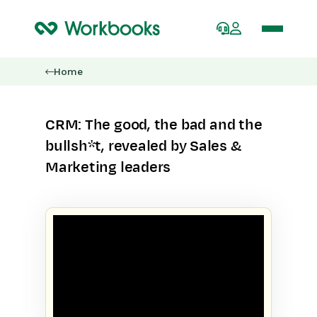
Home
CRM: The good, the bad and the
bullsh*t, revealed by Sales &
Marketing leaders