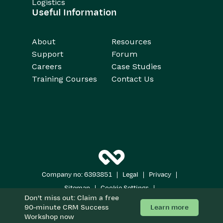
Logistics
Useful Information
About
Resources
Support
Forum
Careers
Case Studies
Training Courses
Contact Us
|
|
|
Company no: 6393851
Legal
Privacy
|
|
Sitemap
Cookie Settings
Don't miss out: Claim a free
Copyright 2026
All Rights Reserved
Learn more
90-minute CRM Success
Workshop now