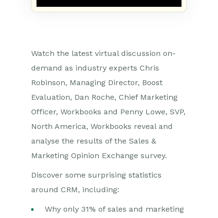
Watch the latest virtual discussion on-
demand as industry experts Chris
Robinson, Managing Director, Boost
Evaluation, Dan Roche, Chief Marketing
Officer, Workbooks and Penny Lowe, SVP,
North America, Workbooks reveal and
analyse the results of the Sales &
Marketing Opinion Exchange survey.
Discover some surprising statistics
around CRM, including:
Why only 31% of sales and marketing