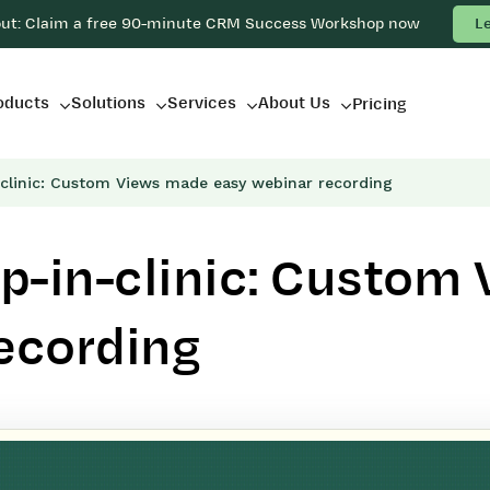
out: Claim a free 90-minute CRM Success Workshop now
L
oducts
Solutions
Services
About Us
Pricing
clinic: Custom Views made easy webinar recording
p-in-clinic: Custom
ecording