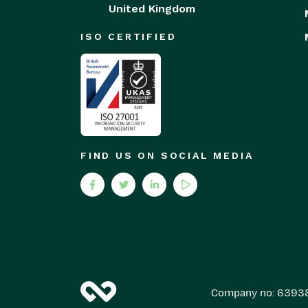
United Kingdom
ISO CERTIFIED
FIND US ON SOCIAL MEDIA
Company no: 6393