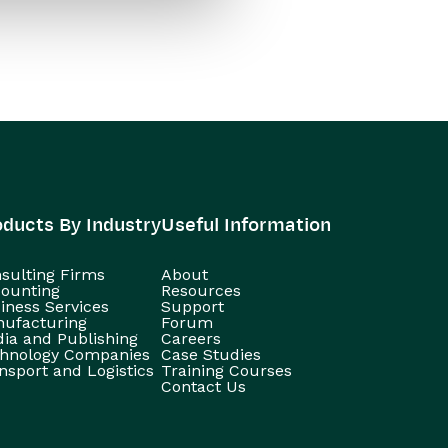
oducts By Industry
Useful Information
sulting Firms
About
ounting
Resources
iness Services
Support
ufacturing
Forum
ia and Publishing
Careers
hnology Companies
Case Studies
nsport and Logistics
Training Courses
Contact Us