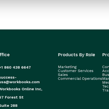
ffice
Products By Role
Pr
Marketing
Con
+1 860 438 6647
Customer Services
Acc
Sales
Bus
success-
Commercial Operations
Man
usa@workbooks.com
Med
Tec
Workbooks Online Inc,
Tra
67 Forest St
Suite 288