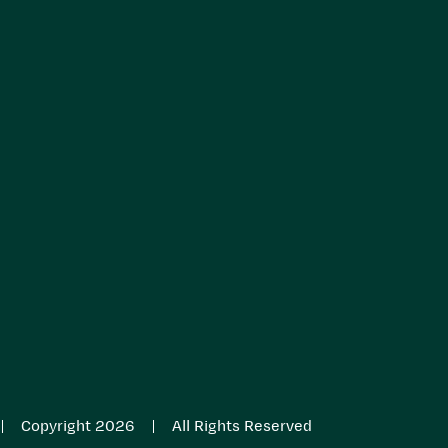
|
|
Copyright 2026
All Rights Reserved