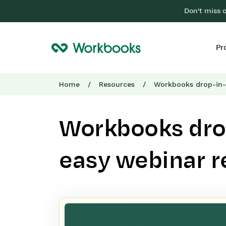
Don't miss 
Pr
Home
/
Resources
/
Workbooks drop-in-
Workbooks dro
easy webinar r