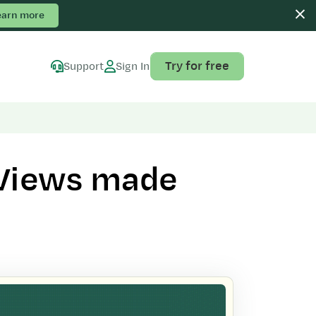
earn more
Try for free
Support
Sign In
 Views made