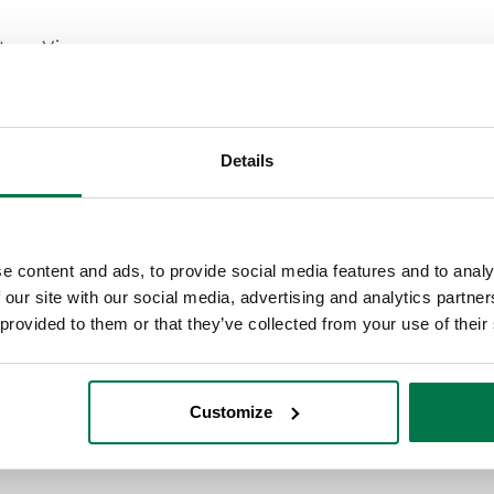
stom Views.
able in Workbooks
Details
 own views
isplay the data that matters most
e content and ads, to provide social media features and to analy
 our site with our social media, advertising and analytics partn
sharing them with your team
 provided to them or that they’ve collected from your use of their
your saved views
Customize