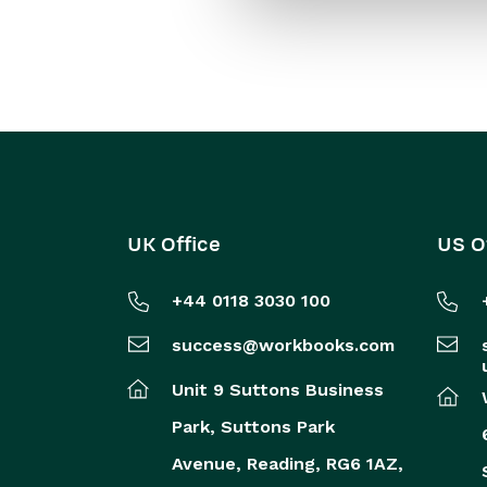
UK Office
US O
+44 0118 3030 100
success@workbooks.com
Unit 9 Suttons Business
Park,
Suttons Park
Avenue,
Reading,
RG6 1AZ,