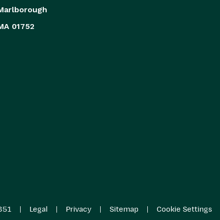
Marlborough
MA 01752
|
|
|
|
851
Legal
Privacy
Sitemap
Cookie Settings