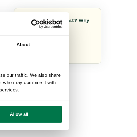
Do you like this post? Why
not share it!
About
se our traffic. We also share
ers who may combine it with
 services.
Allow all