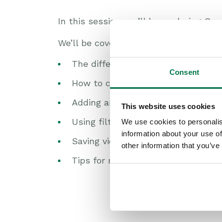
In this session, we’ll be exploring Cu
We’ll be covering:
The different types of views avail
Consent
How to create and customize your
Adding and arranging columns to d
This website uses cookies
Using filters to refine your results
We use cookies to personalis
information about your use of
Saving views for personal use or 
other information that you’ve
Tips for managing and organising 