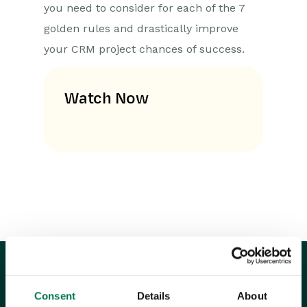
you need to consider for each of the 7
golden rules and drastically improve
your CRM project chances of success.
Watch Now
Consent
Details
About