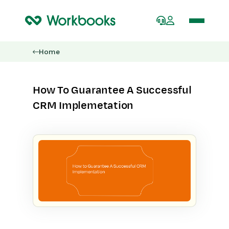
Home
How To Guarantee A Successful
CRM Implemetation