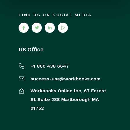
FIND US ON SOCIAL MEDIA
US Office
+1 860 438 6647
success-usa@workbooks.com
Workbooks Online Inc,
67 Forest
St
Suite 288
Marlborough
MA
01752