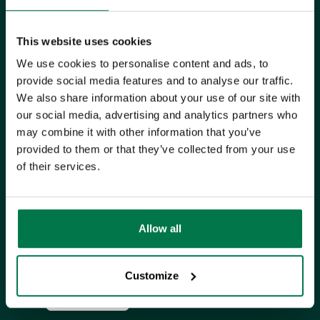
UK Office
This website uses cookies
+44 0118 3030 100
We use cookies to personalise content and ads, to
success@workbooks.com
provide social media features and to analyse our traffic.
We also share information about your use of our site with
Unit 9 Suttons Business Park,
our social media, advertising and analytics partners who
Suttons Park Avenue,
Reading,
may combine it with other information that you’ve
provided to them or that they’ve collected from your use
RG6 1AZ,
United Kingdom
of their services.
ISO CERTIFIED
Allow all
Customize