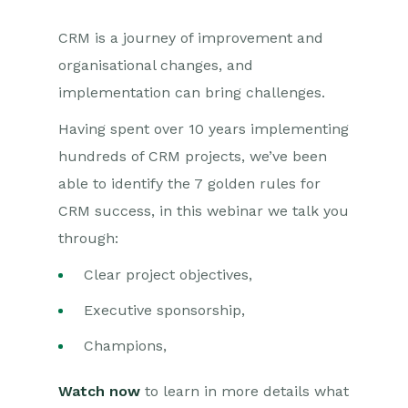
CRM is a journey of improvement and
organisational changes, and
implementation can bring challenges.
Having spent over 10 years implementing
hundreds of CRM projects, we’ve been
able to identify the 7 golden rules for
CRM success, in this webinar we talk you
through:
Clear project objectives,
Executive sponsorship,
Champions,
Watch now
to learn in more details what