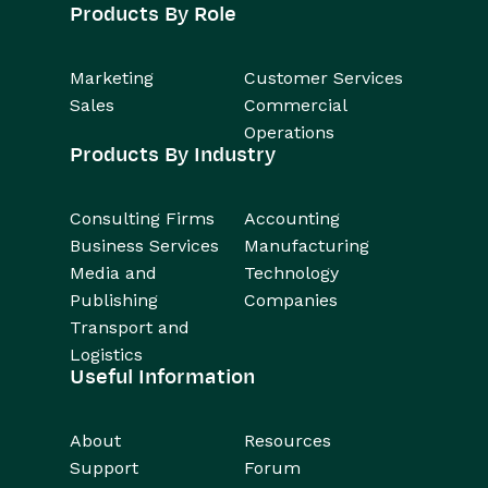
Products By Role
Marketing
Customer Services
Sales
Commercial
Operations
Products By Industry
Consulting Firms
Accounting
Business Services
Manufacturing
Media and
Technology
Publishing
Companies
Transport and
Logistics
Useful Information
About
Resources
Support
Forum