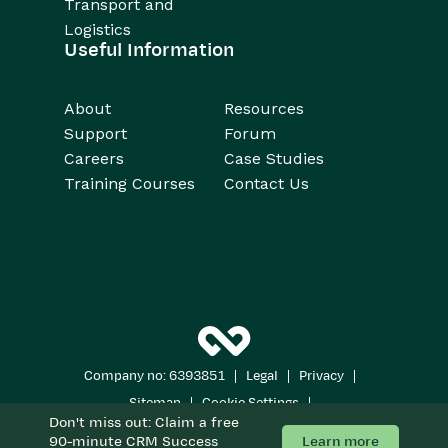
Transport and
Logistics
Useful Information
About
Resources
Support
Forum
Careers
Case Studies
Training Courses
Contact Us
|
|
|
Company no: 6393851
Legal
Privacy
|
|
Sitemap
Cookie Settings
Don't miss out: Claim a free
Copyright 2026
All Rights Reserved
Learn more
90-minute CRM Success