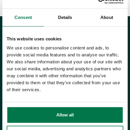
Consent
Details
About
This website uses cookies
UK Office
We use cookies to personalise content and ads, to
provide social media features and to analyse our traffic.
We also share information about your use of our site with
+44 0118 3030 100
our social media, advertising and analytics partners who
may combine it with other information that you’ve
success@workbooks.com
provided to them or that they’ve collected from your use
Unit 9 Suttons Business Park,
of their services.
Suttons Park Avenue,
Reading,
RG6 1AZ,
United Kingdom
Allow all
ISO CERTIFIED