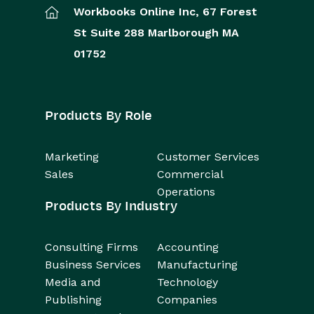
Workbooks Online Inc,
67 Forest
St
Suite 288
Marlborough
MA
01752
Products By Role
Marketing
Customer Services
Sales
Commercial
Operations
Products By Industry
Consulting Firms
Accounting
Business Services
Manufacturing
Media and
Technology
Publishing
Companies