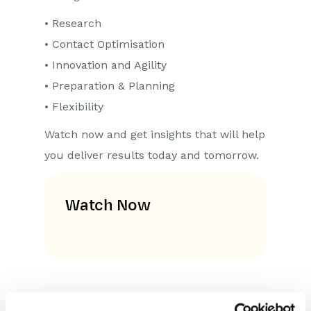
• Research
• Contact Optimisation
• Innovation and Agility
• Preparation & Planning
• Flexibility
Watch now and get insights that will help
you deliver results today and tomorrow.
Watch Now