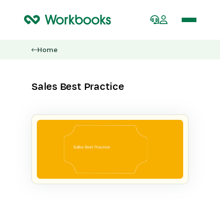
Home
Sales Best Practice