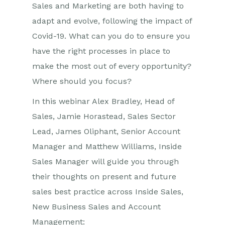
Sales and Marketing are both having to
adapt and evolve, following the impact of
Covid-19. What can you do to ensure you
have the right processes in place to
make the most out of every opportunity?
Where should you focus?
In this webinar Alex Bradley, Head of
Sales, Jamie Horastead, Sales Sector
Lead, James Oliphant, Senior Account
Manager and Matthew Williams, Inside
Sales Manager will guide you through
their thoughts on present and future
sales best practice across Inside Sales,
New Business Sales and Account
Management: