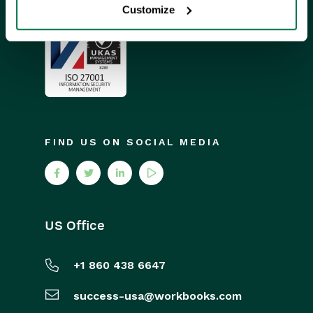
Customize
FIND US ON SOCIAL MEDIA
US Office
+1 860 438 6647
success-usa@workbooks.com