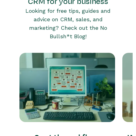
CRM for your business
Looking for free tips, guides and
advice on CRM, sales, and
marketing? Check out the No
Bullsh*t Blog!