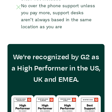
No over the phone support unless
you pay more, support desks
aren’t always based in the same
location as you are
We're recognized by G2 as
a High Performer in the US,
UK and EMEA.