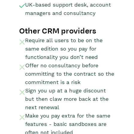
UK-based support desk, account
managers and consultancy
Other CRM providers
Require all users to be on the
same edition so you pay for
functionality you don’t need
Offer no consultancy before
committing to the contract so the
commitment is a risk
Sign you up at a huge discount
but then claw more back at the
next renewal
Make you pay extra for the same
features - basic sandboxes are
often not included