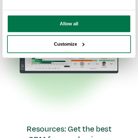
Allow all
Customize
Resources: Get the best