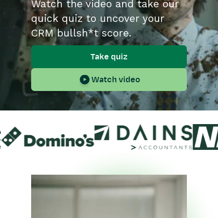
Watch the video and take our
quick quiz to uncover your
CRM bullsh*t score.
Take quiz
Watch video