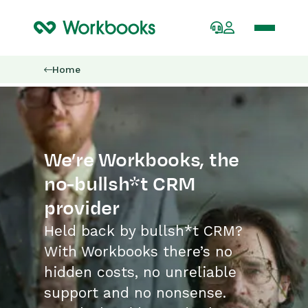
Home
We’re Workbooks, the
no-bullsh*t CRM
provider
Held back by bullsh*t CRM?
With Workbooks there’s no
hidden costs, no unreliable
support and no nonsense.