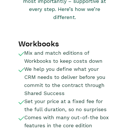
most importantly – supportive at
every step. Here’s how we’re
different.
Workbooks
Mix and match editions of
Workbooks to keep costs down
We help you define what your
CRM needs to deliver before you
commit to the contract through
Shared Success
Set your price at a fixed fee for
the full duration, so no surprises
Comes with many out-of-the box
features in the core edition