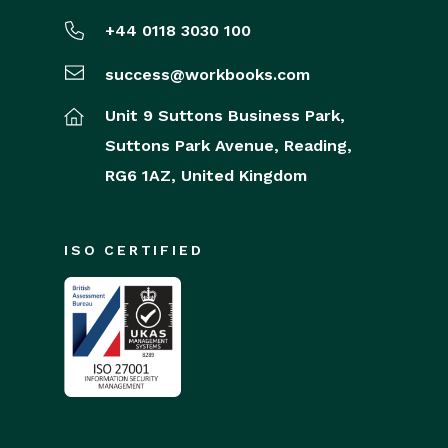
+44 0118 3030 100
success@workbooks.com
Unit 9 Suttons Business Park,
Suttons Park Avenue,
Reading,
RG6 1AZ,
United Kingdom
ISO CERTIFIED