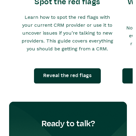
Spot the red flags
Wh
Learn how to spot the red flags with
your current CRM provider or use it to
Not 
uncover issues if you’re talking to new
ev
providers. This guide covers everything
ru
you should be getting from a CRM.
Reveal the red flags
Ready to talk?