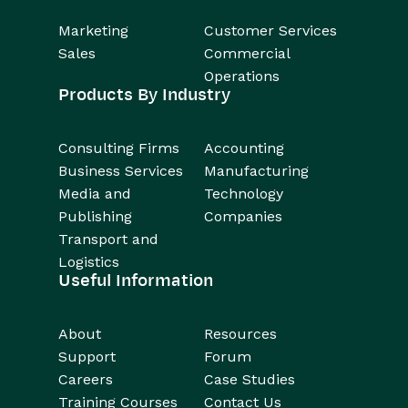
Marketing
Customer Services
Sales
Commercial
Operations
Products By Industry
Consulting Firms
Accounting
Business Services
Manufacturing
Media and
Technology
Publishing
Companies
Transport and
Logistics
Useful Information
About
Resources
Support
Forum
Careers
Case Studies
Training Courses
Contact Us