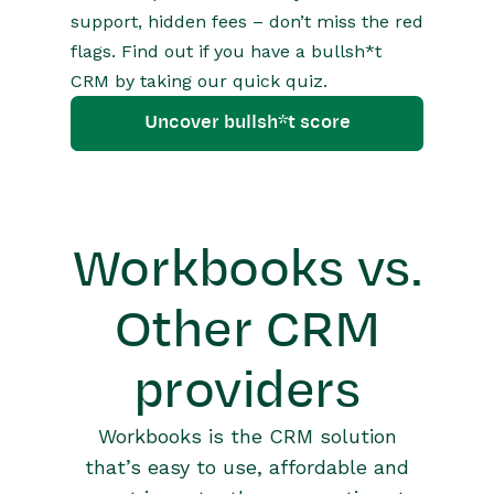
support, hidden fees – don’t miss the red
flags. Find out if you have a bullsh*t
CRM by taking our quick quiz.
Uncover bullsh*t score
Workbooks vs.
Other CRM
providers
Workbooks is the CRM solution
that’s easy to use, affordable and