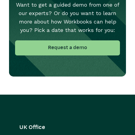
Want to get a guided demo from one of
our experts? Or do you want to learn
more about how Workbooks can help
you? Pick a date that works for you:
Request a demo
UK Office