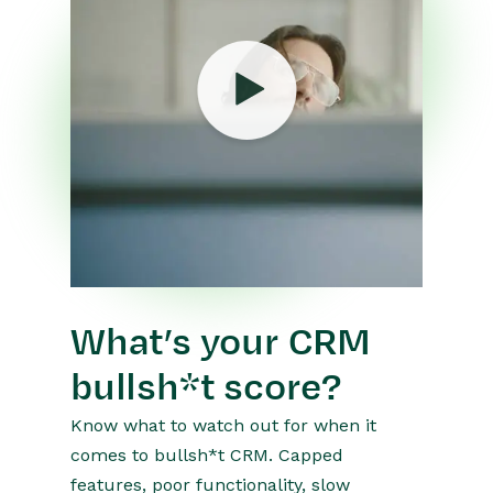
What’s your CRM
bullsh*t score?
Know what to watch out for when it
comes to bullsh*t CRM. Capped
features, poor functionality, slow