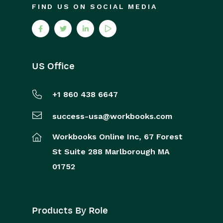
FIND US ON SOCIAL MEDIA
US Office
+1 860 438 6647
success-usa@workbooks.com
Workbooks Online Inc,
67 Forest
St
Suite 288
Marlborough
MA
01752
Products By Role