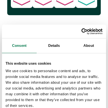
Interactive demo:
Consent
Details
About
See Workbooks
CRM in action
This website uses cookies
Check out the less complicated
We use cookies to personalise content and ads, to
alternative to Salesforce and HubSpot.
provide social media features and to analyse our traffic.
We also share information about your use of our site with
Tour the product
our social media, advertising and analytics partners who
may combine it with other information that you’ve
provided to them or that they’ve collected from your use
of their services.