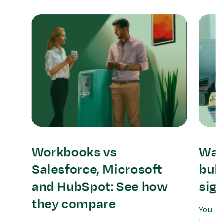
Workbooks vs
Wat
Salesforce, Microsoft
bul
and HubSpot: See how
sig
they compare
You m