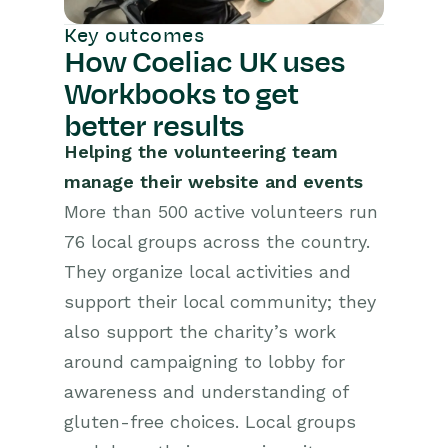
Key outcomes
How Coeliac UK uses
Workbooks to get
better results
Helping the volunteering team
manage their website and events
More than 500 active volunteers run
76 local groups across the country.
They organize local activities and
support their local community; they
also support the charity’s work
around campaigning to lobby for
awareness and understanding of
gluten-free choices. Local groups