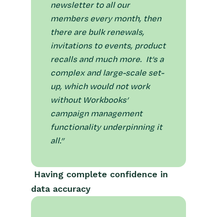
newsletter to all our
members every month, then
there are bulk renewals,
invitations to events, product
recalls and much more. It’s a
complex and large-scale set-
up, which would not work
without Workbooks’
campaign management
functionality underpinning it
all.”
Having complete confidence in
data accuracy