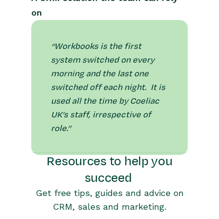
on
“Workbooks is the first
system switched on every
morning and the last one
switched off each night. It is
used all the time by Coeliac
UK’s staff, irrespective of
role.”
Resources to help you
succeed
Get free tips, guides and advice on
CRM, sales and marketing.