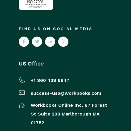
FIND US ON SOCIAL MEDIA
US Office
+1 860 438 6647
success-usa@workbooks.com
Workbooks Online Inc,
67 Forest
St
Suite 288
Marlborough
MA
01752