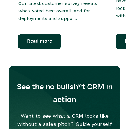
have 
Our latest customer survey reveals
looki
who’s voted best overall, and for
with o
deployments and support.
Read more
R
See the no bullsh*t CRM in
action
Want to see what a CRM looks like
without a sales pitch? Guide yourself