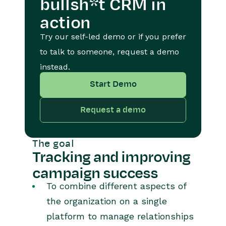
bullsh*t CRM in
action
Try our self-led demo or if you prefer
to talk to someone, request a demo
instead.
Start Demo
Request a demo
The goal
Tracking and improving
campaign success
To combine different aspects of
the organization on a single
platform to manage relationships