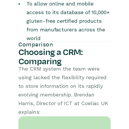
To allow online and mobile
access to its database of 10,000+
gluten-free certified products
from manufacturers across the
world
Comparison
Choosing a CRM:
Comparing
The CRM system the team were
using lacked the flexibility required
to store information on its rapidly
evolving membership. Brendan
Harris, Director of ICT at Coeliac UK
explains: