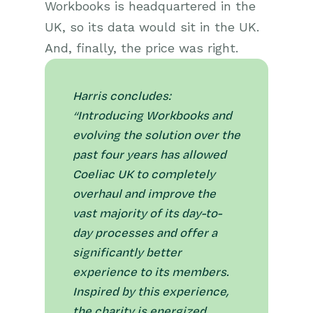
Workbooks is headquartered in the
UK, so its data would sit in the UK.
And, finally, the price was right.
Harris concludes:
“Introducing Workbooks and
evolving the solution over the
past four years has allowed
Coeliac UK to completely
overhaul and improve the
vast majority of its day-to-
day processes and offer a
significantly better
experience to its members.
Inspired by this experience,
the charity is energized