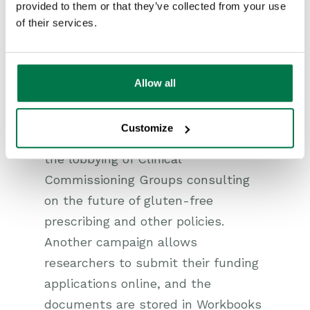
provided to them or that they’ve collected from your use
maintain a database of politicians,
of their services.
NHS Trusts, government
departments, professional standard
authorities, and so on that it
Allow all
actively lobbies, and tracks all its
interactions on Workbooks.
Customize
Workbooks is being used to track
the lobbying of Clinical
Commissioning Groups consulting
on the future of gluten-free
prescribing and other policies.
Another campaign allows
researchers to submit their funding
applications online, and the
documents are stored in Workbooks