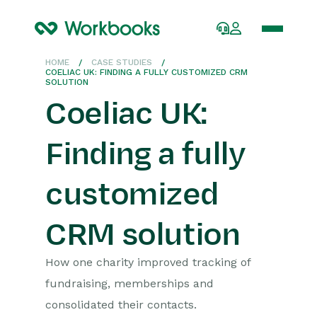
HOME
/
CASE STUDIES
/
COELIAC UK: FINDING A FULLY CUSTOMIZED CRM
SOLUTION
Coeliac UK:
Finding a fully
customized
CRM solution
How one charity improved tracking of
fundraising,
memberships
and
consolidated
their
contac
ts.