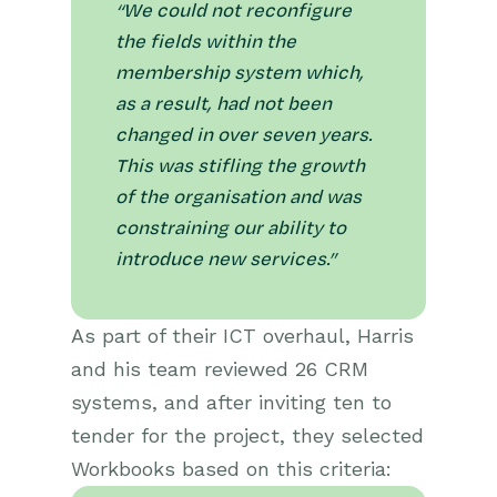
“We could not reconfigure
the fields within the
membership system which,
as a result, had not been
changed in over seven years.
This was stifling the growth
of the organisation and was
constraining our ability to
introduce new services.”
As part of their ICT overhaul, Harris
and his team reviewed 26 CRM
systems, and after inviting ten to
tender for the project, they selected
Workbooks based on this criteria: