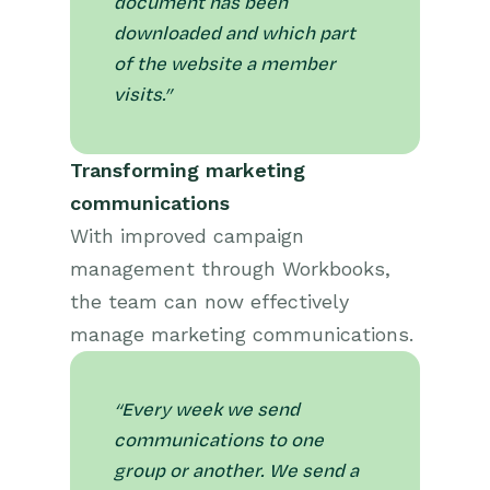
document has been
downloaded and which part
of the website a member
visits.”
Transforming marketing
communications
With improved campaign
management through Workbooks,
the team can now effectively
manage marketing communications.
“Every week we send
communications to one
group or another. We send a