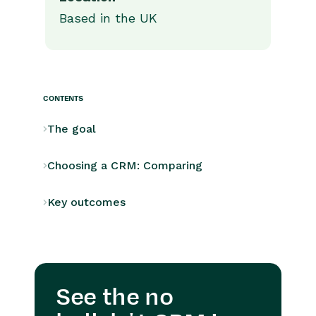
Based in the UK
CONTENTS
The goal
Choosing a CRM: Comparing
Key outcomes
See the no