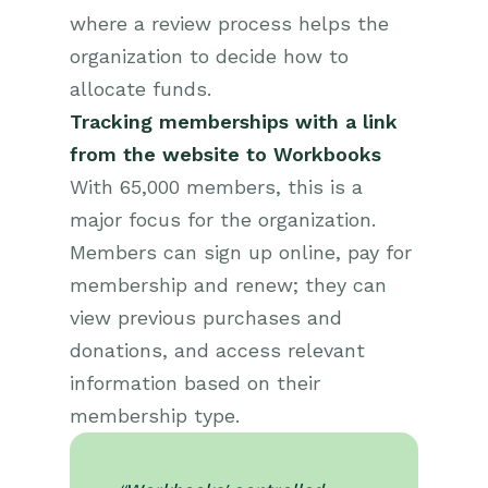
where a review process helps the
organization to decide how to
allocate funds.
Tracking memberships with a link
from the website to Workbooks
With 65,000 members, this is a
major focus for the organization.
Members can sign up online, pay for
membership and renew; they can
view previous purchases and
donations, and access relevant
information based on their
membership type.