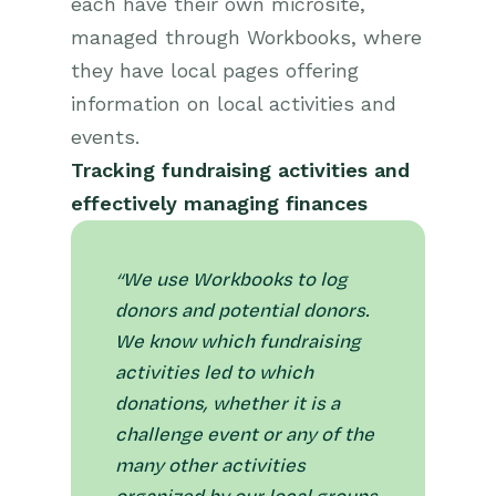
each have their own microsite,
managed through Workbooks, where
they have local pages offering
information on local activities and
events.
Tracking fundraising activities and
effectively managing finances
“We use Workbooks to log
donors and potential donors.
We know which fundraising
activities led to which
donations, whether it is a
challenge event or any of the
many other activities