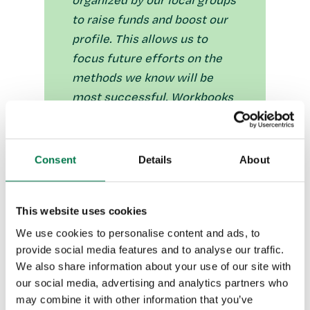
organized by our local groups
to raise funds and boost our
profile. This allows us to
focus future efforts on the
methods we know will be
most successful. Workbooks
also helps us track how
donations were made and
whether or not they qualify
Consent
Details
About
for Gift Aid, so we can
accurately submit returns to
This website uses cookies
HMRC.”
We use cookies to personalise content and ads, to
provide social media features and to analyse our traffic.
Enabling the campaign team to
We also share information about your use of our site with
maintain a database of contacts
our social media, advertising and analytics partners who
may combine it with other information that you’ve
The team uses Workbooks to