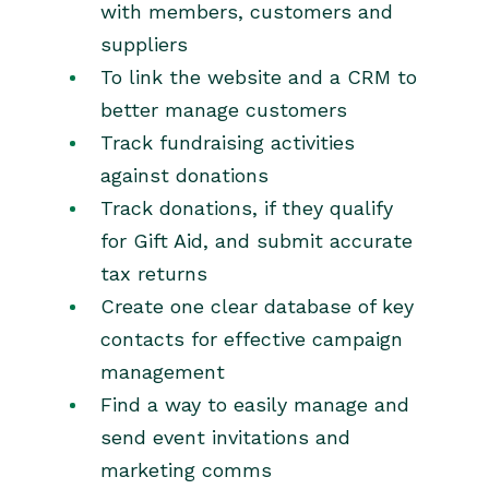
with members, customers and
suppliers
To link the website and a CRM to
better manage customers
Track fundraising activities
against donations
Track donations, if they qualify
for Gift Aid, and submit accurate
tax returns
Create one clear database of key
contacts for effective campaign
management
Find a way to easily manage and
send event invitations and
marketing comms