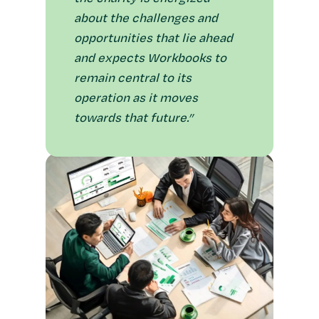
about the challenges and
opportunities that lie ahead
and expects Workbooks to
remain central to its
operation as it moves
towards that future.”