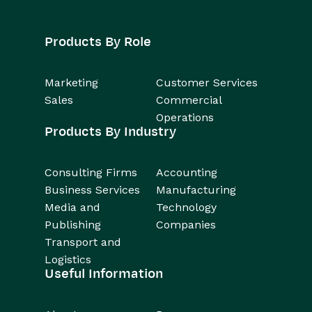
Products By Role
Marketing
Customer Services
Sales
Commercial
Operations
Products By Industry
Consulting Firms
Accounting
Business Services
Manufacturing
Media and
Technology
Publishing
Companies
Transport and
Logistics
Useful Information