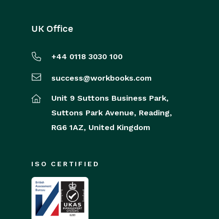
UK Office
+44 0118 3030 100
success@workbooks.com
Unit 9 Suttons Business Park,
Suttons Park Avenue,
Reading,
RG6 1AZ,
United Kingdom
ISO CERTIFIED