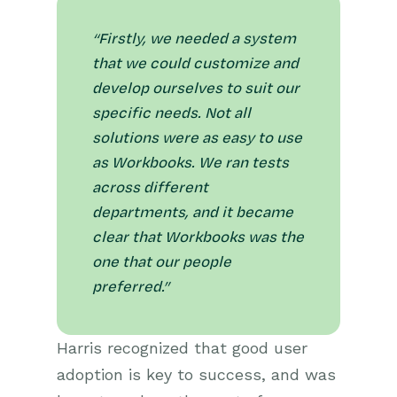
“Firstly, we needed a system
that we could customize and
develop ourselves to suit our
specific needs. Not all
solutions were as easy to use
as Workbooks. We ran tests
across different
departments, and it became
clear that Workbooks was the
one that our people
preferred.”
Harris recognized that good user
adoption is key to success, and was