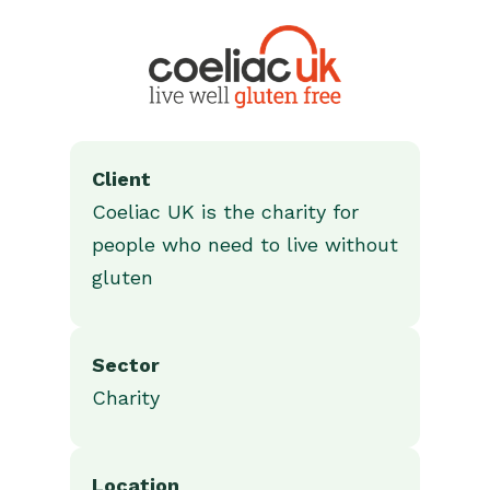
Client
Coeliac UK is the charity for
people who need to live without
gluten
Sector
Charity
Location