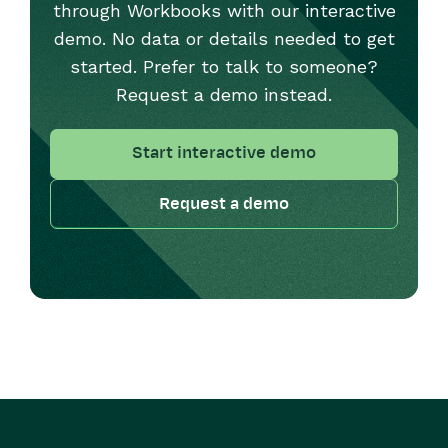
through Workbooks with our interactive
demo. No data or details needed to get
started. Prefer to talk to someone?
Request a demo instead.
Start interactive demo
Request a demo