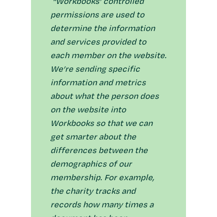
“Workbooks’ controlled
permissions are used to
determine the information
and services provided to
each member on the website.
We’re sending specific
information and metrics
about what the person does
on the website into
Workbooks so that we can
get smarter about the
differences between the
demographics of our
membership. For example,
the charity tracks and
records how many times a