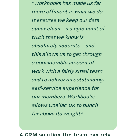
“Workbooks has made us far
more efficient in what we do.
It ensures we keep our data
super clean – a single point of
truth that we know is
absolutely accurate – and
this allows us to get through
a considerable amount of
work with a fairly small team
and to deliver an outstanding,
self-service experience for
our members. Workbooks
allows Coeliac UK to punch
far above its weight.”
A CRM solution the team can rely