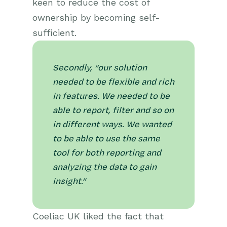
keen to reduce the cost of
ownership by becoming self-
sufficient.
Secondly, “our solution
needed to be flexible and rich
in features. We needed to be
able to report, filter and so on
in different ways. We wanted
to be able to use the same
tool for both reporting and
analyzing the data to gain
insight.”
Coeliac UK liked the fact that