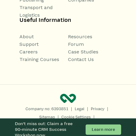
Transport and
Logistics
Useful Information
About
Resources
Support
Forum
Careers
Case Studies
Training Courses
Contact Us
|
|
|
Company no: 6393851
Legal
Privacy
|
|
Sitemap
Cookie Settings
Don't miss out: Claim a free
Copyright 2026
All Rights Reserved
Learn more
90-minute CRM Success
Workshop now