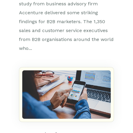
study from business advisory firm
Accenture delivered some striking
findings for B2B marketers. The 1,350
sales and customer service executives
from B2B organisations around the world
who...