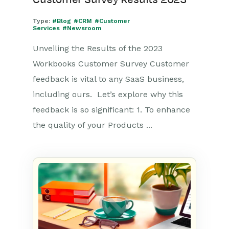
Type:
#Blog
#CRM
#Customer
Services
#Newsroom
Unveiling the Results of the 2023
Workbooks Customer Survey Customer
feedback is vital to any SaaS business,
including ours. Let’s explore why this
feedback is so significant: 1. To enhance
the quality of your Products ...