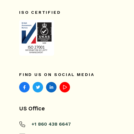
ISO CERTIFIED
FIND US ON SOCIAL MEDIA
US Office
+1 860 438 6647