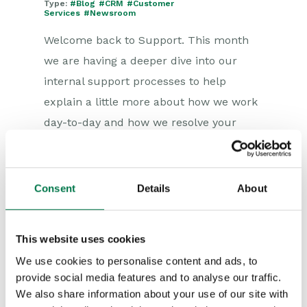
Type:
#Blog
#CRM
#Customer
Services
#Newsroom
Welcome back to Support. This month
we are having a deeper dive into our
internal support processes to help
explain a little more about how we work
day-to-day and how we resolve your
queries. How do we process your
Support...
Consent
Details
About
This website uses cookies
We use cookies to personalise content and ads, to
provide social media features and to analyse our traffic.
We also share information about your use of our site with