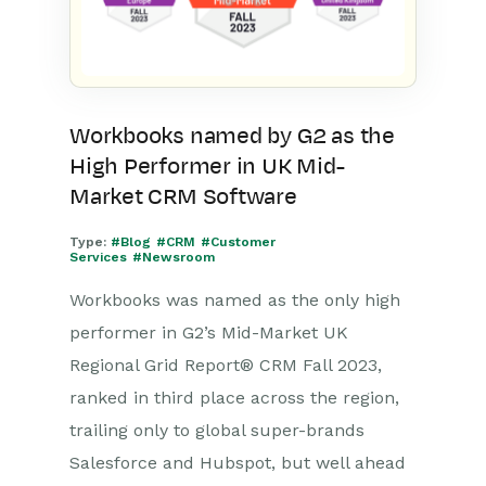
Workbooks named by G2 as the
High Performer in UK Mid-
Market CRM Software
Type:
#Blog
#CRM
#Customer
Services
#Newsroom
Workbooks was named as the only high
performer in G2’s Mid-Market UK
Regional Grid Report® CRM Fall 2023,
ranked in third place across the region,
trailing only to global super-brands
Salesforce and Hubspot, but well ahead