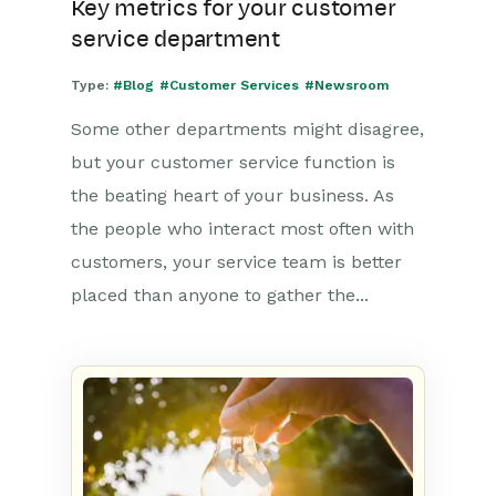
Key metrics for your customer
service department
Type:
#Blog
#Customer Services
#Newsroom
Some other departments might disagree,
but your customer service function is
the beating heart of your business. As
the people who interact most often with
customers, your service team is better
placed than anyone to gather the...