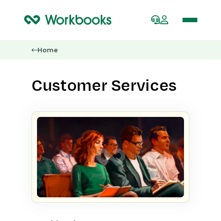
Home
Customer Services