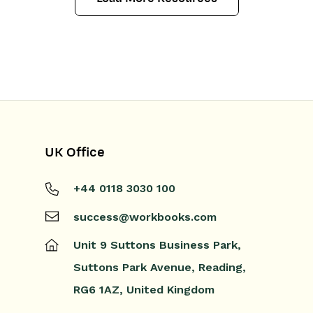
UK Office
+44 0118 3030 100
success@workbooks.com
Unit 9 Suttons Business Park,
Suttons Park Avenue,
Reading,
RG6 1AZ,
United Kingdom