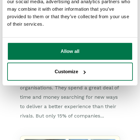
our social media, advertising and analytics partners who
may combine it with other information that you’ve
provided to them or that they’ve collected from your use
of their services.
How the top 15% deliver an
exceptional customer
experience
Allow all
Type:
#Blog
#Customer Services
#Newsroom
Improving the customer experience is
Customize
high on the priority list of many
organisations. They spend a great deal of
time and money searching for new ways
to deliver a better experience than their
rivals. But only 15% of companies...