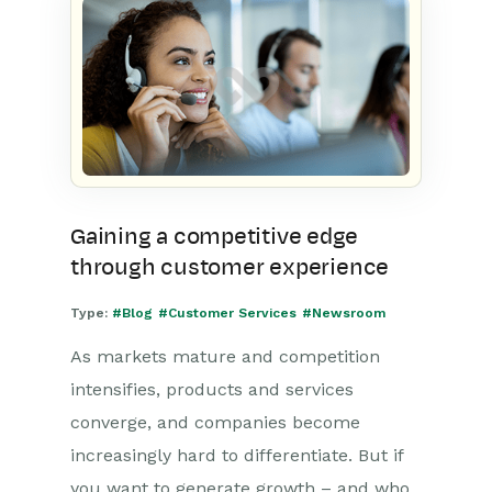
Gaining a competitive edge
through customer experience
Type:
#Blog
#Customer Services
#Newsroom
As markets mature and competition
intensifies, products and services
converge, and companies become
increasingly hard to differentiate. But if
you want to generate growth – and who