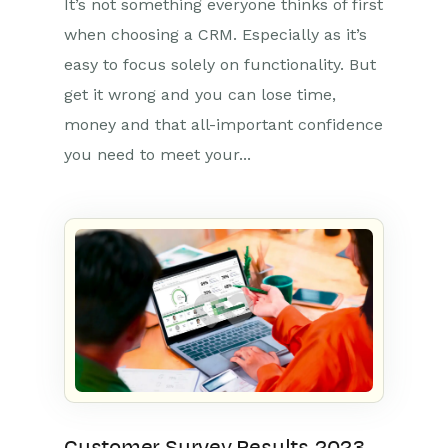
It’s not something everyone thinks of first
when choosing a CRM. Especially as it’s
easy to focus solely on functionality. But
get it wrong and you can lose time,
money and that all-important confidence
you need to meet your...
Customer Survey Results 2023