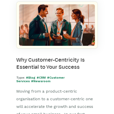
Why Customer-Centricity Is
Essential to Your Success
Type:
#Blog
#CRM
#Customer
Services
#Newsroom
Moving from a product-centric
organisation to a customer-centric one
will accelerate the growth and success