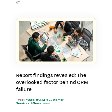
of...
Report findings revealed: The
overlooked factor behind CRM
failure
Type:
#Blog
#CRM
#Customer
Services
#Newsroom