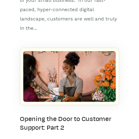
of your small business. In our fast-
paced, hyper-connected digital
landscape, customers are well and truly
in the...
Opening the Door to Customer
Support: Part 2