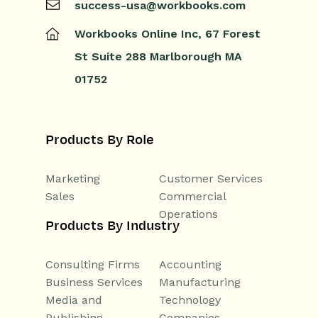
success-usa@workbooks.com
Workbooks Online Inc,
67 Forest
St
Suite 288
Marlborough
MA
01752
Products By Role
Marketing
Customer Services
Sales
Commercial
Operations
Products By Industry
Consulting Firms
Accounting
Business Services
Manufacturing
Media and
Technology
Publishing
Companies