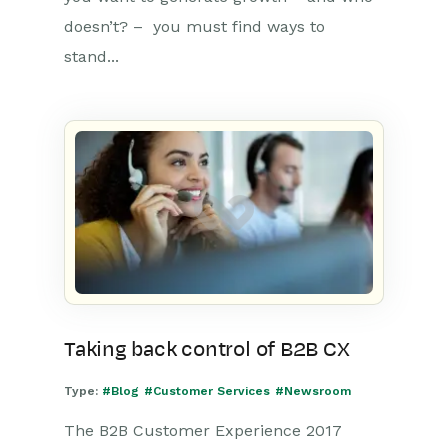
doesn’t? – you must find ways to
stand...
Taking back control of B2B CX
Type:
#Blog
#Customer Services
#Newsroom
The B2B Customer Experience 2017