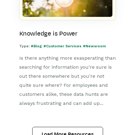
Knowledge is Power
Type:
#Blog
#Customer Services
#Newsroom
Is there anything more exasperating than
searching for information you’re sure is
out there somewhere but you’re not
quite sure where? For employees and
customers alike, these data hunts are
always frustrating and can add up...
Load More Resources