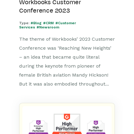
Workbooks Customer
Conference 2023
Type:
#Blog
#CRM
#Customer
Services
#Newsroom
The theme of Workbooks’ 2023 Customer
Conference was ‘Reaching New Heights’
– an idea that became quite literal
during the keynote from pioneer of
female British aviation Mandy Hickson!
But it was also embodied throughout...