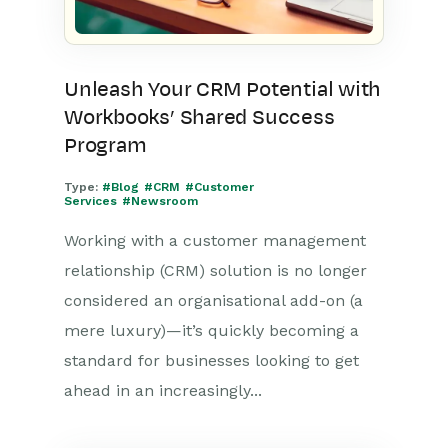
Unleash Your CRM Potential with
Workbooks’ Shared Success
Program
Type:
#Blog
#CRM
#Customer
Services
#Newsroom
Working with a customer management
relationship (CRM) solution is no longer
considered an organisational add-on (a
mere luxury)—it’s quickly becoming a
standard for businesses looking to get
ahead in an increasingly...