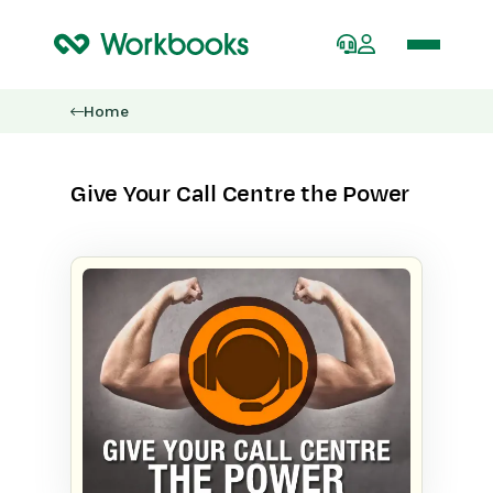
Home
Give Your Call Centre the Power