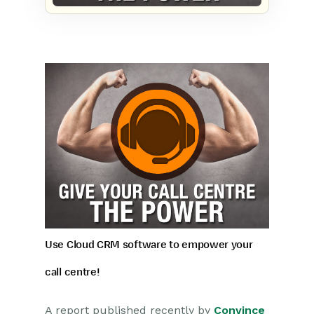
Use Cloud CRM software to empower your
call centre!
A report published recently by
Convince