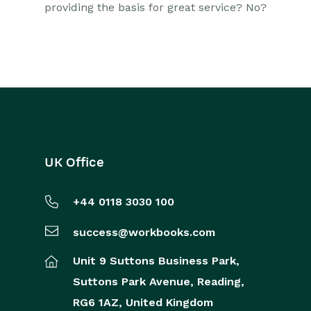
providing the basis for great service? No?
UK Office
+44 0118 3030 100
success@workbooks.com
Unit 9 Suttons Business Park,
Suttons Park Avenue,
Reading,
RG6 1AZ,
United Kingdom