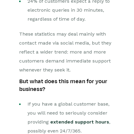
24% of customers expect a reply to
electronic queries in 30 minutes,
regardless of time of day.
These statistics may deal mainly with
contact made via social media, but they
reflect a wider trend: more and more
customers demand immediate support
whenever they seek it.
But what does this mean for your
business?
If you have a global customer base,
you will need to seriously consider
providing
extended support hours
,
possibly even 24/7/365.