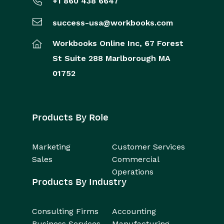
+1 860 438 6647
success-usa@workbooks.com
Workbooks Online Inc,
67 Forest
St
Suite 288
Marlborough
MA
01752
Products By Role
Marketing
Customer Services
Sales
Commercial
Operations
Products By Industry
Consulting Firms
Accounting
Business Services
Manufacturing