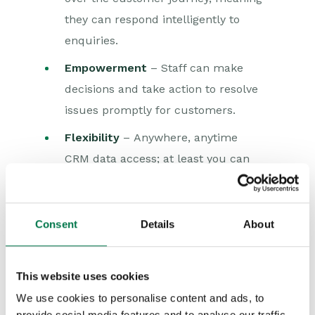
they can respond intelligently to
enquiries.
Empowerment
– Staff can make
decisions and take action to resolve
issues promptly for customers.
Flexibility
– Anywhere, anytime
CRM data access; at least you can
work from a location of your choice
over the weekend!
Consent
Details
About
Exacting customer demands require a
dedicated commitment to the customer
This website uses cookies
and their needs. If the customer is not
We use cookies to personalise content and ads, to
the focus of your business, it will be
provide social media features and to analyse our traffic.