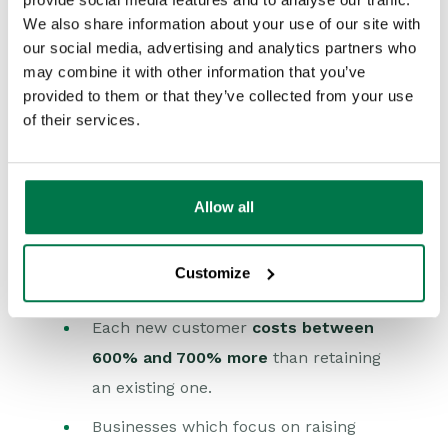
impossible to provide the highest levels
We also share information about your use of our site with
of service they call for.
our social media, advertising and analytics partners who
may combine it with other information that you’ve
Empowering call centre operatives to
provided to them or that they’ve collected from your use
make snap decisions, offer replacements
of their services.
or discounts to appease unhappy
customers is expensive right? So it
makes sense to let the troublesome
Allow all
clients go elsewhere next time. They are
just too costly to keep on board. Except
Customize
that:
Each new customer
costs between
600% and 700% more
than retaining
an existing one.
Businesses which focus on raising