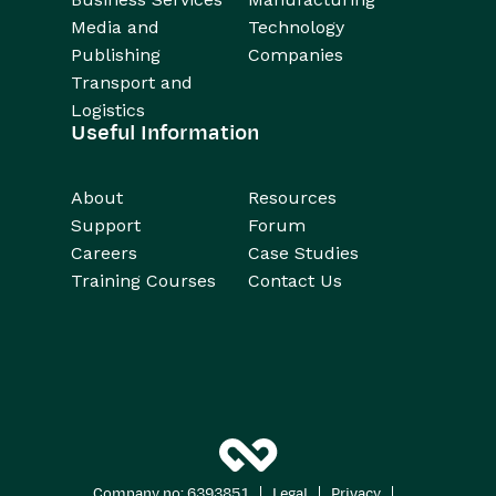
Media and
Technology
Publishing
Companies
Transport and
Logistics
Useful Information
About
Resources
Support
Forum
Careers
Case Studies
Training Courses
Contact Us
|
|
|
Company no: 6393851
Legal
Privacy