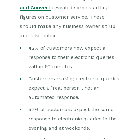
and Convert
revealed some startling
figures on customer service. These
should make any business owner sit up
and take notice:
42% of customers now expect a
response to their electronic queries
within 60 minutes.
Customers making electronic queries
expect a “real person”, not an
automated response.
57% of customers expect the same
response to electronic queries in the
evening and at weekends.