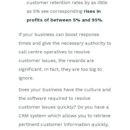
customer retention rates by as little
as 5% see corresponding
rises in
profits of between 5% and 95%
.
If your business can boost response
times and give the necessary authority to
call centre operatives to resolve
customer issues, the rewards are
significant. In fact, they are too big to
ignore.
Does your business have the culture and
the software required to resolve
customer issues quickly? Do you have a
CRM system which allows you to retrieve
pertinent customer information quickly,