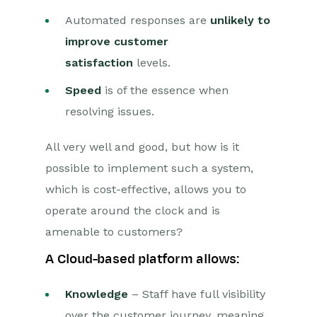
Automated responses are
unlikely to
improve customer
satisfaction
levels.
Speed
is of the essence when
resolving issues.
All very well and good, but how is it
possible to implement such a system,
which is cost-effective, allows you to
operate around the clock and is
amenable to customers?
A Cloud-based platform allows:
Knowledge
– Staff have full visibility
over the customer journey, meaning