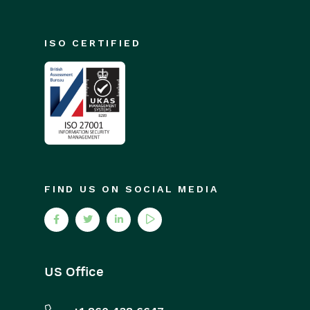
ISO CERTIFIED
FIND US ON SOCIAL MEDIA
US Office