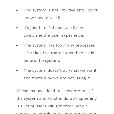
The system is not intuitive and I don’t
know how to use it.
It’s just baneful because it’s not
giving me the user experience.
The system has too many processes
– it takes five more steps than it did
before the system.
The system doesn’t do what we want
and that’s why we are not using it.
These excuses lead to a resentment of
the system and what ends up happening
is a lot of users will get other people
such as an admin or a secretary to enter