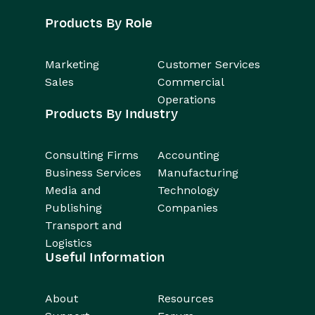
Products By Role
Marketing
Customer Services
Sales
Commercial
Operations
Products By Industry
Consulting Firms
Accounting
Business Services
Manufacturing
Media and
Technology
Publishing
Companies
Transport and
Logistics
Useful Information
About
Resources