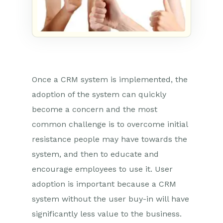
Once a CRM system is implemented, the
adoption of the system can quickly
become a concern and the most
common challenge is to overcome initial
resistance people may have towards the
system, and then to educate and
encourage employees to use it. User
adoption is important because a CRM
system without the user buy-in will have
significantly less value to the business.