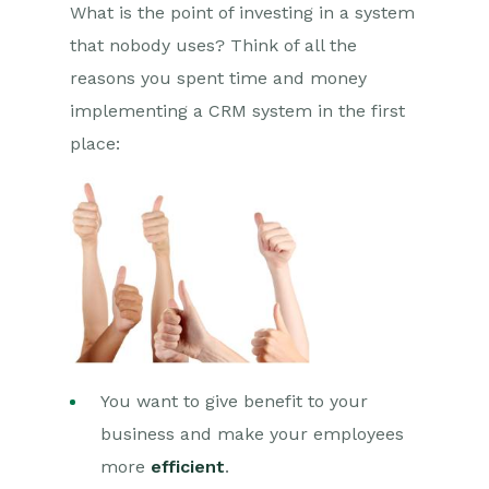
What is the point of investing in a system
that nobody uses? Think of all the
reasons you spent time and money
implementing a CRM system in the first
place:
You want to give benefit to your
business and make your employees
more
efficient
.