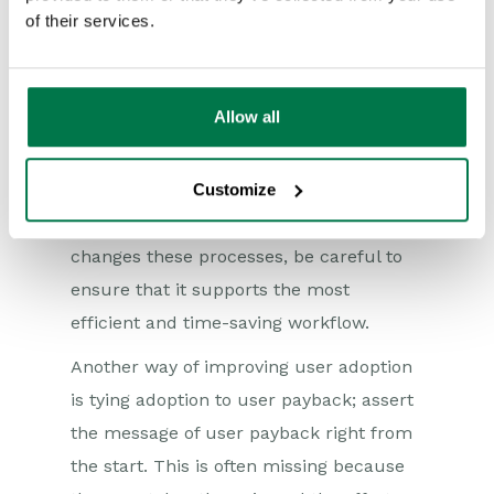
of their services.
to a certain interface that works for
them, so perhaps don’t give them an
interface that’s very proprietary.
Allow all
Businesses need to make sure
implementation of their chosen CRM is
Customize
aligned with users’ day-to-day practices.
If the deployment of the CRM system
changes these processes, be careful to
ensure that it supports the most
efficient and time-saving workflow.
Another way of improving user adoption
is tying adoption to user payback; assert
the message of user payback right from
the start. This is often missing because