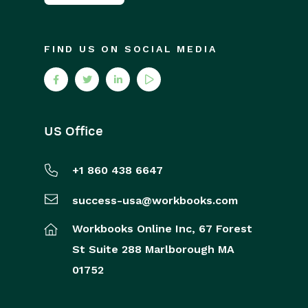
FIND US ON SOCIAL MEDIA
US Office
+1 860 438 6647
success-usa@workbooks.com
Workbooks Online Inc,
67 Forest
St
Suite 288
Marlborough
MA
01752