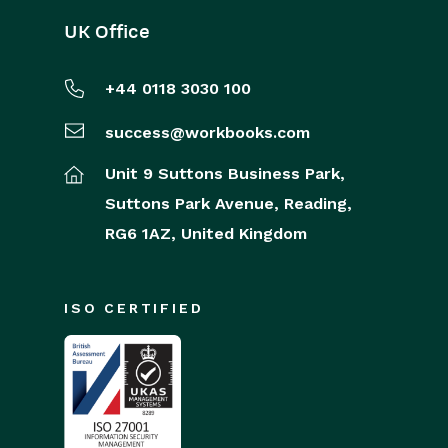
UK Office
+44 0118 3030 100
success@workbooks.com
Unit 9 Suttons Business Park,
Suttons Park Avenue,
Reading,
RG6 1AZ,
United Kingdom
ISO CERTIFIED