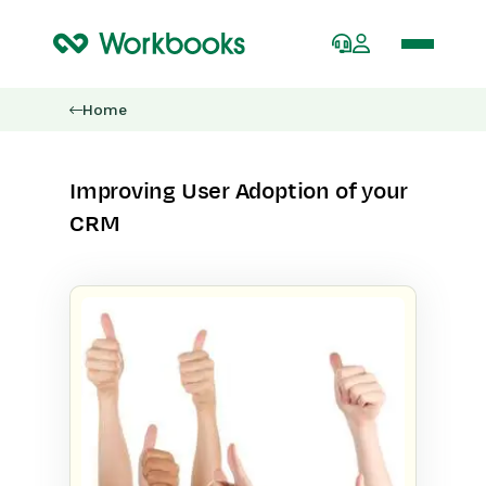
Home
Improving User Adoption of your
CRM