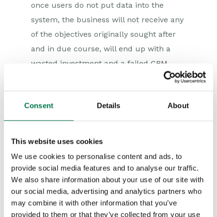
once users do not put data into the
system, the business will not receive any
of the objectives originally sought after
and in due course, will end up with a
wasted investment and a failed CRM
project.
Getting user adoption is a journey that
Consent
Details
About
has to start right from the beginning and
continue all steps of the way. First and
foremost choose a system that makes
This website uses cookies
life easier for the users. Unless your
We use cookies to personalise content and ads, to
provide social media features and to analyse our traffic.
CRM system is easy to use, end user
We also share information about your use of our site with
adoption will fail. Select a CRM system
our social media, advertising and analytics partners who
that is built for adoption. Users today
may combine it with other information that you’ve
use the Web and Windows; they are used
provided to them or that they’ve collected from your use