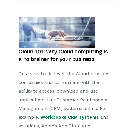
Cloud 101: Why Cloud computing is
a no brainer for your business
On a very basic level, the Cloud provides
companies and consumers with the
ability to access, download and use
applications like Customer Relationship
Management (CRM) systems online. For
example,
Workbooks CRM systems
and
solutions, Apple’s App Store and