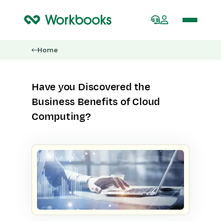
Home
Have you Discovered the
Business Benefits of Cloud
Computing?