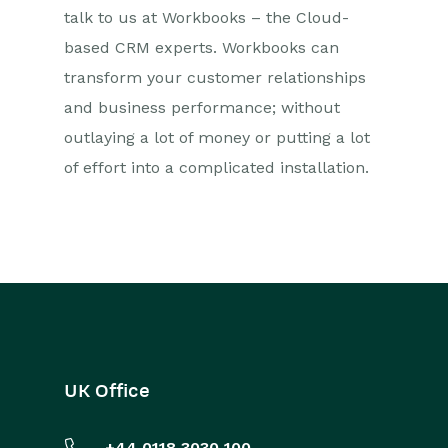
talk to us at Workbooks – the Cloud-
based CRM experts. Workbooks can
transform your customer relationships
and business performance; without
outlaying a lot of money or putting a lot
of effort into a complicated installation.
UK Office
+44 0118 3030 100