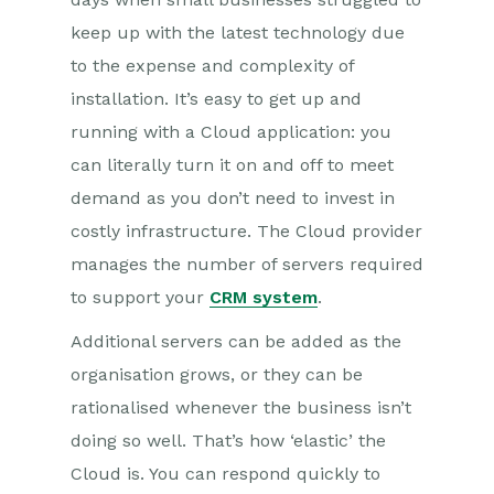
keep up with the latest technology due
to the expense and complexity of
installation. It’s easy to get up and
running with a Cloud application: you
can literally turn it on and off to meet
demand as you don’t need to invest in
costly infrastructure. The Cloud provider
manages the number of servers required
to support your
CRM system
.
Additional servers can be added as the
organisation grows, or they can be
rationalised whenever the business isn’t
doing so well. That’s how ‘elastic’ the
Cloud is. You can respond quickly to