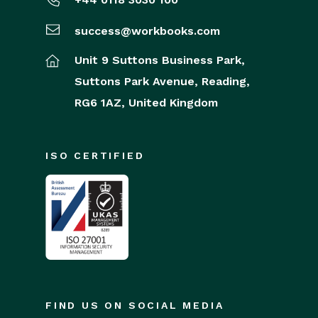
success@workbooks.com
Unit 9 Suttons Business Park,
Suttons Park Avenue,
Reading,
RG6 1AZ,
United Kingdom
ISO CERTIFIED
FIND US ON SOCIAL MEDIA