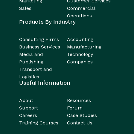
Marketing
Customer Services
Sales
Commercial
Operations
Products By Industry
Consulting Firms
Accounting
Business Services
Manufacturing
Media and
Technology
Publishing
Companies
Transport and
Logistics
Useful Information
About
Resources
Support
Forum
Careers
Case Studies
Training Courses
Contact Us