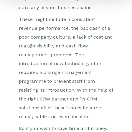
cure any of your business pains.
These might include inconsistent
revenue performance, the backlash of a
poor company culture, a lack of cost and
margin visibility and cash flow
management problems. The
introduction of new technology often
requires a change management
programme to prevent staff from
resisting its introduction. With the help of
the right CRM partner and its CRM
solutions all of these issues become
manageable and even obsolete.
So if you wish to save time and money,