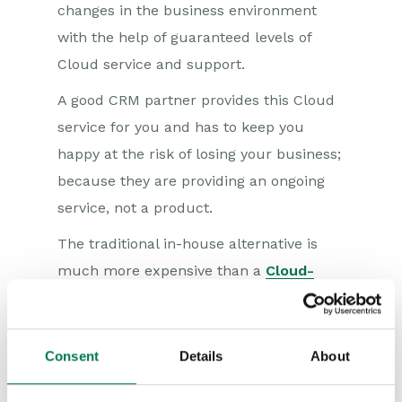
changes in the business environment
with the help of guaranteed levels of
Cloud service and support.
A good CRM partner provides this Cloud
service for you and has to keep you
happy at the risk of losing your business;
because they are providing an ongoing
service, not a product.
The traditional in-house alternative is
much more expensive than a
Cloud-
based CRM system
like Workbooks CRM.
The costs associated with it include
buying the software, purchasing
Consent
Details
About
maintenance, support and professional