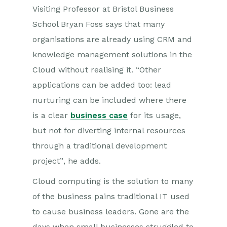
Visiting Professor at Bristol Business
School Bryan Foss says that many
organisations are already using CRM and
knowledge management solutions in the
Cloud without realising it. “Other
applications can be added too: lead
nurturing can be included where there
is a clear
business case
for its usage,
but not for diverting internal resources
through a traditional development
project”, he adds.
Cloud computing is the solution to many
of the business pains traditional IT used
to cause business leaders. Gone are the
days when small businesses struggled to