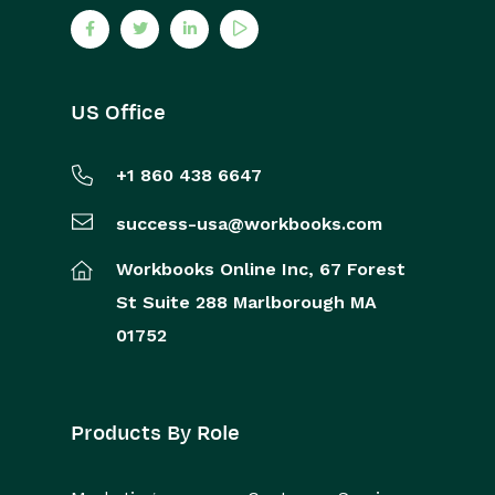
US Office
+1 860 438 6647
success-usa@workbooks.com
Workbooks Online Inc,
67 Forest
St
Suite 288
Marlborough
MA
01752
Products By Role