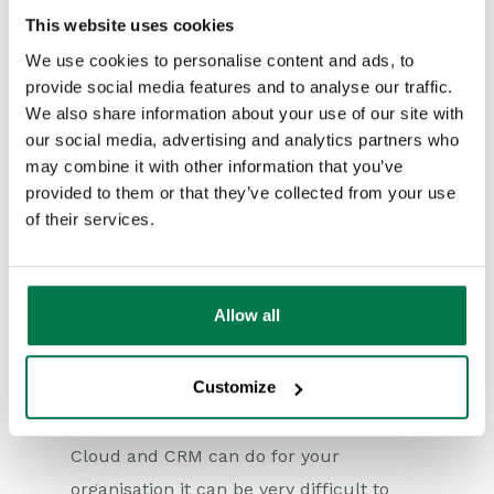
services for it.
This website uses cookies
This approach requires the software to
We use cookies to personalise content and ads, to
be hosted on internal servers, which as
provide social media features and to analyse our traffic.
an organisation you’d need to buy. The
We also share information about your use of our site with
our social media, advertising and analytics partners who
other problem is that you may not have
may combine it with other information that you’ve
the expertise to implement your CRM
provided to them or that they’ve collected from your use
system properly, or you may need to
of their services.
undertake a certain amount of additional
development.
Allow all
Together, the Cloud and CRM can make
your organisation more efficient and
Customize
effective in its customer delivery. Yet
without taking advantage of what the
Cloud and CRM can do for your
organisation it can be very difficult to