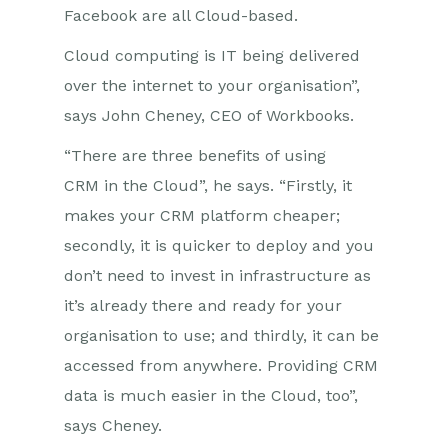
Facebook are all Cloud-based.
Cloud computing is IT being delivered
over the internet to your organisation”,
says John Cheney, CEO of Workbooks.
“There are three benefits of using
CRM in the Cloud”, he says. “Firstly, it
makes your CRM platform cheaper;
secondly, it is quicker to deploy and you
don’t need to invest in infrastructure as
it’s already there and ready for your
organisation to use; and thirdly, it can be
accessed from anywhere. Providing CRM
data is much easier in the Cloud, too”,
says Cheney.