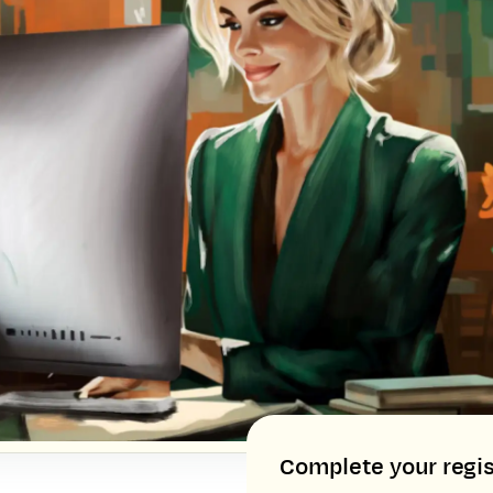
Complete your regis