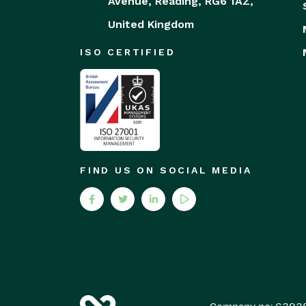
Avenue,
Reading,
RG6 1AZ,
United Kingdom
ISO CERTIFIED
FIND US ON SOCIAL MEDIA