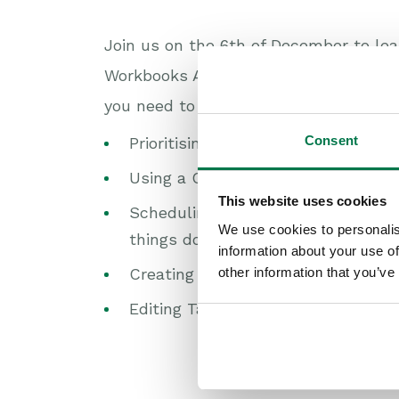
Join us on the 6th of December to le
Workbooks Activities can help you kee
you need to do. We will be looking at:
Consent
Prioritising Activities based on the
Using a Calendar view to visualise
This website uses cookies
Scheduling Tasks at a specific tim
We use cookies to personalis
things done;
information about your use of
other information that you’ve
Creating multiple Tasks quickly;
Editing Tasks and Meetings all in o