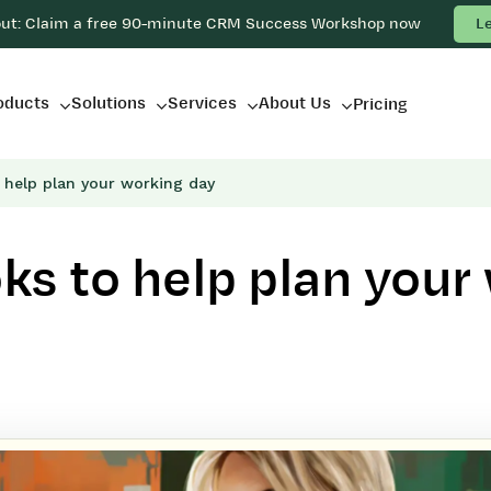
out: Claim a free 90-minute CRM Success Workshop now
L
oducts
Solutions
Services
About Us
Pricing
 help plan your working day
s to help plan your