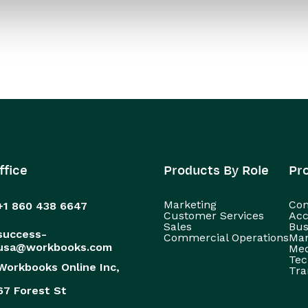
ffice
Products By Role
Pr
Marketing
Con
+1 860 438 6647
Customer Services
Acc
Sales
Bus
success-
Commercial Operations
Man
usa@workbooks.com
Med
Tec
Workbooks Online Inc,
Tra
67 Forest St