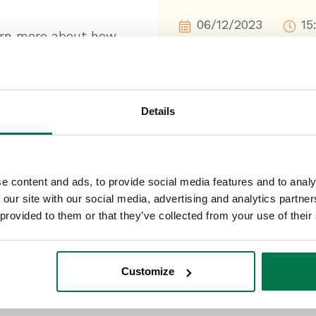
06/12/2023
15
arn more about how
p track of everything
Details
 record they relate to;
 your workload;
e to ensure you get
e content and ads, to provide social media features and to analy
 our site with our social media, advertising and analytics partn
 provided to them or that they’ve collected from your use of their
ne place.
Customize