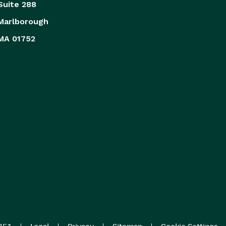
Suite 288
Marlborough
MA 01752