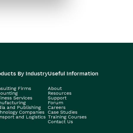
oducts By Industry
Useful Information
sulting Firms
About
ounting
Resources
iness Services
Support
ufacturing
Forum
ia and Publishing
Careers
hnology Companies
Case Studies
nsport and Logistics
Training Courses
Contact Us