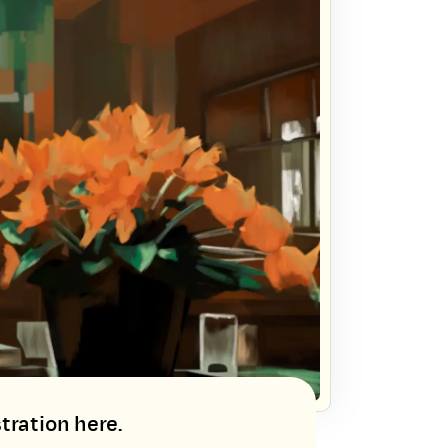
tration here.