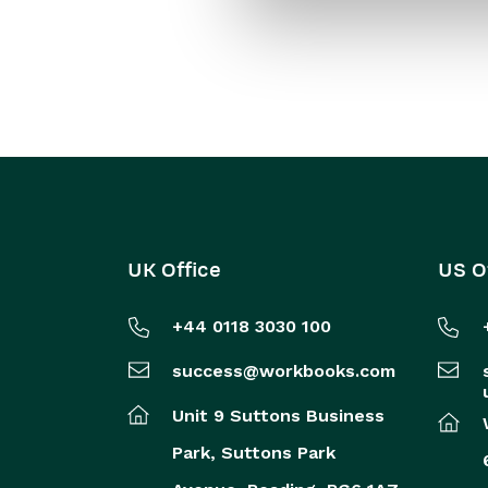
UK Office
US O
+44 0118 3030 100
success@workbooks.com
Unit 9 Suttons Business
Park,
Suttons Park