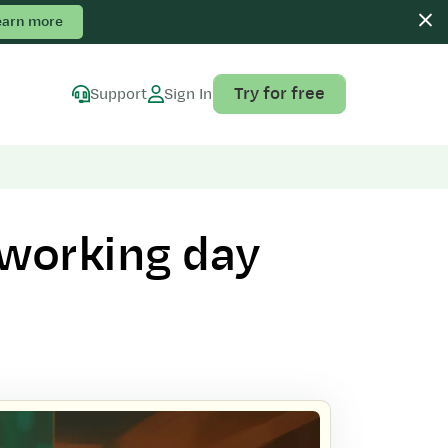
earn more
Try for free
Support
Sign In
 working day