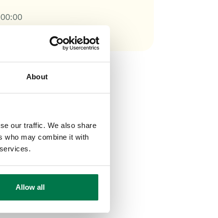
:00:00
About
se our traffic. We also share
ers who may combine it with
 services.
Allow all