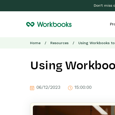
Don't miss 
Pr
Home
/
Resources
/
Using Workbooks to
Using Workbook
06/12/2023
15:00:00