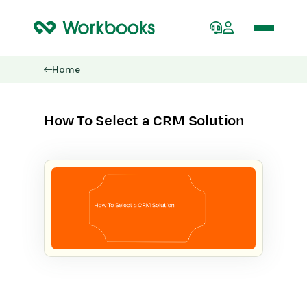
Home
How To Select a CRM Solution