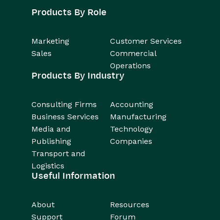
Products By Role
Marketing
Customer Services
Sales
Commercial
Operations
Products By Industry
Consulting Firms
Accounting
Business Services
Manufacturing
Media and
Technology
Publishing
Companies
Transport and
Logistics
Useful Information
About
Resources
Support
Forum