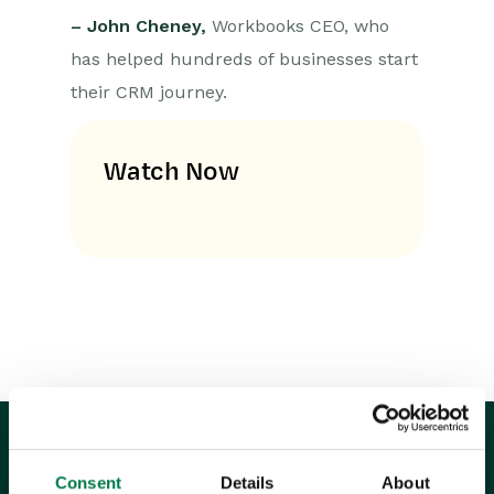
– John Cheney,
Workbooks CEO, who
has helped hundreds of businesses start
their CRM journey.
Watch Now
Consent
Details
About