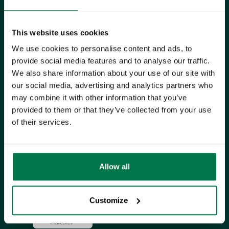
UK Office
This website uses cookies
+44 0118 3030 100
We use cookies to personalise content and ads, to
provide social media features and to analyse our traffic.
success@workbooks.com
We also share information about your use of our site with
Unit 9 Suttons Business Park,
our social media, advertising and analytics partners who
may combine it with other information that you’ve
Suttons Park Avenue,
Reading,
provided to them or that they’ve collected from your use
RG6 1AZ,
United Kingdom
of their services.
ISO CERTIFIED
Allow all
Customize