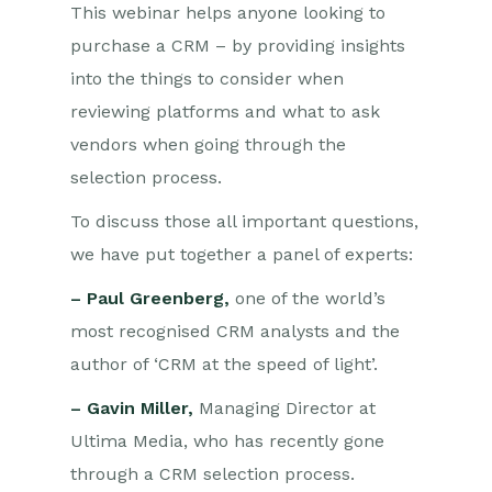
This webinar helps anyone looking to
purchase a CRM – by providing insights
into the things to consider when
reviewing platforms and what to ask
vendors when going through the
selection process.
To discuss those all important questions,
we have put together a panel of experts:
– Paul Greenberg,
one of the world’s
most recognised CRM analysts and the
author of ‘CRM at the speed of light’.
– Gavin Miller,
Managing Director at
Ultima Media, who has recently gone
through a CRM selection process.