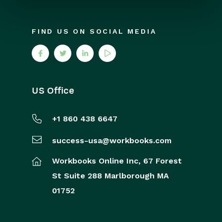
FIND US ON SOCIAL MEDIA
US Office
+1 860 438 6647
success-usa@workbooks.com
Workbooks Online Inc,
67 Forest
St
Suite 288
Marlborough
MA
01752