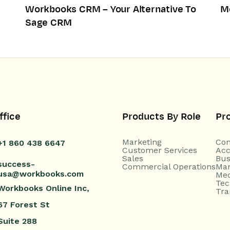
Workbooks CRM – Your Alternative To
M
Sage CRM
ffice
Products By Role
Pr
Marketing
Con
+1 860 438 6647
Customer Services
Acc
Sales
Bus
success-
Commercial Operations
Man
usa@workbooks.com
Med
Tec
Workbooks Online Inc,
Tra
67 Forest St
Suite 288