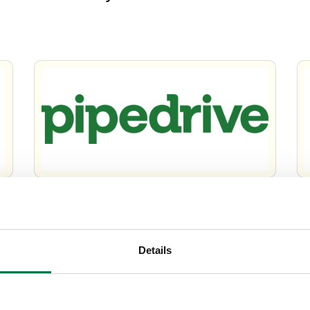
Pipedrive vs Workbooks
Wo
Su
Details