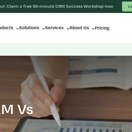
out: Claim a free 90-minute CRM Success Workshop now
L
oducts
Solutions
Services
About Us
Pricing
RM Vs