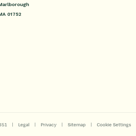
Marlborough
MA 01752
|
|
|
|
851
Legal
Privacy
Sitemap
Cookie Settings