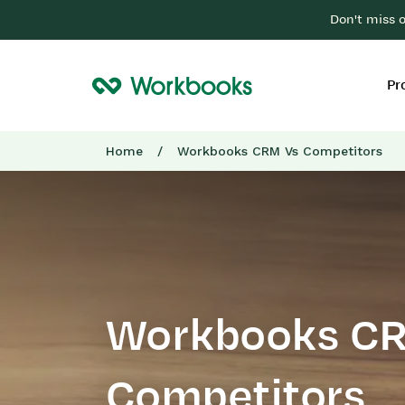
Don't miss 
Pr
Home
/
Workbooks CRM Vs Competitors
Workbooks C
Competitors