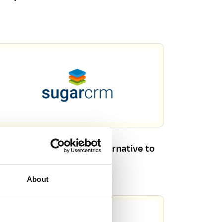
rkbooks CRM – Your Alternative to
gar Sell
About