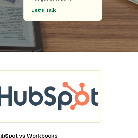
Let's Talk
ubSpot vs Workbooks