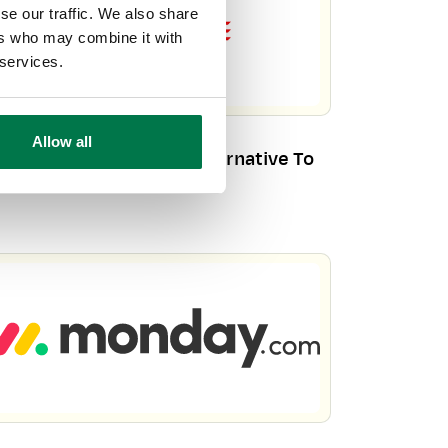
se our traffic. We also share
ers who may combine it with
 services.
Allow all
orkbooks CRM – Your Alternative To
racle