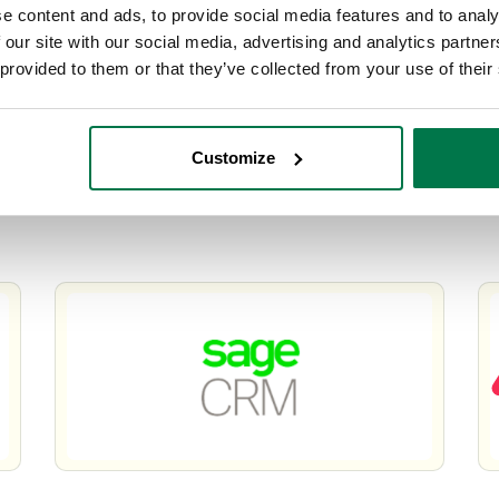
e content and ads, to provide social media features and to analy
 our site with our social media, advertising and analytics partn
 provided to them or that they’ve collected from your use of their
Customize
o
Workbooks CRM – Your Alternative To
W
GoldMine
O