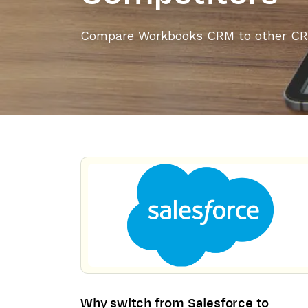
Compare Workbooks CRM to other CR
Why switch from Salesforce to