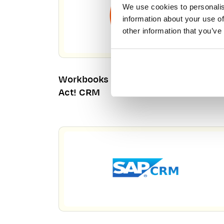
We use cookies to personalis
information about your use of
other information that you’ve
Workbooks CRM – Your Alternative T
Act! CRM