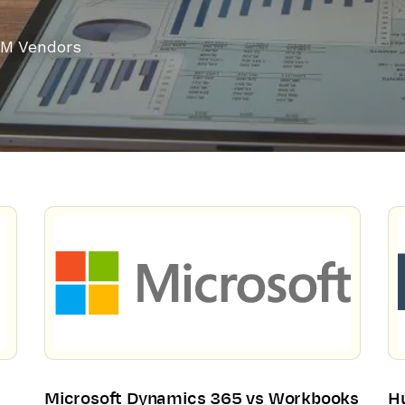
M Vendors
Microsoft Dynamics 365 vs Workbooks
H