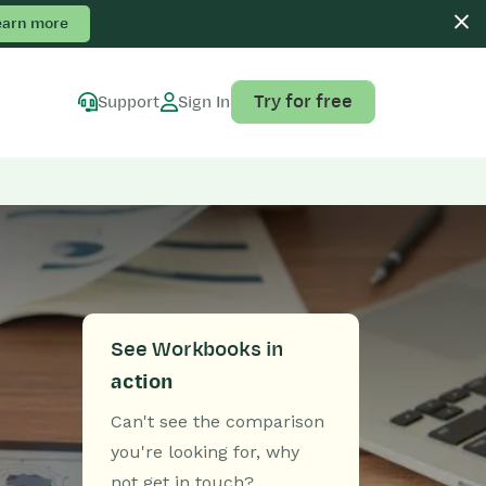
earn more
Try for free
Support
Sign In
See Workbooks in
action
Can't see the comparison
you're looking for, why
not get in touch?