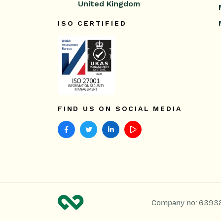
United Kingdom
ISO CERTIFIED
FIND US ON SOCIAL MEDIA
Company no: 6393