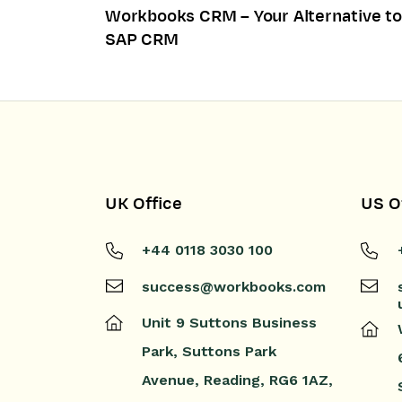
Workbooks CRM – Your Alternative to
SAP CRM
UK Office
US O
+44 0118 3030 100
success@workbooks.com
Unit 9 Suttons Business
Park,
Suttons Park
Avenue,
Reading,
RG6 1AZ,