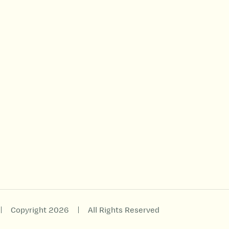
|
|
Copyright 2026
All Rights Reserved