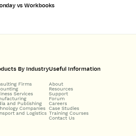
onday vs Workbooks
oducts By Industry
Useful Information
sulting Firms
About
ounting
Resources
iness Services
Support
ufacturing
Forum
ia and Publishing
Careers
hnology Companies
Case Studies
nsport and Logistics
Training Courses
Contact Us