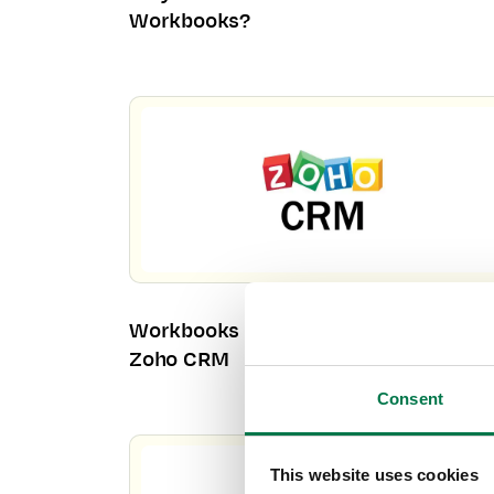
Workbooks?
Workbooks CRM – Your Alternative to
Zoho CRM
Consent
This website uses cookies