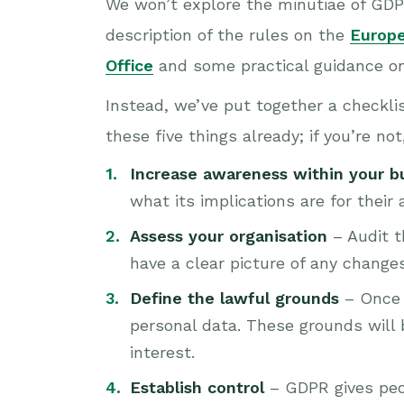
We won’t explore the minutiae of GDPR
description of the rules on the
Europ
Office
and some practical guidance o
Instead, we’ve put together a checklis
these five things already; if you’re no
Increase awareness within your b
what its implications are for their 
Assess your organisation
– Audit t
have a clear picture of any change
Define the lawful grounds
– Once y
personal data. These grounds will b
interest.
Establish control
– GDPR gives peo