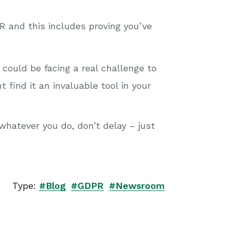
 and this includes proving you’ve
could be facing a real challenge to
 find it an invaluable tool in your
whatever you do, don’t delay – just
Type:
#Blog
#GDPR
#Newsroom