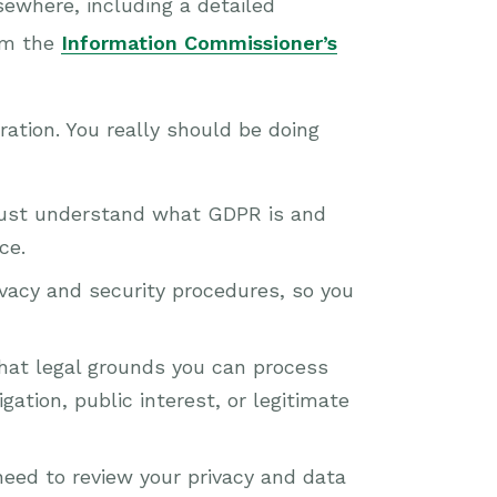
sewhere, including a detailed
om the
Information Commissioner’s
ration. You really should be doing
must understand what GDPR is and
ce.
ivacy and security procedures, so you
what legal grounds you can process
gation, public interest, or legitimate
need to review your privacy and data