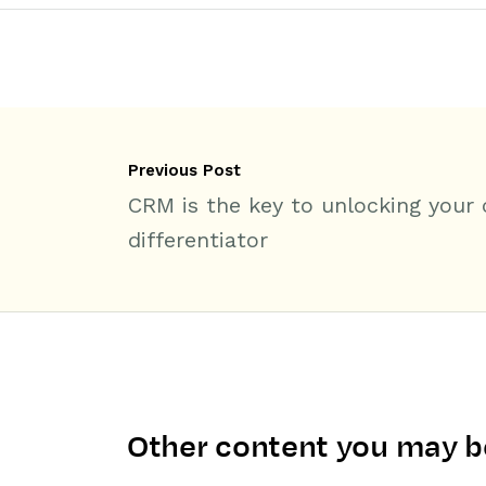
Previous Post
CRM is the key to unlocking your
differentiator
Other content you may be