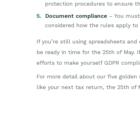
protection procedures to ensure the
Document compliance
– You must 
considered how the rules apply to 
If you’re still using spreadsheets an
be ready in time for the 25th of May. I
efforts to make yourself GDPR compli
For more detail about our five golde
like your next tax return, the 25th of