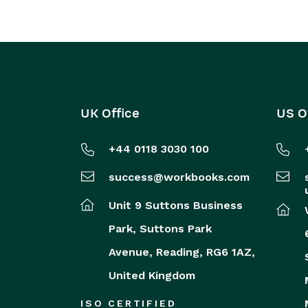
UK Office
US O
+44 0118 3030 100
success@workbooks.com
Unit 9 Suttons Business
Park,
Suttons Park
Avenue,
Reading,
RG6 1AZ,
United Kingdom
ISO CERTIFIED