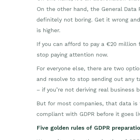
On the other hand, the General Data Pr
definitely not boring. Get it wrong an
is higher.
If you can afford to pay a €20 million
stop paying attention now.
For everyone else, there are two optio
and resolve to stop sending out any t
– if you’re not deriving real business 
But for most companies, that data is f
compliant with GDPR before it goes li
Five golden rules of GDPR preparati