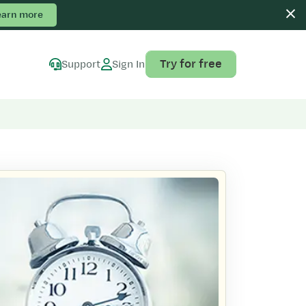
earn more
Try for free
Support
Sign In