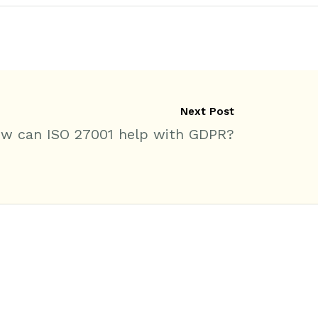
Next Post
w can ISO 27001 help with GDPR?