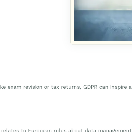
ike exam revision or tax returns, GDPR can inspire
t relates to European rules about data management, 