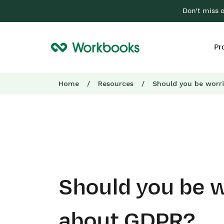
Don't miss 
Pr
Home
/
Resources
/
Should you be worr
Should you be w
about GDPR?