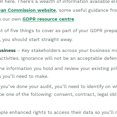
 here. There’s a wealth of information available el
ean Commission website
, some useful guidance fr
n our own
GDPR resource centre
.
t of five things to cover as part of your GDPR prepa
t, you should start straight away.
usiness
– Key stakeholders across your business 
activities. Ignorance will not be an acceptable defen
he information you hold and review your existing pr
s you’ll need to make.
ou’ve done your audit, you’ll need to identify on 
e one of the following: consent, contract, legal obli
ple enhanced rights to access their data so you’ll 