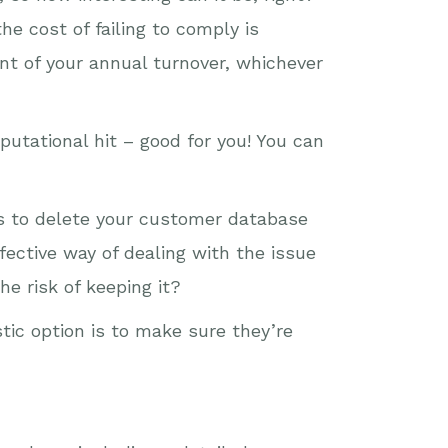
he cost of failing to comply is
ent of your annual turnover, whichever
putational hit – good for you! You can
is to delete your customer database
fective way of dealing with the issue
he risk of keeping it?
stic option is to make sure they’re