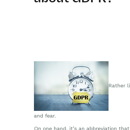
Rather l
and fear.
On one hand, it’s an abbreviation tha