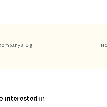
 company’s big
Ho
 interested in