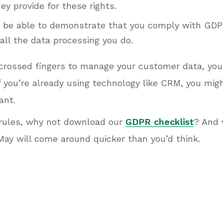
y provide for these rights.
be able to demonstrate that you comply with GDPR
all the data processing you do.
d crossed fingers to manage your customer data, you 
f you’re already using technology like CRM, you might
ant.
n rules, why not download our
GDPR checklist
? And 
 May will come around quicker than you’d think.