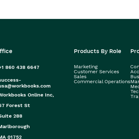
ffice
Products By Role
Pr
Marketing
Con
+1 860 438 6647
Customer Services
Acc
Sales
Bus
success-
Commercial Operations
Man
usa@workbooks.com
Med
Tec
Workbooks Online Inc,
Tra
67 Forest St
Suite 288
Marlborough
MA 01752