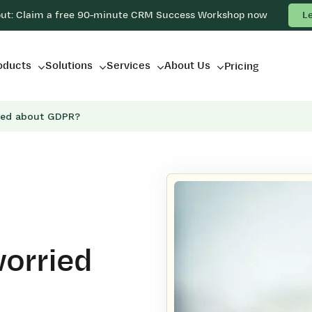
out: Claim a free 90-minute CRM Success Workshop now
L
oducts
Solutions
Services
About Us
Pricing
ied about GDPR?
orried