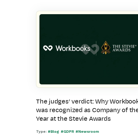
The judges’ verdict: Why Workboo
was recognized as Company of th
Year at the Stevie Awards
Type:
#Blog
#GDPR
#Newsroom