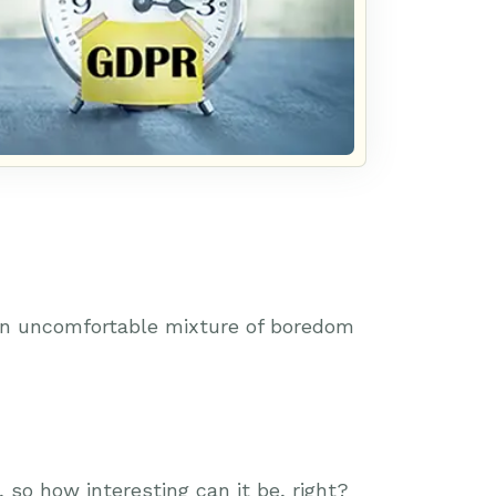
 an uncomfortable mixture of boredom
so how interesting can it be, right?