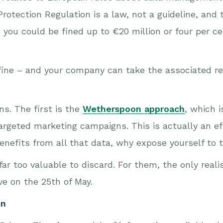
otection Regulation is a law, not a guideline, and t
d you could be fined up to €20 million or four per c
 fine – and your company can take the associated re
ns. The first is the
Wetherspoon approach
, which 
argeted marketing campaigns. This is actually an ef
benefits from all that data, why expose yourself to t
ar too valuable to discard. For them, the only reali
ve on the 25th of May.
on