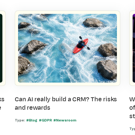
ks
Can AI really build a CRM? The risks
W
e
and rewards
of
s
Type:
#Blog
#GDPR
#Newsroom
Ty