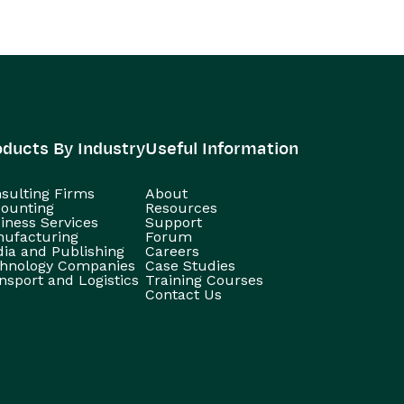
oducts By Industry
Useful Information
sulting Firms
About
ounting
Resources
iness Services
Support
ufacturing
Forum
ia and Publishing
Careers
hnology Companies
Case Studies
nsport and Logistics
Training Courses
Contact Us