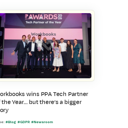
orkbooks wins PPA Tech Partner
 the Year… but there’s a bigger
tory
pe:
#Blog
#GDPR
#Newsroom