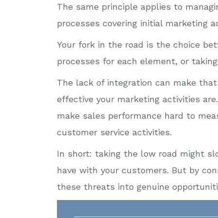
The same principle applies to managi
processes covering initial marketing a
Your fork in the road is the choice b
processes for each element, or taking 
The lack of integration can make that 
effective your marketing activities ar
make sales performance hard to measu
customer service activities.
In short: taking the low road might 
have with your customers. But by con
these threats into genuine opportuniti