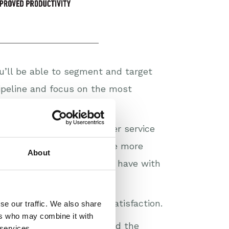
’ll be able to segment and target
pipeline and focus on the most
more straightforward too.
arer picture of the customer service
d you’ll be able to measure more
About
vice level agreements you have with
s and to build customer satisfaction.
se our traffic. We also share
ers who may combine it with
petitive pressure, you need the
 services.