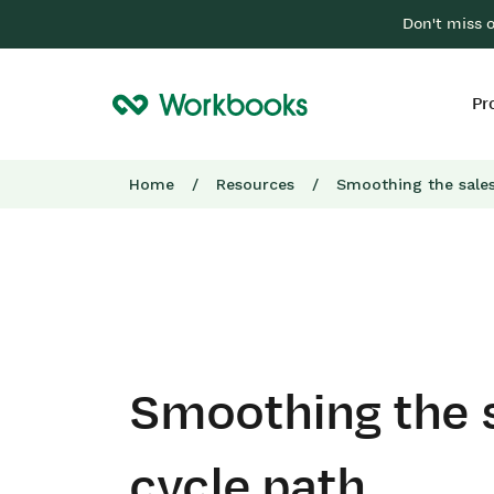
Don't miss 
Pr
Home
/
Resources
/
Smoothing the sales
Smoothing the 
cycle path