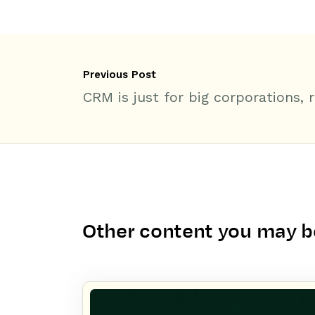
Previous Post
CRM is just for big corporations, r
Other content you may be