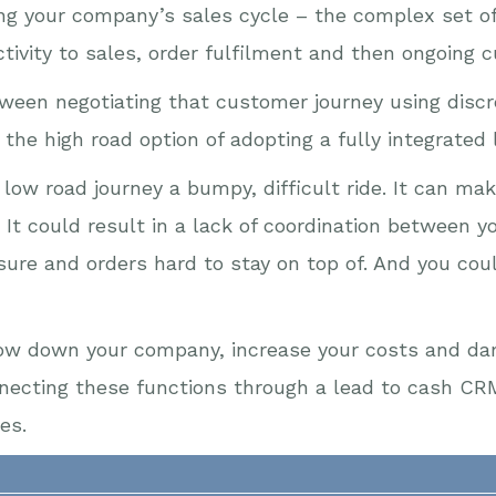
ng your company’s sales cycle – the complex set of 
ctivity to sales, order fulfilment and then ongoing 
etween negotiating that customer journey using disc
the high road option of adopting a fully integrated
low road journey a bumpy, difficult ride. It can mak
e. It could result in a lack of coordination between 
re and orders hard to stay on top of. And you cou
slow down your company, increase your costs and da
necting these functions through a lead to cash CRM
es.