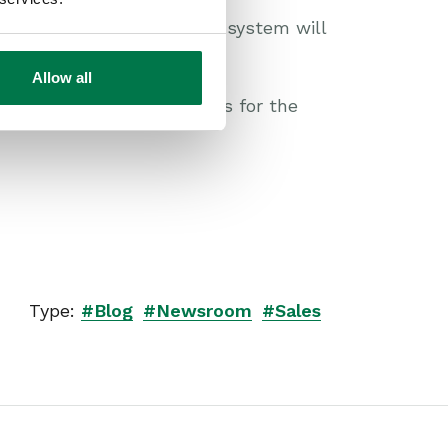
aphic shows you how a CRM system will
Allow all
e you have the right tools for the
Type:
#Blog
#Newsroom
#Sales