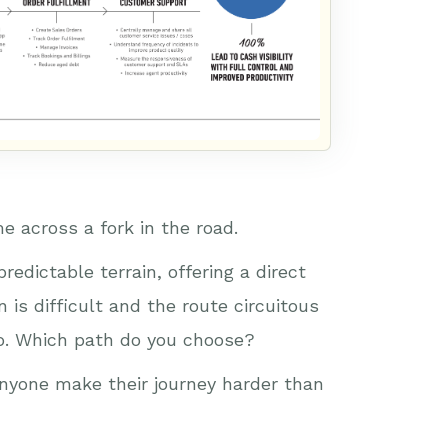
e across a fork in the road.
redictable terrain, offering a direct
n is difficult and the route circuitous
 go. Which path do you choose?
 anyone make their journey harder than