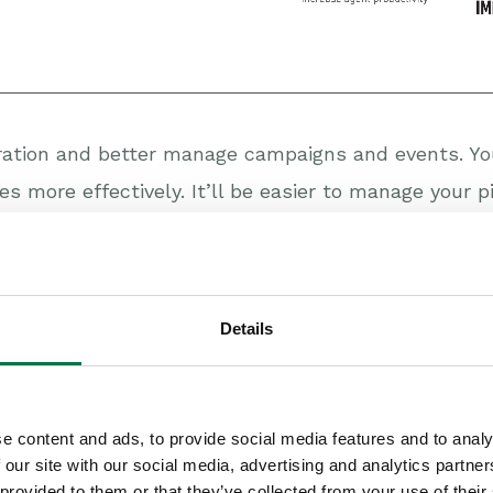
ration and better manage campaigns and events. You
es more effectively. It’ll be easier to manage your 
f invoices, bookings, billings and aged debt will be 
upport you offer your customers. It’ll give you a cle
ey happen, helping you to improve your product. An
Details
ustomers and how well you’re doing against the ser
 opportunity to deepen your relationship with client
e content and ads, to provide social media features and to analy
 our site with our social media, advertising and analytics partn
 rising, fuelled by advances in technology and com
 provided to them or that they’ve collected from your use of their