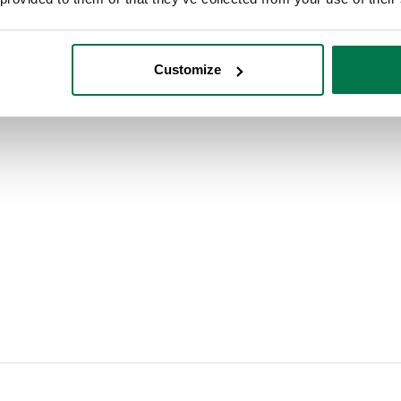
 customer experience from lead to cash. Our infogr
Customize
 without adding needless extra obstacles. Make sur