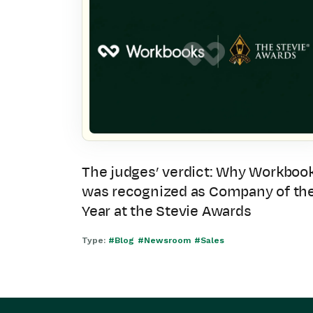
The judges’ verdict: Why Workboo
was recognized as Company of th
Year at the Stevie Awards
Type:
#Blog
#Newsroom
#Sales