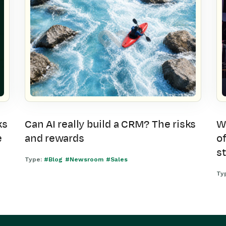
ks
Can AI really build a CRM? The risks
W
e
and rewards
of
s
Type:
#Blog
#Newsroom
#Sales
Ty