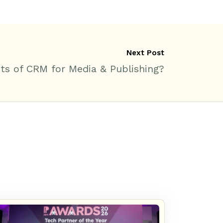
Next Post
ts of CRM for Media & Publishing?