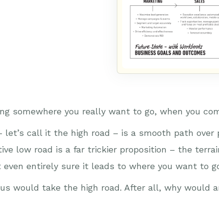
ading somewhere you really want to go, when you com
let’s call it the high road – is a smooth path over p
ve low road is a far trickier proposition – the terrai
ot even entirely sure it leads to where you want to
of us would take the high road. After all, why would