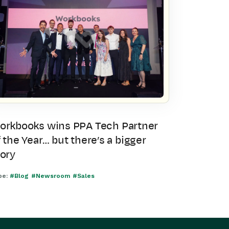
orkbooks wins PPA Tech Partner
 the Year… but there’s a bigger
tory
pe:
#Blog
#Newsroom
#Sales