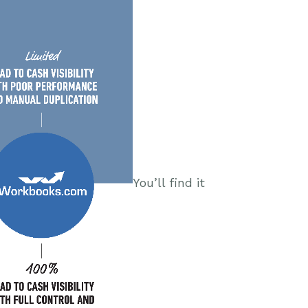
You’ll find it