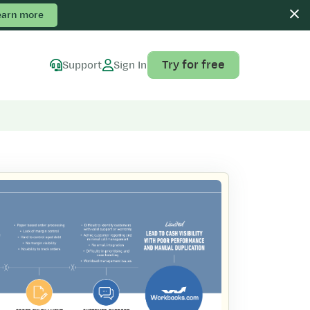
earn more
Try for free
Support
Sign In