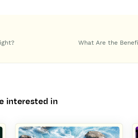
ight?
What Are the Benefi
 interested in