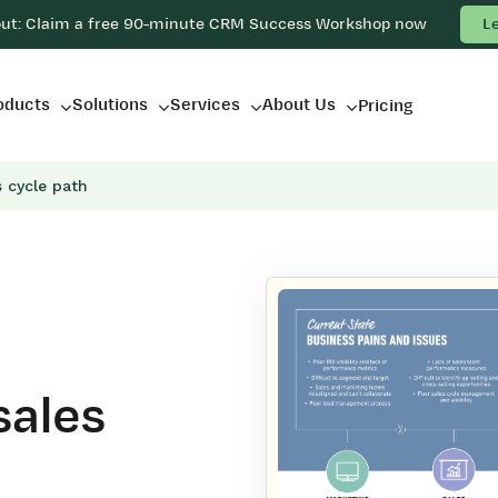
out: Claim a free 90-minute CRM Success Workshop now
L
oducts
Solutions
Services
About Us
Pricing
 cycle path
sales