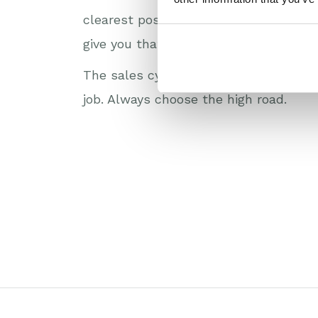
clearest possible view of the entire
give you that clarity.
The sales cycle is complicated enough
job. Always choose the high road.