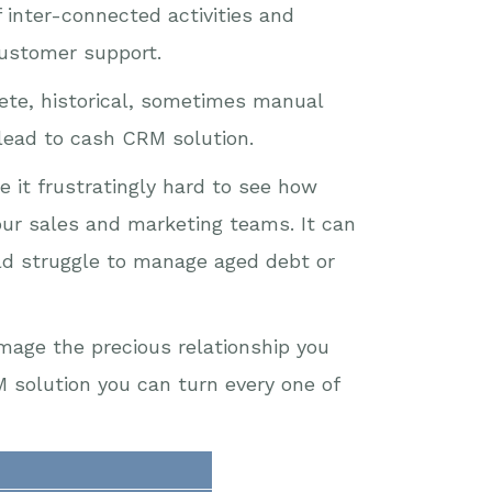
inter-connected activities and
customer support.
rete, historical, sometimes manual
 lead to cash CRM solution.
e it frustratingly hard to see how
your sales and marketing teams. It can
ld struggle to manage aged debt or
mage the precious relationship you
 solution you can turn every one of