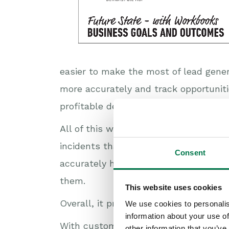
easier to make the most of lead gene
more accurately and track opportuniti
profitable deals. And staying on top o
All of this will help you improve the s
incidents that arise and how often th
Consent
accurately how well you respond to c
them.
This website uses cookies
Overall, it presents you with a golden
We use cookies to personalis
information about your use of
With customer expectations inexorably
other information that you’ve