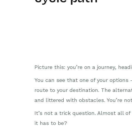
Picture this: you’re on a journey, he
You can see that one of your options – 
route to your destination. The alternati
and littered with obstacles. You’re n
It’s not a trick question. Almost all 
it has to be?