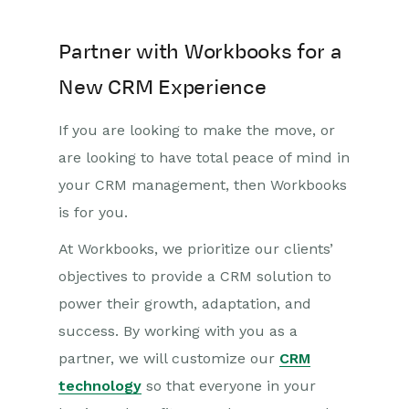
Partner with Workbooks for a
New CRM Experience
If you are looking to make the move, or
are looking to have total peace of mind in
your CRM management, then Workbooks
is for you.
At Workbooks, we prioritize our clients’
objectives to provide a CRM solution to
power their growth, adaptation, and
success. By working with you as a
partner, we will customize our
CRM
technology
so that everyone in your