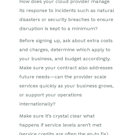
How does your cloud provider manage
its response to incidents such as natural
disasters or security breaches to ensure
disruption is kept to a minimum?
Before signing up, ask about extra costs
and charges, determine which apply to
your business, and budget accordingly.
Make sure your contract also addresses
future needs—can the provider scale
services quickly as your business grows,
or support your operations
internationally?
Make sure it’s crystal clear what
happens if service levels aren’t met
(service credits are often the go-to fix).