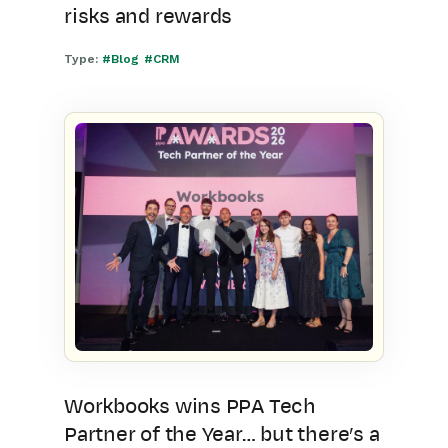
risks and rewards
Type:
#Blog
#CRM
Workbooks wins PPA Tech
Partner of the Year… but there’s a