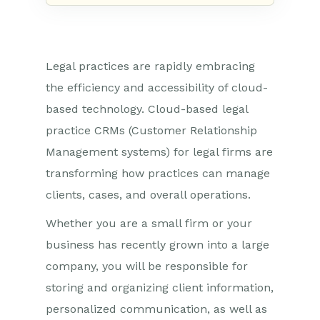
Legal practices are rapidly embracing
the efficiency and accessibility of cloud-
based technology. Cloud-based legal
practice CRMs (Customer Relationship
Management systems) for legal firms are
transforming how practices can manage
clients, cases, and overall operations.
Whether you are a small firm or your
business has recently grown into a large
company, you will be responsible for
storing and organizing client information,
personalized communication, as well as