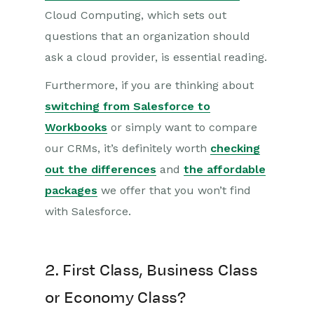
Cloud Computing, which sets out
questions that an organization should
ask a cloud provider, is essential reading.
Furthermore, if you are thinking about
switching from Salesforce to
Workbooks
or simply want to compare
our CRMs, it’s definitely worth
checking
out the differences
and
the affordable
packages
we offer that you won’t find
with Salesforce.
2. First Class, Business Class
or Economy Class?