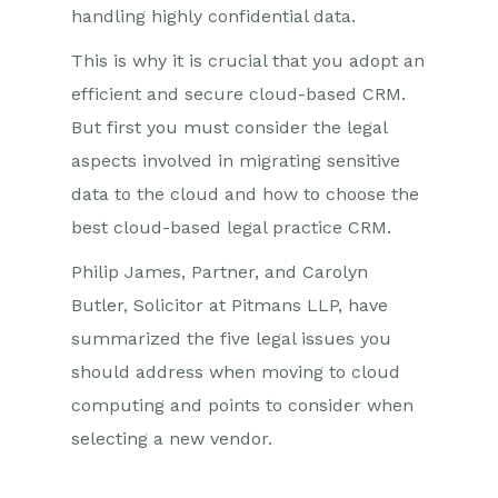
handling highly confidential data.
This is why it is crucial that you adopt an
efficient and secure cloud-based CRM.
But first you must consider the legal
aspects involved in migrating sensitive
data to the cloud and how to choose the
best cloud-based legal practice CRM.
Philip James, Partner, and Carolyn
Butler, Solicitor at Pitmans LLP, have
summarized the five legal issues you
should address when moving to cloud
computing and points to consider when
selecting a new vendor.