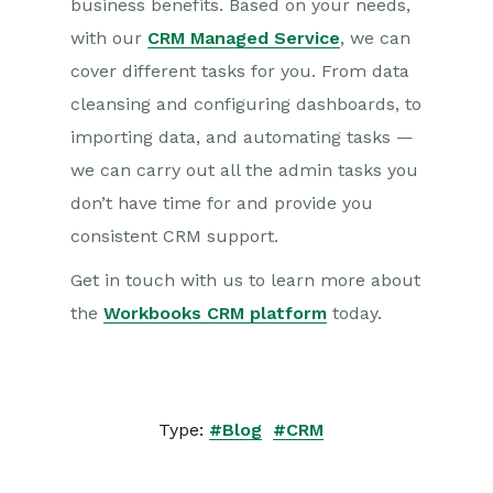
business benefits. Based on your needs,
with our
CRM Managed Service
, we can
cover different tasks for you. From data
cleansing and configuring dashboards, to
importing data, and automating tasks —
we can carry out all the admin tasks you
don’t have time for and provide you
consistent CRM support.
Get in touch with us to learn more about
the
Workbooks CRM platform
today.
Type:
#Blog
#CRM