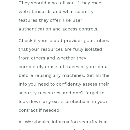
They should also tell you if they meet
web standards and what security
features they offer, like user
authentication and access controls.
Check if your cloud provider guarantees
that your resources are fully isolated
from others and whether they
completely erase all traces of your data
before reusing any machines. Get all the
info you need to confidently assess their
security measures, and don’t forget to
lock down any extra protections in your
contract if needed.
At Workbooks, information security is at