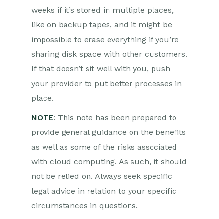
weeks if it’s stored in multiple places,
like on backup tapes, and it might be
impossible to erase everything if you’re
sharing disk space with other customers.
If that doesn’t sit well with you, push
your provider to put better processes in
place.
NOTE
: This note has been prepared to
provide general guidance on the benefits
as well as some of the risks associated
with cloud computing. As such, it should
not be relied on. Always seek specific
legal advice in relation to your specific
circumstances in questions.