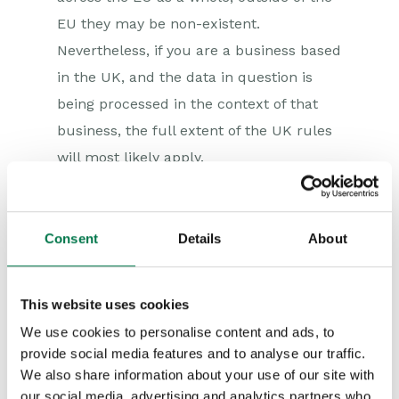
EU they may be non-existent.
Nevertheless, if you are a business based
in the UK, and the data in question is
being processed in the context of that
business, the full extent of the UK rules
will most likely apply.
Furthermore, if you are intending to
store personal data in the cloud, such as
Consent
Details
About
HR records, take note that the
transfer
of personal data
to a country or
territory outside of the EEA is prohibited,
This website uses cookies
unless equivalent protection in that
We use cookies to personalise content and ads, to
country or territory is assured (and in
provide social media features and to analyse our traffic.
We also share information about your use of our site with
this respect, if it is to be stored outside
our social media, advertising and analytics partners who