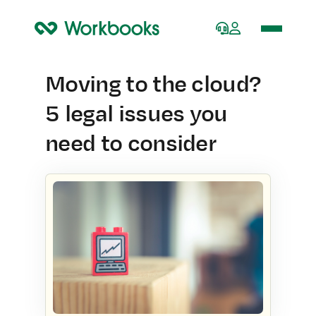
Home
Moving to the cloud?
5 legal issues you
need to consider