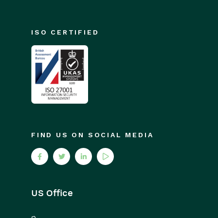
ISO CERTIFIED
FIND US ON SOCIAL MEDIA
US Office