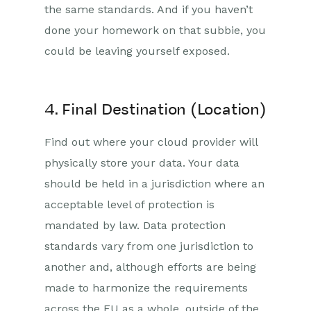
the same standards. And if you haven’t
done your homework on that subbie, you
could be leaving yourself exposed.
4. Final Destination (Location)
Find out where your cloud provider will
physically store your data. Your data
should be held in a jurisdiction where an
acceptable level of protection is
mandated by law. Data protection
standards vary from one jurisdiction to
another and, although efforts are being
made to harmonize the requirements
across the EU as a whole, outside of the