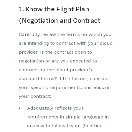
1. Know the Flight Plan
(Negotiation and Contract
Carefully review the terms on which you
are intending to contract with your cloud
provider. Is the contract open to
negotiation or are you expected to
contract on the cloud provider’s
standard terms? If the former, consider
your specific requirements, and ensure
your contract:
Adequately reflects your
requirements in simple language in
an easy to follow layout (in other