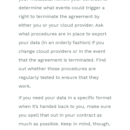
determine what events could trigger a
right to terminate the agreement by
either you or your cloud provider. Ask
what procedures are in place to export
your data (in an orderly fashion) if you
change cloud providers or in the event
that the agreement is terminated. Find
out whether those procedures are
regularly tested to ensure that they
work.
If you need your data in a specific format
when it’s handed back to you, make sure
you spell that out in your contract as
much as possible. Keep in mind, though,