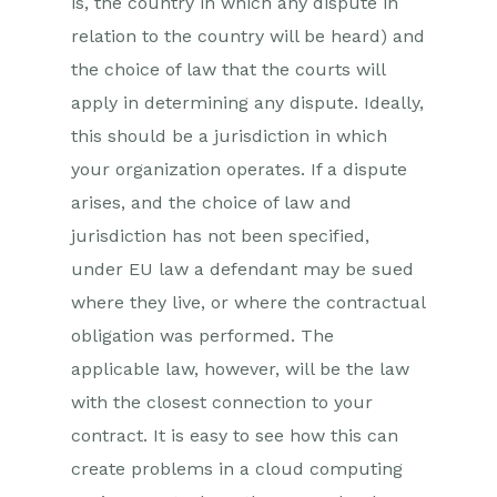
is, the country in which any dispute in
relation to the country will be heard) and
the choice of law that the courts will
apply in determining any dispute. Ideally,
this should be a jurisdiction in which
your organization operates. If a dispute
arises, and the choice of law and
jurisdiction has not been specified,
under EU law a defendant may be sued
where they live, or where the contractual
obligation was performed. The
applicable law, however, will be the law
with the closest connection to your
contract. It is easy to see how this can
create problems in a cloud computing