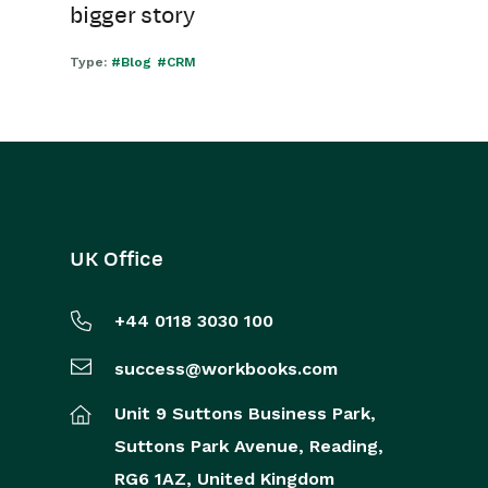
bigger story
Type:
#Blog
#CRM
UK Office
+44 0118 3030 100
success@workbooks.com
Unit 9 Suttons Business Park,
Suttons Park Avenue,
Reading,
RG6 1AZ,
United Kingdom