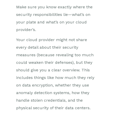
Make sure you know exactly where the
security responsibilities lie—what’s on
your plate and what’s on your cloud
provider’s.
Your cloud provider might not share
every detail about their security
measures (because revealing too much
could weaken their defenses), but they
should give you a clear overview. This
includes things like how much they rely
on data encryption, whether they use
anomaly detection systems, how they
handle stolen credentials, and the
physical security of their data centers.