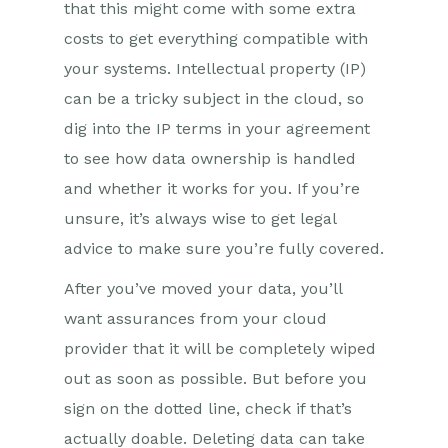
that this might come with some extra
costs to get everything compatible with
your systems. Intellectual property (IP)
can be a tricky subject in the cloud, so
dig into the IP terms in your agreement
to see how data ownership is handled
and whether it works for you. If you’re
unsure, it’s always wise to get legal
advice to make sure you’re fully covered.
After you’ve moved your data, you’ll
want assurances from your cloud
provider that it will be completely wiped
out as soon as possible. But before you
sign on the dotted line, check if that’s
actually doable. Deleting data can take