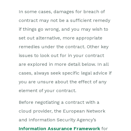
In some cases, damages for breach of
contract may not be a sufficient remedy
if things go wrong, and you may wish to
set out alternative, more appropriate
remedies under the contract. Other key
issues to look out for in your contract
are explored in more detail below. In all
cases, always seek specific legal advice if
you are unsure about the effect of any
element of your contract.
Before negotiating a contract with a
cloud provider, the European Network
and Information Security Agency’s
Information Assurance Framework
for