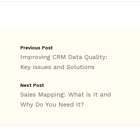
Previous Post
Improving CRM Data Quality:
Key Issues and Solutions
Next Post
Sales Mapping: What is It and
Why Do You Need It?