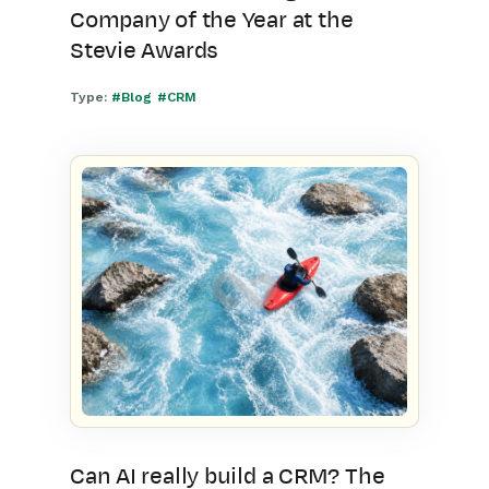
Company of the Year at the
Stevie Awards
Type:
#Blog
#CRM
Can AI really build a CRM? The