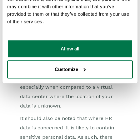
the EEA, seek specific legal advice on
may combine it with other information that you’ve
this issue as there are a number of
provided to them or that they’ve collected from your use
compliance requirements which may
of their services.
need to be dealt with). From a data
privacy compliance perspective, it’s
Allow all
always easier to work with a supplier
whose data center is located in the UK or
Europe. This is preferable to using a
Customize
supplier with servers in the US or China,
especially when compared to a virtual
data center where the location of your
data is unknown.
It should also be noted that where HR
data is concerned, it is likely to contain
sensitive personal data. As such, there