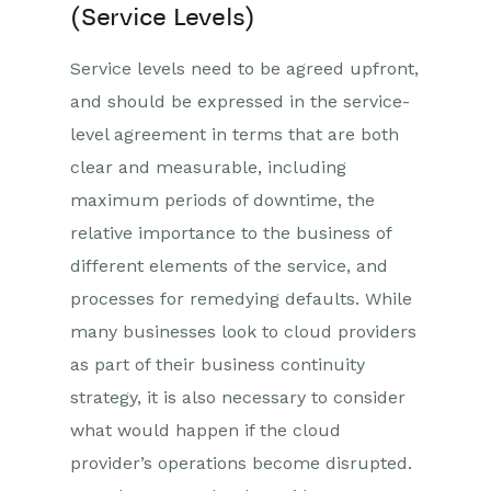
(Service Levels)
Service levels need to be agreed upfront,
and should be expressed in the service-
level agreement in terms that are both
clear and measurable, including
maximum periods of downtime, the
relative importance to the business of
different elements of the service, and
processes for remedying defaults. While
many businesses look to cloud providers
as part of their business continuity
strategy, it is also necessary to consider
what would happen if the cloud
provider’s operations become disrupted.