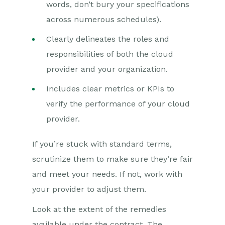
words, don’t bury your specifications
across numerous schedules).
Clearly delineates the roles and
responsibilities of both the cloud
provider and your organization.
Includes clear metrics or KPIs to
verify the performance of your cloud
provider.
If you’re stuck with standard terms,
scrutinize them to make sure they’re fair
and meet your needs. If not, work with
your provider to adjust them.
Look at the extent of the remedies
available under the contract. The