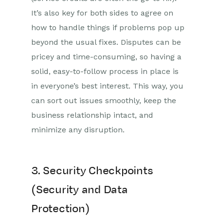
It’s also key for both sides to agree on
how to handle things if problems pop up
beyond the usual fixes. Disputes can be
pricey and time-consuming, so having a
solid, easy-to-follow process in place is
in everyone’s best interest. This way, you
can sort out issues smoothly, keep the
business relationship intact, and
minimize any disruption.
3. Security Checkpoints
(Security and Data
Protection)