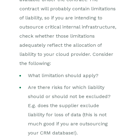
contract will probably contain limitations
of liability, so if you are intending to
outsource critical internal infrastructure,
check whether those limitations
adequately reflect the allocation of
liability to your cloud provider. Consider
the following:
What limitation should apply?
Are there risks for which liability
should or should not be excluded?
E.g. does the supplier exclude
liability for loss of data (this is not
much good if you are outsourcing
your CRM database!).