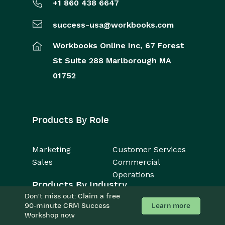
+1 860 438 6647
success-usa@workbooks.com
Workbooks Online Inc,
67 Forest
St
Suite 288
Marlborough
MA
01752
Products By Role
Marketing
Customer Services
Sales
Commercial
Operations
Products By Industry
Don't miss out: Claim a free
Learn more
90-minute CRM Success
Consulting Firms
Accounting
Workshop now