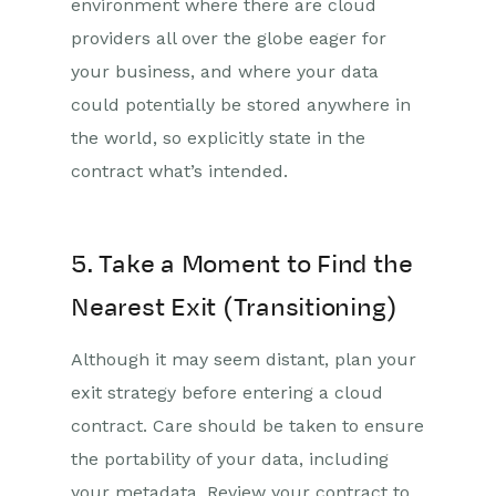
environment where there are cloud
providers all over the globe eager for
your business, and where your data
could potentially be stored anywhere in
the world, so explicitly state in the
contract what’s intended.
5. Take a Moment to Find the
Nearest Exit (Transitioning)
Although it may seem distant, plan your
exit strategy before entering a cloud
contract. Care should be taken to ensure
the portability of your data, including
your metadata. Review your contract to