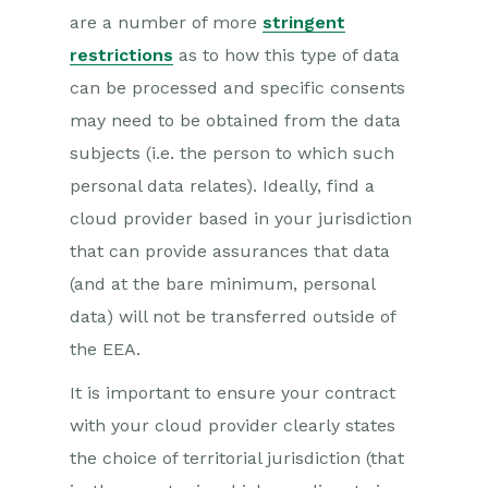
are a number of more
stringent
restrictions
as to how this type of data
can be processed and specific consents
may need to be obtained from the data
subjects (i.e. the person to which such
personal data relates). Ideally, find a
cloud provider based in your jurisdiction
that can provide assurances that data
(and at the bare minimum, personal
data) will not be transferred outside of
the EEA.
It is important to ensure your contract
with your cloud provider clearly states
the choice of territorial jurisdiction (that