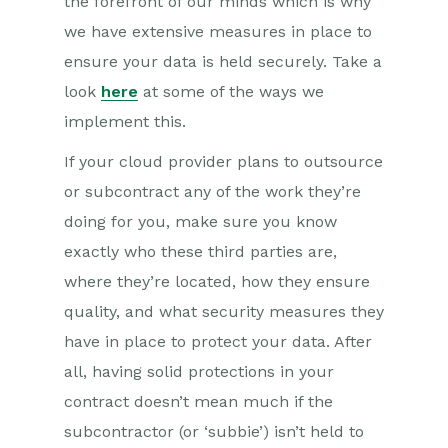
the forefront of our minds which is why
we have extensive measures in place to
ensure your data is held securely. Take a
look
here
at some of the ways we
implement this.
If your cloud provider plans to outsource
or subcontract any of the work they’re
doing for you, make sure you know
exactly who these third parties are,
where they’re located, how they ensure
quality, and what security measures they
have in place to protect your data. After
all, having solid protections in your
contract doesn’t mean much if the
subcontractor (or ‘subbie’) isn’t held to