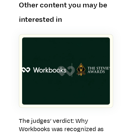
Other content you may be
interested in
The judges’ verdict: Why
Workbooks was recognized as