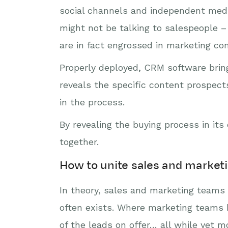
social channels and independent medi
might not be talking to salespeople –
are in fact engrossed in marketing c
Properly deployed, CRM software bring
reveals the specific content prospec
in the process.
By revealing the buying process in i
together.
How to unite sales and market
In theory, sales and marketing teams s
often exists. Where marketing teams b
of the leads on offer… all while yet 