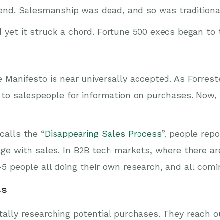
nd. Salesmanship was dead, and so was traditional
yet it struck a chord. Fortune 500 execs began to 
 Manifesto is near universally accepted. As Forreste
 to salespeople for information on purchases. Now,
calls the “
Disappearing Sales Process
”, people rep
ge with sales. In B2B tech markets, where there are
5 people all doing their own research, and all com
ss
ally researching potential purchases. They reach ou