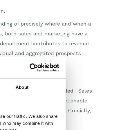
n.
nding of precisely where and when a
ss, both sales and marketing have a
 department contributes to revenue
ividual and aggregated prospects
About
he buying process is recorded. Sales
lan more strategically. Actionable
f which can be automated. Crucially,
se our traffic. We also share
ared goal.
ers who may combine it with