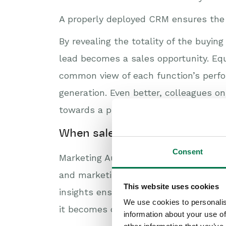
A properly deployed CRM ensures the 
By revealing the totality of the buy
lead becomes a sales opportunity. Equ
common view of each function’s perfo
generation. Even better, colleagues o
towards a purchase.
When sales and marketing wor
Consent
Marketing Automation tightly integrat
and marketing both get an end-to-end
This website uses cookies
insights ensure every prospect action
We use cookies to personalis
it becomes crystal clear to both funct
information about your use of