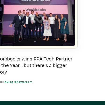
orkbooks wins PPA Tech Partner
 the Year… but there’s a bigger
tory
pe:
#Blog
#Newsroom