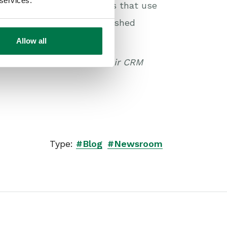
 services.
mer is in full swing. Firms that use
be even leapfrog – established
Allow all
can increase the ROI of their CRM
Type:
#Blog
#Newsroom