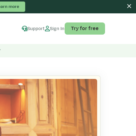
earn more
Try for free
Support
Sign In
”