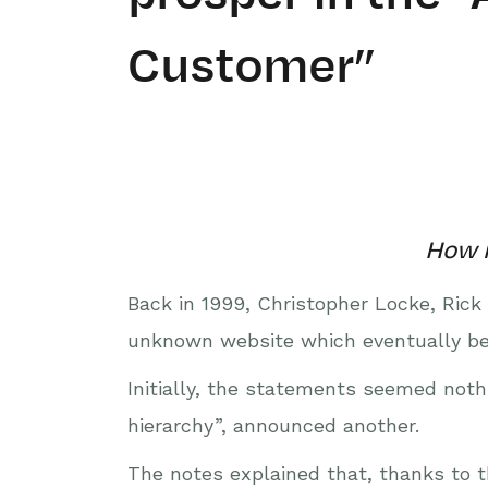
Customer”
How m
Back in 1999, Christopher Locke, Rick
unknown website which eventually be
Initially, the statements seemed nothi
hierarchy”, announced another.
The notes explained that, thanks to 