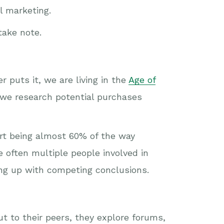
 marketing.
take note.
r puts it, we are living in the
Age of
 we research potential purchases
ort being almost 60% of the way
 often multiple people involved in
ing up with competing conclusions.
t to their peers, they explore forums,