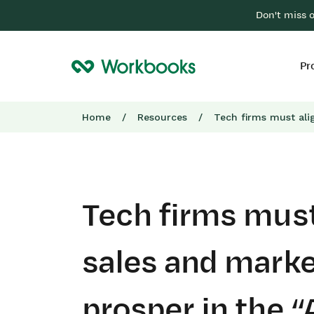
Don't miss 
Pr
Home
/
Resources
/
Tech firms must ali
Tech firms must
sales and marke
prosper in the “