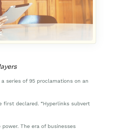
layers
 a series of 95 proclamations on an
e first declared. “Hyperlinks subvert
 power. The era of businesses