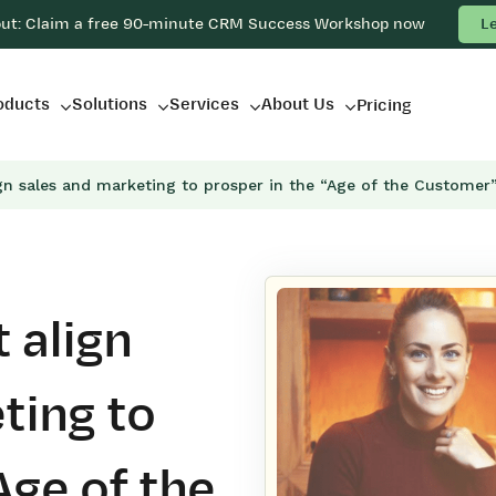
out: Claim a free 90-minute CRM Success Workshop now
L
oducts
Solutions
Services
About Us
Pricing
gn sales and marketing to prosper in the “Age of the Customer
 align
ting to
Age of the