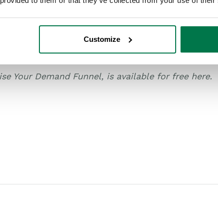
 provided to them or that they’ve collected from your use of their
s of The Cluetrain Manifesto, the Age of the Custo
d marketing have an opportunity to catch – and may
Customize
paper series exploring four ways IT and tech firms 
ise Your Demand Funnel, is available for free here.