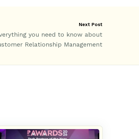
Next Post
verything you need to know about
ustomer Relationship Management