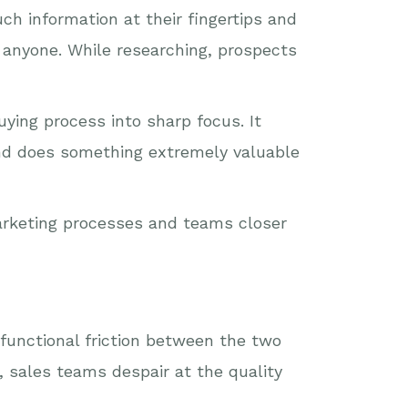
h information at their fingertips and
 anyone. While researching, prospects
ying process into sharp focus. It
and does something extremely valuable
marketing processes and teams closer
-functional friction between the two
, sales teams despair at the quality