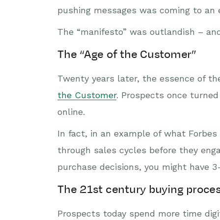
pushing messages was coming to an e
The “manifesto” was outlandish – and 
The “Age of the Customer”
Twenty years later, the essence of the
the Customer
. Prospects once turned
online.
In fact, in an example of what Forbes 
through sales cycles before they enga
purchase decisions, you might have 3-
The 21st century buying proce
Prospects today spend more time digit