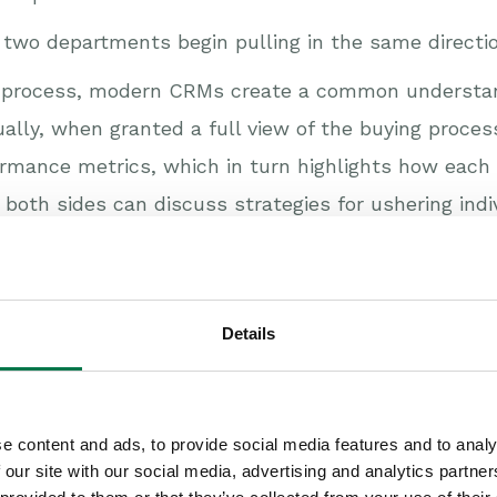
two departments begin pulling in the same directio
ing process, modern CRMs create a common understa
ally, when granted a full view of the buying proce
rmance metrics, which in turn highlights how each
n both sides can discuss strategies for ushering ind
k together
Details
ed with CRM completes the picture. Every step in t
 view of a shared demand-funnel, and are able to p
 can be paired with an appropriate reaction, many o
e content and ads, to provide social media features and to analy
ions that everyone is working towards a visible, sh
 our site with our social media, advertising and analytics partn