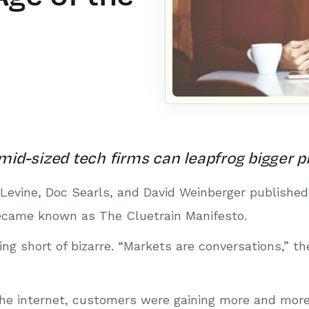
id-sized tech firms can leapfrog bigger p
 Levine, Doc Searls, and David Weinberger published
came known as The Cluetrain Manifesto.
ng short of bizarre. “Markets are conversations,” th
the internet, customers were gaining more and more