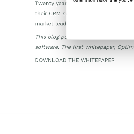
other information that you’ve
Twenty years on from the proclamation
their CRM software to unite sales an
market leaders.
This blog post is part of a new white
software. The first whitepaper, Optim
DOWNLOAD THE WHITEPAPER