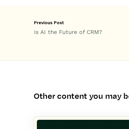
Previous Post
Is AI the Future of CRM?
Other content you may be