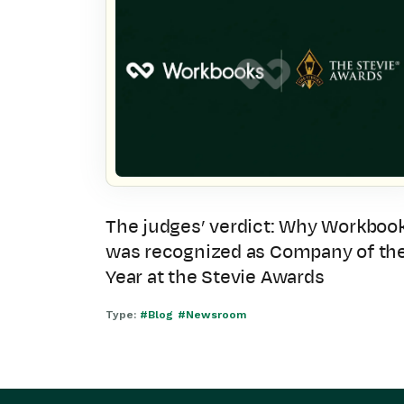
The judges’ verdict: Why Workboo
was recognized as Company of th
Year at the Stevie Awards
Type:
#Blog
#Newsroom