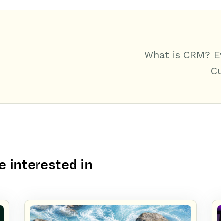
What is CRM? E
C
 interested in