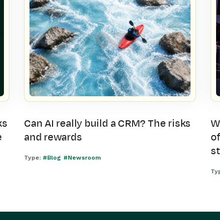
ks
Can AI really build a CRM? The risks
W
e
and rewards
of
s
Type:
#Blog
#Newsroom
Ty