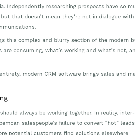
a. Independently researching prospects have so muc
 but that doesn’t mean they’re not in dialogue with
ommunications.
s this complex and blurry section of the modern bu
ts are consuming, what’s working and what’s not, 
ts entirety, modern CRM software brings sales and 
ing
hould always be working together. In reality, inter
emoan salespeople’s failure to convert “hot” leads
more potential customers find solutions elsewhere.