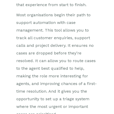
that experience from start to finish.
Most organisations begin their path to
support automation with case
management. This tool allows you to
track all customer enquiries, support
calls and project delivery. It ensures no
cases are dropped before they’re
resolved. It can allow you to route cases
to the agent best qualified to help,
making the role more interesting for
agents, and improving chances of a first-
time resolution. And it gives you the
opportunity to set up a triage system
where the most urgent or important