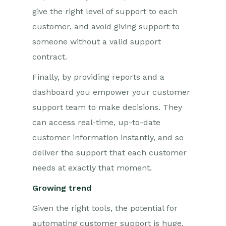
give the right level of support to each
customer, and avoid giving support to
someone without a valid support
contract.
Finally, by providing reports and a
dashboard you empower your customer
support team to make decisions. They
can access real-time, up-to-date
customer information instantly, and so
deliver the support that each customer
needs at exactly that moment.
Growing trend
Given the right tools, the potential for
automating customer support is huge.