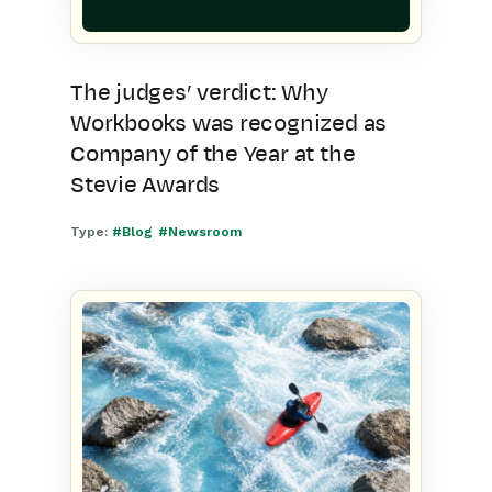
The judges’ verdict: Why
Workbooks was recognized as
Company of the Year at the
Stevie Awards
Type:
#Blog
#Newsroom