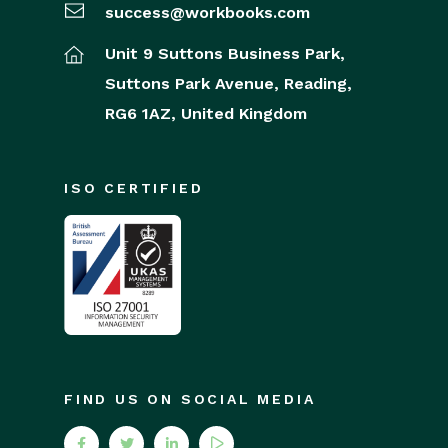
success@workbooks.com
Unit 9 Suttons Business Park,
Suttons Park Avenue,
Reading,
RG6 1AZ,
United Kingdom
ISO CERTIFIED
FIND US ON SOCIAL MEDIA