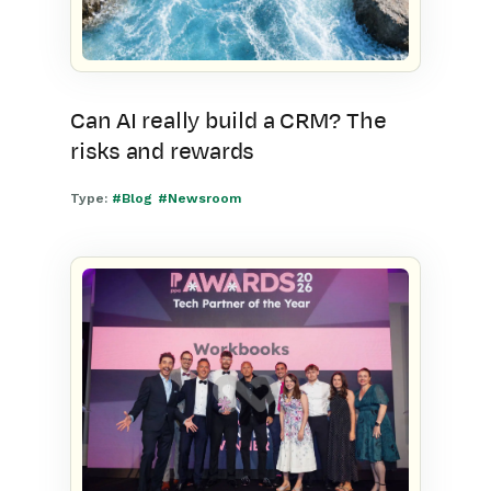
Can AI really build a CRM? The
risks and rewards
Type:
#Blog
#Newsroom