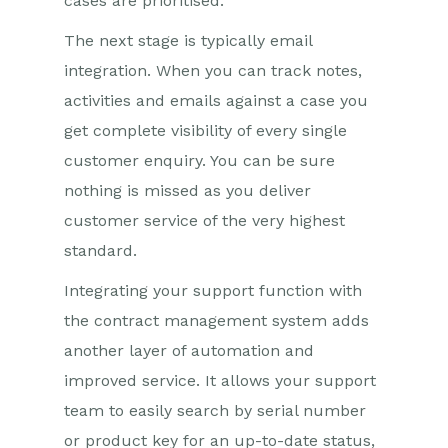
cases are prioritised.
The next stage is typically email
integration. When you can track notes,
activities and emails against a case you
get complete visibility of every single
customer enquiry. You can be sure
nothing is missed as you deliver
customer service of the very highest
standard.
Integrating your support function with
the contract management system adds
another layer of automation and
improved service. It allows your support
team to easily search by serial number
or product key for an up-to-date status,