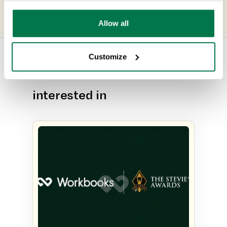
Management
Allow all
Customize
Other content you may be
interested in