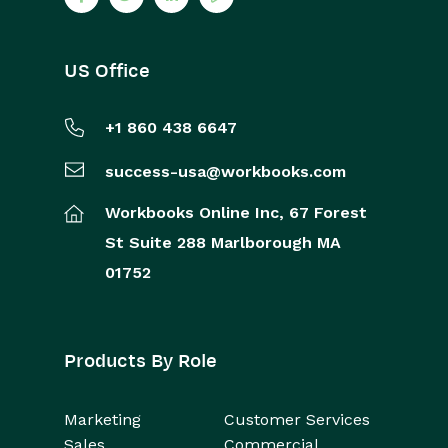
US Office
+1 860 438 6647
success-usa@workbooks.com
Workbooks Online Inc,
67 Forest
St
Suite 288
Marlborough
MA
01752
Products By Role
Marketing
Customer Services
Sales
Commercial