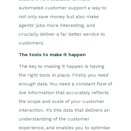
automated customer support a way to
not only save money but also make
agents’ jobs more interesting, and
crucially deliver a far better service to
customers.
The tools to make it happen
The key to making it happen is having
the right tools in place. Firstly you need
enough data. You need a constant flow of
live information that accurately reflects
the scope and scale of your customer
interaction. It’s this data that delivers an
understanding of the customer
experience, and enables you to optimise