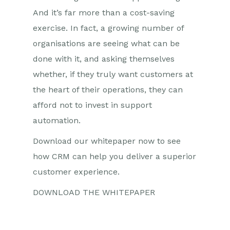
And it’s far more than a cost-saving
exercise. In fact, a growing number of
organisations are seeing what can be
done with it, and asking themselves
whether, if they truly want customers at
the heart of their operations, they can
afford not to invest in support
automation.
Download our whitepaper now to see
how CRM can help you deliver a superior
customer experience.
DOWNLOAD THE WHITEPAPER