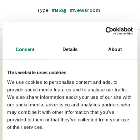
Type:
#Blog
#Newsroom
Consent
Details
About
This website uses cookies
Previous Post
We use cookies to personalise content and ads, to
ERP & CRM: The top four
provide social media features and to analyse our traffic.
challenges in 2024
We also share information about your use of our site with
our social media, advertising and analytics partners who
may combine it with other information that you’ve
Next Post
provided to them or that they’ve collected from your use
Being on the Front Foot – Four
of their services.
Tips for Proactive Account