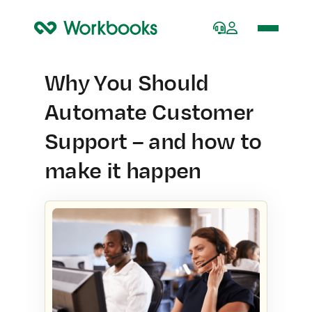
Home
Why You Should
Automate Customer
Support – and how to
make it happen