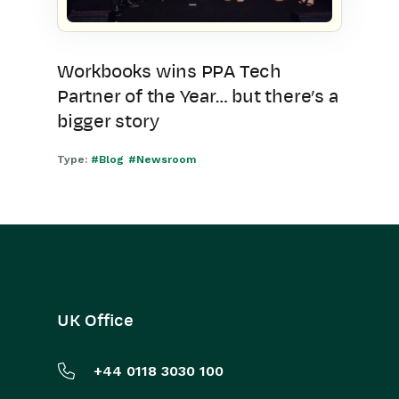
Workbooks wins PPA Tech
Partner of the Year… but there’s a
bigger story
Type:
#Blog
#Newsroom
UK Office
+44 0118 3030 100