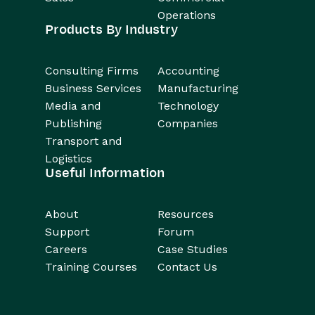
Operations
Products By Industry
Consulting Firms
Accounting
Business Services
Manufacturing
Media and
Technology
Publishing
Companies
Transport and
Logistics
Useful Information
About
Resources
Support
Forum
Careers
Case Studies
Training Courses
Contact Us