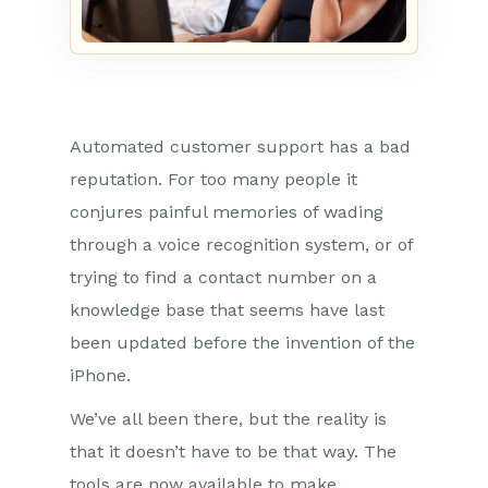
Automated customer support has a bad
reputation. For too many people it
conjures painful memories of wading
through a voice recognition system, or of
trying to find a contact number on a
knowledge base that seems have last
been updated before the invention of the
iPhone.
We’ve all been there, but the reality is
that it doesn’t have to be that way. The
tools are now available to make