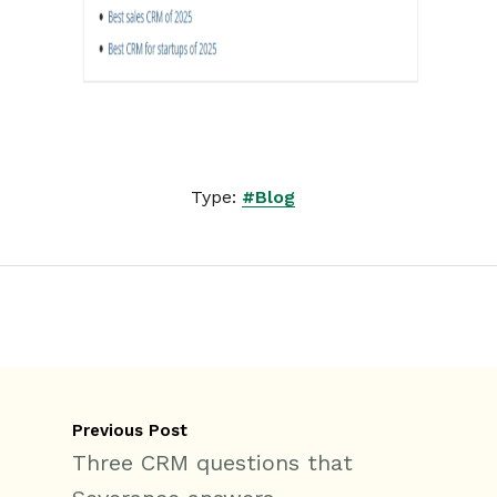
Type:
#Blog
Previous Post
Three CRM questions that