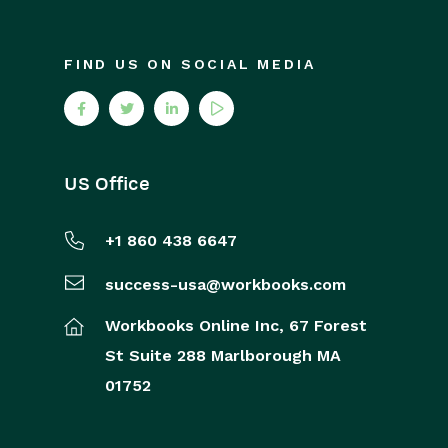
FIND US ON SOCIAL MEDIA
US Office
+1 860 438 6647
success-usa@workbooks.com
Workbooks Online Inc,
67 Forest
St
Suite 288
Marlborough
MA
01752