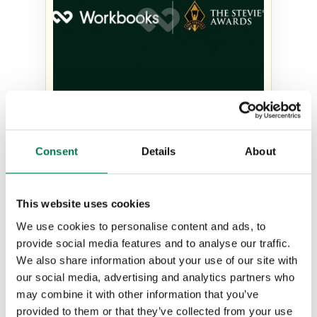
The judges’ verdict: Why
Consent
Details
About
Workbooks was recognized as
Company of the Year at the
Stevie Awards
This website uses cookies
We use cookies to personalise content and ads, to
Type:
#Blog
provide social media features and to analyse our traffic.
We also share information about your use of our site with
our social media, advertising and analytics partners who
may combine it with other information that you’ve
provided to them or that they’ve collected from your use