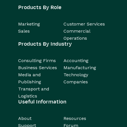
Products By Role
Marketing
Customer Services
Sales
Commercial
Operations
Products By Industry
Consulting Firms
Accounting
Business Services
Manufacturing
Media and
Technology
Publishing
Companies
Transport and
Logistics
Useful Information
About
Resources
Support
Forum