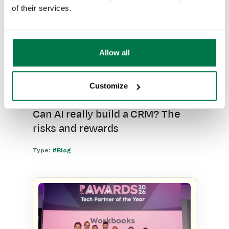
of their services.
Allow all
Customize
Can AI really build a CRM? The
risks and rewards
Type:
#Blog