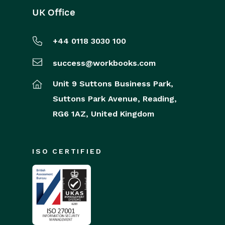
UK Office
+44 0118 3030 100
success@workbooks.com
Unit 9 Suttons Business Park,
Suttons Park Avenue,
Reading,
RG6 1AZ,
United Kingdom
ISO CERTIFIED