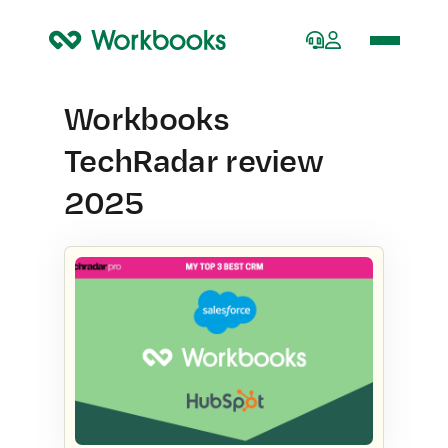
Home
Workbooks
TechRadar review
2025