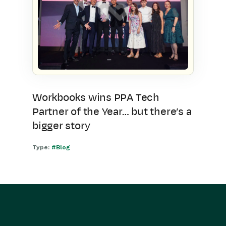
Workbooks wins PPA Tech
Partner of the Year… but there’s a
bigger story
Type:
#Blog