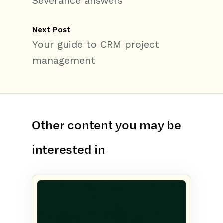
Severance answers
Next Post
Your guide to CRM project
management
Other content you may be
interested in