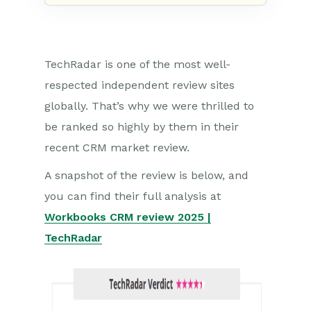
TechRadar is one of the most well-
respected independent review sites
globally. That’s why we were thrilled to
be ranked so highly by them in their
recent CRM market review.
A snapshot of the review is below, and
you can find their full analysis at
Workbooks CRM review 2025 |
TechRadar