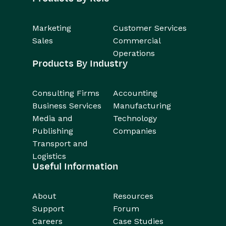
Marketing
Customer Services
Sales
Commercial
Operations
Products By Industry
Consulting Firms
Accounting
Business Services
Manufacturing
Media and
Technology
Publishing
Companies
Transport and
Logistics
Useful Information
About
Resources
Support
Forum
Careers
Case Studies