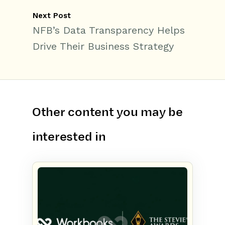
Next Post
NFB’s Data Transparency Helps
Drive Their Business Strategy
Other content you may be
interested in