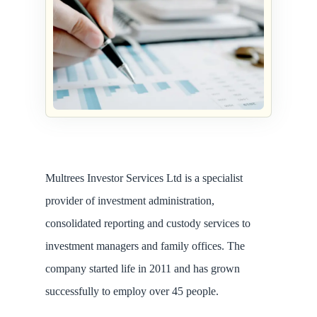
Multrees Investor Services Ltd is a specialist
provider of investment administration,
consolidated reporting and custody services to
investment managers and family offices. The
company started life in 2011 and has grown
successfully to employ over 45 people.