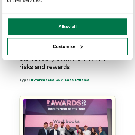
of their services.
Allow all
Customize
Can AI really build a CRM? The
risks and rewards
Type:
#Workbooks CRM Case Studies