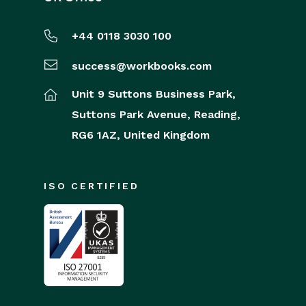
+44 0118 3030 100
success@workbooks.com
Unit 9 Suttons Business Park,
Suttons Park Avenue,
Reading,
RG6 1AZ,
United Kingdom
ISO CERTIFIED