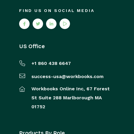
FIND US ON SOCIAL MEDIA
US Office
+1 860 438 6647
success-usa@workbooks.com
Workbooks Online Inc,
67 Forest
St
Suite 288
Marlborough
MA
01752
Products By Role