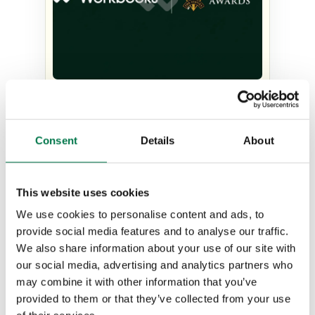
The judges’ verdict: Why
Workbooks was recognized as
Consent
Details
About
Company of the Year at the
Stevie Awards
This website uses cookies
Type:
#Workbooks CRM Case Studies
We use cookies to personalise content and ads, to
provide social media features and to analyse our traffic.
We also share information about your use of our site with
our social media, advertising and analytics partners who
may combine it with other information that you’ve
provided to them or that they’ve collected from your use