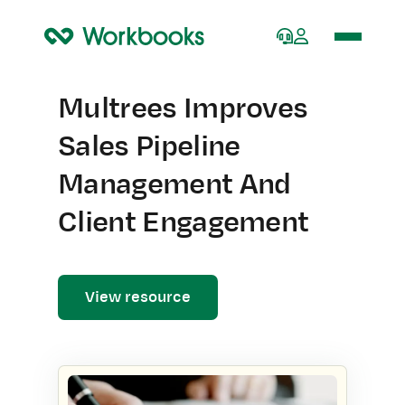
Home
Multrees Improves
Sales Pipeline
Management And
Client Engagement
View resource