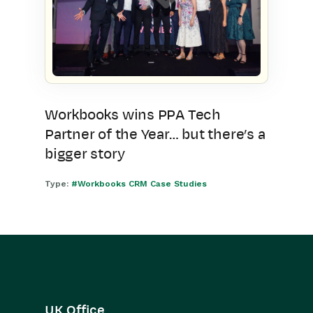
Workbooks wins PPA Tech
Partner of the Year… but there’s a
bigger story
Type:
#Workbooks CRM Case Studies
UK Office