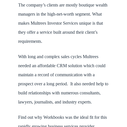
The company’s clients are mostly boutique wealth
managers in the high-net-worth segment. What
makes Multrees Investor Services unique is that
they offer a service built around their client’s
requirements.
With long and complex sales cycles Multrees
needed an affordable CRM solution which could
maintain a record of communication with a
prospect over a long period. It also needed help to
build relationships with numerous consultants,
lawyers, journalists, and industry experts.
Find out why Workbooks was the ideal fit for this
rapidly growing business services provider.