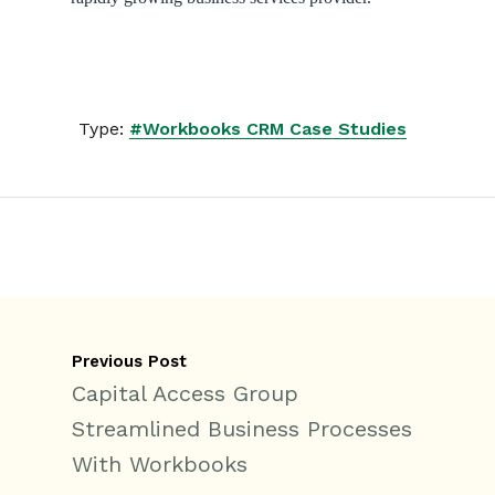
Type:
#Workbooks CRM Case Studies
Previous Post
Capital Access Group
Streamlined Business Processes
With Workbooks