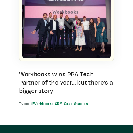
Workbooks wins PPA Tech
Partner of the Year… but there’s a
bigger story
Type:
#Workbooks CRM Case Studies