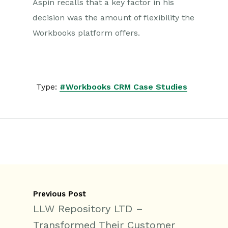
Aspin recalls that a key factor in his
decision was the amount of flexibility the
Workbooks platform offers.
Type:
#Workbooks CRM Case Studies
Previous Post
LLW Repository LTD –
Transformed Their Customer