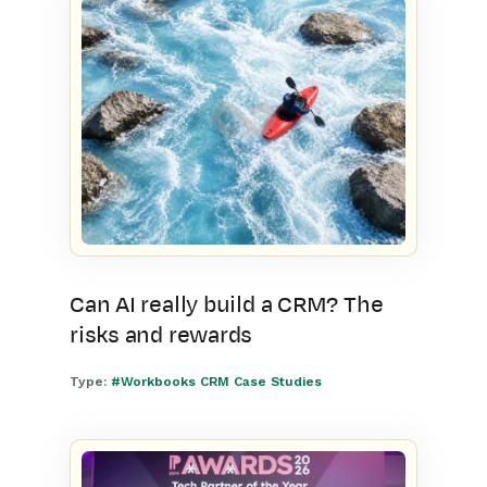
Can AI really build a CRM? The
risks and rewards
Type:
#Workbooks CRM Case Studies