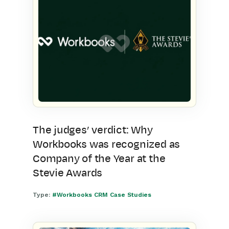
The judges’ verdict: Why
Workbooks was recognized as
Company of the Year at the
Stevie Awards
Type:
#Workbooks CRM Case Studies