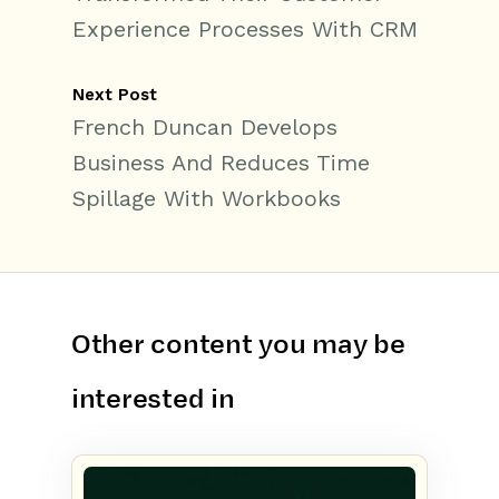
Experience Processes With CRM
Next Post
French Duncan Develops
Business And Reduces Time
Spillage With Workbooks
Other content you may be
interested in