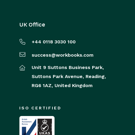
UK Office
+44 0118 3030 100
success@workbooks.com
Unit 9 Suttons Business Park,
Suttons Park Avenue,
Reading,
RG6 1AZ,
United Kingdom
ISO CERTIFIED