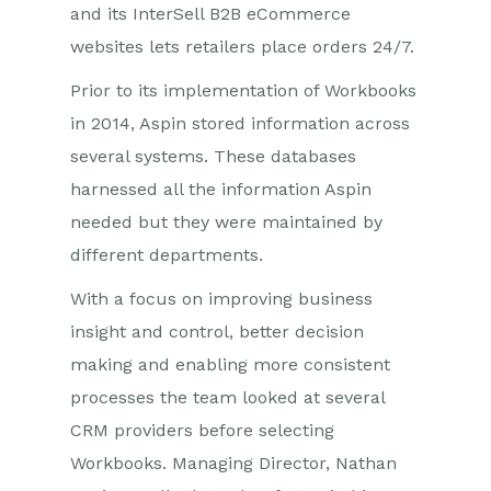
and its InterSell B2B eCommerce
websites lets retailers place orders 24/7.
Prior to its implementation of Workbooks
in 2014, Aspin stored information across
several systems. These databases
harnessed all the information Aspin
needed but they were maintained by
different departments.
With a focus on improving business
insight and control, better decision
making and enabling more consistent
processes the team looked at several
CRM providers before selecting
Workbooks. Managing Director, Nathan