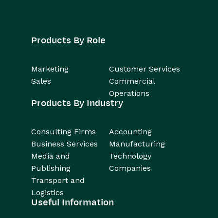
Products By Role
Marketing
Customer Services
Sales
Commercial
Operations
Products By Industry
Consulting Firms
Accounting
Business Services
Manufacturing
Media and
Technology
Publishing
Companies
Transport and
Logistics
Useful Information