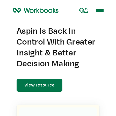
Home
Aspin Is Back In
Control With Greater
Insight & Better
Decision Making
View resource