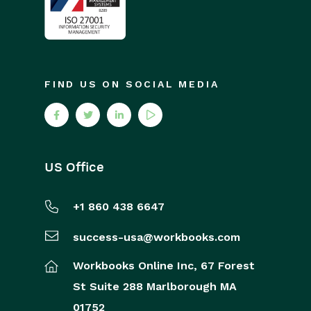
FIND US ON SOCIAL MEDIA
US Office
+1 860 438 6647
success-usa@workbooks.com
Workbooks Online Inc,
67 Forest
St
Suite 288
Marlborough
MA
01752