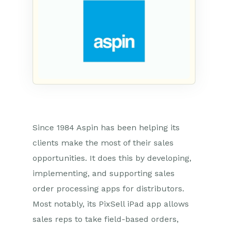
Since 1984 Aspin has been helping its
clients make the most of their sales
opportunities. It does this by developing,
implementing, and supporting sales
order processing apps for distributors.
Most notably, its PixSell iPad app allows
sales reps to take field-based orders,