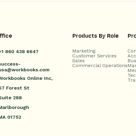
ffice
Products By Role
Pr
Marketing
Con
+1 860 438 6647
Customer Services
Acc
Sales
Bus
success-
Commercial Operations
Man
usa@workbooks.com
Med
Tec
Workbooks Online Inc,
Tra
67 Forest St
Suite 288
Marlborough
MA 01752