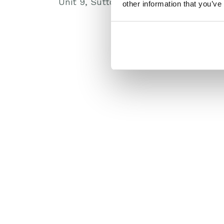
Unit 9, Suttons Park Avenue, Reading
other information that you’ve