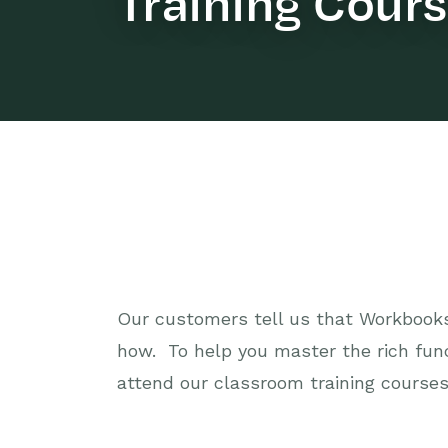
Training Cour
Our customers tell us that Workbooks 
how. To help you master the rich fun
attend our classroom training courses