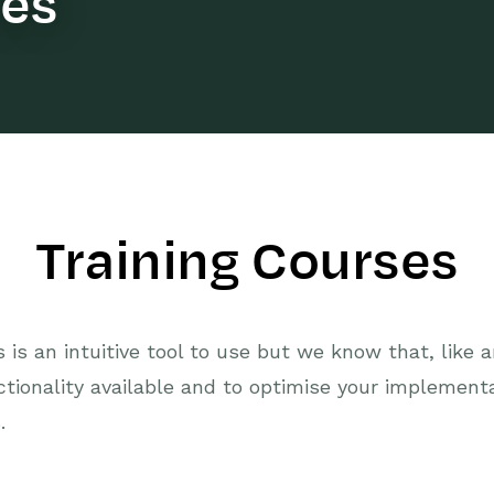
ses
Training Courses
is an intuitive tool to use but we know that, like 
ctionality available and to optimise your implemen
.