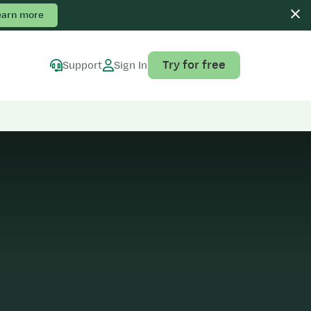
earn more
Try for free
Support
Sign In