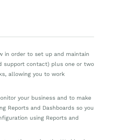
w in order to set up and maintain
 support contact) plus one or two
ks, allowing you to work
 monitor your business and to make
lding Reports and Dashboards so you
nfiguration using Reports and