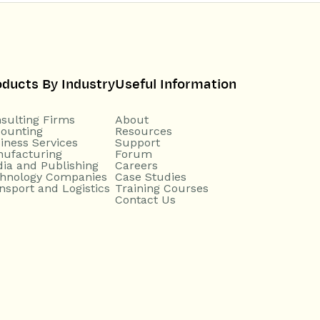
oducts By Industry
Useful Information
sulting Firms
About
ounting
Resources
iness Services
Support
ufacturing
Forum
ia and Publishing
Careers
hnology Companies
Case Studies
nsport and Logistics
Training Courses
Contact Us