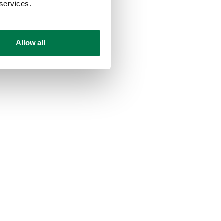
 services.
Allow all