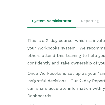
System Administrator
Reporting
This is a 2-day course, which is inva
your Workbooks system. We recommend 
others attend this training to help y
confidently and take ownership of yo
Once Workbooks is set up as your ‘sin
insightful decisions. Our 2-day Repor
can share accurate information with y
Dashboards.