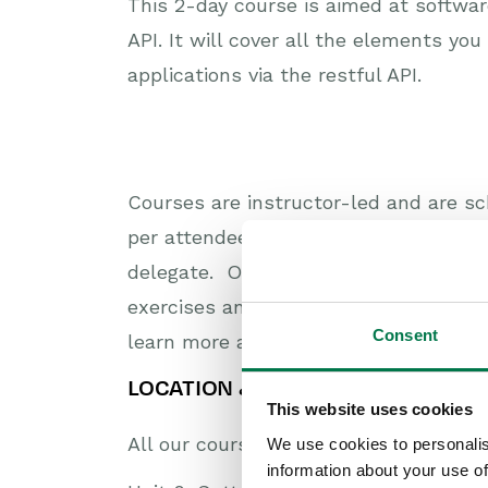
This 2-day course is aimed at softwa
API. It will cover all the elements yo
applications via the restful API.
Courses are instructor-led and are sc
per attendee. We keep the number of 
delegate. On arrival, you’ll be given 
exercises and build your confidence i
Consent
learn more about how they’re benefit
LOCATION & DIRECTIONS
This website uses cookies
All our courses take place at the Work
We use cookies to personalis
information about your use of