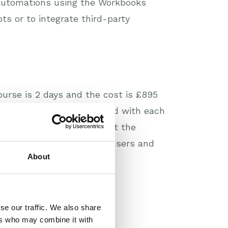
r automations using the Workbooks
ts or to integrate third-party
urse is 2 days and the cost is £895
 trainer has time to spend with each
data so that you can try out the
y to meet other Workbooks users and
About
se our traffic. We also share
ers who may combine it with