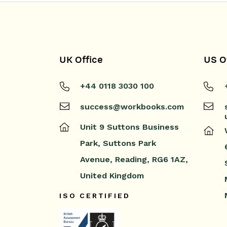
UK Office
US O
+44 0118 3030 100
success@workbooks.com
Unit 9 Suttons Business
Park,
Suttons Park
Avenue,
Reading,
RG6 1AZ,
United Kingdom
ISO CERTIFIED