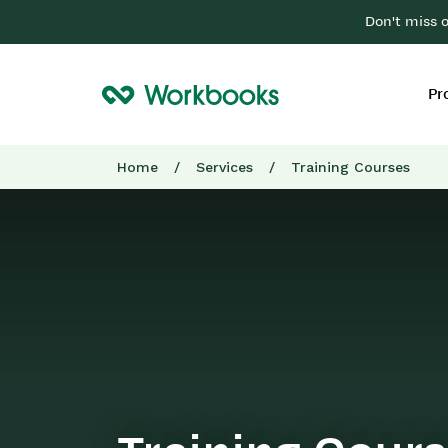
Don't miss 
Pr
Home
/
Services
/
Training Courses