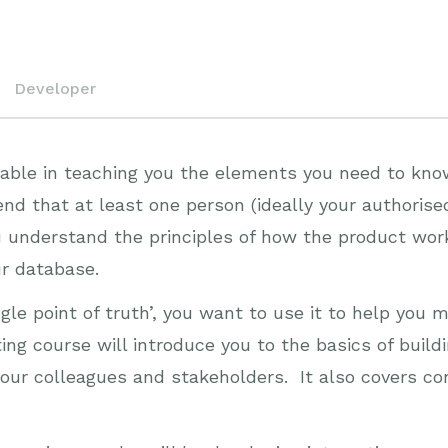
Developer
luable in teaching you the elements you need to kno
that at least one person (ideally your authorised
ou understand the principles of how the product wor
ur database.
gle point of truth’, you want to use it to help you
ting course will introduce you to the basics of bui
our colleagues and stakeholders. It also covers co