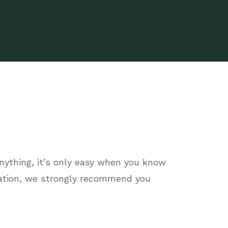
anything, it’s only easy when you know
tation, we strongly recommend you