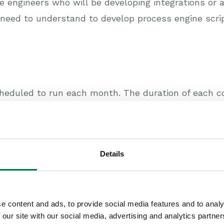
re engineers who will be developing integrations o
u need to understand to develop process engine scrip
heduled to run each month. The duration of each co
attendees low (a maximum of 10) to ensure that the
login details for a trial database containing dummy 
n a safe environment. It’s also a great opportunit
Details
ing from using the system.
books offices in Reading (Berkshire):
e content and ads, to provide social media features and to analy
 our site with our social media, advertising and analytics partn