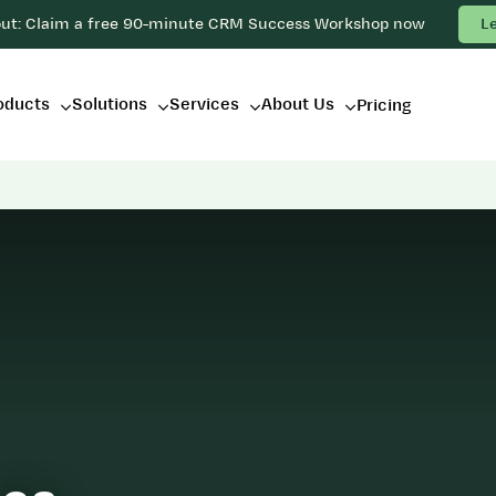
out: Claim a free 90-minute CRM Success Workshop now
L
oducts
Solutions
Services
About Us
Pricing