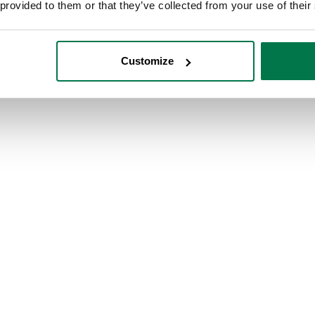
, RG6 1AZ. United Kingdom.
 provided to them or that they’ve collected from your use of their
Customize