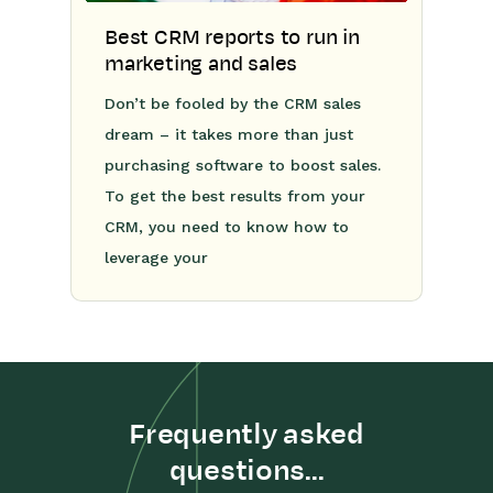
Best CRM reports to run in
marketing and sales
Don’t be fooled by the CRM sales
dream – it takes more than just
purchasing software to boost sales.
To get the best results from your
CRM, you need to know how to
leverage your
Frequently asked
questions...