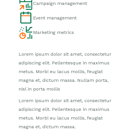
Campaign management
Event management
Marketing metrics
Lorem ipsum dolor sit amet, consectetur
adipiscing elit. Pellentesque in maximus
metus. Morbi eu lacus mollis, feugiat
magna et, dictum massa. Nullam porta,
nisl in porta mollis
Lorem ipsum dolor sit amet, consectetur
adipiscing elit. Pellentesque in maximus
metus. Morbi eu lacus mollis, feugiat
magna et, dictum massa.