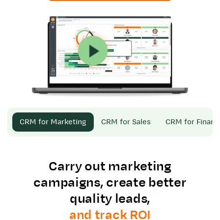
CRM for Marketing
CRM for Sales
CRM for Finan
Carry out marketing
campaigns, create better
quality leads,
and track ROI