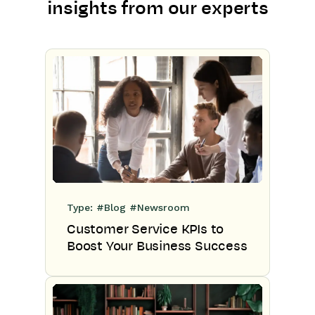
insights from our experts
Type:
#Blog
#Newsroom
Customer Service KPIs to
Boost Your Business Success