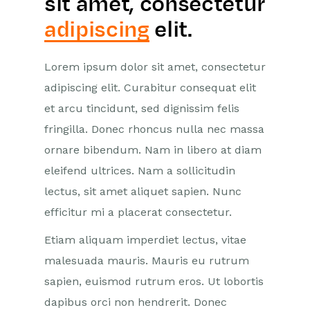
sit amet, consectetur
adipiscing
elit.
Lorem ipsum dolor sit amet, consectetur
adipiscing elit. Curabitur consequat elit
et arcu tincidunt, sed dignissim felis
fringilla. Donec rhoncus nulla nec massa
ornare bibendum. Nam in libero at diam
eleifend ultrices. Nam a sollicitudin
lectus, sit amet aliquet sapien. Nunc
efficitur mi a placerat consectetur.
Etiam aliquam imperdiet lectus, vitae
malesuada mauris. Mauris eu rutrum
sapien, euismod rutrum eros. Ut lobortis
dapibus orci non hendrerit. Donec