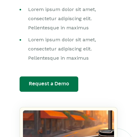
Lorem ipsum dolor sit amet,
consectetur adipiscing elit.
Pellentesque in maximus
Lorem ipsum dolor sit amet,
consectetur adipiscing elit.
Pellentesque in maximus
Request a Demo