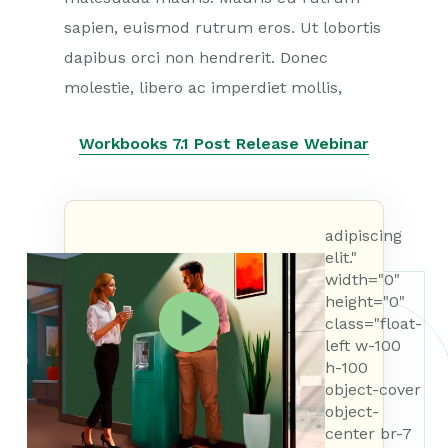
sapien, euismod rutrum eros. Ut lobortis
dapibus orci non hendrerit. Donec
molestie, libero ac imperdiet mollis,
Workbooks 7.1 Post Release Webinar
adipiscing
elit."
width="0"
height="0"
class="float-
left w-100
h-100
object-cover
object-
center br-7