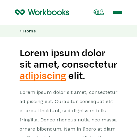
Home
Lorem ipsum dolor
sit amet, consectetur
adipiscing
elit.
Lorem ipsum dolor sit amet, consectetur
adipiscing elit. Curabitur consequat elit
et arcu tincidunt, sed dignissim felis
fringilla. Donec rhoncus nulla nec massa
ornare bibendum. Nam in libero at diam