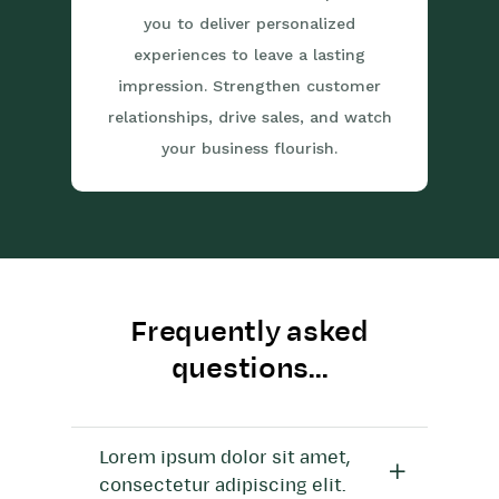
you to deliver personalized
experiences to leave a lasting
impression. Strengthen customer
relationships, drive sales, and watch
your business flourish.
Frequently asked
questions...
Lorem ipsum dolor sit amet,
consectetur adipiscing elit.