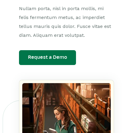
Nullam porta, nisl in porta mollis, mi
felis fermentum metus, ac imperdiet
tellus mauris quis dolor. Fusce vitae est
diam. Aliquam erat volutpat.
Request a Demo