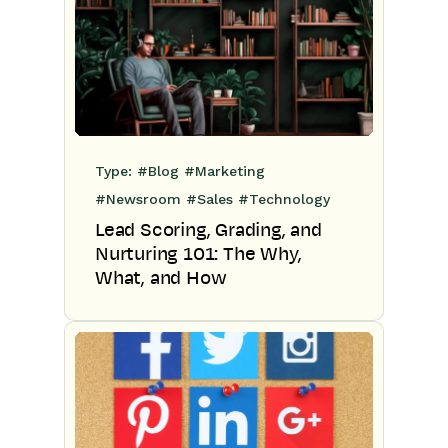
Type:
#Blog
#Marketing
#Newsroom
#Sales
#Technology
Lead Scoring, Grading, and
Nurturing 101: The Why,
What, and How