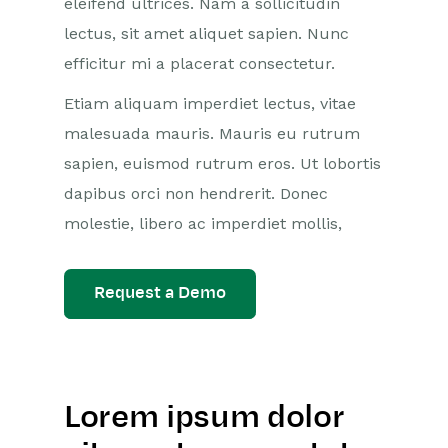
eleifend ultrices. Nam a sollicitudin
lectus, sit amet aliquet sapien. Nunc
efficitur mi a placerat consectetur.
Etiam aliquam imperdiet lectus, vitae
malesuada mauris. Mauris eu rutrum
sapien, euismod rutrum eros. Ut lobortis
dapibus orci non hendrerit. Donec
molestie, libero ac imperdiet mollis,
Request a Demo
Lorem ipsum dolor