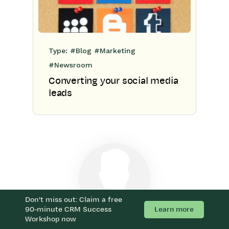
Type:
#Blog
#Marketing
#Newsroom
Converting your social media
leads
Don't miss out: Claim a free
Learn more
90-minute CRM Success
Workshop now
With Workbooks, we can now