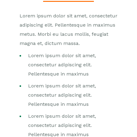
Lorem ipsum dolor sit amet, consectetur
adipiscing elit. Pellentesque in maximus
metus. Morbi eu lacus mollis, feugiat
magna et, dictum massa.
Lorem ipsum dolor sit amet,
consectetur adipiscing elit.
Pellentesque in maximus
Lorem ipsum dolor sit amet,
consectetur adipiscing elit.
Pellentesque in maximus
Lorem ipsum dolor sit amet,
consectetur adipiscing elit.
Pellentesque in maximus