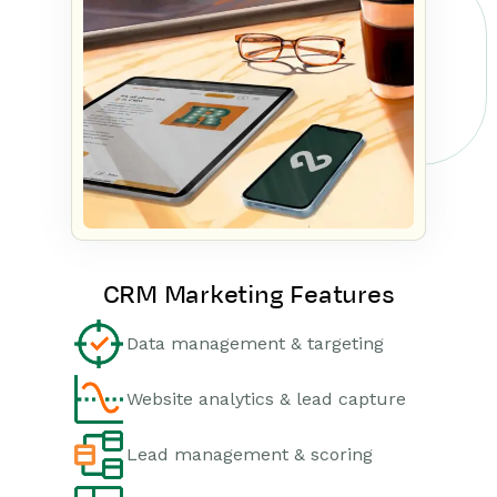
CRM Marketing Features
Data management & targeting
Website analytics & lead capture
Lead management & scoring