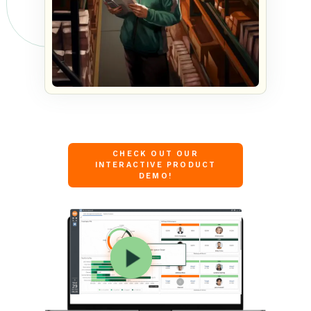
CHECK OUT OUR
INTERACTIVE PRODUCT
DEMO!