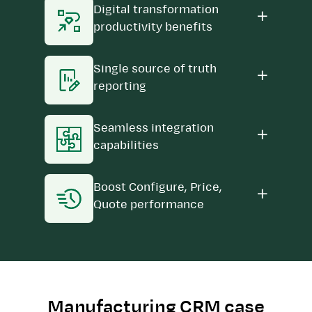
Digital transformation
productivity benefits
Single source of truth
reporting
Seamless integration
capabilities
Boost Configure, Price,
Quote performance
Manufacturing CRM case