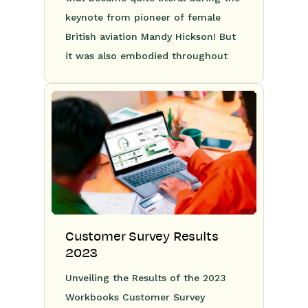
keynote from pioneer of female
British aviation Mandy Hickson! But
it was also embodied throughout
Customer Survey Results
2023
Unveiling the Results of the 2023
Workbooks Customer Survey