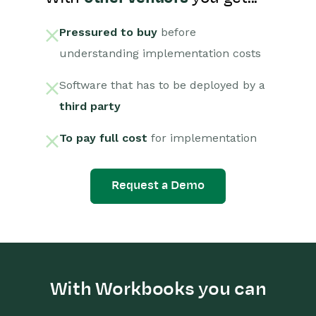
Pressured to buy
before
understanding implementation costs
Software that has to be deployed by a
third party
To pay full cost
for implementation
Request a Demo
With Workbooks you can