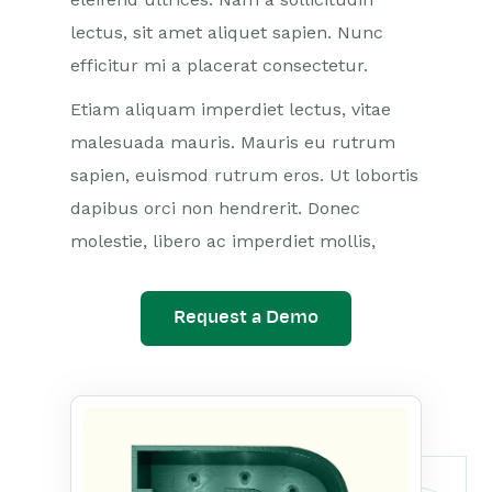
lectus, sit amet aliquet sapien. Nunc
efficitur mi a placerat consectetur.
Etiam aliquam imperdiet lectus, vitae
malesuada mauris. Mauris eu rutrum
sapien, euismod rutrum eros. Ut lobortis
dapibus orci non hendrerit. Donec
molestie, libero ac imperdiet mollis,
Request a Demo