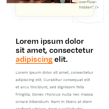
overflow-
hidden" />
Lorem ipsum dolor
sit amet, consectetur
adipiscing
elit.
Lorem ipsum dolor sit amet, consectetur
adipiscing elit. Curabitur consequat elit
et arcu tincidunt, sed dignissim felis
fringilla. Donec rhoncus nulla nec massa
ornare bibendum. Nam in libero at diam
eleifend ultrices. Nam a sollicitudin