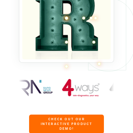
CHECK OUT OUR
INTERACTIVE PRODUCT
DEMO!