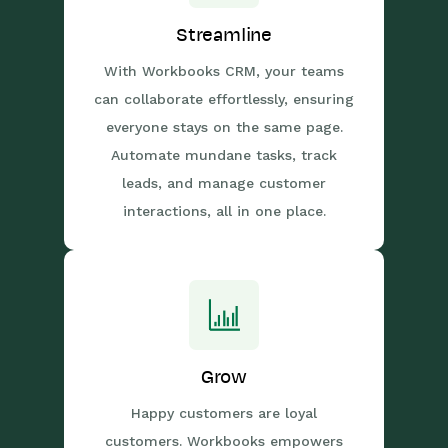
Streamline
With Workbooks CRM, your teams
can collaborate effortlessly, ensuring
everyone stays on the same page.
Automate mundane tasks, track
leads, and manage customer
interactions, all in one place.
Grow
Happy customers are loyal
customers. Workbooks empowers