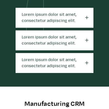
Lorem ipsum dolor sit amet,
consectetur adipiscing elit.
Lorem ipsum dolor sit amet,
consectetur adipiscing elit.
Lorem ipsum dolor sit amet,
consectetur adipiscing elit.
Manufacturing CRM