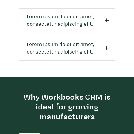
Lorem ipsum dolor sit amet,
consectetur adipiscing elit.
Lorem ipsum dolor sit amet,
consectetur adipiscing elit.
Why Workbooks CRM is
ideal for growing
manufacturers