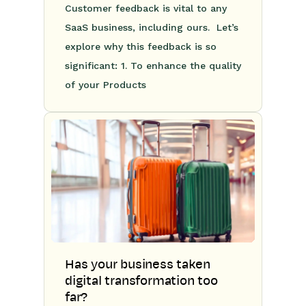
Customer feedback is vital to any
SaaS business, including ours. Let’s
explore why this feedback is so
significant: 1. To enhance the quality
of your Products
Has your business taken
digital transformation too
far?