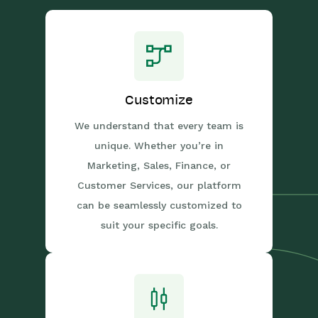
Customize
We understand that every team is
unique. Whether you’re in
Marketing, Sales, Finance, or
Customer Services, our platform
can be seamlessly customized to
suit your specific goals.