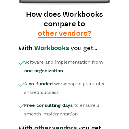
How does Workbooks
compare to
other vendors?
With
Workbooks
you get...
Software and implementation from
one organization
A
co-funded
workshop to guarantee
shared success
Free consulting days
to ensure a
smooth implementation
With
other vendors
you get...