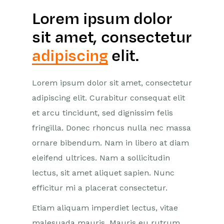
Lorem ipsum dolor
sit amet, consectetur
adipiscing
elit.
Lorem ipsum dolor sit amet, consectetur
adipiscing elit. Curabitur consequat elit
et arcu tincidunt, sed dignissim felis
fringilla. Donec rhoncus nulla nec massa
ornare bibendum. Nam in libero at diam
eleifend ultrices. Nam a sollicitudin
lectus, sit amet aliquet sapien. Nunc
efficitur mi a placerat consectetur.
Etiam aliquam imperdiet lectus, vitae
malesuada mauris. Mauris eu rutrum