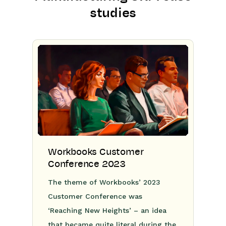
studies
Workbooks Customer
Conference 2023
The theme of Workbooks’ 2023
Customer Conference was
‘Reaching New Heights’ – an idea
that became quite literal during the