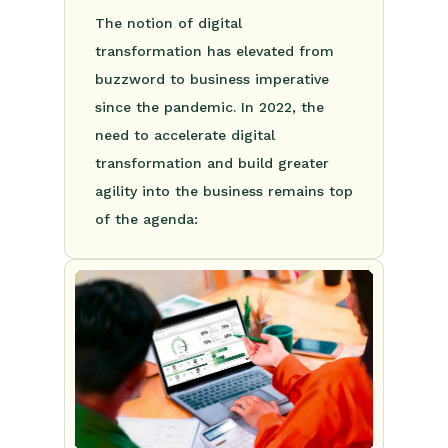
The notion of digital
transformation has elevated from
buzzword to business imperative
since the pandemic. In 2022, the
need to accelerate digital
transformation and build greater
agility into the business remains top
of the agenda: