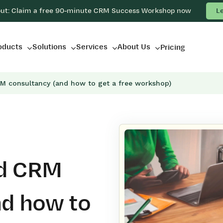
out: Claim a free 90-minute CRM Success Workshop now
L
oducts
Solutions
Services
About Us
Pricing
M consultancy (and how to get a free workshop)
ed CRM
nd how to