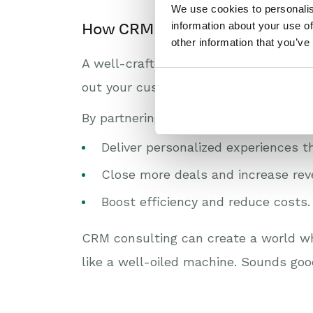
We use cookies to personalis
information about your use of
How CRM strategy consulting c
other information that you’ve
A well-crafted CRM strategy is the s
out your customer’s journey, and selec
By partnering with a CRM consultant,
Deliver personalized experiences t
Close more deals and increase rev
Boost efficiency and reduce costs.
CRM consulting can create a world wh
like a well-oiled machine. Sounds goo