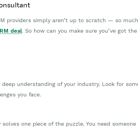
onsultant
RM providers simply aren’t up to scratch — so much
 CRM deal
. So how can you make sure you’ve got the
 deep understanding of your industry. Look for so
enges you face.
ly solves one piece of the puzzle. You need someon