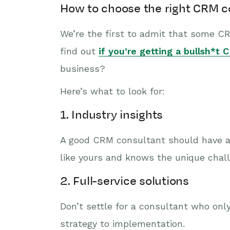
How to choose the right CRM c
We’re the first to admit that some C
find out
if you’re getting a bullsh*t
business?
Here’s what to look for:
1. Industry insights
A good CRM consultant should have a
like yours and knows the unique chall
2. Full-service solutions
Don’t settle for a consultant who on
strategy to implementation.