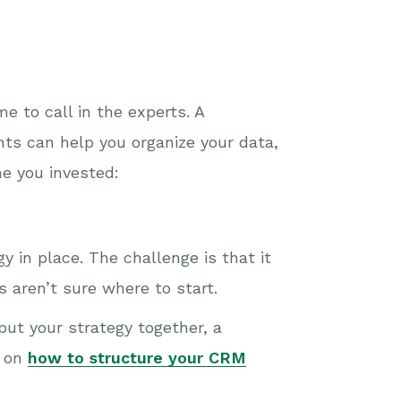
e to call in the experts. A
ts can help you organize your data,
me you invested:
 in place. The challenge is that it
 aren’t sure where to start.
put your strategy together, a
s on
how to structure your CRM