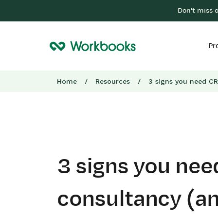
Don't miss 
Pr
Home
/
Resources
/
3 signs you need CR
3 signs you ne
consultancy (a