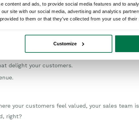
e content and ads, to provide social media features and to analy
 our site with our social media, advertising and analytics partn
an transform your business
 provided to them or that they’ve collected from your use of their
ecret sauce to customer success. CRM consultants 
t the right tools to get you there.
Customize
 your business can:
hat delight your customers.
enue.
ere your customers feel valued, your sales team 
d, right?