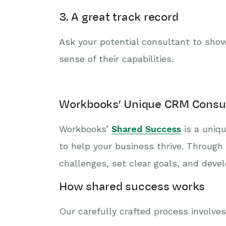
3. A great track record
Ask your potential consultant to show
sense of their capabilities.
Workbooks’ Unique CRM Consu
Workbooks’
Shared Success
is a uniqu
to help your business thrive. Through
challenges, set clear goals, and devel
How shared success works
Our carefully crafted process involves