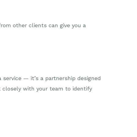
rom other clients can give you a
 service — it’s a partnership designed
 closely with your team to identify