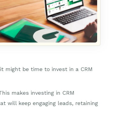
 it might be time to invest in a CRM
 This makes investing in CRM
at will keep engaging leads, retaining