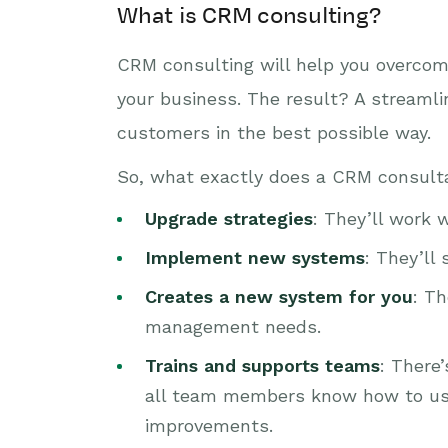
What is CRM consulting?
CRM consulting will help you overcome
your business. The result? A streamli
customers in the best possible way.
So, what exactly does a CRM consult
Upgrade strategies
: They’ll work 
Implement new systems
: They’ll
Creates a new system for you
: T
management needs.
Trains and supports teams
: There
all team members know how to use
improvements.