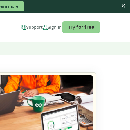
earn more
Try for free
Support
Sign In