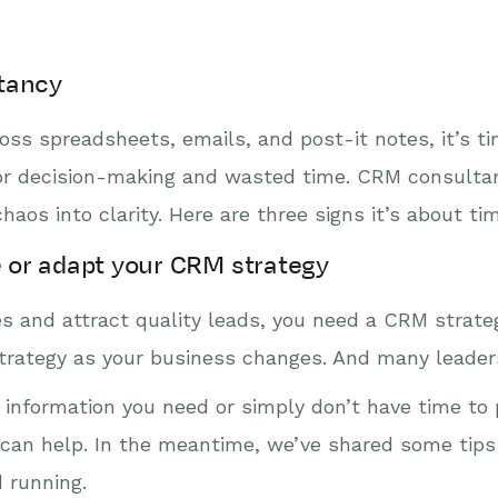
tancy
oss spreadsheets, emails, and post-it notes, it’s tim
or decision-making and wasted time. CRM consultan
aos into clarity. Here are three signs it’s about ti
e or adapt your CRM strategy
 and attract quality leads, you need a CRM strategy
trategy as your business changes. And many leaders
he information you need or simply don’t have time to 
y can help. In the meantime, we’ve shared some tip
 running.