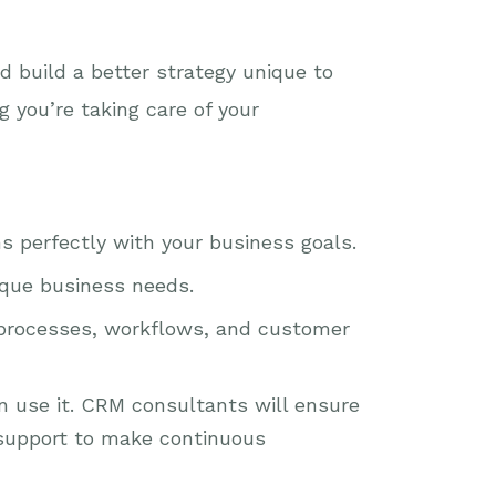
 build a better strategy unique to
 you’re taking care of your
s perfectly with your business goals.
ique business needs.
 processes, workflows, and customer
n use it. CRM consultants will ensure
support to make continuous