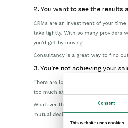
2. You want to see the results
CRMs are an investment of your time a
take lightly. With so many providers 
you’d get by moving.
Consultancy is a great way to find o
3. You’re not achieving your sa
There are lots of reasons why you mig
too much at once, or maybe you have m
Consent
Whatever the reason – consultancy is
mutual decision on the biggest prioriti
This website uses cookies