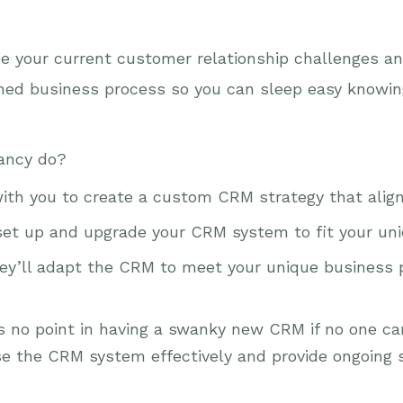
 your current customer relationship challenges and
ned business process so you can sleep easy knowing
ancy do?
with you to create a custom CRM strategy that align
 set up and upgrade your CRM system to fit your un
hey’ll adapt the CRM to meet your unique business
’s no point in having a swanky new CRM if no one ca
 the CRM system effectively and provide ongoing 