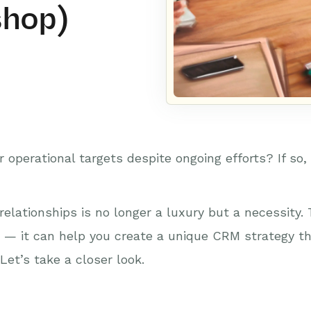
shop)
 operational targets despite ongoing efforts? If so,
lationships is no longer a luxury but a necessity.
n — it can help you create a unique CRM strategy th
Let’s take a closer look.