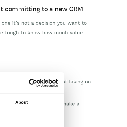
hout committing to a new CRM
one it’s not a decision you want to
n be tough to know how much value
ss is making the mistake of taking on
oals, complicating things.
About
es, align your teams, and make a