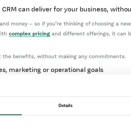
 a CRM can deliver for your business, wit
nd money – so if you’re thinking of choosing a new 
with
complex pricing
and different offerings, it ca
ut the benefits, without making any commitments.
les, marketing or operational goals
ht not be reaching your goals. Perhaps your busine
ultiple teams working in silos towards different g
Details
 an easy way to get to the bottom of your challeng
es.