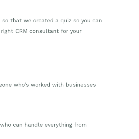
 so that we created a quiz so you can
 right CRM consultant for your
meone who’s worked with businesses
e who can handle everything from