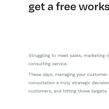
get a free work
Struggling to meet sales, marketing or
consulting service.
These days, managing your customer re
consultation a truly strategic decisio
customers, and hitting those targets. 