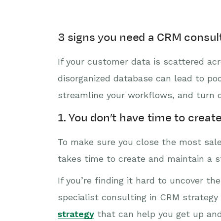
3 signs you need a CRM consul
If your customer data is scattered acr
disorganized database can lead to po
streamline your workflows, and turn ch
1. You don’t have time to creat
To make sure you close the most sales
takes time to create and maintain a s
If you’re finding it hard to uncover t
specialist consulting in CRM strateg
strategy
that can help you get up and