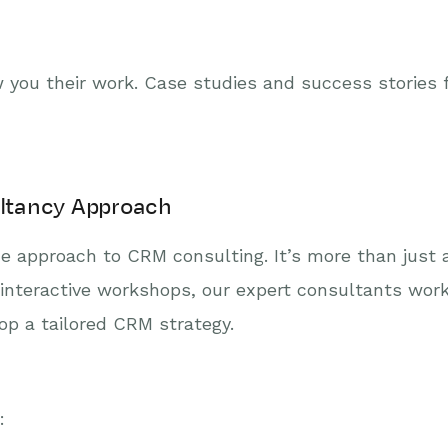
 you their work. Case studies and success stories f
ltancy Approach
e approach to CRM consulting. It’s more than just a
 interactive workshops, our expert consultants work
op a tailored CRM strategy.
: