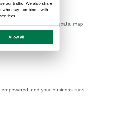
se our traffic. We also share
ers who may combine it with
 services.
can help you define your goals, map
Allow all
is empowered, and your business runs