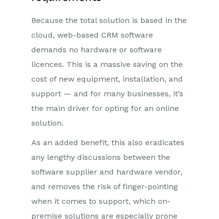
Because the total solution is based in the
cloud, web-based CRM software
demands no hardware or software
licences. This is a massive saving on the
cost of new equipment, installation, and
support — and for many businesses, it’s
the main driver for opting for an online
solution.
As an added benefit, this also eradicates
any lengthy discussions between the
software supplier and hardware vendor,
and removes the risk of finger-pointing
when it comes to support, which on-
premise solutions are especially prone