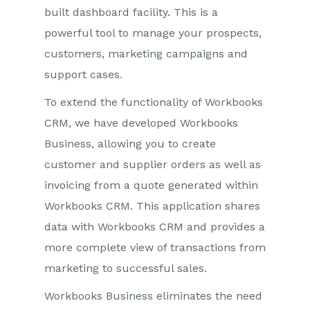
built dashboard facility. This is a
powerful tool to manage your prospects,
customers, marketing campaigns and
support cases.
To extend the functionality of Workbooks
CRM, we have developed Workbooks
Business, allowing you to create
customer and supplier orders as well as
invoicing from a quote generated within
Workbooks CRM. This application shares
data with Workbooks CRM and provides a
more complete view of transactions from
marketing to successful sales.
Workbooks Business eliminates the need