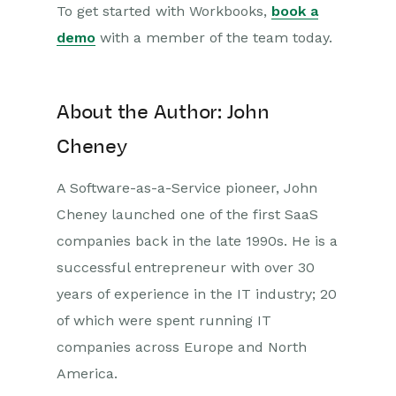
To get started with Workbooks,
book a
demo
with a member of the team today.
About the Author: John
Cheney
A Software-as-a-Service pioneer, John
Cheney launched one of the first SaaS
companies back in the late 1990s. He is a
successful entrepreneur with over 30
years of experience in the IT industry; 20
of which were spent running IT
companies across Europe and North
America.