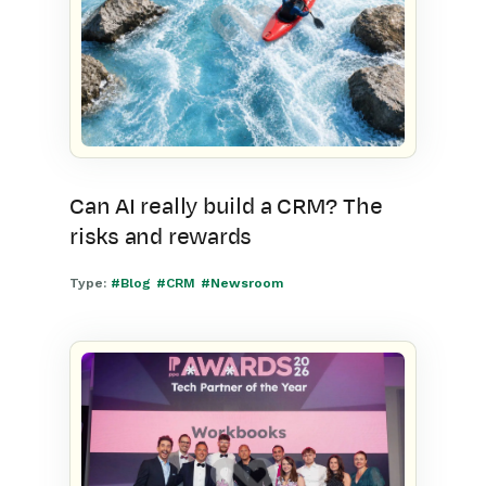
Can AI really build a CRM? The
risks and rewards
Type:
#Blog
#CRM
#Newsroom