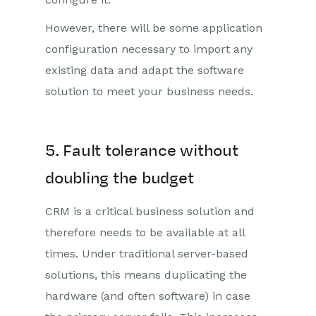
However, there will be some application
configuration necessary to import any
existing data and adapt the software
solution to meet your business needs.
5. Fault tolerance without
doubling the budget
CRM is a critical business solution and
therefore needs to be available at all
times. Under traditional server-based
solutions, this means duplicating the
hardware (and often software) in case