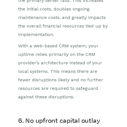
the primary server fails. This increases
the initial costs, doubles ongoing
maintenance costs, and greatly impacts
the overall financial resources tied up by
implementation.
With a web-based CRM system, your
uptime relies primarily on the CRM
provider’s architecture instead of your
local systems. This means there are
fewer disruptions likely and no further
resources are required to safeguard
against these disruptions.
6. No upfront capital outlay