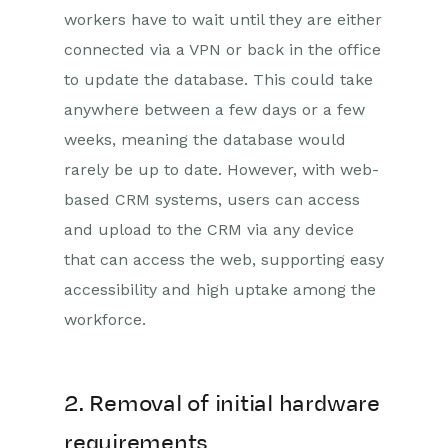
workers have to wait until they are either
connected via a VPN or back in the office
to update the database. This could take
anywhere between a few days or a few
weeks, meaning the database would
rarely be up to date. However, with web-
based CRM systems, users can access
and upload to the CRM via any device
that can access the web, supporting easy
accessibility and high uptake among the
workforce.
2. Removal of initial hardware
requirements