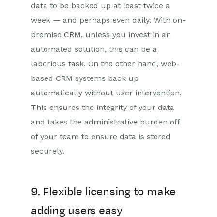
data to be backed up at least twice a
week — and perhaps even daily. With on-
premise CRM, unless you invest in an
automated solution, this can be a
laborious task. On the other hand, web-
based CRM systems back up
automatically without user intervention.
This ensures the integrity of your data
and takes the administrative burden off
of your team to ensure data is stored
securely.
9. Flexible licensing to make
adding users easy