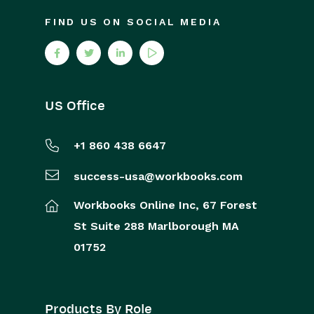
FIND US ON SOCIAL MEDIA
US Office
+1 860 438 6647
success-usa@workbooks.com
Workbooks Online Inc,
67 Forest
St
Suite 288
Marlborough
MA
01752
Products By Role