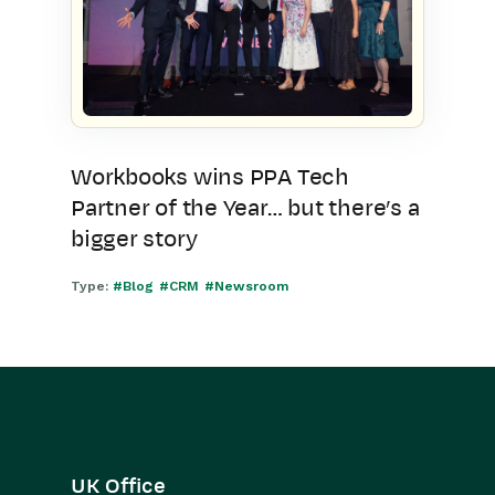
Workbooks wins PPA Tech
Partner of the Year… but there’s a
bigger story
Type:
#Blog
#CRM
#Newsroom
UK Office