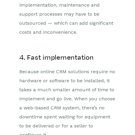
implementation, maintenance and
support processes may have to be
outsourced — which can add significant
costs and inconvenience.
4. Fast implementation
Because online CRM solutions require no
hardware or software to be installed, it
takes a much smaller amount of time to
implement and go live. When you choose
a web-based CRM system, there’s no
downtime spent waiting for equipment
to be delivered or for a seller to
configure it.