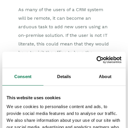
As many of the users of a CRM system
will be remote, it can become an
arduous task to add new users using an
on-premise solution. If the user is not IT
literate, this could mean that they would
have to visit the office to have the
software transferred to their system.
Using Workbooks web-based CRM
Consent
Details
About
solution, adding users is as easy as a few
clicks for the administrator, which takes
This website uses cookies
minutes. The new user can then log on
to the system wherever they are, from
We use cookies to personalise content and ads, to
provide social media features and to analyse our traffic.
any device that has internet access.
We also share information about your use of our site with
our social media, advertising and analytics partners who