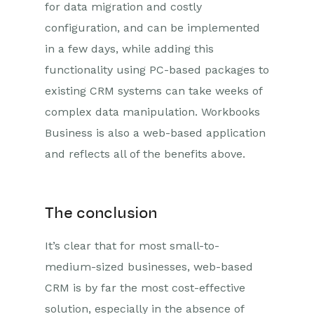
for data migration and costly
configuration, and can be implemented
in a few days, while adding this
functionality using PC-based packages to
existing CRM systems can take weeks of
complex data manipulation. Workbooks
Business is also a web-based application
and reflects all of the benefits above.
The conclusion
It’s clear that for most small-to-
medium-sized businesses, web-based
CRM is by far the most cost-effective
solution, especially in the absence of