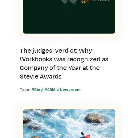
The judges’ verdict: Why
Workbooks was recognized as
Company of the Year at the
Stevie Awards
Type:
#Blog
#CRM
#Newsroom