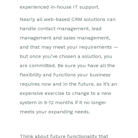
experienced in-house IT support.
Nearly all web-based CRM solutions can
handle contact management, lead
management and sales management,
and that may meet your requirements —
but once you’ve chosen a solution, you
are committed. Be sure you have all the
flexibility and functions your business
requires now and in the future, as it’s an
expensive exercise to change to a new
system in 9-12 months if it no longer
meets your expanding needs.
Think about future functionality that