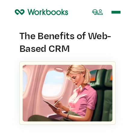
Home
The Benefits of Web-
Based CRM