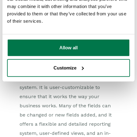
may combine it with other information that you’ve
10. Customize your CRM
provided to them or that they’ve collected from your use
of their services.
platform as needed
There are plenty of web-based CRM
solutions on the market, but few offer
Allow all
the functionality of Workbooks.
Customize
Our CRM is a feature-rich, web-based
Customer Relationship Management
system. It is user-customizable to
ensure that it works the way your
business works. Many of the fields can
be changed or new fields added, and it
offers a flexible and detailed reporting
system, user-defined views, and an in-