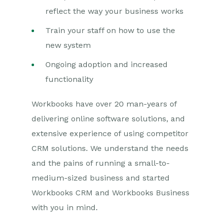
reflect the way your business works
Train your staff on how to use the
new system
Ongoing adoption and increased
functionality
Workbooks have over 20 man-years of
delivering online software solutions, and
extensive experience of using competitor
CRM solutions. We understand the needs
and the pains of running a small-to-
medium-sized business and started
Workbooks CRM and Workbooks Business
with you in mind.