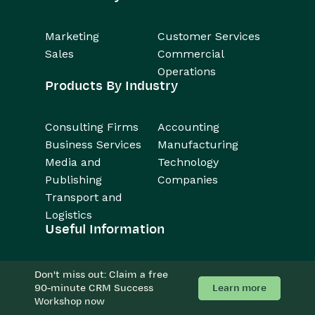
Marketing
Customer Services
Sales
Commercial
Operations
Products By Industry
Consulting Firms
Accounting
Business Services
Manufacturing
Media and
Technology
Publishing
Companies
Transport and
Logistics
Useful Information
About
Resources
Don't miss out: Claim a free
Support
Forum
Learn more
90-minute CRM Success
Workshop now
Careers
Case Studies