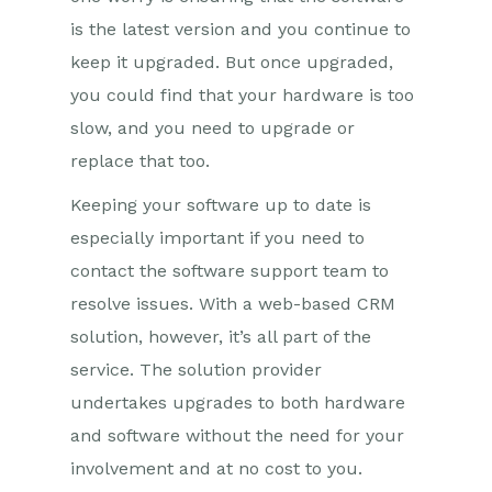
is the latest version and you continue to
keep it upgraded. But once upgraded,
you could find that your hardware is too
slow, and you need to upgrade or
replace that too.
Keeping your software up to date is
especially important if you need to
contact the software support team to
resolve issues. With a web-based CRM
solution, however, it’s all part of the
service. The solution provider
undertakes upgrades to both hardware
and software without the need for your
involvement and at no cost to you.