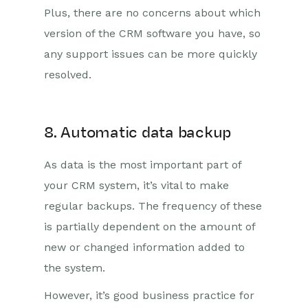
Plus, there are no concerns about which
version of the CRM software you have, so
any support issues can be more quickly
resolved.
8. Automatic data backup
As data is the most important part of
your CRM system, it’s vital to make
regular backups. The frequency of these
is partially dependent on the amount of
new or changed information added to
the system.
However, it’s good business practice for