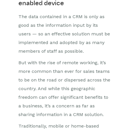
enabled device
The data contained in a CRM is only as
good as the information input by its
users — so an effective solution must be
implemented and adopted by as many
members of staff as possible.
But with the rise of remote working, it’s
more common than ever for sales teams
to be on the road or dispersed across the
country. And while this geographic
freedom can offer significant benefits to
a business, it’s a concern as far as
sharing information in a CRM solution.
Traditionally, mobile or home-based