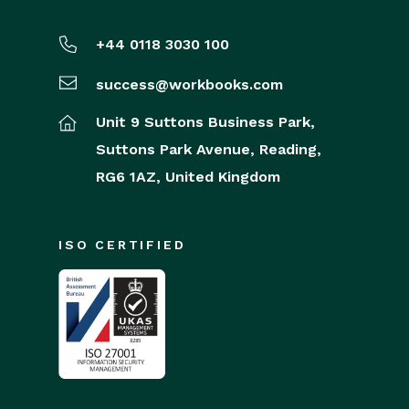
+44 0118 3030 100
success@workbooks.com
Unit 9 Suttons Business Park,
Suttons Park Avenue,
Reading,
RG6 1AZ,
United Kingdom
ISO CERTIFIED