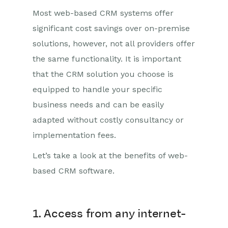
Most web-based CRM systems offer
significant cost savings over on-premise
solutions, however, not all providers offer
the same functionality. It is important
that the CRM solution you choose is
equipped to handle your specific
business needs and can be easily
adapted without costly consultancy or
implementation fees.
Let’s take a look at the benefits of web-
based CRM software.
1. Access from any internet-