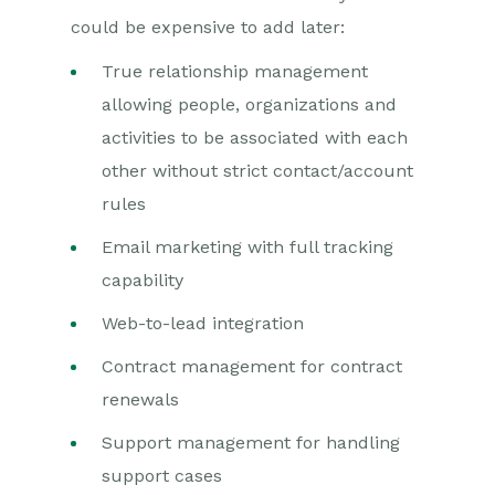
could be expensive to add later:
True relationship management
allowing people, organizations and
activities to be associated with each
other without strict contact/account
rules
Email marketing with full tracking
capability
Web-to-lead integration
Contract management for contract
renewals
Support management for handling
support cases