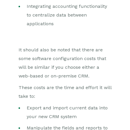
Integrating accounting functionality
to centralize data between
applications
It should also be noted that there are
some software configuration costs that
will be similar if you choose either a
web-based or on-premise CRM.
These costs are the time and effort it will
take to:
Export and import current data into
your new CRM system
Manipulate the fields and reports to