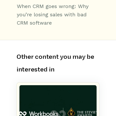
When CRM goes wrong: Why
you’re losing sales with bad
CRM software
Other content you may be
interested in