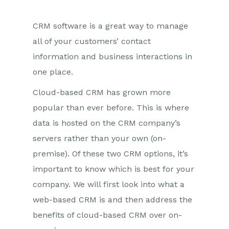
CRM software is a great way to manage
all of your customers’ contact
information and business interactions in
one place.
Cloud-based CRM has grown more
popular than ever before. This is where
data is hosted on the CRM company’s
servers rather than your own (on-
premise). Of these two CRM options, it’s
important to know which is best for your
company. We will first look into what a
web-based CRM is and then address the
benefits of cloud-based CRM over on-