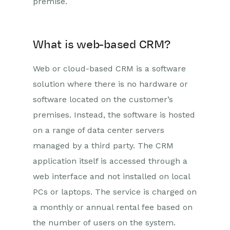
premise.
What is web-based CRM?
Web or cloud-based CRM is a software
solution where there is no hardware or
software located on the customer’s
premises. Instead, the software is hosted
on a range of data center servers
managed by a third party. The CRM
application itself is accessed through a
web interface and not installed on local
PCs or laptops. The service is charged on
a monthly or annual rental fee based on
the number of users on the system.