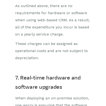
As outlined above, there are no
requirements for hardware or software
when using web-based CRM. As a result,
all of the expenditure you incur is based
on a yearly service charge.
These charges can be assigned as
operational costs and are not subject to
depreciation.
7. Real-time hardware and
software upgrades
When deploying an on-premise solution,
one worry is ensuring that the software