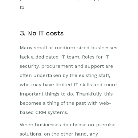
to.
3. No IT costs
Many small or medium-sized businesses
lack a dedicated IT team. Roles for IT
security, procurement and support are
often undertaken by the existing staff,
who may have limited IT skills and more
important things to do. Thankfully, this
becomes a thing of the past with web-
based CRM systems.
When businesses do choose on-premise
solutions, on the other hand, any