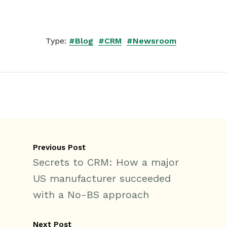
Type:
#Blog
#CRM
#Newsroom
Previous Post
Secrets to CRM: How a major
US manufacturer succeeded
with a No-BS approach
Next Post