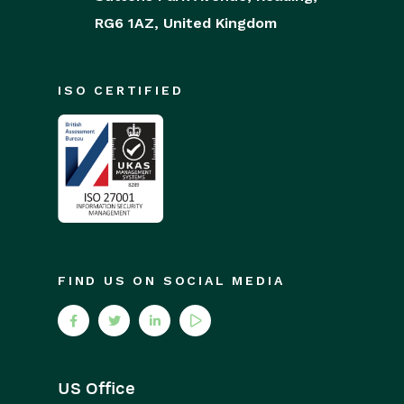
RG6 1AZ,
United Kingdom
ISO CERTIFIED
FIND US ON SOCIAL MEDIA
US Office