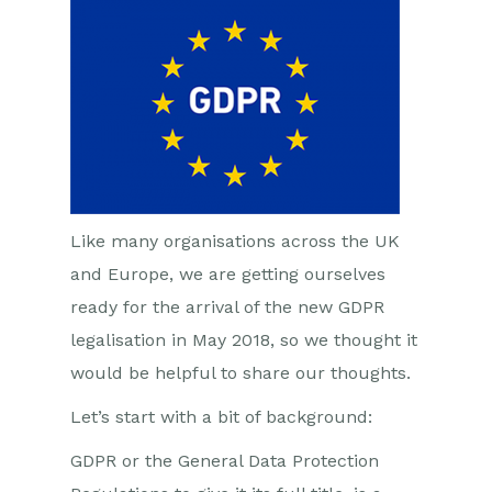
Like many organisations across the UK
and Europe, we are getting ourselves
ready for the arrival of the new GDPR
legalisation in May 2018, so we thought it
would be helpful to share our thoughts.
Let’s start with a bit of background:
GDPR or the General Data Protection