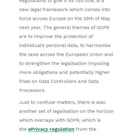
Regulations to give it its full title, is a
new legal framework which comes into
force across Europe on the 25th of May
next year. The general themes of GDPR
are to improve the protection of
individual’s personal data, to harmonise
the laws across the European Union and
to strengthen the legalisation imposing
more obligations and potentially higher
fines on Data Controllers and Data
Processors.
Just to confuse matters, there is also
another set of legalisation on the horizon
which overlaps with GDPR, which is
the
ePrivacy regulation
from the