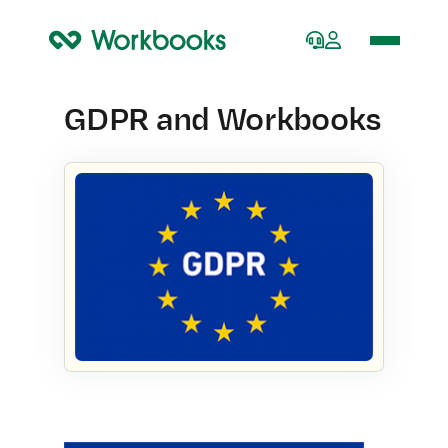
Home
GDPR and Workbooks