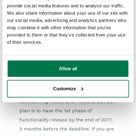
provide social media features and to analyse our traffic.
CRM database you have valid legal
We also share information about your use of our site with
grounds to process and which you may
our social media, advertising and analytics partners who
not. We will also be tying the concept of
may combine it with other information that you’ve
compliance into the email marketing
provided to them or that they’ve collected from your use
of their services.
tools we provide, so you will only be able
to mailshot to those individuals who have
valid Compliance Records. This ‘GDPR
Allow all
Mode’ will be an option you can turn on
or off, depending on your requirements.
Customize
We will provide more details over the
forthcoming weeks and months, but our
plan is to have the 1st phase of
functionality release by the end of 2017,
5 months before the deadline. If you are