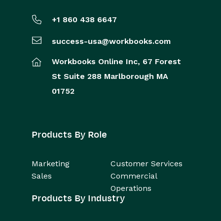
+1 860 438 6647
success-usa@workbooks.com
Workbooks Online Inc,
67 Forest
St
Suite 288
Marlborough
MA
01752
Products By Role
Marketing
Customer Services
Sales
Commercial
Operations
Products By Industry