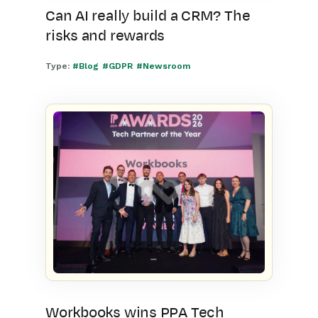
Can AI really build a CRM? The
risks and rewards
Type:
#Blog
#GDPR
#Newsroom
Workbooks wins PPA Tech