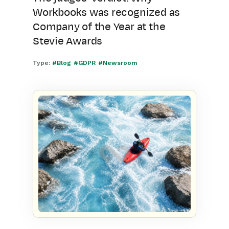
Workbooks was recognized as
Company of the Year at the
Stevie Awards
Type:
#Blog
#GDPR
#Newsroom