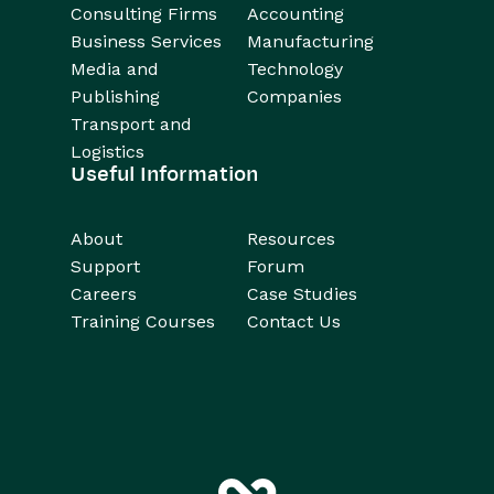
Consulting Firms
Accounting
Business Services
Manufacturing
Media and
Technology
Publishing
Companies
Transport and
Logistics
Useful Information
About
Resources
Support
Forum
Careers
Case Studies
Training Courses
Contact Us