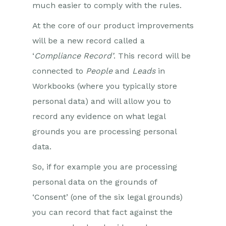
much easier to comply with the rules.
At the core of our product improvements
will be a new record called a
‘
Compliance Record’
. This record will be
connected to
People
and
Leads
in
Workbooks (where you typically store
personal data) and will allow you to
record any evidence on what legal
grounds you are processing personal
data.
So, if for example you are processing
personal data on the grounds of
‘Consent’ (one of the six legal grounds)
you can record that fact against the