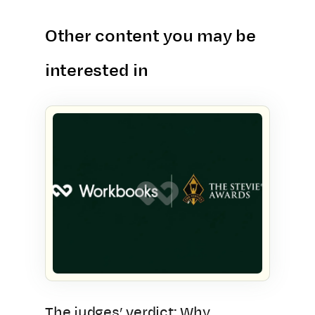
Other content you may be
interested in
The judges’ verdict: Why