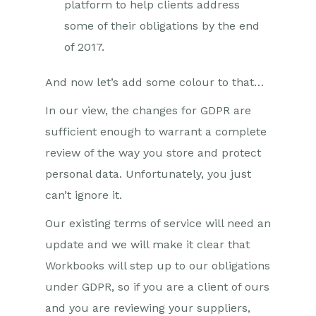
platform to help clients address
some of their obligations by the end
of 2017.
And now let’s add some colour to that…
In our view, the changes for GDPR are
sufficient enough to warrant a complete
review of the way you store and protect
personal data. Unfortunately, you just
can’t ignore it.
Our existing terms of service will need an
update and we will make it clear that
Workbooks will step up to our obligations
under GDPR, so if you are a client of ours
and you are reviewing your suppliers,