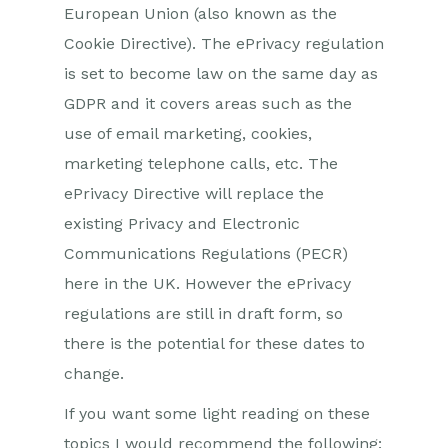
European Union (also known as the
Cookie Directive). The ePrivacy regulation
is set to become law on the same day as
GDPR and it covers areas such as the
use of email marketing, cookies,
marketing telephone calls, etc. The
ePrivacy Directive will replace the
existing Privacy and Electronic
Communications Regulations (PECR)
here in the UK. However the ePrivacy
regulations are still in draft form, so
there is the potential for these dates to
change.
If you want some light reading on these
topics I would recommend the following: