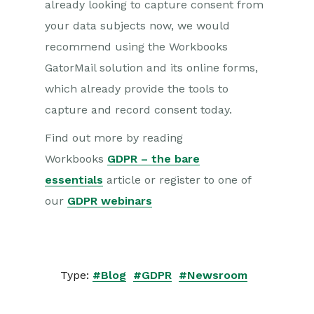
already looking to capture consent from
your data subjects now, we would
recommend using the Workbooks
GatorMail solution and its online forms,
which already provide the tools to
capture and record consent today.
Find out more by reading
Workbooks
GDPR – the bare
essentials
article or register to one of
our
GDPR webinars
Type:
#Blog
#GDPR
#Newsroom