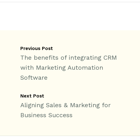
Previous Post
The benefits of integrating CRM
with Marketing Automation
Software
Next Post
Aligning Sales & Marketing for
Business Success