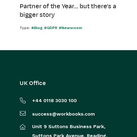
Partner of the Year… but there’s a
bigger story
Type:
#Blog
#GDPR
#Newsroom
UK Office
+44 0118 3030 100
success@workbooks.com
Unit 9 Suttons Business Park,
Suttons Park Avenue,
Reading,