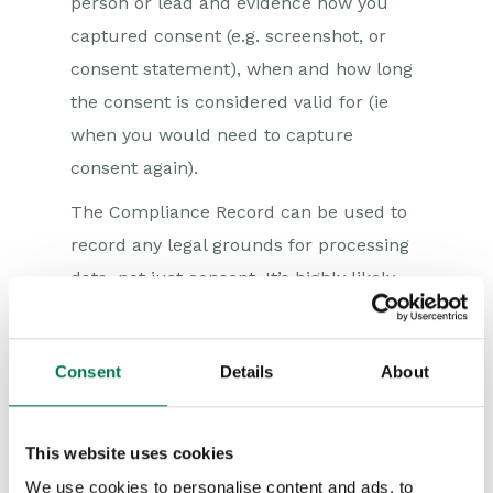
person or lead and evidence how you
captured consent (e.g. screenshot, or
consent statement), when and how long
the consent is considered valid for (ie
when you would need to capture
consent again).
The Compliance Record can be used to
record any legal grounds for processing
data, not just consent. It’s highly likely
that for many organisations, there will be
contractual obligations and legitimate
Consent
Details
About
interest grounds (two more of the six
legal grounds to process personal data).
This website uses cookies
The Compliance Record will help you
understand which records inside your
We use cookies to personalise content and ads, to