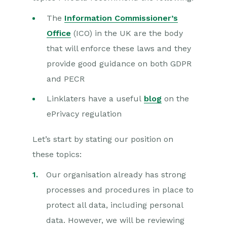
The
Information Commissioner’s
Office
(ICO) in the UK are the body
that will enforce these laws and they
provide good guidance on both GDPR
and PECR
Linklaters have a useful
blog
on the
ePrivacy regulation
Let’s start by stating our position on
these topics:
Our organisation already has strong
processes and procedures in place to
protect all data, including personal
data. However, we will be reviewing