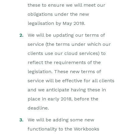
these to ensure we will meet our
obligations under the new
legalisation by May 2018.
We will be updating our terms of
service (the terms under which our
clients use our cloud services) to
reflect the requirements of the
legislation. These new terms of
service will be effective for all clients
and we anticipate having these in
place in early 2018, before the
deadline.
We will be adding some new
functionality to the Workbooks