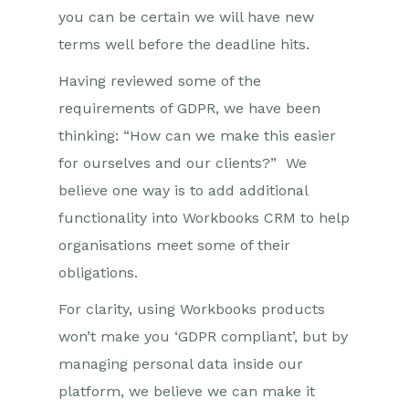
you can be certain we will have new
terms well before the deadline hits.
Having reviewed some of the
requirements of GDPR, we have been
thinking: “How can we make this easier
for ourselves and our clients?” We
believe one way is to add additional
functionality into Workbooks CRM to help
organisations meet some of their
obligations.
For clarity, using Workbooks products
won’t make you ‘GDPR compliant’, but by
managing personal data inside our
platform, we believe we can make it