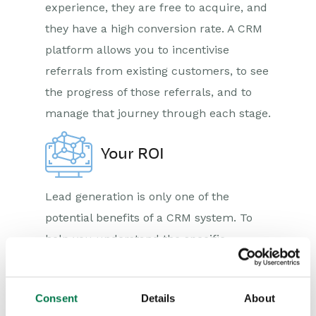
experience, they are free to acquire, and
they have a high conversion rate. A CRM
platform allows you to incentivise
referrals from existing customers, to see
the progress of those referrals, and to
manage that journey through each stage.
Your ROI
Lead generation is only one of the
potential benefits of a CRM system. To
help you understand the specific
benefits that could accrue to your
organisation we have created our ROI
Consent
Details
About
Calculator. Take a look now and discover