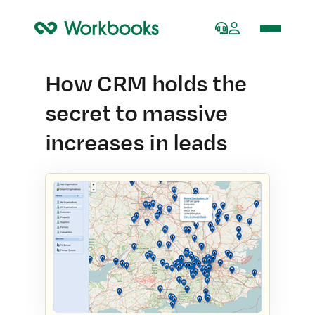
Home
How CRM holds the
secret to massive
increases in leads