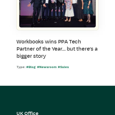
Workbooks wins PPA Tech
Partner of the Year… but there’s a
bigger story
Type:
#Blog
#Newsroom
#Sales
UK Office