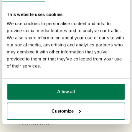
the effect a greater flow of leads could
have on your business.
This website uses cookies
We use cookies to personalise content and ads, to
provide social media features and to analyse our traffic.
We also share information about your use of our site with
Type:
#Blog
#Newsroom
#Sales
our social media, advertising and analytics partners who
may combine it with other information that you’ve
provided to them or that they’ve collected from your use
of their services.
Allow all
Previous Post
Customize
The A – Z of CRM and Marketing
Automation