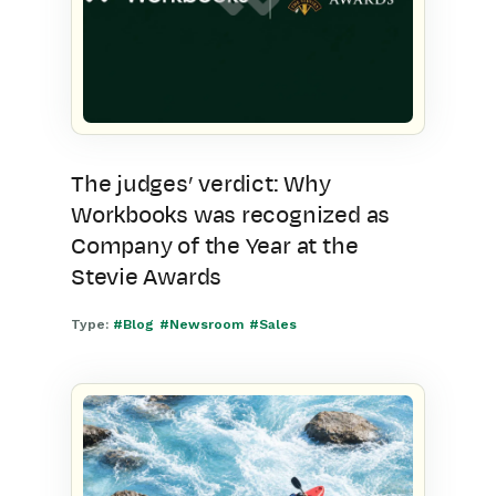
The judges’ verdict: Why
Workbooks was recognized as
Company of the Year at the
Stevie Awards
Type:
#Blog
#Newsroom
#Sales