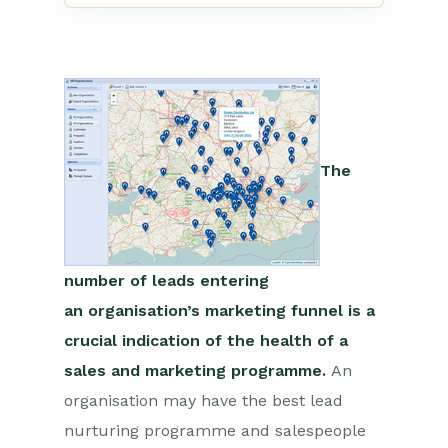
The
number of leads entering
an
organisation’s
marketing funnel is a
crucial indication of the health of a
sales and marketing programme.
An
organisation may have the best lead
nurturing programme and salespeople