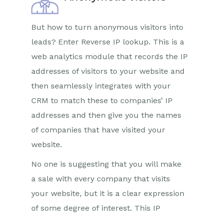
But how to turn anonymous visitors into
leads? Enter Reverse IP lookup. This is a
web analytics module that records the IP
addresses of visitors to your website and
then seamlessly integrates with your
CRM to match these to companies’ IP
addresses and then give you the names
of companies that have visited your
website.
No one is suggesting that you will make
a sale with every company that visits
your website, but it is a clear expression
of some degree of interest. This IP