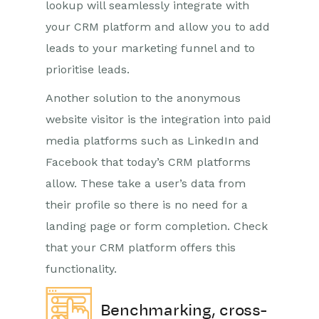
lookup will seamlessly integrate with
your CRM platform and allow you to add
leads to your marketing funnel and to
prioritise leads.
Another solution to the anonymous
website visitor is the integration into paid
media platforms such as LinkedIn and
Facebook that today’s CRM platforms
allow. These take a user’s data from
their profile so there is no need for a
landing page or form completion. Check
that your CRM platform offers this
functionality.
Benchmarking, cross-