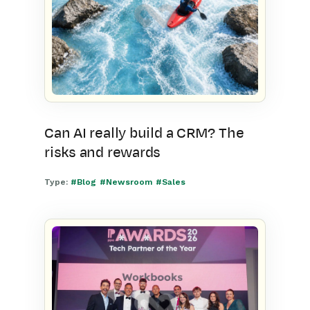
Can AI really build a CRM? The
risks and rewards
Type:
#Blog
#Newsroom
#Sales