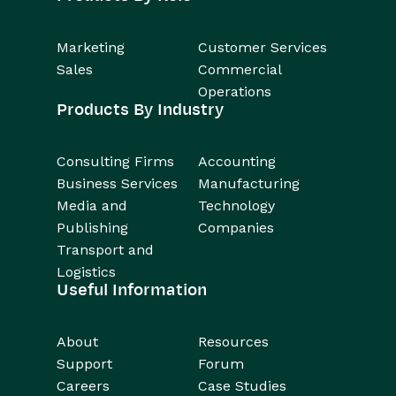
Marketing
Customer Services
Sales
Commercial
Operations
Products By Industry
Consulting Firms
Accounting
Business Services
Manufacturing
Media and
Technology
Publishing
Companies
Transport and
Logistics
Useful Information
About
Resources
Support
Forum
Careers
Case Studies