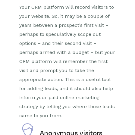
Your CRM platform will record visitors to
your website. So, it may be a couple of
years between a prospect’s first visit –
perhaps to speculatively scope out
options – and their second visit –
perhaps armed with a budget – but your
CRM platform will remember the first
visit and prompt you to take the
appropriate action. This is a useful tool
for adding leads, and it should also help
inform your paid online marketing
strategy by telling you where those leads
came to you from.
Anonymous visitors