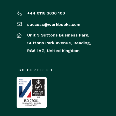
+44 0118 3030 100
success@workbooks.com
Unit 9 Suttons Business Park,
Suttons Park Avenue,
Reading,
RG6 1AZ,
United Kingdom
ISO CERTIFIED