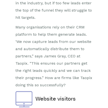
in the industry, but if too few leads enter
the top of the funnel they will struggle to
hit targets.
Many organisations rely on their CRM
platform to help them generate leads.
‘We now capture leads from our website
and automatically distribute them to
partners,” says James Gray, CEO at
Taopix. “This ensures our partners get
the right leads quickly and we can track
their progress.” How are firms like Taopix
doing this so successfully?
Website visitors