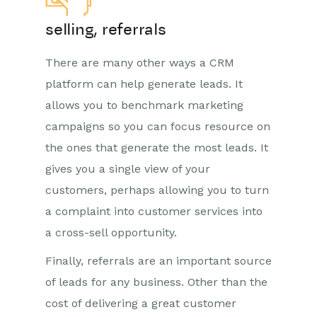
selling, referrals
There are many other ways a CRM
platform can help generate leads. It
allows you to benchmark marketing
campaigns so you can focus resource on
the ones that generate the most leads. It
gives you a single view of your
customers, perhaps allowing you to turn
a complaint into customer services into
a cross-sell opportunity.
Finally, referrals are an important source
of leads for any business. Other than the
cost of delivering a great customer