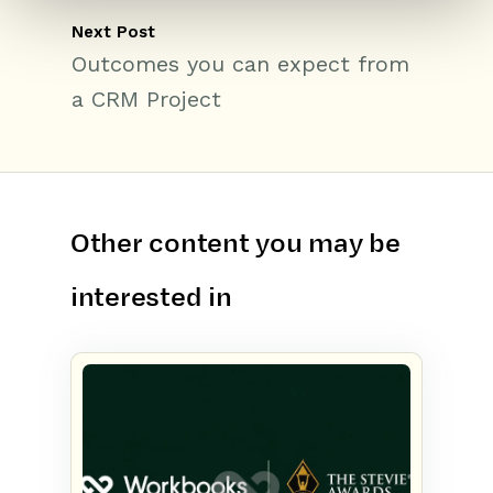
Next Post
Outcomes you can expect from
a CRM Project
Other content you may be
interested in