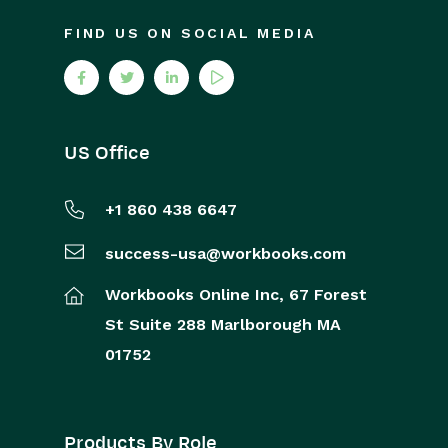
FIND US ON SOCIAL MEDIA
US Office
+1 860 438 6647
success-usa@workbooks.com
Workbooks Online Inc,
67 Forest
St
Suite 288
Marlborough
MA
01752
Products By Role