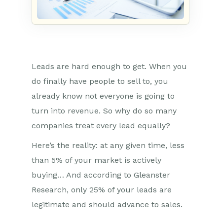
Leads are hard enough to get. When you
do finally have people to sell to, you
already know not everyone is going to
turn into revenue. So why do so many
companies treat every lead equally?
Here’s the reality: at any given time, less
than 5% of your market is actively
buying… And according to Gleanster
Research, only 25% of your leads are
legitimate and should advance to sales.