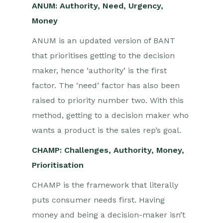
ANUM: Authority, Need, Urgency,
Money
ANUM is an updated version of BANT
that prioritises getting to the decision
maker, hence ‘authority’ is the first
factor. The ‘need’ factor has also been
raised to priority number two. With this
method, getting to a decision maker who
wants a product is the sales rep’s goal.
CHAMP: Challenges, Authority, Money,
Prioritisation
CHAMP is the framework that literally
puts consumer needs first. Having
money and being a decision-maker isn’t