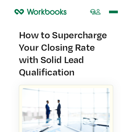
Home
How to Supercharge
Your Closing Rate
with Solid Lead
Qualification