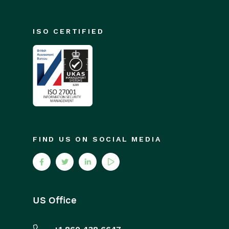
ISO CERTIFIED
FIND US ON SOCIAL MEDIA
US Office