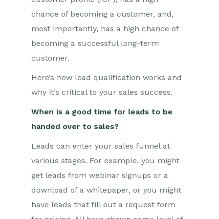
chance of becoming a customer, and,
most importantly, has a high chance of
becoming a successful long-term
customer.
Here’s how lead qualification works and
why it’s critical to your sales success.
When is a good time for leads to be
handed over to sales?
Leads can enter your sales funnel at
various stages. For example, you might
get leads from webinar signups or a
download of a whitepaper, or you might
have leads that fill out a request form