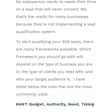
No salesperson wants to waste their time
on a lead that will never convert. Yet,
that’s the reality for many businesses
because they’re not implementing a lead
qualification system.
To start qualifying your B2B leads, there
are many frameworks available. Which
framework you should go with will
depend on the type of business you are
in, the type of clients you deal with, and
who your target audience is. I have
listed below the ones that are the most
commonly used.
BANT: Budget, Authority, Need, Timing