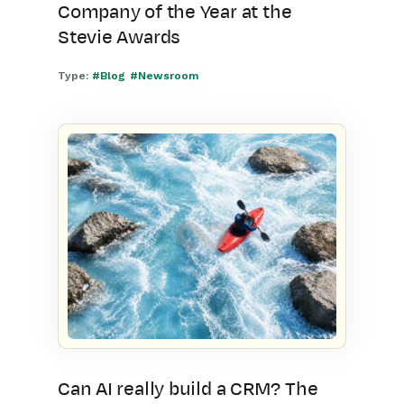
Company of the Year at the
Stevie Awards
Type:
#Blog
#Newsroom
Can AI really build a CRM? The