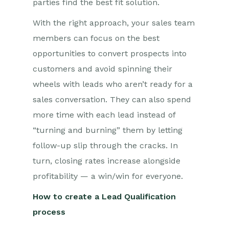
parties find the best fit solution.
With the right approach, your sales team
members can focus on the best
opportunities to convert prospects into
customers and avoid spinning their
wheels with leads who aren’t ready for a
sales conversation. They can also spend
more time with each lead instead of
“turning and burning” them by letting
follow-up slip through the cracks. In
turn, closing rates increase alongside
profitability — a win/win for everyone.
How to create a Lead Qualification
process