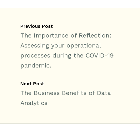
Previous Post
The Importance of Reflection:
Assessing your operational
processes during the COVID-19
pandemic.
Next Post
The Business Benefits of Data
Analytics