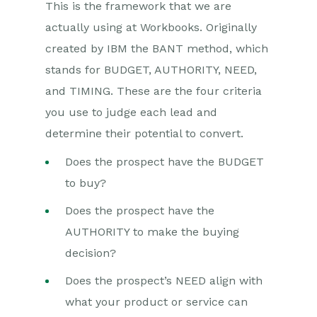
This is the framework that we are
actually using at Workbooks. Originally
created by IBM the BANT method, which
stands for BUDGET, AUTHORITY, NEED,
and TIMING. These are the four criteria
you use to judge each lead and
determine their potential to convert.
Does the prospect have the BUDGET
to buy?
Does the prospect have the
AUTHORITY to make the buying
decision?
Does the prospect’s NEED align with
what your product or service can