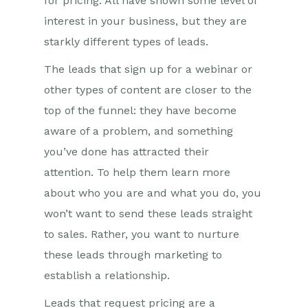
for pricing. All have shown some level of
interest in your business, but they are
starkly different types of leads.
The leads that sign up for a webinar or
other types of content are closer to the
top of the funnel: they have become
aware of a problem, and something
you’ve done has attracted their
attention. To help them learn more
about who you are and what you do, you
won’t want to send these leads straight
to sales. Rather, you want to nurture
these leads through marketing to
establish a relationship.
Leads that request pricing are a