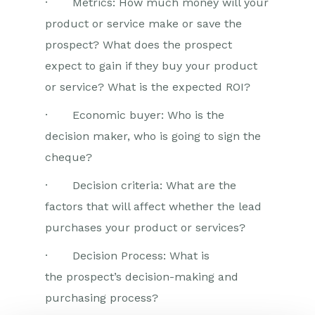
· Metrics: How much money will your
product or service make or save the
prospect? What does the prospect
expect to gain if they buy your product
or service? What is the expected ROI?
· Economic buyer: Who is the
decision maker, who is going to sign the
cheque?
· Decision criteria: What are the
factors that will affect whether the lead
purchases your product or services?
· Decision Process: What is
the prospect’s decision-making and
purchasing process?