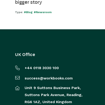
bigger story
Type:
#Blog
#Newsroom
UK Office
+44 0118 3030 100
success@workbooks.com
Unit 9 Suttons Business Park,
Suttons Park Avenue,
Reading,
RG6 1AZ,
United Kingdom