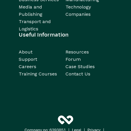
Media and
Technology
Publishing
Companies
Transport and
Logistics
Useful Information
About
Resources
Support
Forum
Careers
Case Studies
Training Courses
Contact Us
|
|
|
Company no: 6393851
Legal
Privacy