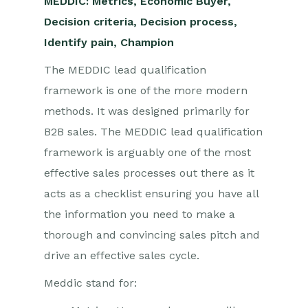
MEDDIC: Metrics, Economic Buyer,
Decision criteria, Decision process,
Identify pain, Champion
The MEDDIC lead qualification
framework is one of the more modern
methods. It was designed primarily for
B2B sales. The MEDDIC lead qualification
framework is arguably one of the most
effective sales processes out there as it
acts as a checklist ensuring you have all
the information you need to make a
thorough and convincing sales pitch and
drive an effective sales cycle.
Meddic stand for: