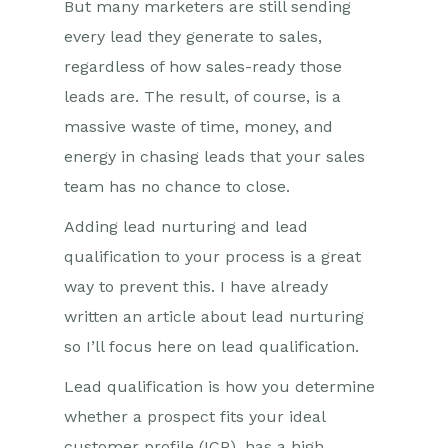
But many marketers are still sending
every lead they generate to sales,
regardless of how sales-ready those
leads are. The result, of course, is a
massive waste of time, money, and
energy in chasing leads that your sales
team has no chance to close.
Adding lead nurturing and lead
qualification to your process is a great
way to prevent this. I have already
written an article about lead nurturing
so I’ll focus here on lead qualification.
Lead qualification is how you determine
whether a prospect fits your ideal
customer profile (ICP), has a high