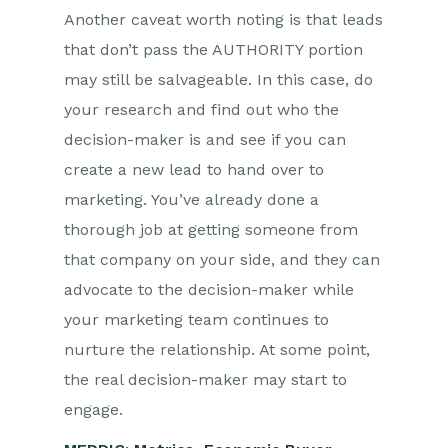
Another caveat worth noting is that leads
that don’t pass the AUTHORITY portion
may still be salvageable. In this case, do
your research and find out who the
decision-maker is and see if you can
create a new lead to hand over to
marketing. You’ve already done a
thorough job at getting someone from
that company on your side, and they can
advocate to the decision-maker while
your marketing team continues to
nurture the relationship. At some point,
the real decision-maker may start to
engage.