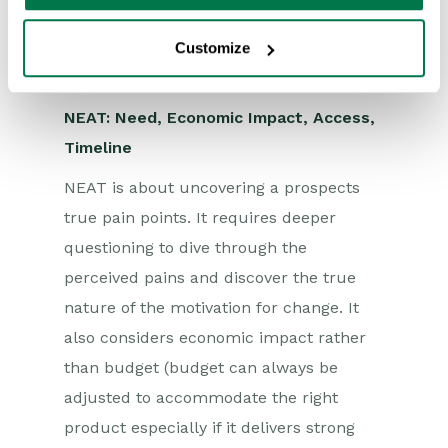
Sales can easily identify if they can help
the buyer reach their goals and
Customize
overcome the expected obstacles.
NEAT: Need, Economic Impact, Access,
Timeline
NEAT is about uncovering a prospects
true pain points. It requires deeper
questioning to dive through the
perceived pains and discover the true
nature of the motivation for change. It
also considers economic impact rather
than budget (budget can always be
adjusted to accommodate the right
product especially if it delivers strong