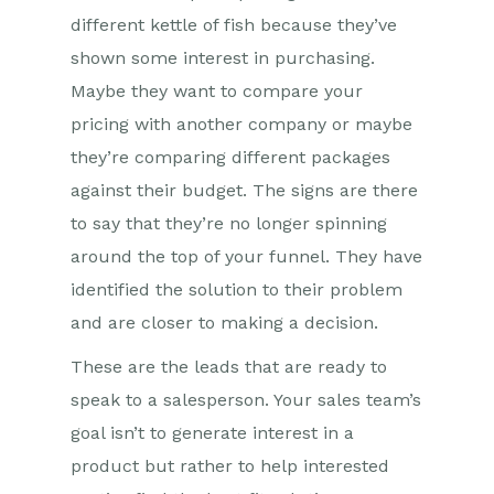
different kettle of fish because they’ve
shown some interest in purchasing.
Maybe they want to compare your
pricing with another company or maybe
they’re comparing different packages
against their budget. The signs are there
to say that they’re no longer spinning
around the top of your funnel. They have
identified the solution to their problem
and are closer to making a decision.
These are the leads that are ready to
speak to a salesperson. Your sales team’s
goal isn’t to generate interest in a
product but rather to help interested