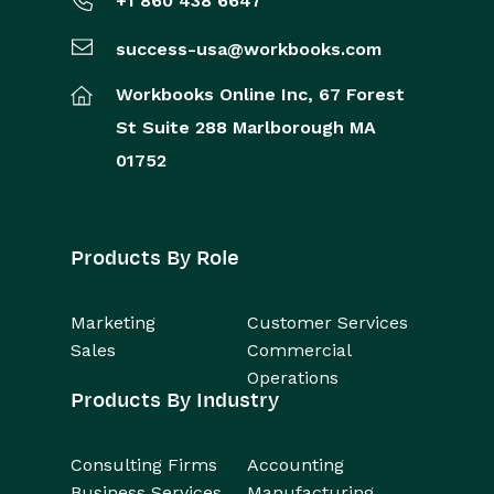
+1 860 438 6647
success-usa@workbooks.com
Workbooks Online Inc,
67 Forest
St
Suite 288
Marlborough
MA
01752
Products By Role
Marketing
Customer Services
Sales
Commercial
Operations
Products By Industry
Consulting Firms
Accounting
Business Services
Manufacturing