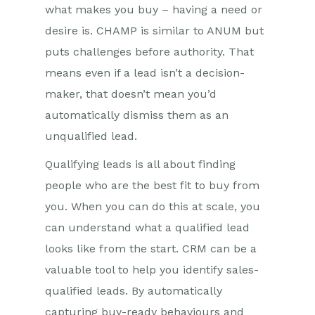
what makes you buy – having a need or
desire is. CHAMP is similar to ANUM but
puts challenges before authority. That
means even if a lead isn’t a decision-
maker, that doesn’t mean you’d
automatically dismiss them as an
unqualified lead.
Qualifying leads is all about finding
people who are the best fit to buy from
you. When you can do this at scale, you
can understand what a qualified lead
looks like from the start. CRM can be a
valuable tool to help you identify sales-
qualified leads. By automatically
capturing buy-ready behaviours and