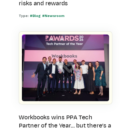
risks and rewards
Type:
#Blog
#Newsroom
Workbooks wins PPA Tech
Partner of the Year… but there’s a