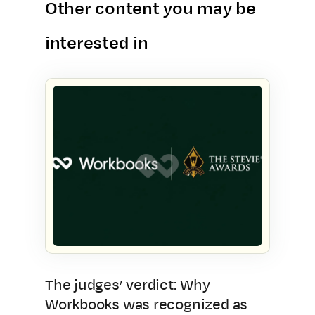
Other content you may be
interested in
The judges’ verdict: Why
Workbooks was recognized as