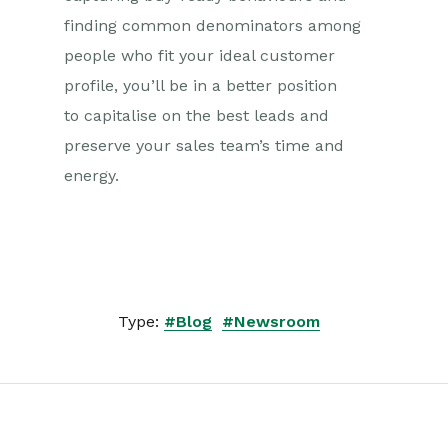
finding common denominators among
people who fit your ideal customer
profile, you’ll be in a better position
to capitalise on the best leads and
preserve your sales team’s time and
energy.
Type:
#Blog
#Newsroom