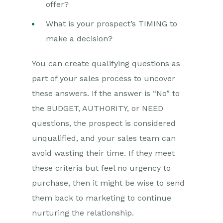
offer?
What is your prospect’s TIMING to
make a decision?
You can create qualifying questions as
part of your sales process to uncover
these answers. If the answer is “No” to
the BUDGET, AUTHORITY, or NEED
questions, the prospect is considered
unqualified, and your sales team can
avoid wasting their time. If they meet
these criteria but feel no urgency to
purchase, then it might be wise to send
them back to marketing to continue
nurturing the relationship.