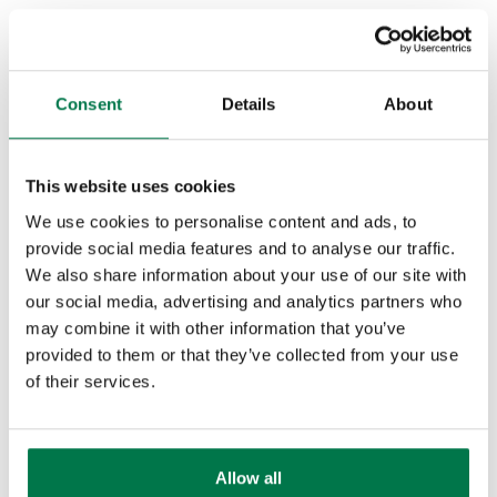
· Identify pain: What are the business
objectives of the initiative?
· Champion: Who is going to sell your
Consent
Details
About
product or services on your behalf to the
rest of the business?
This website uses cookies
GPCT: Goals, plans, challenges,
We use cookies to personalise content and ads, to
timeline
provide social media features and to analyse our traffic.
We also share information about your use of our site with
The GPCT framework is focused on
our social media, advertising and analytics partners who
customer success and work well for
may combine it with other information that you’ve
companies that sell products where
provided to them or that they’ve collected from your use
of their services.
budget isn’t typically an issue. GPCT
examines what a buyer wants to
accomplish, how they plan to do it, and
Allow all
the issues they expect along the way.