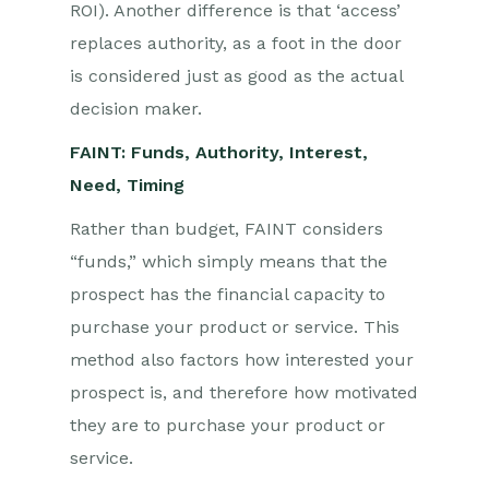
ROI). Another difference is that ‘access’
replaces authority, as a foot in the door
is considered just as good as the actual
decision maker.
FAINT: Funds, Authority, Interest,
Need, Timing
Rather than budget, FAINT considers
“funds,” which simply means that the
prospect has the financial capacity to
purchase your product or service. This
method also factors how interested your
prospect is, and therefore how motivated
they are to purchase your product or
service.