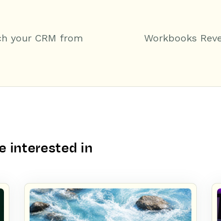
ch your CRM from
Workbooks Reve
 interested in