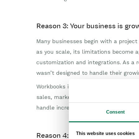
Reason 3: Your business is gro
Many businesses begin with a project 
as you scale, its limitations become a
customization and integrations. As a 
wasn’t designed to handle their growi
Workbooks is the only Monday alternati
sales, marketing, and customer suppo
handle increasing user numbers and da
Consent
This website uses cookies
Reason 4: You need custom repor