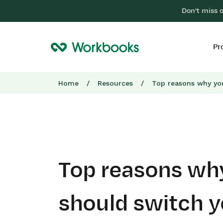
Don't miss 
Pr
Home
/
Resources
/
Top reasons why yo
Top reasons wh
should switch 