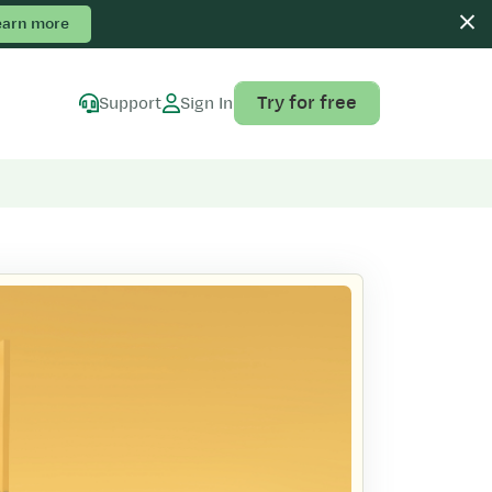
earn more
Try for free
Support
Sign In