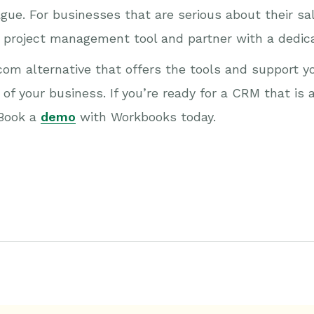
ague. For businesses that are serious about their s
a project management tool and partner with a dedi
om alternative that offers the tools and support yo
of your business. If you’re ready for a CRM that is a
 Book a
demo
with Workbooks today.