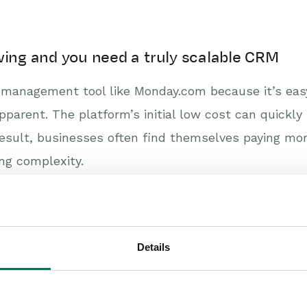
wing and you need a truly scalable CRM
management tool like Monday.com because it’s easy 
pparent. The platform’s initial low cost can quickly
result, businesses often find themselves paying mor
ng complexity.
ve built from the ground up to be scalable. It’s an
rt with business operations like order management 
ta volumes effortlessly, ensuring you have a single
Details
ting that delivers real insight