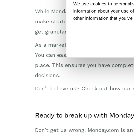
We use cookies to personalis
While Monday.com offers dashboards a
information about your use of
other information that you’ve
make strategic business decisions. W
get granular with a specific customer 
As a market leader among Monday.com
You can easily build complex reports,
place. This ensures you have complete
decisions.
Don’t believe us? Check out how our 
Ready to break up with Monda
Don’t get us wrong, Monday.com is an