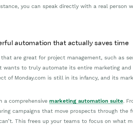
stance, you can speak directly with a real person
erful automation that actually saves time
that are great for project management, such as sen
t wants to truly automate its entire marketing and
ct of Monday.com is still in its infancy, and its mar
th a comprehensive
marketing automation suite
. F
uring campaigns that move prospects through the f
n’t. This frees up your teams to focus on what ma