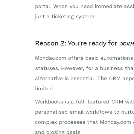
portal. When you need immediate assi
just a ticketing system.
Reason 2: You’re ready for pow
Monday.com offers basic automations 
statuses. However, for a business tha
alternative is essential. The CRM aspe
limited.
Workbooks is a full-featured CRM wi
personalised email workflows to nurt
complex processes that Monday.com ca
and closing deals.