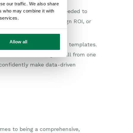
se our traffic. We also share
nd often lack the depth needed to
ers who may combine it with
 services.
t, track marketing campaign ROI, or
ng.
Allow all
ly customizable reporting templates.
 based on data insights, all from one
 confidently make data-driven
omes to being a comprehensive,