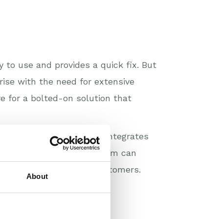
to use and provides a quick fix. But
 rise with the need for extensive
e for a bolted-on solution that
 all-in-one solution that integrates
and invoicing. Our platform can
, unified view of your customers.
About