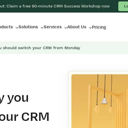
out: Claim a free 90-minute CRM Success Workshop now
L
oducts
Solutions
Services
About Us
Pricing
u should switch your CRM from Monday
y you
your CRM