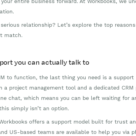
ve your entire business forward. At Workbooks, we 
ation.
 serious relationship? Let’s explore the top reason
ct match.
port you can actually talk to
M to function, the last thing you need is a support
ween a project management tool and a dedicated CRM 
line chat, which means you can be left waiting for
his simply isn’t an option.
orkbooks offers a support model built for trust and 
and US-based teams are available to help you via p