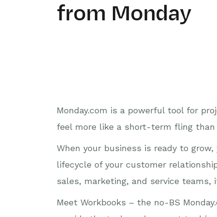
from Monday
Monday.com is a powerful tool for pro
feel more like a short-term fling than
When your business is ready to grow, 
lifecycle of your customer relationsh
sales, marketing, and service teams, it
Meet Workbooks – the no-BS Monday.c