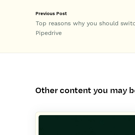
Previous Post
Top reasons why you should swit
Pipedrive
Other content you may be