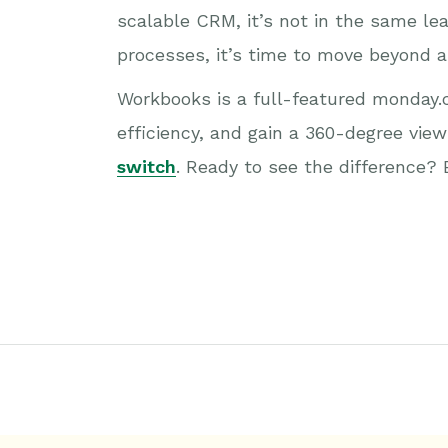
scalable CRM, it’s not in the same le
processes, it’s time to move beyond 
Workbooks is a full-featured monday.c
efficiency, and gain a 360-degree view 
switch
. Ready to see the difference?