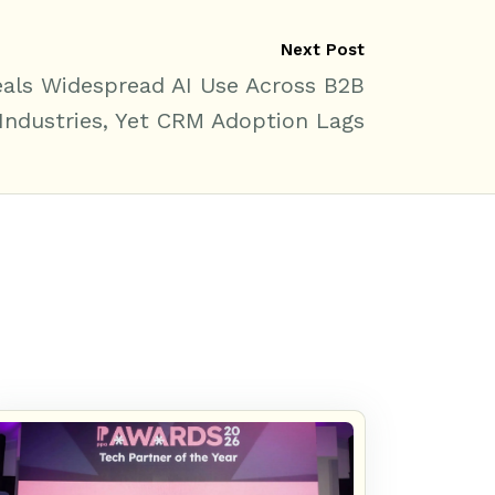
Next Post
als Widespread AI Use Across B2B
Industries, Yet CRM Adoption Lags