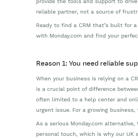
provide the tools and support to dri
reliable partner, not a source of frustr
Ready to find a CRM that’s built for a
with Monday.com and find your perfe
Reason 1: You need reliable sup
When your business is relying on a CR
is a crucial point of difference bet
often limited to a help center and on
urgent issue. For a growing business, t
As a serious Monday.com alternative, W
personal touch, which is why our UK 