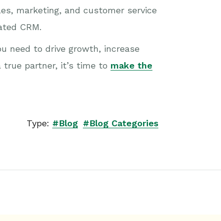
ales, marketing, and customer service
cated CRM.
u need to drive growth, increase
 true partner, it’s time to
make the
Type:
#Blog
#Blog Categories