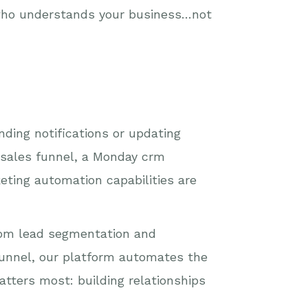
 who understands your business…not
ding notifications or updating
 sales funnel, a Monday crm
keting automation capabilities are
rom lead segmentation and
unnel, our platform automates the
tters most: building relationships