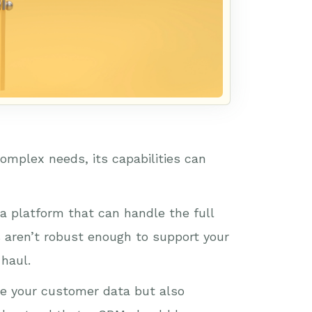
omplex needs, its capabilities can
a platform that can handle the full
s aren’t robust enough to support your
 haul.
e your customer data but also