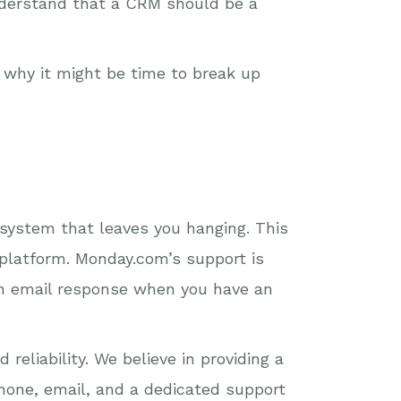
understand that a CRM should be a
s why it might be time to break up
 system that leaves you hanging. This
platform. Monday.com’s support is
 an email response when you have an
reliability. We believe in providing a
hone, email, and a dedicated support