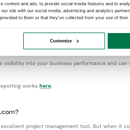
e content and ads, to provide social media features and to analy
nd some reporting features, they’re pretty basic a
 our site with our social media, advertising and analytics partn
 provided to them or that they’ve collected from your use of their
hen your business needs to analyze a sales forecas
segment, you’ll find the native reporting tools lacki
Customize
 competitors, Workbooks provides powerful and ful
 take snapshots of key metrics, and automate tasks
 visibility into your business performance and can
reporting works
here
.
y.com?
 excellent project management tool. But when it c