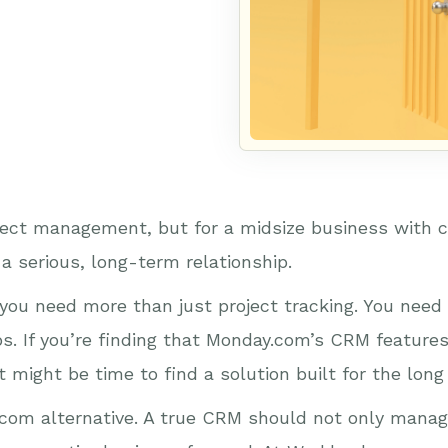
ject management, but for a midsize business with c
 a serious, long-term relationship.
you need more than just project tracking. You need 
ips. If you’re finding that Monday.com’s CRM feature
 might be time to find a solution built for the long
om alternative. A true CRM should not only manag