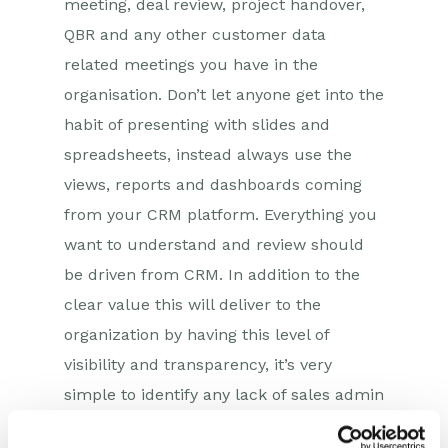
meeting, deal review, project handover,
QBR and any other customer data
related meetings you have in the
organisation. Don’t let anyone get into the
habit of presenting with slides and
spreadsheets, instead always use the
views, reports and dashboards coming
from your CRM platform. Everything you
want to understand and review should
be driven from CRM. In addition to the
clear value this will deliver to the
organization by having this level of
visibility and transparency, it’s very
simple to identify any lack of sales admin
when it happens, which can then be