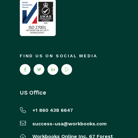
FIND US ON SOCIAL MEDIA
US Office
+1 860 438 6647
success-usa@workbooks.com
Workbooks Online Inc,
67 Forest