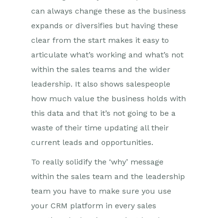
can always change these as the business
expands or diversifies but having these
clear from the start makes it easy to
articulate what’s working and what’s not
within the sales teams and the wider
leadership. It also shows salespeople
how much value the business holds with
this data and that it’s not going to be a
waste of their time updating all their
current leads and opportunities.
To really solidify the ‘why’ message
within the sales team and the leadership
team you have to make sure you use
your CRM platform in every sales