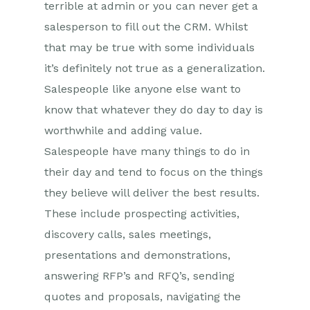
terrible at admin or you can never get a
salesperson to fill out the CRM. Whilst
that may be true with some individuals
it’s definitely not true as a generalization.
Salespeople like anyone else want to
know that whatever they do day to day is
worthwhile and adding value.
Salespeople have many things to do in
their day and tend to focus on the things
they believe will deliver the best results.
These include prospecting activities,
discovery calls, sales meetings,
presentations and demonstrations,
answering RFP’s and RFQ’s, sending
quotes and proposals, navigating the