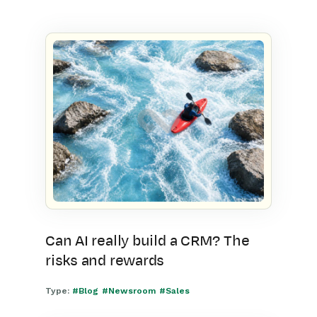
Can AI really build a CRM? The
risks and rewards
Type:
#Blog
#Newsroom
#Sales