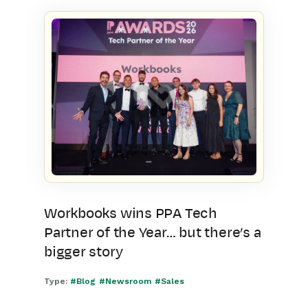
Workbooks wins PPA Tech
Partner of the Year… but there’s a
bigger story
Type:
#Blog
#Newsroom
#Sales