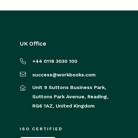
UK Office
+44 0118 3030 100
success@workbooks.com
Unit 9 Suttons Business Park,
Suttons Park Avenue,
Reading,
RG6 1AZ,
United Kingdom
ISO CERTIFIED