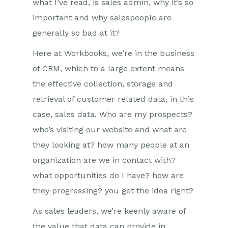
what I’ve read, is sales admin, why it’s so
important and why salespeople are
generally so bad at it?
Here at Workbooks, we’re in the business
of CRM, which to a large extent means
the effective collection, storage and
retrieval of customer related data, in this
case, sales data. Who are my prospects?
who’s visiting our website and what are
they looking at? how many people at an
organization are we in contact with?
what opportunities do I have? how are
they progressing? you get the idea right?
As sales leaders, we’re keenly aware of
the value that data can provide in