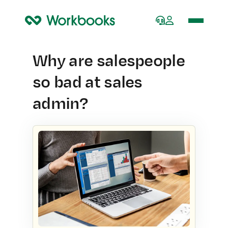
Home
Why are salespeople
so bad at sales
admin?