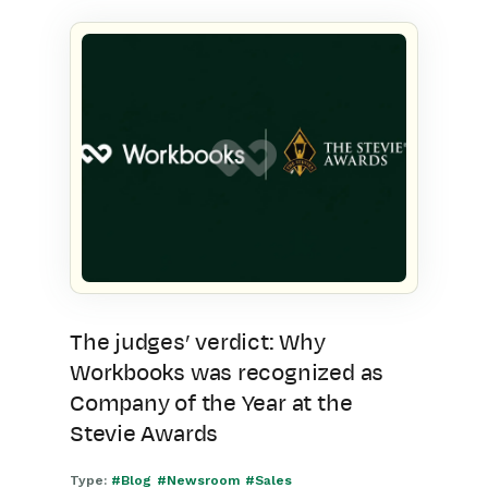
The judges’ verdict: Why
Workbooks was recognized as
Company of the Year at the
Stevie Awards
Type:
#Blog
#Newsroom
#Sales