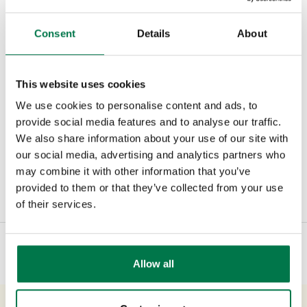
addressed through training and sales
management. By taking this approach
Consent
Details
About
everyone clearly sees the value of sales
admin across the business and means
This website uses cookies
it’s far more likely to be done and done
We use cookies to personalise content and ads, to
properly.
provide social media features and to analyse our traffic.
We also share information about your use of our site with
our social media, advertising and analytics partners who
may combine it with other information that you’ve
Type:
#Blog
#Newsroom
#Sales
provided to them or that they’ve collected from your use
of their services.
Allow all