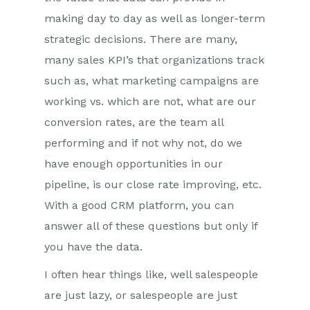
making day to day as well as longer-term
strategic decisions. There are many,
many sales KPI’s that organizations track
such as, what marketing campaigns are
working vs. which are not, what are our
conversion rates, are the team all
performing and if not why not, do we
have enough opportunities in our
pipeline, is our close rate improving, etc.
With a good CRM platform, you can
answer all of these questions but only if
you have the data.
I often hear things like, well salespeople
are just lazy, or salespeople are just