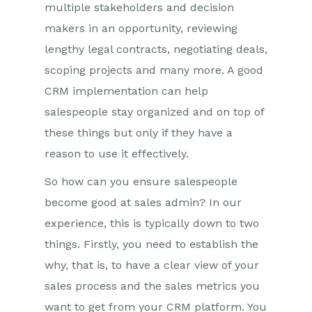
multiple stakeholders and decision
makers in an opportunity, reviewing
lengthy legal contracts, negotiating deals,
scoping projects and many more. A good
CRM implementation can help
salespeople stay organized and on top of
these things but only if they have a
reason to use it effectively.
So how can you ensure salespeople
become good at sales admin? In our
experience, this is typically down to two
things. Firstly, you need to establish the
why, that is, to have a clear view of your
sales process and the sales metrics you
want to get from your CRM platform. You