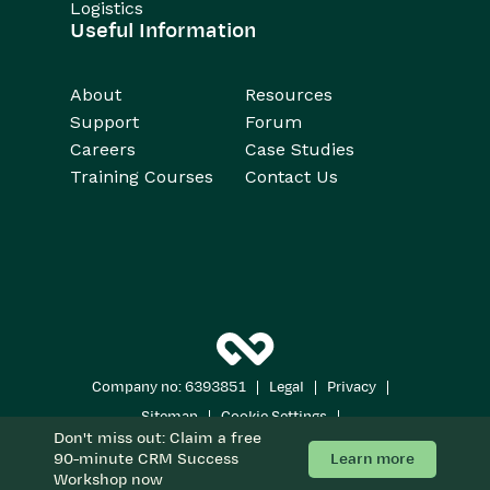
Logistics
Useful Information
About
Resources
Support
Forum
Careers
Case Studies
Training Courses
Contact Us
|
|
|
Company no: 6393851
Legal
Privacy
|
|
Sitemap
Cookie Settings
Don't miss out: Claim a free
Copyright 2026
All Rights Reserved
Learn more
90-minute CRM Success
Workshop now