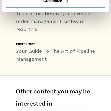
Customize
Previous Post
Tech firms: before you invest in
order management software,
read this
Next Post
Your Guide To The Art of Pipeline
Management
Other content you may be
interested in