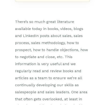
There’s so much great literature
available today in books, videos, blogs
and LinkedIn posts about sales, sales
process, sales methodology, how to
prospect, how to handle objections, how
to negotiate and close, etc. This
information is very useful and we
regularly read and review books and
articles as a team to ensure we’re all
continually developing our skills as
salespeople and sales leaders. One area
that often gets overlooked, at least in