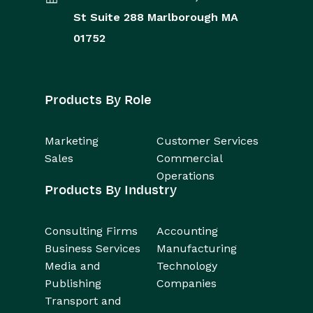
St
Suite 288
Marlborough
MA
01752
Products By Role
Marketing
Customer Services
Sales
Commercial
Operations
Products By Industry
Consulting Firms
Accounting
Business Services
Manufacturing
Media and
Technology
Publishing
Companies
Transport and