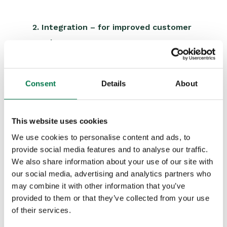
2. Integration – for improved customer
service
“Workbooks’ API interfaces perfectly with
our proprietary systems and vice versa,
Consent
Details
About
including the portal we offer, to enable
customers to log-in and monitor the
This website uses cookies
progress of their cases.”
We use cookies to personalise content and ads, to
provide social media features and to analyse our traffic.
We also share information about your use of our site with
3. Visibility – to run the business
our social media, advertising and analytics partners who
better
may combine it with other information that you’ve
provided to them or that they’ve collected from your use
“Not only do our processes work more
of their services.
smoothly and automatically now, but the