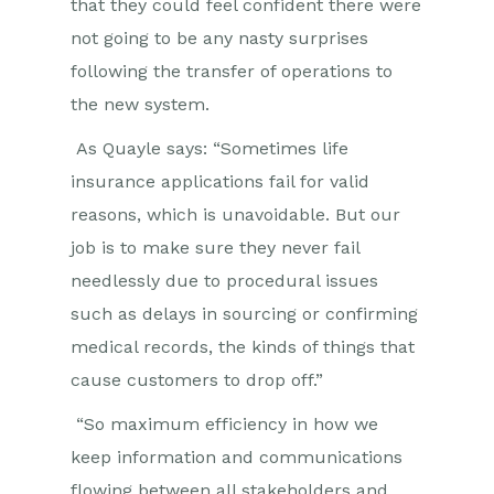
that they could feel confident there were
not going to be any nasty surprises
following the transfer of operations to
the new system.
As Quayle says: “Sometimes life
insurance applications fail for valid
reasons, which is unavoidable. But our
job is to make sure they never fail
needlessly due to procedural issues
such as delays in sourcing or confirming
medical records, the kinds of things that
cause customers to drop off.”
“So maximum efficiency in how we
keep information and communications
flowing between all stakeholders and