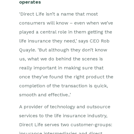
operates
‘Direct Life isn’t a name that most
consumers will know – even when we’ve
played a central role in them getting the
life insurance they need,’ says CEO Rob
Quayle. ‘But although they don’t know
us, what we do behind the scenes is
really important in making sure that
once they’ve found the right product the
completion of the transaction is quick,
smooth and effective..’
A provider of technology and outsource
services to the life insurance industry,
Direct Life serves two customer-groups:
insurance intermediaries and direct