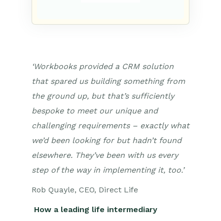
‘Workbooks provided a CRM solution
that spared us building something from
the ground up, but that’s sufficiently
bespoke to meet our unique and
challenging requirements – exactly what
we’d been looking for but hadn’t found
elsewhere. They’ve been with us every
step of the way in implementing it, too.’
Rob Quayle, CEO, Direct Life
How a leading life intermediary