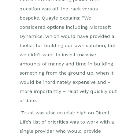
question was off-the-rack versus
bespoke. Quayle explains: “We
considered options including Microsoft
Dynamics, which would have provided a
toolkit for building our own solution, but
we didn’t want to invest massive
amounts of money and time in building
something from the ground up, when it
would be inordinately expensive and –
more importantly – relatively quickly out
of date.’
Trust was also crucial: high on Direct
Life’s list of priorities was to work with a
single provider who would provide