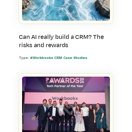
Can AI really build a CRM? The
risks and rewards
Type:
#Workbooks CRM Case Studies