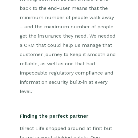
back to the end-user means that the
minimum number of people walk away
– and the maximum number of people
get the insurance they need. We needed
a CRM that could help us manage that
customer journey to keep it smooth and
reliable, as well as one that had
impeccable regulatory compliance and
information security built-in at every
level.”
Finding the perfect partner
Direct Life shopped around at first but
found several sticking points. One