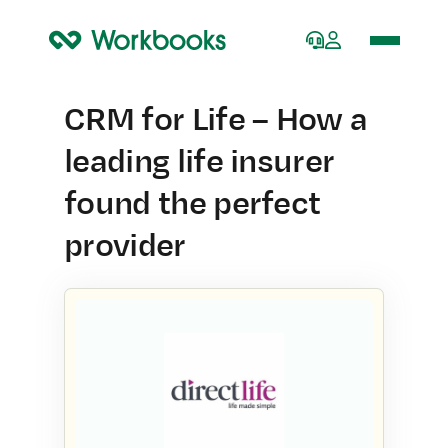
Home
CRM for Life – How a
leading life insurer
found the perfect
provider