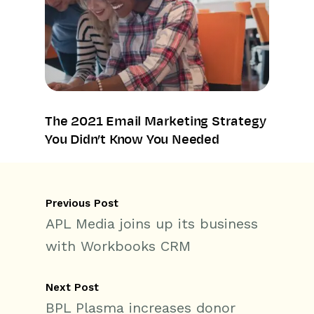
The 2021 Email Marketing Strategy
You Didn’t Know You Needed
Previous Post
APL Media joins up its business
with Workbooks CRM
Next Post
BPL Plasma increases donor