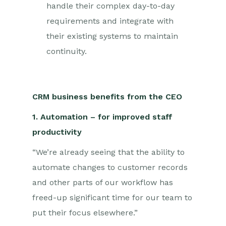
handle their complex day-to-day
requirements and integrate with
their existing systems to maintain
continuity.
CRM business benefits from the CEO
1. Automation – for improved staff
productivity
“We’re already seeing that the ability to
automate changes to customer records
and other parts of our workflow has
freed-up significant time for our team to
put their focus elsewhere.”