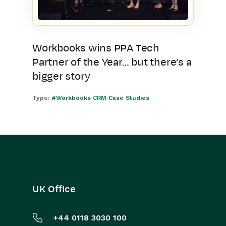
Workbooks wins PPA Tech
Partner of the Year… but there’s a
bigger story
Type:
#Workbooks CRM Case Studies
UK Office
+44 0118 3030 100