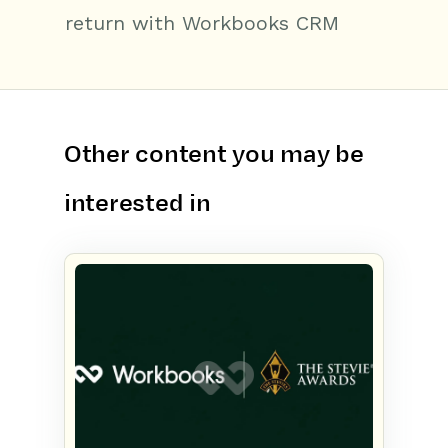
return with Workbooks CRM
Other content you may be
interested in