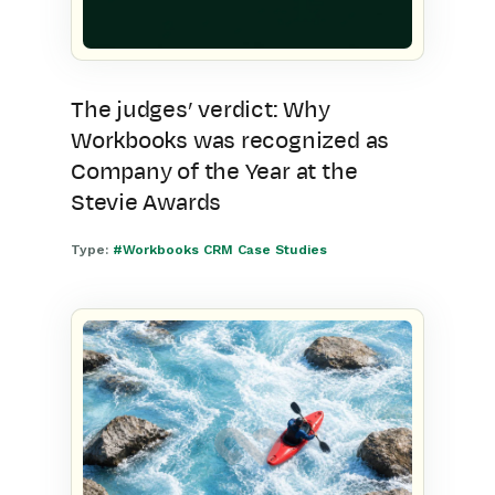
The judges’ verdict: Why
Workbooks was recognized as
Company of the Year at the
Stevie Awards
Type:
#Workbooks CRM Case Studies