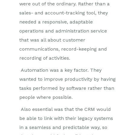
were out of the ordinary. Rather than a
sales- and account-tracking tool, they
needed a responsive, adaptable
operations and administration service
that was all about customer
communications, record-keeping and
recording of activities.
Automation was a key factor. They
wanted to improve productivity by having
tasks performed by software rather than
people where possible.
Also essential was that the CRM would
be able to link with their legacy systems
in a seamless and predictable way, so