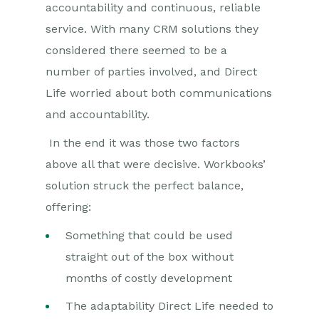
accountability and continuous, reliable
service. With many CRM solutions they
considered there seemed to be a
number of parties involved, and Direct
Life worried about both communications
and accountability.
In the end it was those two factors
above all that were decisive. Workbooks’
solution struck the perfect balance,
offering:
Something that could be used
straight out of the box without
months of costly development
The adaptability Direct Life needed to