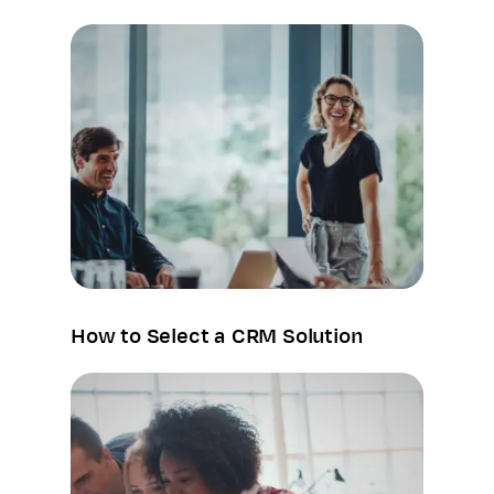
How to Select a CRM Solution