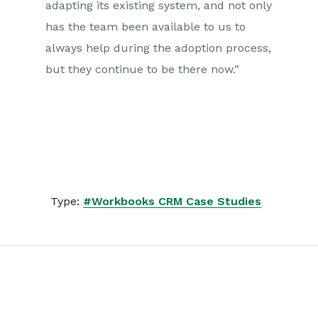
adapting its existing system, and not only
has the team been available to us to
always help during the adoption process,
but they continue to be there now.”
Type:
#Workbooks CRM Case Studies