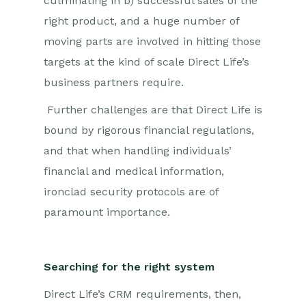
culminating in b) successful sales of the
right product, and a huge number of
moving parts are involved in hitting those
targets at the kind of scale Direct Life’s
business partners require.
Further challenges are that Direct Life is
bound by rigorous financial regulations,
and that when handling individuals’
financial and medical information,
ironclad security protocols are of
paramount importance.
Searching for the right system
Direct Life’s CRM requirements, then,