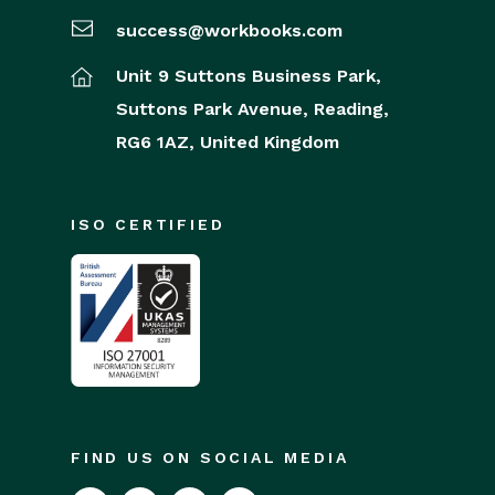
success@workbooks.com
Unit 9 Suttons Business Park,
Suttons Park Avenue,
Reading,
RG6 1AZ,
United Kingdom
ISO CERTIFIED
FIND US ON SOCIAL MEDIA