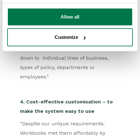
Workbooks system has given us totally
new levels of visibility, allowing us to
Allow all
have a genuinely real-time
understanding of our business, to see
Customize
where we’re hitting the mark and where
progress is needed – enabling us to drill
down to individual lines of business,
types of policy, departments or
employees.”
4. Cost-effective customisation – to
make the system easy to use
“Despite our unique requirements.
Workbooks met them affordably by