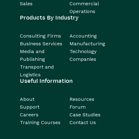
Sales
Commercial
Operations
Products By Industry
Consulting Firms
Accounting
Business Services
Manufacturing
Media and
Technology
Publishing
Companies
Transport and
Logistics
Useful Information
About
Resources
Support
Forum
Careers
Case Studies
Training Courses
Contact Us