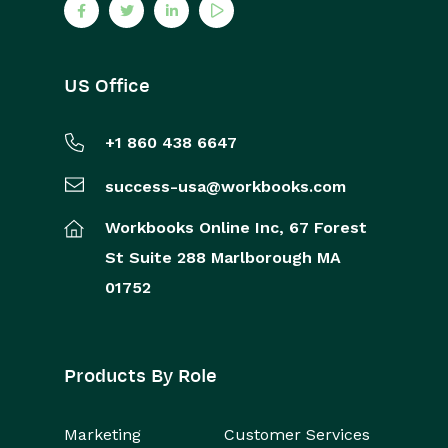
US Office
+1 860 438 6647
success-usa@workbooks.com
Workbooks Online Inc,
67 Forest
St
Suite 288
Marlborough
MA
01752
Products By Role
Marketing
Customer Services