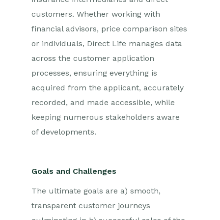
customers. Whether working with
financial advisors, price comparison sites
or individuals, Direct Life manages data
across the customer application
processes, ensuring everything is
acquired from the applicant, accurately
recorded, and made accessible, while
keeping numerous stakeholders aware
of developments.
Goals and Challenges
The ultimate goals are a) smooth,
transparent customer journeys