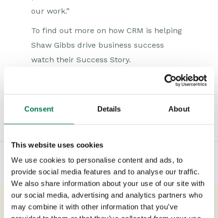
our work.”
To find out more on how CRM is helping
Shaw Gibbs drive business success
watch their Success Story.
Consent
Details
About
Type:
#Accounting
#Blog
#Marketing
This website uses cookies
We use cookies to personalise content and ads, to
provide social media features and to analyse our traffic.
We also share information about your use of our site with
our social media, advertising and analytics partners who
may combine it with other information that you’ve
Previous Post