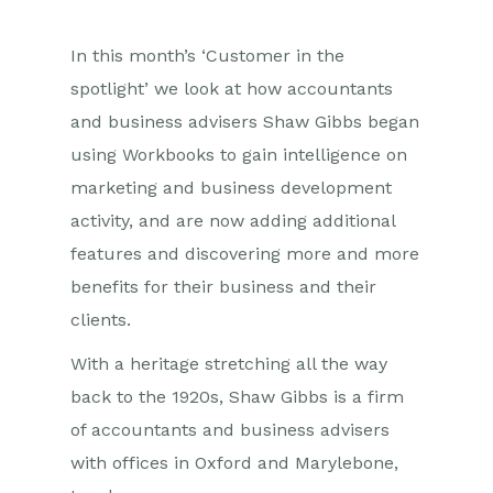
In this month’s ‘Customer in the
spotlight’ we look at how accountants
and business advisers Shaw Gibbs began
using Workbooks to gain intelligence on
marketing and business development
activity, and are now adding additional
features and discovering more and more
benefits for their business and their
clients.
With a heritage stretching all the way
back to the 1920s, Shaw Gibbs is a firm
of accountants and business advisers
with offices in Oxford and Marylebone,