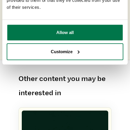
provided to them or that they’ve collected from your use
Customer Spotlight: soak.com
of their services.
Next Post
6 Reasons to Integrate CRM &
Allow all
ERP
Customize
Other content you may be
interested in