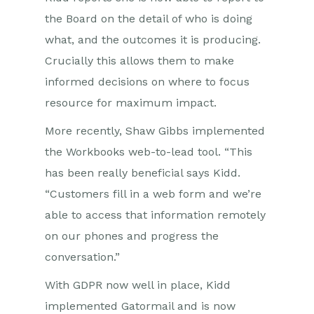
the Board on the detail of who is doing
what, and the outcomes it is producing.
Crucially this allows them to make
informed decisions on where to focus
resource for maximum impact.
More recently, Shaw Gibbs implemented
the Workbooks web-to-lead tool. “This
has been really beneficial says Kidd.
“Customers fill in a web form and we’re
able to access that information remotely
on our phones and progress the
conversation.”
With GDPR now well in place, Kidd
implemented Gatormail and is now