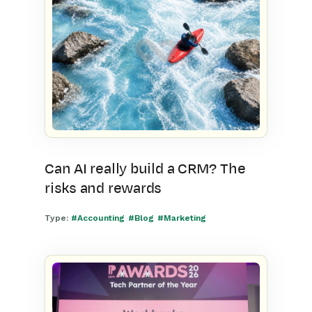
Can AI really build a CRM? The
risks and rewards
Type:
#Accounting
#Blog
#Marketing