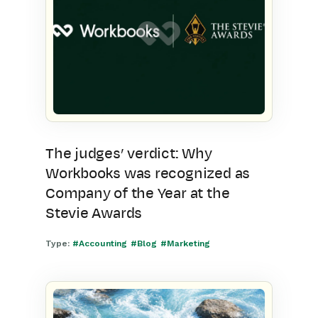
The judges’ verdict: Why
Workbooks was recognized as
Company of the Year at the
Stevie Awards
Type:
#Accounting
#Blog
#Marketing