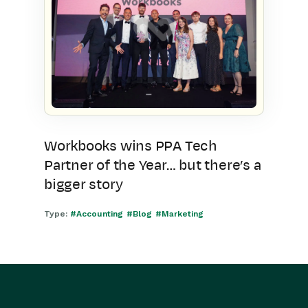
Workbooks wins PPA Tech
Partner of the Year… but there’s a
bigger story
Type:
#Accounting
#Blog
#Marketing