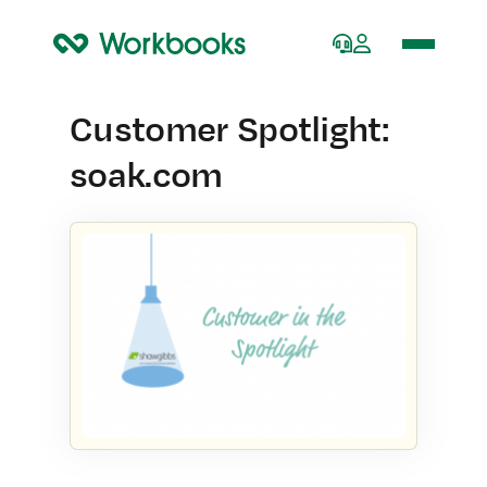
Home
Customer Spotlight:
soak.com