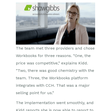
The team met three providers and chose
Workbooks for three reasons. “One, the
price was competitive,” explains Kidd.
“Two, there was good chemistry with the
team. Three, the Workbooks platform
integrates with CCH. That was a major
selling point for us.”
The implementation went smoothly, and
Kidd reports she is now able to report to