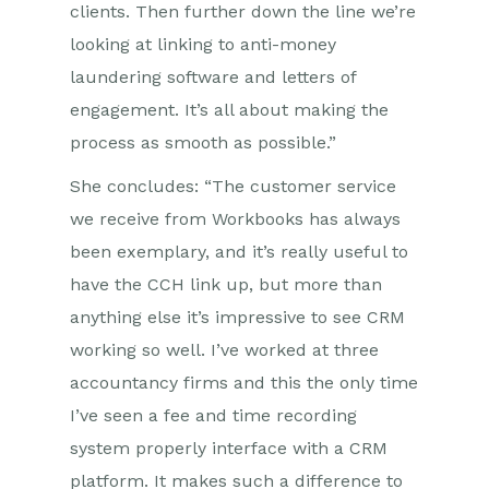
clients. Then further down the line we’re
looking at linking to anti-money
laundering software and letters of
engagement. It’s all about making the
process as smooth as possible.”
She concludes: “The customer service
we receive from Workbooks has always
been exemplary, and it’s really useful to
have the CCH link up, but more than
anything else it’s impressive to see CRM
working so well. I’ve worked at three
accountancy firms and this the only time
I’ve seen a fee and time recording
system properly interface with a CRM
platform. It makes such a difference to