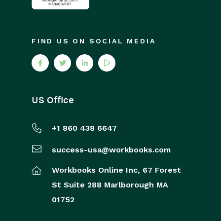
FIND US ON SOCIAL MEDIA
US Office
+1 860 438 6647
success-usa@workbooks.com
Workbooks Online Inc,
67 Forest
St
Suite 288
Marlborough
MA
01752