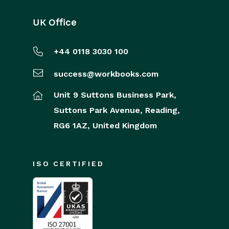
UK Office
+44 0118 3030 100
success@workbooks.com
Unit 9 Suttons Business Park,
Suttons Park Avenue,
Reading,
RG6 1AZ,
United Kingdom
ISO CERTIFIED