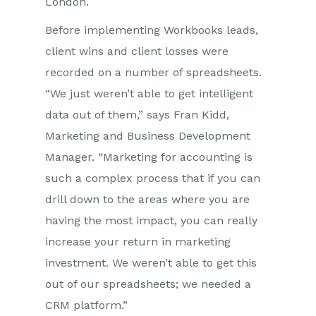
London.
Before implementing Workbooks leads,
client wins and client losses were
recorded on a number of spreadsheets.
“We just weren’t able to get intelligent
data out of them,” says Fran Kidd,
Marketing and Business Development
Manager. “Marketing for accounting is
such a complex process that if you can
drill down to the areas where you are
having the most impact, you can really
increase your return in marketing
investment. We weren’t able to get this
out of our spreadsheets; we needed a
CRM platform.”