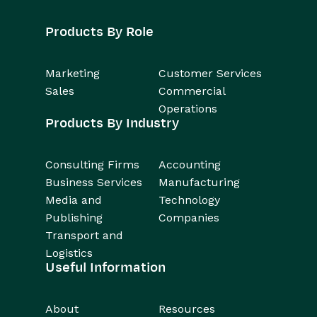
Products By Role
Marketing
Customer Services
Sales
Commercial
Operations
Products By Industry
Consulting Firms
Accounting
Business Services
Manufacturing
Media and
Technology
Publishing
Companies
Transport and
Logistics
Useful Information
About
Resources