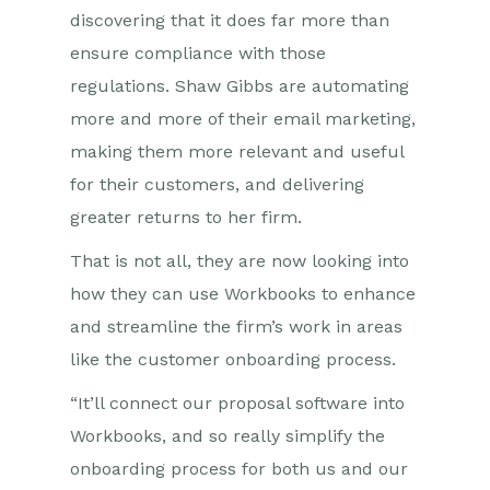
discovering that it does far more than
ensure compliance with those
regulations. Shaw Gibbs are automating
more and more of their email marketing,
making them more relevant and useful
for their customers, and delivering
greater returns to her firm.
That is not all, they are now looking into
how they can use Workbooks to enhance
and streamline the firm’s work in areas
like the customer onboarding process.
“It’ll connect our proposal software into
Workbooks, and so really simplify the
onboarding process for both us and our