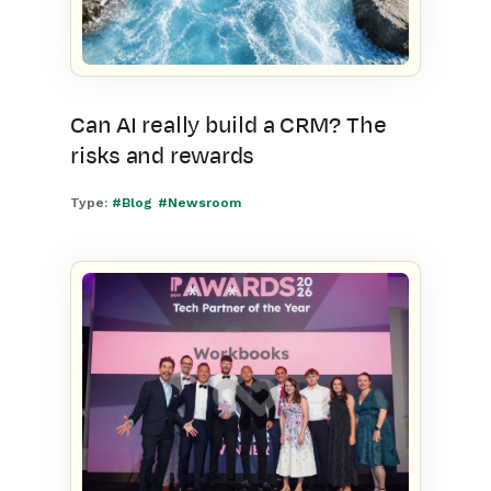
Can AI really build a CRM? The
risks and rewards
Type:
#Blog
#Newsroom