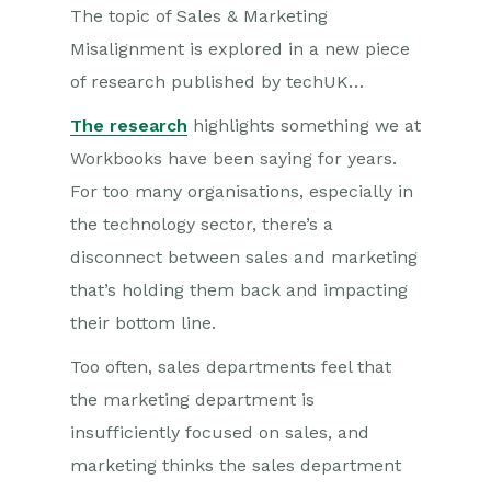
The topic of Sales & Marketing
Misalignment is explored in a new piece
of research published by techUK…
The research
highlights something we at
Workbooks have been saying for years.
For too many organisations, especially in
the technology sector, there’s a
disconnect between sales and marketing
that’s holding them back and impacting
their bottom line.
Too often, sales departments feel that
the marketing department is
insufficiently focused on sales, and
marketing thinks the sales department