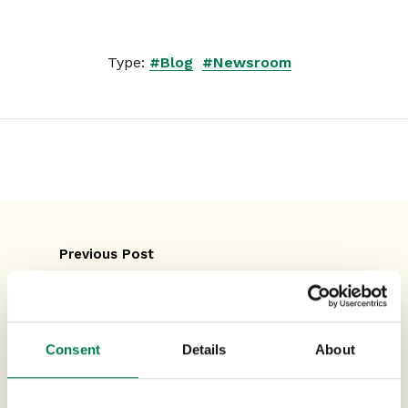
Type:
#Blog
#Newsroom
Previous Post
How Automation in CRM Can
Revolutionise Your Business
Consent
Details
About
Next Post
How to Gain a 360-Degree View