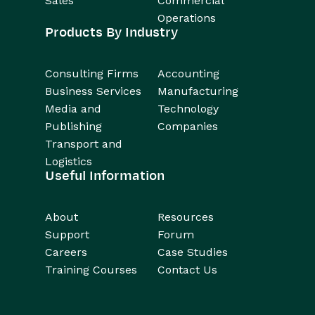
Sales
Commercial
Operations
Products By Industry
Consulting Firms
Accounting
Business Services
Manufacturing
Media and
Technology
Publishing
Companies
Transport and
Logistics
Useful Information
About
Resources
Support
Forum
Careers
Case Studies
Training Courses
Contact Us