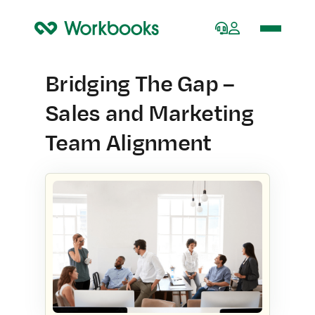
Home
Bridging The Gap –
Sales and Marketing
Team Alignment