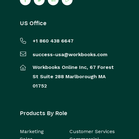
US Office
+1 860 438 6647
success-usa@workbooks.com
Workbooks Online Inc,
67 Forest
St
Suite 288
Marlborough
MA
01752
Products By Role
Marketing
Customer Services