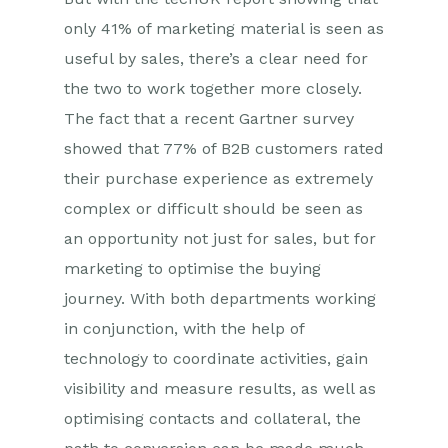
only 41% of marketing material is seen as
useful by sales, there’s a clear need for
the two to work together more closely.
The fact that a recent Gartner survey
showed that 77% of B2B customers rated
their purchase experience as extremely
complex or difficult should be seen as
an opportunity not just for sales, but for
marketing to optimise the buying
journey. With both departments working
in conjunction, with the help of
technology to coordinate activities, gain
visibility and measure results, as well as
optimising contacts and collateral, the