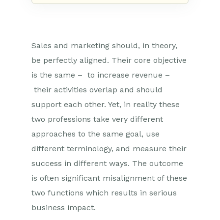
Sales and marketing should, in theory,
be perfectly aligned. Their core objective
is the same – to increase revenue –
their activities overlap and should
support each other. Yet, in reality these
two professions take very different
approaches to the same goal, use
different terminology, and measure their
success in different ways. The outcome
is often significant misalignment of these
two functions which results in serious
business impact.