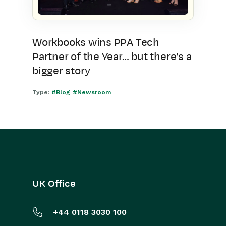
Workbooks wins PPA Tech
Partner of the Year… but there’s a
bigger story
Type:
#Blog
#Newsroom
UK Office
+44 0118 3030 100