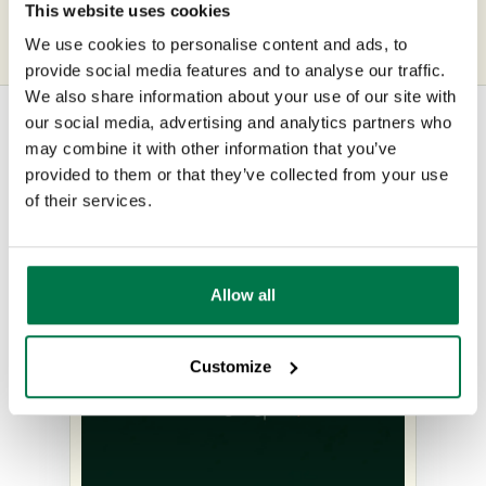
of the Customer
This website uses cookies
We use cookies to personalise content and ads, to
provide social media features and to analyse our traffic.
We also share information about your use of our site with
our social media, advertising and analytics partners who
may combine it with other information that you’ve
Other content you may be
provided to them or that they’ve collected from your use
of their services.
interested in
Allow all
Customize