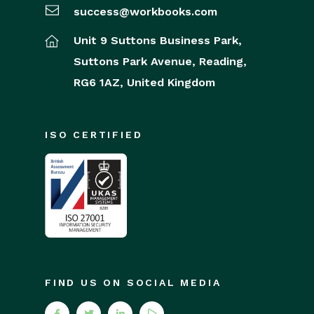
success@workbooks.com
Unit 9 Suttons Business Park,
Suttons Park Avenue,
Reading,
RG6 1AZ,
United Kingdom
ISO CERTIFIED
FIND US ON SOCIAL MEDIA