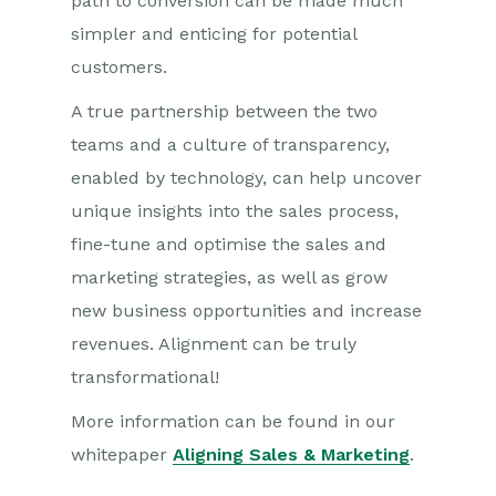
path to conversion can be made much
simpler and enticing for potential
customers.
A true partnership between the two
teams and a culture of transparency,
enabled by technology, can help uncover
unique insights into the sales process,
fine-tune and optimise the sales and
marketing strategies, as well as grow
new business opportunities and increase
revenues. Alignment can be truly
transformational!
More information can be found in our
whitepaper
Aligning Sales & Marketing
.