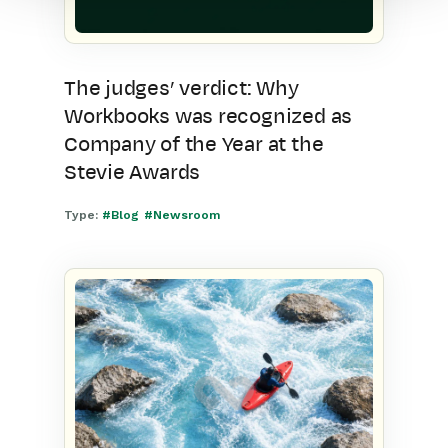
The judges’ verdict: Why
Workbooks was recognized as
Company of the Year at the
Stevie Awards
Type:
#Blog
#Newsroom