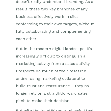
doesn’t really understand branding. As a
result, these two key branches of any
business effectively work in silos,
conforming to their own targets, without
fully collaborating and complementing
each other.
But in the modern digital landscape, it’s
increasingly difficult to distinguish a
marketing activity from a sales activity.
Prospects do much of their research
online, using marketing collateral to
build trust and reassurance – they no
longer rely on a straightforward sales
pitch to make their decision.
But with the techUK report showing that