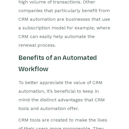
high volume of transactions. Other
companies that particularly benefit from
CRM automation are businesses that use
a subscription model for example, where
CRM can easily help automate the
renewal process.
Benefits of an Automated
Workflow
To better appreciate the value of CRM
automation, it’s beneficial to keep in
mind the distinct advantages that CRM
tools and automation offer.
CRM tools are created to make the lives
of their users more manageable. They