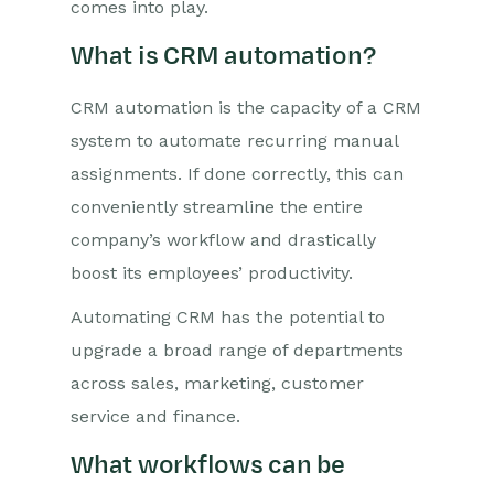
comes into play.
What is CRM automation?
CRM automation is the capacity of a CRM
system to automate recurring manual
assignments. If done correctly, this can
conveniently streamline the entire
company’s workflow and drastically
boost its employees’ productivity.
Automating CRM has the potential to
upgrade a broad range of departments
across sales, marketing, customer
service and finance.
What workflows can be