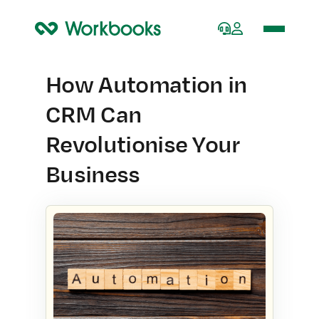
Home
How Automation in
CRM Can
Revolutionise Your
Business