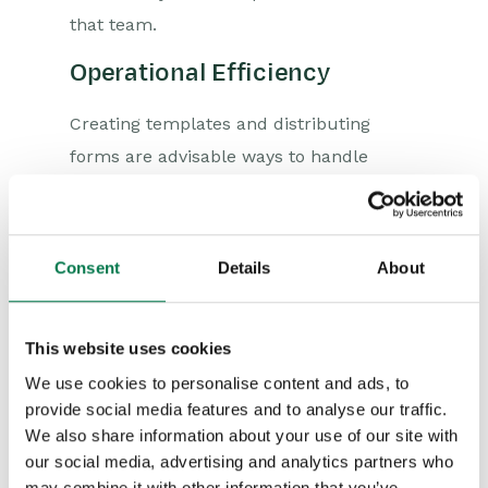
that team.
Operational Efficiency
Creating templates and distributing
forms are advisable ways to handle
repetitive documentation requirements.
CRM automation can offer boilerplate
options along with customisable
Consent
Details
About
templates that users can implement as
and when required.
This website uses cookies
With these solutions, the productivity in
We use cookies to personalise content and ads, to
the workplace can skyrocket as
provide social media features and to analyse our traffic.
unnecessary paperwork is eliminated,
We also share information about your use of our site with
and employees can free up their time to
our social media, advertising and analytics partners who
may combine it with other information that you’ve