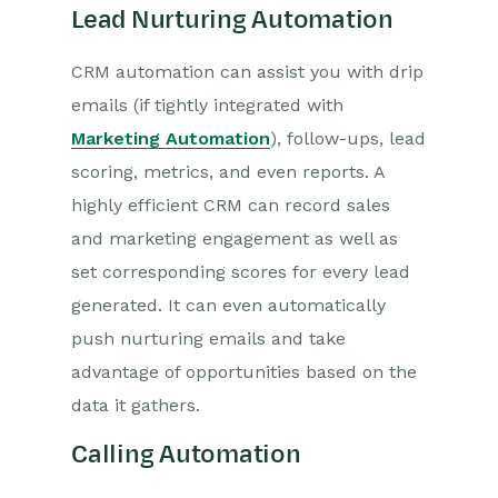
Lead Nurturing Automation
CRM automation can assist you with drip
emails (if tightly integrated with
Marketing Automation
), follow-ups, lead
scoring, metrics, and even reports. A
highly efficient CRM can record sales
and marketing engagement as well as
set corresponding scores for every lead
generated. It can even automatically
push nurturing emails and take
advantage of opportunities based on the
data it gathers.
Calling Automation