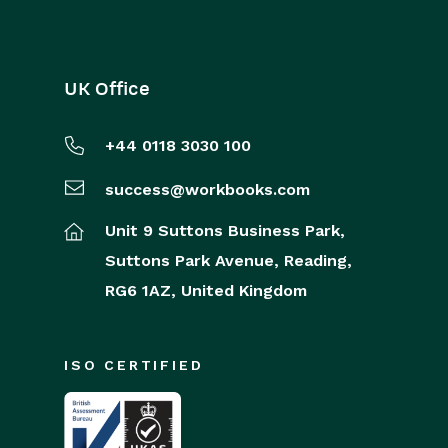
UK Office
+44 0118 3030 100
success@workbooks.com
Unit 9 Suttons Business Park,
Suttons Park Avenue,
Reading,
RG6 1AZ,
United Kingdom
ISO CERTIFIED