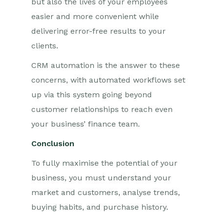
but also the lives of your employees
easier and more convenient while
delivering error-free results to your
clients.
CRM automation is the answer to these
concerns, with automated workflows set
up via this system going beyond
customer relationships to reach even
your business’ finance team.
Conclusion
To fully maximise the potential of your
business, you must understand your
market and customers, analyse trends,
buying habits, and purchase history.