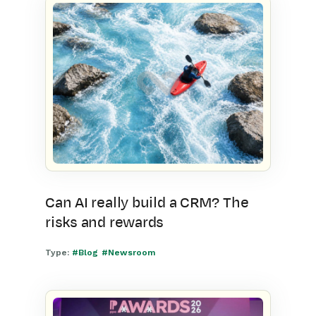
Can AI really build a CRM? The
risks and rewards
Type:
#Blog
#Newsroom