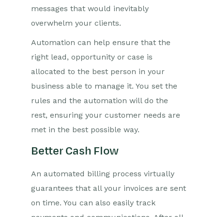
messages that would inevitably
overwhelm your clients.
Automation can help ensure that the
right lead, opportunity or case is
allocated to the best person in your
business able to manage it. You set the
rules and the automation will do the
rest, ensuring your customer needs are
met in the best possible way.
Better Cash Flow
An automated billing process virtually
guarantees that all your invoices are sent
on time. You can also easily track