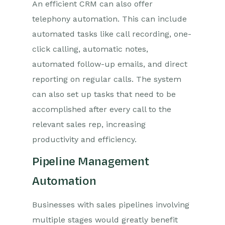
An efficient CRM can also offer
telephony automation. This can include
automated tasks like call recording, one-
click calling, automatic notes,
automated follow-up emails, and direct
reporting on regular calls. The system
can also set up tasks that need to be
accomplished after every call to the
relevant sales rep, increasing
productivity and efficiency.
Pipeline Management
Automation
Businesses with sales pipelines involving
multiple stages would greatly benefit