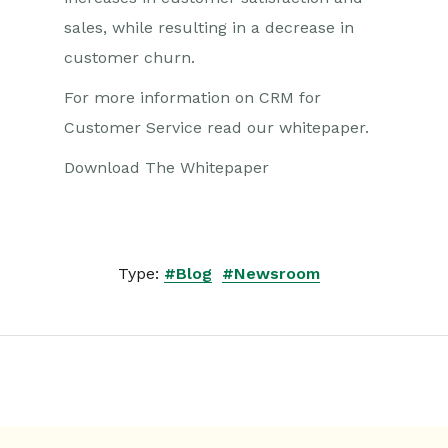
sales, while resulting in a decrease in
customer churn.
For more information on CRM for
Customer Service read our whitepaper.
Download The Whitepaper
Type:
#Blog
#Newsroom