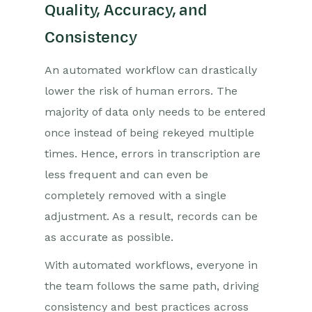
Quality, Accuracy, and
Consistency
An automated workflow can drastically
lower the risk of human errors. The
majority of data only needs to be entered
once instead of being rekeyed multiple
times. Hence, errors in transcription are
less frequent and can even be
completely removed with a single
adjustment. As a result, records can be
as accurate as possible.
With automated workflows, everyone in
the team follows the same path, driving
consistency and best practices across