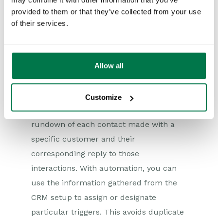
work on other high-value tasks.
provided to them or that they’ve collected from your use
Superior Customer
of their services.
Experience
Allow all
CRM automation can deliver valuable
data on earlier contact points and
communication with your customers.
Customize
CRM software can offer a detailed
rundown of each contact made with a
specific customer and their
corresponding reply to those
interactions. With automation, you can
use the information gathered from the
CRM setup to assign or designate
particular triggers. This avoids duplicate