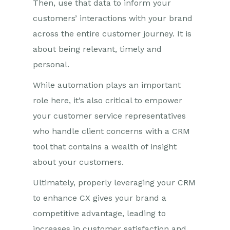
Then, use that data to inform your
customers’ interactions with your brand
across the entire customer journey. It is
about being relevant, timely and
personal.
While automation plays an important
role here, it’s also critical to empower
your customer service representatives
who handle client concerns with a CRM
tool that contains a wealth of insight
about your customers.
Ultimately, properly leveraging your CRM
to enhance CX gives your brand a
competitive advantage, leading to
increases in customer satisfaction and