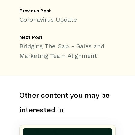
Previous Post
Coronavirus Update
Next Post
Bridging The Gap - Sales and
Marketing Team Alignment
Other content you may be
interested in