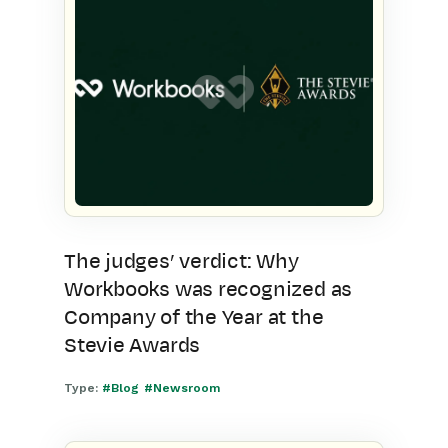
The judges’ verdict: Why
Workbooks was recognized as
Company of the Year at the
Stevie Awards
Type:
#Blog
#Newsroom