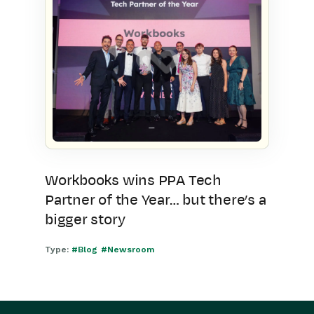
Workbooks wins PPA Tech
Partner of the Year… but there’s a
bigger story
Type:
#Blog
#Newsroom