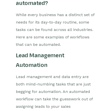
automated?
While every business has a distinct set of
needs for its day-to-day routine, some
tasks can be found across all industries.
Here are some examples of workflows
that can be automated.
Lead Management
Automation
Lead management and data entry are
both mind-numbing tasks that are just
begging for automation. An automated
workflow can take the guesswork out of
assigning leads to your sales