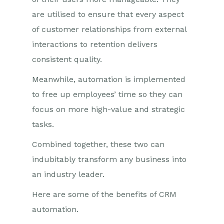
are utilised to ensure that every aspect
of customer relationships from external
interactions to retention delivers
consistent quality.
Meanwhile, automation is implemented
to free up employees’ time so they can
focus on more high-value and strategic
tasks.
Combined together, these two can
indubitably transform any business into
an industry leader.
Here are some of the benefits of CRM
automation.