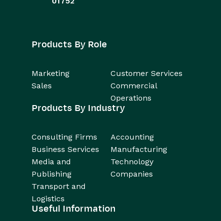
01752
Products By Role
Marketing
Customer Services
Sales
Commercial
Operations
Products By Industry
Consulting Firms
Accounting
Business Services
Manufacturing
Media and
Technology
Publishing
Companies
Transport and
Logistics
Useful Information