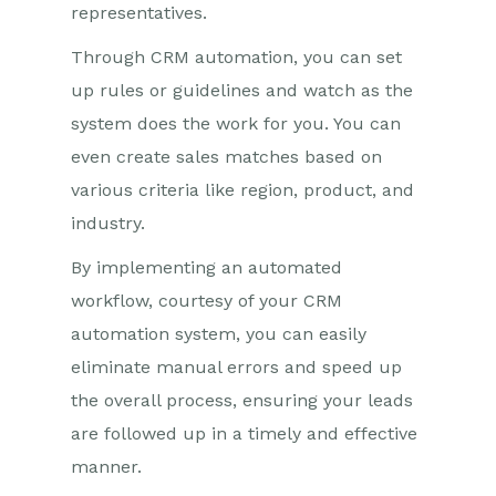
representatives.
Through CRM automation, you can set
up rules or guidelines and watch as the
system does the work for you. You can
even create sales matches based on
various criteria like region, product, and
industry.
By implementing an automated
workflow, courtesy of your CRM
automation system, you can easily
eliminate manual errors and speed up
the overall process, ensuring your leads
are followed up in a timely and effective
manner.