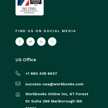
FIND US ON SOCIAL MEDIA
US Office
+1 860 438 6647
success-usa@workbooks.com
Workbooks Online Inc,
67 Forest
St
Suite 288
Marlborough
MA