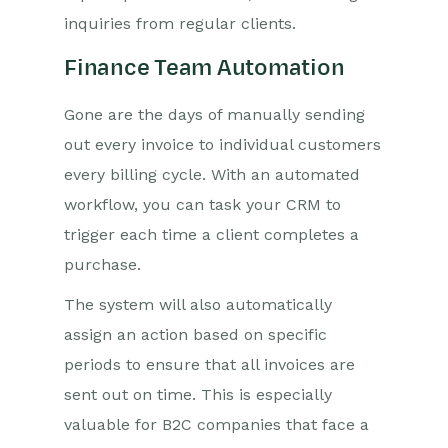
inquiries from regular clients.
Finance Team Automation
Gone are the days of manually sending
out every invoice to individual customers
every billing cycle. With an automated
workflow, you can task your CRM to
trigger each time a client completes a
purchase.
The system will also automatically
assign an action based on specific
periods to ensure that all invoices are
sent out on time. This is especially
valuable for B2C companies that face a