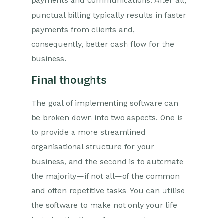
payments and communications. After all,
punctual billing typically results in faster
payments from clients and,
consequently, better cash flow for the
business.
Final thoughts
The goal of implementing software can
be broken down into two aspects. One is
to provide a more streamlined
organisational structure for your
business, and the second is to automate
the majority—if not all—of the common
and often repetitive tasks. You can utilise
the software to make not only your life