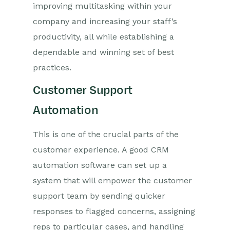
improving multitasking within your
company and increasing your staff’s
productivity, all while establishing a
dependable and winning set of best
practices.
Customer Support
Automation
This is one of the crucial parts of the
customer experience. A good CRM
automation software can set up a
system that will empower the customer
support team by sending quicker
responses to flagged concerns, assigning
reps to particular cases, and handling