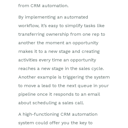
from CRM automation.
By implementing an automated
workflow, it’s easy to simplify tasks like
transferring ownership from one rep to
another the moment an opportunity
makes it to a new stage and creating
activities every time an opportunity
reaches a new stage in the sales cycle.
Another example is triggering the system
to move a lead to the next queue in your
pipeline once it responds to an email
about scheduling a sales call.
A high-functioning CRM automation
system could offer you the key to