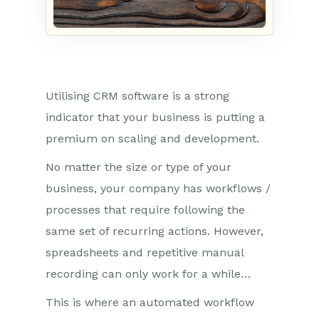
Utilising CRM software is a strong
indicator that your business is putting a
premium on scaling and development.
No matter the size or type of your
business, your company has workflows /
processes that require following the
same set of recurring actions. However,
spreadsheets and repetitive manual
recording can only work for a while…
This is where an automated workflow