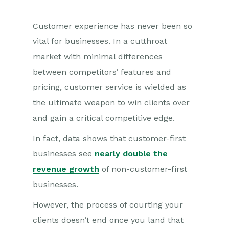
Customer experience has never been so
vital for businesses. In a cutthroat
market with minimal differences
between competitors’ features and
pricing, customer service is wielded as
the ultimate weapon to win clients over
and gain a critical competitive edge.
In fact, data shows that customer-first
businesses see
nearly double the
revenue growth
of non-customer-first
businesses.
However, the process of courting your
clients doesn’t end once you land that