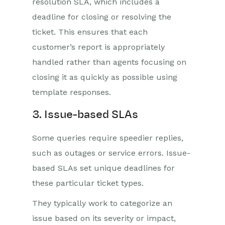
resolution SLA, which includes a
deadline for closing or resolving the
ticket. This ensures that each
customer’s report is appropriately
handled rather than agents focusing on
closing it as quickly as possible using
template responses.
3. Issue-based SLAs
Some queries require speedier replies,
such as outages or service errors. Issue-
based SLAs set unique deadlines for
these particular ticket types.
They typically work to categorize an
issue based on its severity or impact,