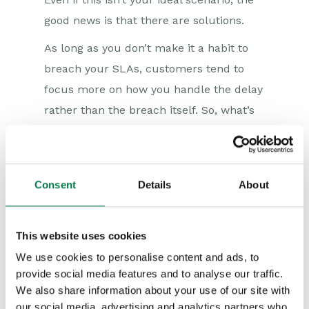
good news is that there are solutions.
As long as you don’t make it a habit to
breach your SLAs, customers tend to
focus more on how you handle the delay
rather than the breach itself. So, what’s
the correct approach to take when an
SLA is breached?
1. Be honest with your client
Consent
Details
About
There’s never a perfect moment to
deliver bad news. Instead of waiting for
This website uses cookies
one, it’s best to be transparent about the
We use cookies to personalise content and ads, to
provide social media features and to analyse our traffic.
delay and acknowledge any SLA breach
We also share information about your use of our site with
to your customer upfront. Even if the
our social media, advertising and analytics partners who