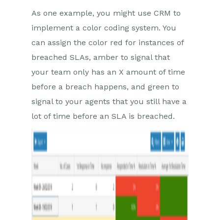
As one example, you might use CRM to
implement a color coding system. You
can assign the color red for instances of
breached SLAs, amber to signal that
your team only has an X amount of time
before a breach happens, and green to
signal to your agents that you still have a
lot of time before an SLA is breached.