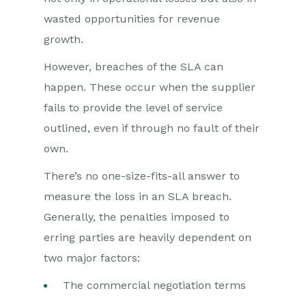
wasted opportunities for revenue
growth.
However, breaches of the SLA can
happen. These occur when the supplier
fails to provide the level of service
outlined, even if through no fault of their
own.
There’s no one-size-fits-all answer to
measure the loss in an SLA breach.
Generally, the penalties imposed to
erring parties are heavily dependent on
two major factors:
The commercial negotiation terms