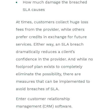
How much damage the breached
SLA causes
At times, customers collect huge loss
fees from the provider, while others
prefer credits in exchange for future
services. Either way, an SLA breach
dramatically reduces a client’s
confidence in the provider. And while no
foolproof plan exists to completely
eliminate the possibility, there are
measures that can be implemented to
avoid breaches of SLA.
Enter customer relationship
management (CRM) software.