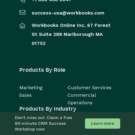
success-usa@workbooks.com
Workbooks Online Inc,
67 Forest
St
Suite 288
Marlborough
MA
01752
Products By Role
Marketing
Customer Services
Sales
Commercial
Operations
Products By Industry
Don't miss out: Claim a free
Learn more
90-minute CRM Success
Consulting Firms
Accounting
Workshop now
Business Services
Manufacturing