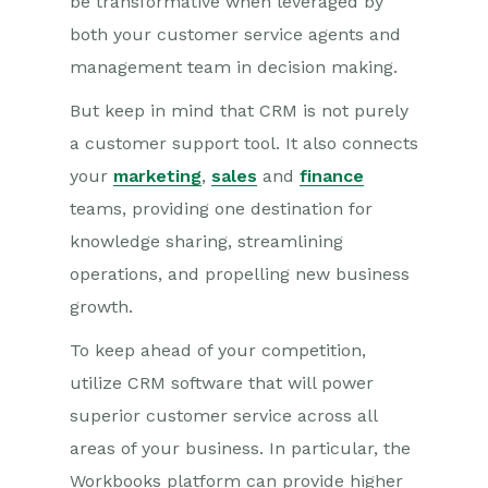
be transformative when leveraged by
both your customer service agents and
management team in decision making.
But keep in mind that CRM is not purely
a customer support tool. It also connects
your
marketing
,
sales
and
finance
teams, providing one destination for
knowledge sharing, streamlining
operations, and propelling new business
growth.
To keep ahead of your competition,
utilize CRM software that will power
superior customer service across all
areas of your business. In particular, the
Workbooks platform can provide higher