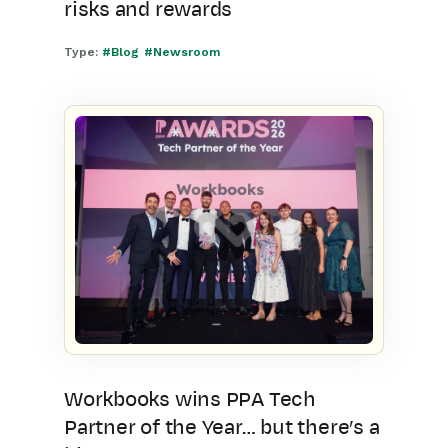
risks and rewards
Type:
#Blog
#Newsroom
Workbooks wins PPA Tech
Partner of the Year… but there’s a