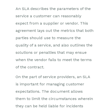
An SLA describes the parameters of the
service a customer can reasonably
expect from a supplier or vendor. This
agreement lays out the metrics that both
parties should use to measure the
quality of a service, and also outlines the
solutions or penalties that may ensue
when the vendor fails to meet the terms
of the contract.
On the part of service providers, an SLA
is important for managing customer
expectations. The document allows
them to limit the circumstances wherein
they can be held liable for incidents