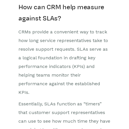
How can CRM help measure
against SLAs?
CRMs provide a convenient way to track
how long service representatives take to
resolve support requests. SLAs serve as
a logical foundation in drafting key
performance indicators (KPIs) and
helping teams monitor their
performance against the established
KPIs.
Essentially, SLAs function as “timers”
that customer support representatives
can use to see how much time they have