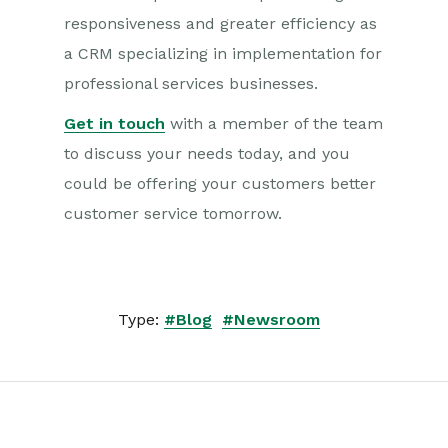
responsiveness and greater efficiency as
a CRM specializing in implementation for
professional services businesses.
Get in touch
with a member of the team
to discuss your needs today, and you
could be offering your customers better
customer service tomorrow.
Type:
#Blog
#Newsroom