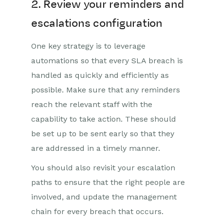
2. Review your reminders and
escalations configuration
One key strategy is to leverage
automations so that every SLA breach is
handled as quickly and efficiently as
possible. Make sure that any reminders
reach the relevant staff with the
capability to take action. These should
be set up to be sent early so that they
are addressed in a timely manner.
You should also revisit your escalation
paths to ensure that the right people are
involved, and update the management
chain for every breach that occurs.