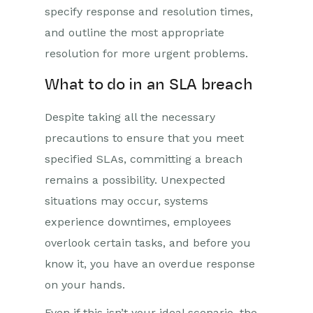
specify response and resolution times,
and outline the most appropriate
resolution for more urgent problems.
What to do in an SLA breach
Despite taking all the necessary
precautions to ensure that you meet
specified SLAs, committing a breach
remains a possibility. Unexpected
situations may occur, systems
experience downtimes, employees
overlook certain tasks, and before you
know it, you have an overdue response
on your hands.
Even if this isn’t your ideal scenario, the