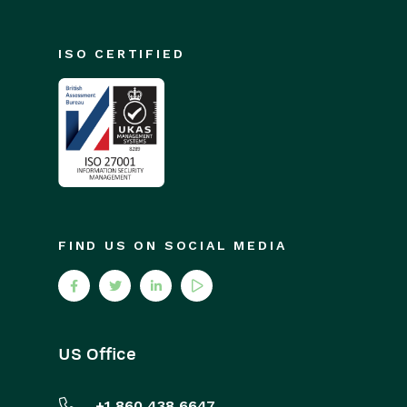
ISO CERTIFIED
FIND US ON SOCIAL MEDIA
US Office
+1 860 438 6647