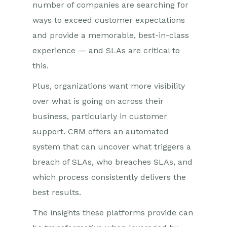
number of companies are searching for
ways to exceed customer expectations
and provide a memorable, best-in-class
experience — and SLAs are critical to
this.
Plus, organizations want more visibility
over what is going on across their
business, particularly in customer
support. CRM offers an automated
system that can uncover what triggers a
breach of SLAs, who breaches SLAs, and
which process consistently delivers the
best results.
The insights these platforms provide can