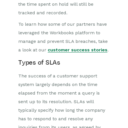
the time spent on hold will still be
tracked and recorded.
To learn how some of our partners have
leveraged the Workbooks platform to
manage and prevent SLA breaches, take
a look at our
customer success stories
.
Types of SLAs
The success of a customer support
system largely depends on the time
elapsed from the moment a query is
sent up to its resolution. SLAs will
typically specify how long the company
has to respond to and resolve any
inquiries from its users, as agreed by