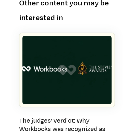
Other content you may be
interested in
The judges’ verdict: Why
Workbooks was recognized as