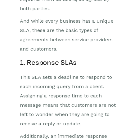
both parties.
And while every business has a unique
SLA, these are the basic types of
agreements between service providers
and customers.
1. Response SLAs
This SLA sets a deadline to respond to
each incoming query from a client.
Assigning a response time to each
message means that customers are not
left to wonder when they are going to
receive a reply or update.
Additionally, an immediate response