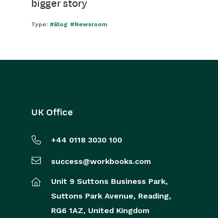
bigger story
Type:
#Blog
#Newsroom
UK Office
+44 0118 3030 100
success@workbooks.com
Unit 9 Suttons Business Park,
Suttons Park Avenue,
Reading,
RG6 1AZ,
United Kingdom