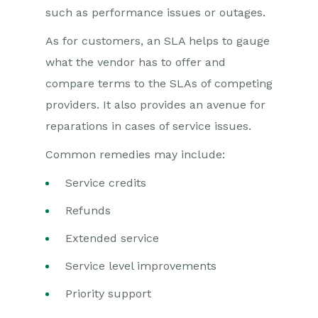
such as performance issues or outages.
As for customers, an SLA helps to gauge
what the vendor has to offer and
compare terms to the SLAs of competing
providers. It also provides an avenue for
reparations in cases of service issues.
Common remedies may include:
Service credits
Refunds
Extended service
Service level improvements
Priority support