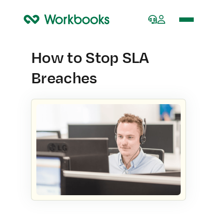
Home
How to Stop SLA
Breaches