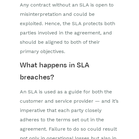
Any contract without an SLA is open to
misinterpretation and could be
exploited. Hence, the SLA protects both
parties involved in the agreement, and
should be aligned to both of their
primary objectives.
What happens in SLA
breaches?
An SLA is used as a guide for both the
customer and service provider — and it’s
imperative that each party closely
adheres to the terms set out in the
agreement. Failure to do so could result
not only in operational losses but also in