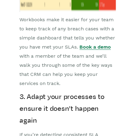
Workbooks make it easier for your team
to keep track of any breach cases with a
simple dashboard that tells you whether
you have met your SLAs.
Book a demo
with a member of the team and we’ll
walk you through some of the key ways
that CRM can help you keep your
services on track.
3. Adapt your processes to
ensure it doesn’t happen
again
If you’re detecting consistent SLA