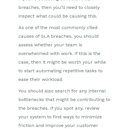
breaches, then you’ll need to closely
inspect what could be causing this.
As one of the most commonly cited
causes of SLA breaches, you should
assess whether your team is
overwhelmed with work. If this is the
case, then it might be worth your while
to start automating repetitive tasks to
ease their workload.
You should also search for any internal
bottlenecks that might be contributing to
the breaches. If you spot any, review
your system to find ways to minimize
friction and improve your customer