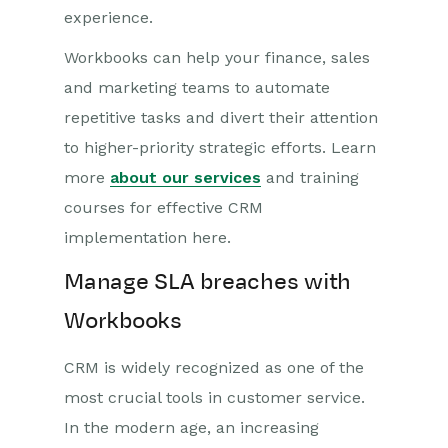
experience.
Workbooks can help your finance, sales
and marketing teams to automate
repetitive tasks and divert their attention
to higher-priority strategic efforts. Learn
more
about our services
and training
courses for effective CRM
implementation here.
Manage SLA breaches with
Workbooks
CRM is widely recognized as one of the
most crucial tools in customer service.
In the modern age, an increasing