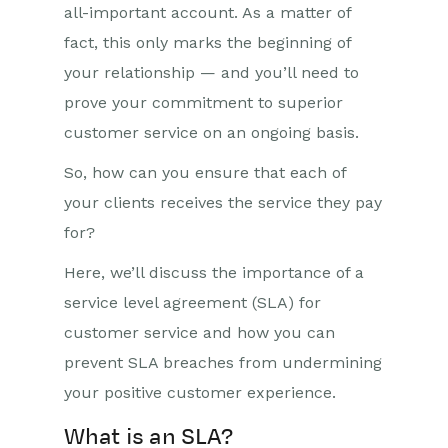
all-important account. As a matter of
fact, this only marks the beginning of
your relationship — and you’ll need to
prove your commitment to superior
customer service on an ongoing basis.
So, how can you ensure that each of
your clients receives the service they pay
for?
Here, we’ll discuss the importance of a
service level agreement (SLA) for
customer service and how you can
prevent SLA breaches from undermining
your positive customer experience.
What is an SLA?