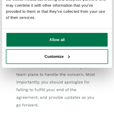
response is not yet overdue, take the
may combine it with other information that you’ve
initiative to determine whether you can
provided to them or that they’ve collected from your use
of their services.
meet the deadline and inform the
waiting customer immediately.
When communicating an anticipated
Allow all
SLA breach, strive to be as open and
transparent as possible. Inform the
Customize
customer of the circumstances that led
to the situation, then share how your
team plans to handle the concern. Most
importantly, you should apologize for
failing to fulfill your end of the
agreement, and provide updates as you
go forward.