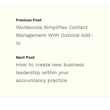
Previous Post
Workbooks Simplifies Contact
Management With Outlook Add-
In
Next Post
How to create new business
leadership within your
accountancy practice