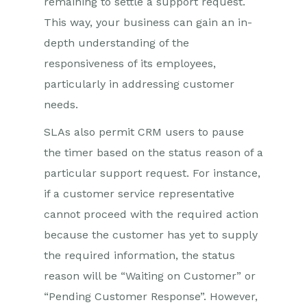
remaining to settle a support request.
This way, your business can gain an in-
depth understanding of the
responsiveness of its employees,
particularly in addressing customer
needs.
SLAs also permit CRM users to pause
the timer based on the status reason of a
particular support request. For instance,
if a customer service representative
cannot proceed with the required action
because the customer has yet to supply
the required information, the status
reason will be “Waiting on Customer” or
“Pending Customer Response”. However,