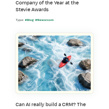
Company of the Year at the
Stevie Awards
Type:
#Blog
#Newsroom
Can AI really build a CRM? The