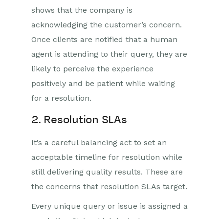
shows that the company is
acknowledging the customer’s concern.
Once clients are notified that a human
agent is attending to their query, they are
likely to perceive the experience
positively and be patient while waiting
for a resolution.
2. Resolution SLAs
It’s a careful balancing act to set an
acceptable timeline for resolution while
still delivering quality results. These are
the concerns that resolution SLAs target.
Every unique query or issue is assigned a