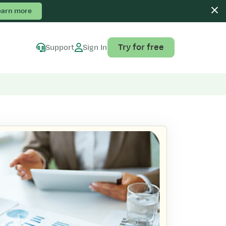
earn more
Try for free
Support
Sign In