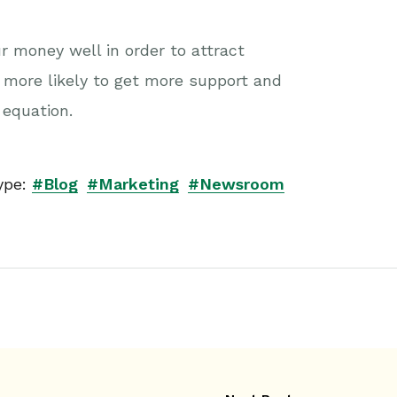
r money well in order to attract
 more likely to get more support and
 equation.
ype:
#Blog
#Marketing
#Newsroom