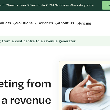
out: Claim a free 90-minute CRM Success Workshop now
L
oducts
Solutions
Services
About Us
Pricing
g from a cost centre to a revenue generator
eting from
o a revenue