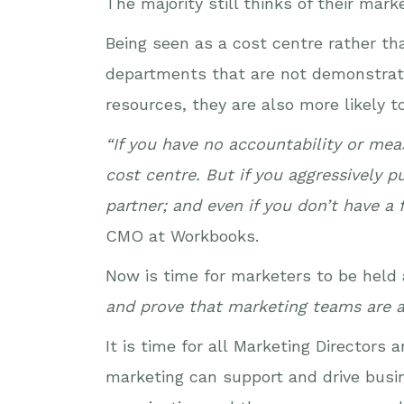
The majority still thinks of their mar
Being seen as a cost centre rather th
departments that are not demonstratin
resources, they are also more likely t
“If you have no accountability or me
cost centre. But if you aggressively 
partner; and even if you don’t have a
CMO at Workbooks.
Now is time for marketers to be held
and prove that marketing teams are a
It is time for all Marketing Directo
marketing can support and drive busine