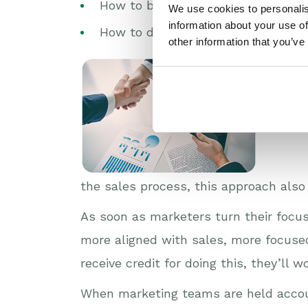
How to better understand the cus
We use cookies to personalis
information about your use of
How to demonstrate ROI?
other information that you’ve
And beyo
the sales process, this approach also
As soon as marketers turn their focus
more aligned with sales, more focused
receive credit for doing this, they’ll
When marketing teams are held accou