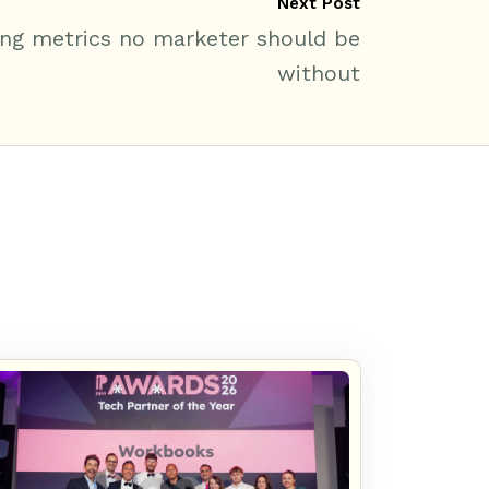
Next Post
ng metrics no marketer should be
without