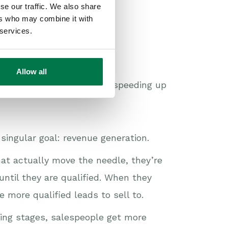
se our traffic. We also share
ers who may combine it with
 services.
Allow all
in generating pipeline and speeding up
singular goal: revenue generation.
hat actually move the needle, they’re
ntil they are qualified. When they
 more qualified leads to sell to.
ing stages, salespeople get more