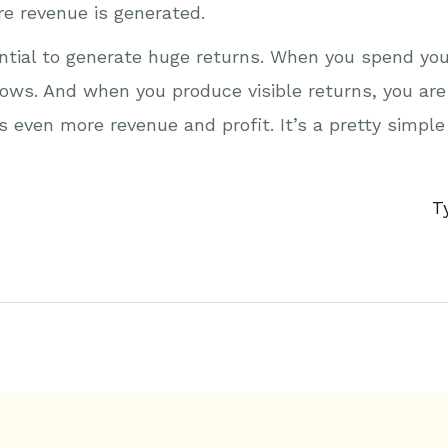
e revenue is generated.
tential to generate huge returns. When you spend you
ows. And when you produce visible returns, you are
even more revenue and profit. It’s a pretty simple
T