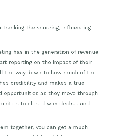
h tracking the sourcing, influencing
ting has in the generation of revenue
rt reporting on the impact of their
all the way down to how much of the
hes credibility and makes a true
nd opportunities as they move through
rtunities to closed won deals… and
them together, you can get a much