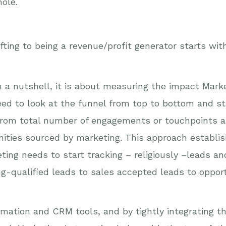
ole.
fting to being a revenue/profit generator starts wit
 a nutshell, it is about measuring the impact Marke
eed to look at the funnel from top to bottom and sta
 from total number of engagements or touchpoints 
ities sourced by marketing. This approach establis
eting needs to start tracking – religiously –leads a
ng-qualified leads to sales accepted leads to oppo
tomation and CRM tools, and by tightly integrating 