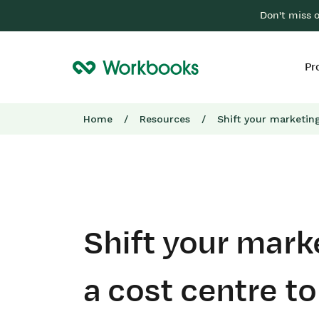
Don't miss 
Pr
Home
/
Resources
/
Shift your marketin
Shift your mark
a cost centre t