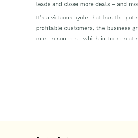
leads and close more deals – and mor
It’s a virtuous cycle that has the po
profitable customers, the business gr
more resources—which in turn creates 