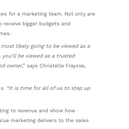
es for a marketing team. Not only are
o receive bigger budgets and
imes.
most likely going to be viewed as a
 you’ll be viewed as a trusted
and owner
,” says Christelle Fraysse,
ds.
“It is time for all of us to step up
keting to revenue and show how
alue marketing delivers to the sales