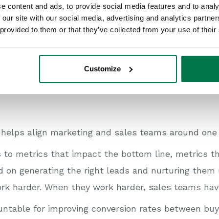
tomer journey?
e content and ads, to provide social media features and to analy
 our site with our social media, advertising and analytics partn
 provided to them or that they’ve collected from your use of their
Customize
nd giving credit for the work that marketing does 
 helps align marketing and sales teams around one 
 to metrics that impact the bottom line, metrics t
 on generating the right leads and nurturing them u
 work harder. When they work harder, sales teams have
ntable for improving conversion rates between buy