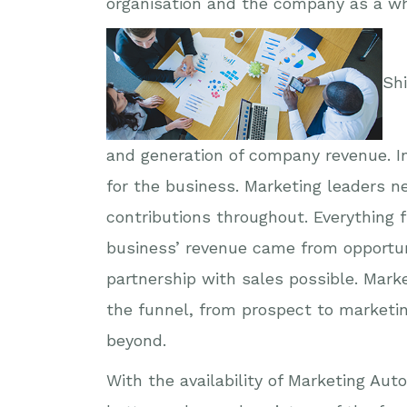
organisation and the company as a wh
Shi
and generation of company revenue. In
for the business. Marketing leaders n
contributions throughout. Everything
business’ revenue came from opportun
partnership with sales possible. Mark
the funnel, from prospect to marketi
beyond.
With the availability of Marketing Au