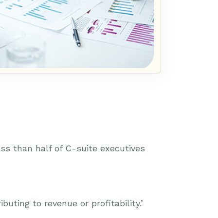
ss than half of C-suite executives
uting to revenue or profitability.’