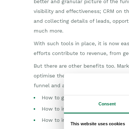
better and granular picture of the fun
visibility and effectiveness; CRM on t
and collecting details of leads, oppor
much more.
With such tools in place, it is now e
efforts contribute to revenue, from ge
But there are other benefits too. Ma
optimise their efforts and accelerat
funnel and address questions such as
How to generate more and better q
Consent
How to increase conversion and cl
How to increase velocity?
This website uses cookies