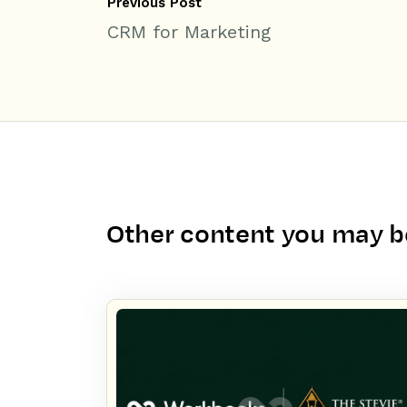
Previous Post
CRM for Marketing
Other content you may be