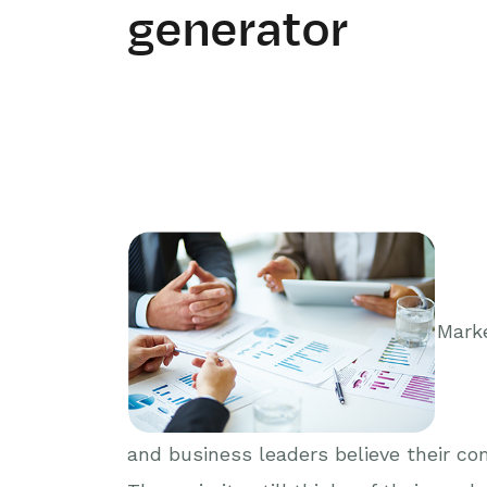
generator
Marke
and business leaders believe their com