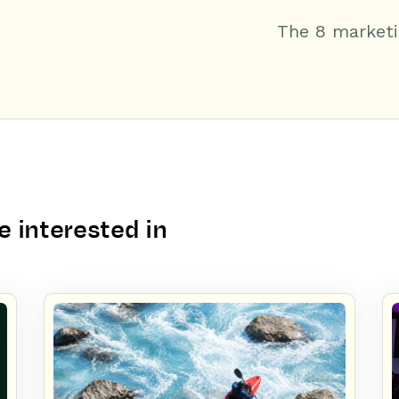
The 8 marketi
 interested in