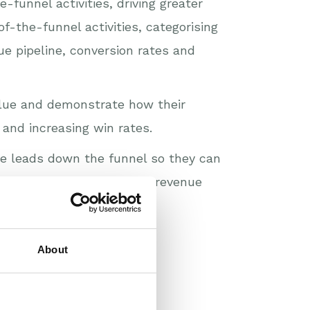
funnel activities, driving greater
f-the-funnel activities, categorising
nue pipeline, conversion rates and
value and demonstrate how their
 and increasing win rates.
ve leads down the funnel so they can
 truly help optimise your revenue
About