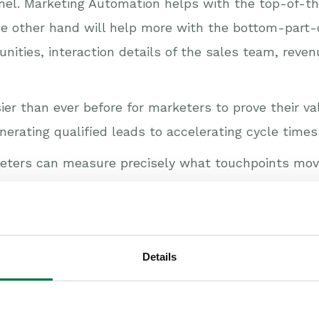
nel. Marketing Automation helps with the top-of-the-
he other hand will help more with the bottom-part-o
tunities, interaction details of the sales team, reve
asier than ever before for marketers to prove their 
nerating qualified leads to accelerating cycle times
rketers can measure precisely what touchpoints mo
e sales. CRM and Marketing Automation combined can
:
uality leads?
Details
ose rates?