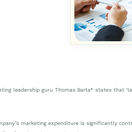
ting leadership guru Thomas Barta* states that ‘le
pany’s marketing expenditure is significantly contrib