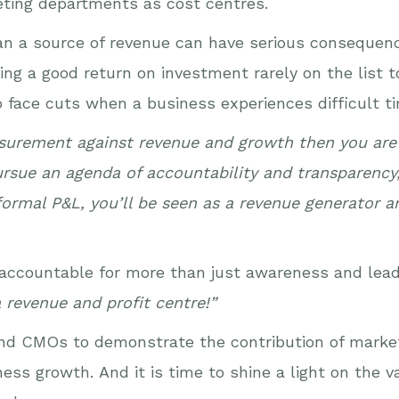
keting departments as cost centres.
an a source of revenue can have serious consequenc
g a good return on investment rarely on the list t
o face cuts when a business experiences difficult t
asurement against revenue and growth then you are 
pursue an agenda of accountability and transparency,
 formal P&L, you’ll be seen as a revenue generator 
 accountable for more than just awareness and lea
 revenue and profit centre!”
rs and CMOs to demonstrate the contribution of mar
ss growth. And it is time to shine a light on the v