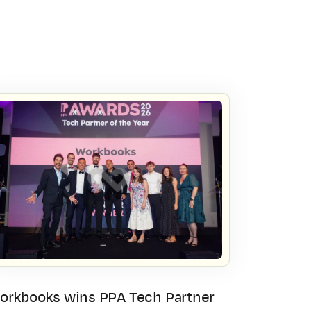
orkbooks wins PPA Tech Partner