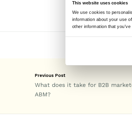
This website uses cookies
We use cookies to personalis
information about your use of
other information that you’ve
Previous Post
What does it take for B2B market
ABM?