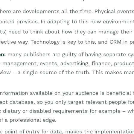
there are developments all the time. Physical event
anced previsos. In adapting to this new environment,
ts) need to think about how they can manage their 
ffective way. Technology is key to this, and CRM in p
on:
many publishers are guilty of having separate sys
 management, events, advertising, finance, productio
iew – a single source of the truth. This makes mark
nformation available on your audience is beneficial 
 database, so you only target relevant people for 
c dietary or disabled requirements for example – w
f a professional edge.
le point of entry for data, makes the implementat