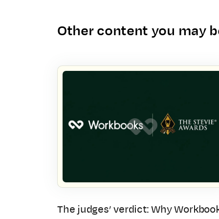
Other content you may be
The judges’ verdict: Why Workboo