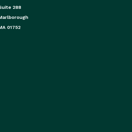
Suite 288
Marlborough
MA 01752