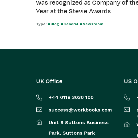
was recognized as Company of th
Year at the Stevie Awards
Type:
#Blog
#General
#Newsroom
UK Office
US O
+44 0118 3030 100
success@workbooks.com
Unit 9 Suttons Business
Park,
Suttons Park