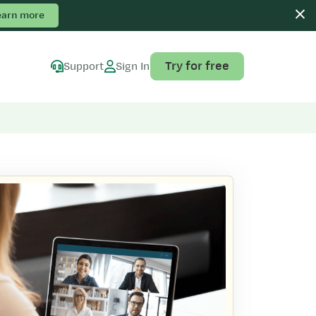
earn more
Try for free
Support
Sign In