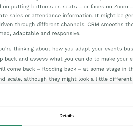
d on putting bottoms on seats – or faces on Zoom – 
gate sales or attendance information. It might be gen
riven through different channels. CRM smooths the
rmed, adaptable and responsive.
you’re thinking about how you adapt your events bu
ep back and assess what you can do to make your e
s will come back – flooding back – at some stage in 
d scale, although they might look a little differen
ady to make the most of every opportunity. CRM will
rove your events business, please take a look at 
Details