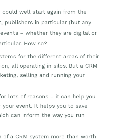
s could well start again from the
 publishers in particular (but any
events – whether they are digital or
articular. How so?
tems for the different areas of their
n, all operating in silos. But a CRM
eting, selling and running your
for lots of reasons – it can help you
your event. It helps you to save
hich can inform the way you run
ion of a CRM system more than worth