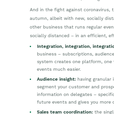
And in the fight against coronavirus, 
autumn, albeit with new, socially dist
other business that runs regular even
socially distanced – in an efficient, e
Integration, integration, integrati
business – subscriptions, audience
system creates one platform, one v
events much easier.
Audience insight:
having granular i
segment your customer and prospect
information on delegates – specifi
future events and gives you more o
Sales team coordination:
the sing