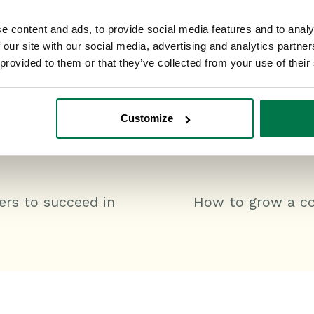
e content and ads, to provide social media features and to analy
 our site with our social media, advertising and analytics partn
 provided to them or that they’ve collected from your use of their
Customize
ers to succeed in
How to grow a con