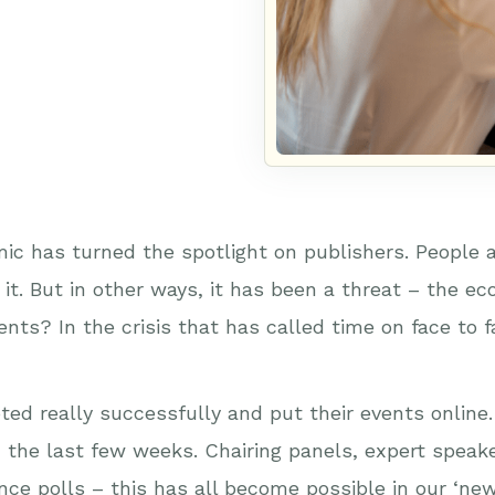
ic has turned the spotlight on publishers. People 
it. But in other ways, it has been a threat – the e
ents? In the crisis that has called time on face to
oted really successfully and put their events onlin
n the last few weeks. Chairing panels, expert speak
nce polls – this has all become possible in our ‘new