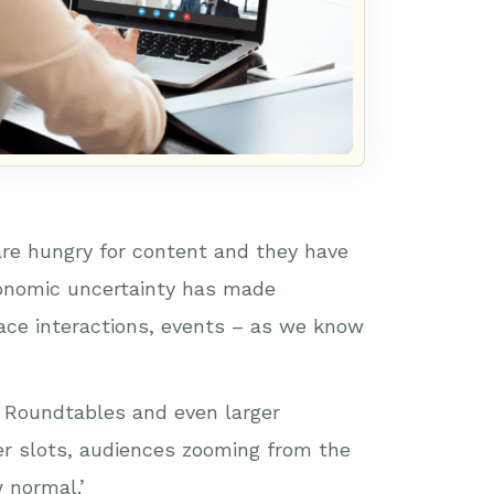
are hungry for content and they have
conomic uncertainty has made
 face interactions, events – as we know
e. Roundtables and even larger
er slots, audiences zooming from the
 normal.’