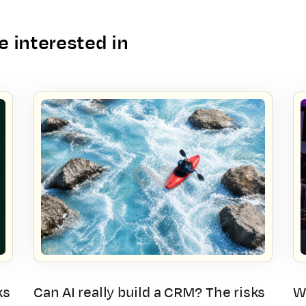
 interested in
ks
Can AI really build a CRM? The risks
W