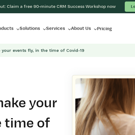
out: Claim a free 90-minute CRM Success Workshop now
L
oducts
Solutions
Services
About Us
Pricing
your events fly, in the time of Covid-19
make your
e time of