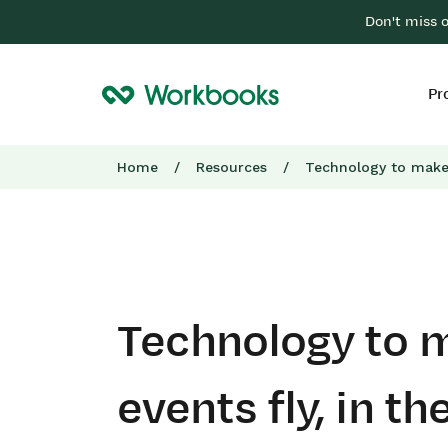
Don't miss 
Pr
Home
/
Resources
/
Technology to make 
Technology to 
events fly, in th