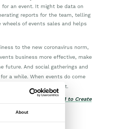
for an event. It might be data on
erating reports for the team, telling
 wheels of events sales and helps
siness to the new coronavirus norm,
vents business more effective, make
the future. And social gatherings and
t for a while. When events do come
 put you on the front foot.
our white paper
Using CRM to Create
About