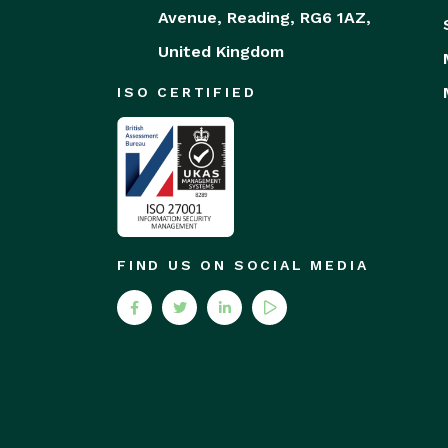
Avenue,
Reading,
RG6 1AZ,
United Kingdom
ISO CERTIFIED
FIND US ON SOCIAL MEDIA