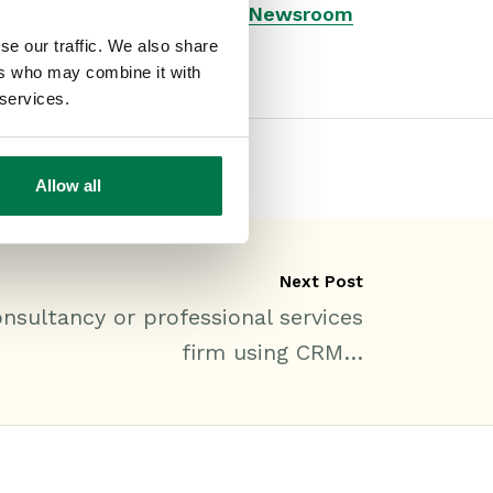
Type:
#Blog
#General
#Newsroom
se our traffic. We also share
ers who may combine it with
 services.
Allow all
Next Post
sultancy or professional services
firm using CRM…