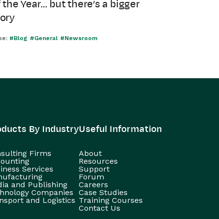
 the Year… but there’s a bigger
tory
pe:
#Blog
#General
#Newsroom
oducts By Industry
Useful Information
sulting Firms
About
ounting
Resources
iness Services
Support
ufacturing
Forum
ia and Publishing
Careers
hnology Companies
Case Studies
nsport and Logistics
Training Courses
Contact Us