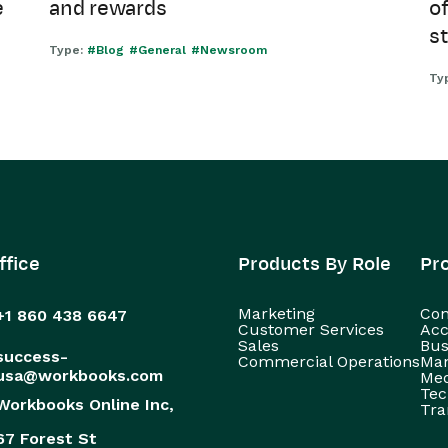
e
and rewards
of
s
Type:
#Blog
#General
#Newsroom
Ty
ffice
Products By Role
Pr
Marketing
Con
+1 860 438 6647
Customer Services
Acc
Sales
Bus
success-
Commercial Operations
Man
usa@workbooks.com
Med
Tec
Workbooks Online Inc,
Tra
67 Forest St