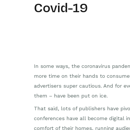
Covid-19
In some ways, the coronavirus pandem
more time on their hands to consume 
advertisers super cautious. And for ev
them – have been put on ice.
That said, lots of publishers have piv
conferences have all become digital i
comfort of their homes, running audie