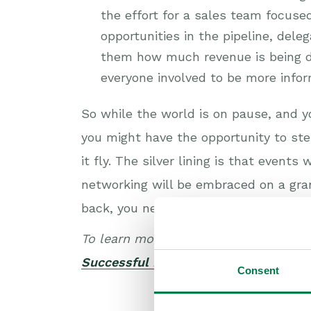
the effort for a sales team focuse
opportunities in the pipeline, dele
them how much revenue is being d
everyone involved to be more info
So while the world is on pause, and 
you might have the opportunity to st
it fly. The silver lining is that event
networking will be embraced on a gran
back, you need to make sure you’re re
To learn more about how CRM can imp
Successful Events.
Consent