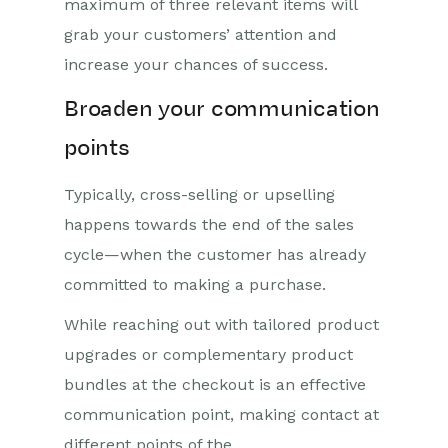
maximum of three relevant items will
grab your customers’ attention and
increase your chances of success.
Broaden your communication
points
Typically, cross-selling or upselling
happens towards the end of the sales
cycle—when the customer has already
committed to making a purchase.
While reaching out with tailored product
upgrades or complementary product
bundles at the checkout is an effective
communication point, making contact at
different points of the