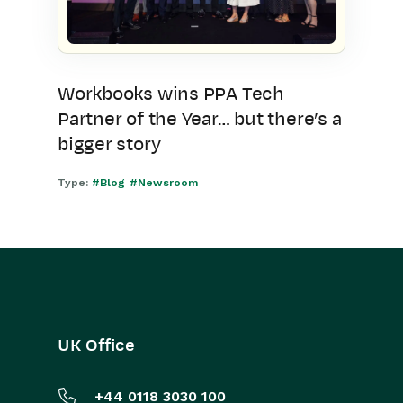
Workbooks wins PPA Tech
Partner of the Year… but there’s a
bigger story
Type:
#Blog
#Newsroom
UK Office
+44 0118 3030 100