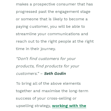
makes a prospective consumer that has
progressed past the engagement stage
or someone that is likely to become a
paying customer, you will be able to
streamline your communications and
reach out to the right people at the right
time in their journey.
“Don’t find customers for your
products, find products for your
customers.” –
Seth Godin
To
bring all of the above elements
together and maximise the long-term
success of your cross-selling or
upselling strategy,
working with the