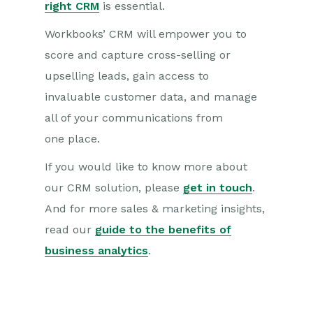
right CRM
is essential.
Workbooks’
CRM will empower you to
score and capture cross-selling or
upselling leads, gain access to
invaluable
c
usto
mer data, and manage
all of your communications from
one
place.
If you would like to know more about
our CRM solution
, please
get in touch
.
A
nd for more sales & marketing insights,
read our
guide to the benefits of
business analytics
.