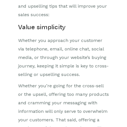
and upselling tips that will improve your
sales success:
Value simplicity
Whether you approach your customer
via telephone, email, online chat, social
media, or through your website’s buying
journey, keeping it simple is key to cross-
selling or upselling success.
Whether you’re going for the cross-sell
or the upsell, offering too many products
and cramming your messaging with
information will only serve to overwhelm
your customers. That said, offering a