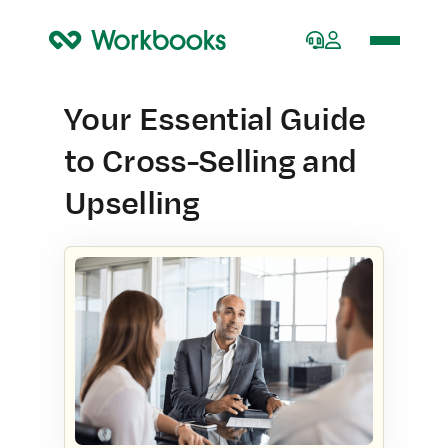
Home
Your Essential Guide
to Cross-Selling and
Upselling