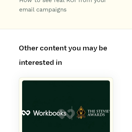
How to see real ROI from your
email campaigns
Other content you may be
interested in