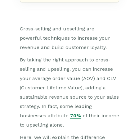
C
ross-selling and upselling are
powerful
techniques
to incr
e
ase your
revenue an
d build customer loyalty.
By taking the right approach to cross-
selling and upselling, you can increase
your average order value (AOV)
and CL
V
(Customer Life
time Value)
,
adding a
sustainable revenue source to your sales
strategy. In fact,
some leading
businesses attribute
70%
of their income
to upselling alone.
Here, we will explain the difference