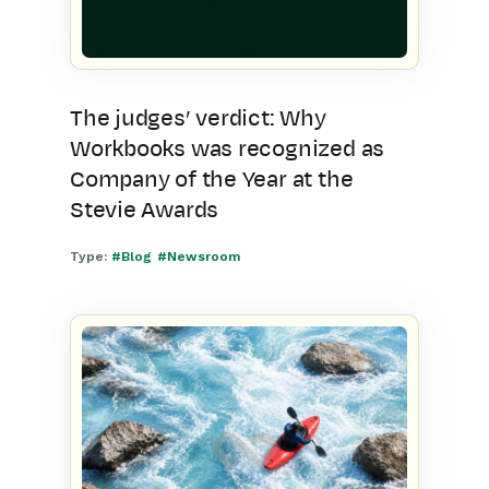
The judges’ verdict: Why
Workbooks was recognized as
Company of the Year at the
Stevie Awards
Type:
#Blog
#Newsroom