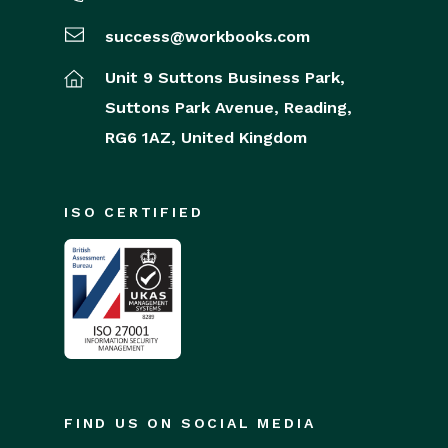
success@workbooks.com
Unit 9 Suttons Business Park,
Suttons Park Avenue,
Reading,
RG6 1AZ,
United Kingdom
ISO CERTIFIED
FIND US ON SOCIAL MEDIA