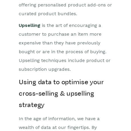
offering personalised product add-ons or
curated product bundles.
Upselling
is the art of encouraging a
customer to purchase an item more
expensive than they have previously
bought or are in the process of buying.
Upselling techniques include product or
subscription upgrades.
Using data to optimise your
cross-selling & upselling
strategy
In the age of information, we have a
wealth of data at our fingertips. By