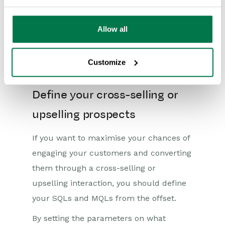
just a business—you will become a
trusted brand that your customers will
Allow all
invest in long-term. And when you build
consumer trust, your cross-selling and
Customize
upselling success will flourish.
Define your cross-selling or
upselling prospects
If you want to maximise your chances of
engaging your customers and converting
them through a cross-selling or
upselling interaction, you should define
your SQLs and MQLs from the offset.
By setting the parameters on what