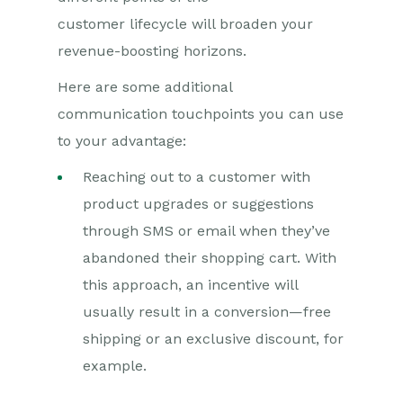
customer
lifecycle
will broaden your
revenue-boosting horizons.
Here are some additional
communication touchpoints you can use
to your advantage:
Reaching out to a customer with
product upgrades or suggestions
through SMS or email when they’ve
abandoned their shopping cart. With
this approach, an incentive will
usually result in a conversion—free
shipping or an exclusive discount, for
example.