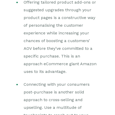
Offering tailored product add-ons or
suggested upgrades through your
product pages is a constructive way
of personalising the customer
experience while increasing your
chances of boosting a customers’
AOV before they’ve committed to a
specific purchase. This is an
approach eCommerce giant Amazon
uses to its advantage.
Connecting with your consumers
post-purchase is another solid
approach to cross-selling and
upselling. Use a multitude of