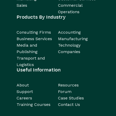
Sales
Commercial
Operations
Products By Industry
Consulting Firms
Accounting
Business Services
Manufacturing
Media and
Technology
Publishing
Companies
Transport and
Logistics
Useful Information
About
Resources
Support
Forum
Careers
Case Studies
Training Courses
Contact Us