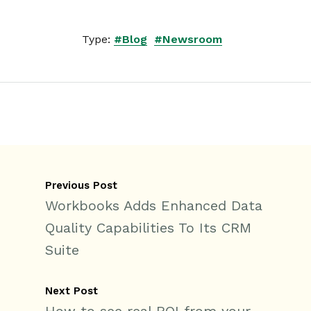
Type:
#Blog
#Newsroom
Previous Post
Workbooks Adds Enhanced Data
Quality Capabilities To Its CRM
Suite
Next Post