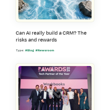
Can AI really build a CRM? The
risks and rewards
Type:
#Blog
#Newsroom