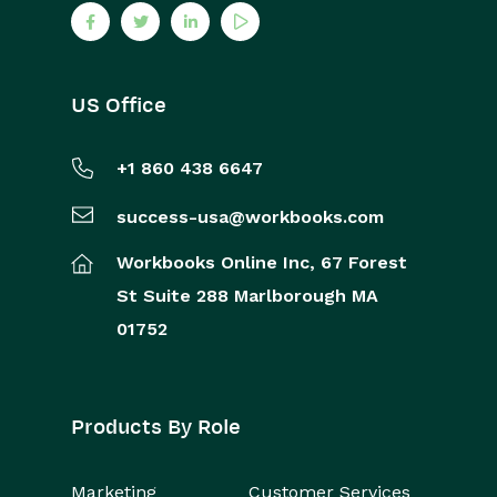
US Office
+1 860 438 6647
success-usa@workbooks.com
Workbooks Online Inc,
67 Forest
St
Suite 288
Marlborough
MA
01752
Products By Role
Marketing
Customer Services