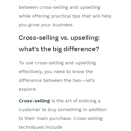
between cross-selling and upselling
while offering practical tips that will help
you grow your business.
Cross-selling vs. upselling:
what’s the big difference?
To use cross-selling and upselling
effectively, you need to know the
difference between the two—let’s
explore.
Cross-selling
is the art of enticing a
customer to buy something in addition
to their main purchase. Cross-selling
techniques include