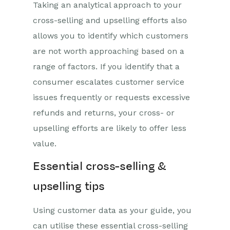
Taking an analytical approach to your
cross-selling and upselling efforts also
allows you to identify which customers
are not worth approaching based on a
range of factors. If you identify that a
consumer escalates customer service
issues frequently or requests excessive
refunds and returns, your cross- or
upselling efforts are likely to offer less
value.
Essential cross-selling &
upselling tips
Using c
u
s
to
mer data as your guide, you
can
utilise
these essential cross-selling