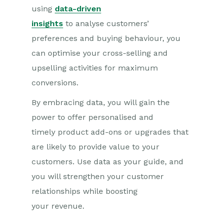
using
data-driven
insights
to analyse customers’
preferences and buying behaviour, you
can optimise your cross-selling and
upselling activities for maximum
conversions.
By embracing data, you will gain the
power to offer
personalised
and
timely
product add-ons or upgrades that
are likely to provide value to your
customers. Use data as your guide, and
you will strengthen your customer
relationships while boosting
your
revenue
.