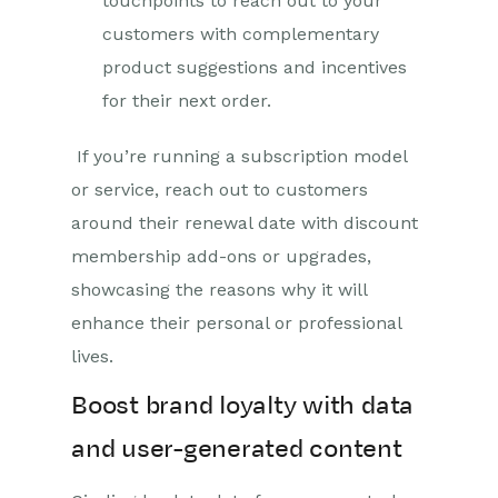
touchpoints to reach out to your
customers with complementary
product suggestions and incentives
for their next order.
If you’re running a subscription model
or service, reach out to customers
around their renewal date with discount
membership add-ons or upgrades,
showcasing the reasons why it will
enhance their personal or professional
lives.
Boost brand loyalty with data
and user-generated content