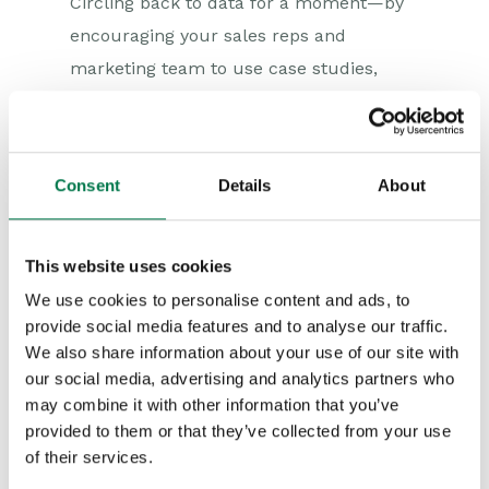
Circling back to data for a moment—by
encouraging your sales reps and
marketing team to use case studies,
customer reviews, testimonials, ROI
calculations, and purchasing metrics,
you will increase brand loyalty—which, in
Consent
Details
About
turn, will accelerate the growth of your
business.
This website uses cookies
You can use the above data sources to
We use cookies to personalise content and ads, to
identify value-packed products or
provide social media features and to analyse our traffic.
services that certain segments of your
We also share information about your use of our site with
audience might not know about.
our social media, advertising and analytics partners who
may combine it with other information that you’ve
Armed with the right solution and
provided to them or that they’ve collected from your use
persuasive yet approachable messaging,
of their services.
you will show that you are more than