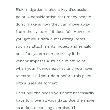
Risk mitigation is also a key discussion
point. A consideration that many people
don’t make is how they can move away
from the system if it does fail. How can
you get your data out? Getting items
such as attachments, notes, and emails
out of a system can be tricky if the
vendor imposes a strict cut-off point
when your licence expires and you have
to extract all your data before this point
into a useable format.
Don’t boil the ocean you don’t necessarily
have to move all your data. Use the move
as a data cleansing exercise. The