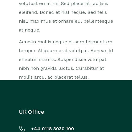
volutpat eu at mi. Sed placerat facilisis
eleifend. Donec et nisl neque. Sed felis
nisl, maximus et ornare eu, pellentesque
at neque.
Aenean mollis neque et sem fermentum
tempor. Aliquam erat volutpat. Aenean id
efficitur mauris. Suspendisse volutpat
nibh non gravida luctus. Curabitur at
mollis arcu, ac placerat tellus.
UK Office
+44 0118 3030 100