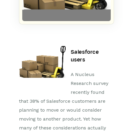
Salesforce
users
A Nucleus
Research survey
recently found
that 38% of Salesforce customers are
planning to move or would consider
moving to another product
. Yet how
many of these considerations actually