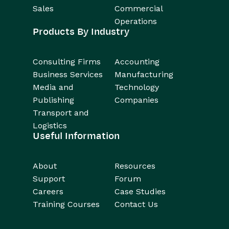
Sales
Commercial
Operations
Products By Industry
Consulting Firms
Accounting
Business Services
Manufacturing
Media and
Technology
Publishing
Companies
Transport and
Logistics
Useful Information
About
Resources
Support
Forum
Careers
Case Studies
Training Courses
Contact Us