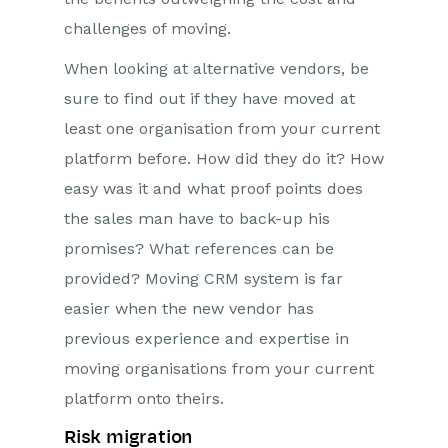
challenges of moving.
When looking at alternative vendors, be
sure to find out if they have moved at
least one organisation from your current
platform before. How did they do it? How
easy was it and what proof points does
the sales man have to back-up his
promises? What references can be
provided? Moving CRM system is far
easier when the new vendor has
previous experience and expertise in
moving organisations from your current
platform onto theirs.
Risk migration