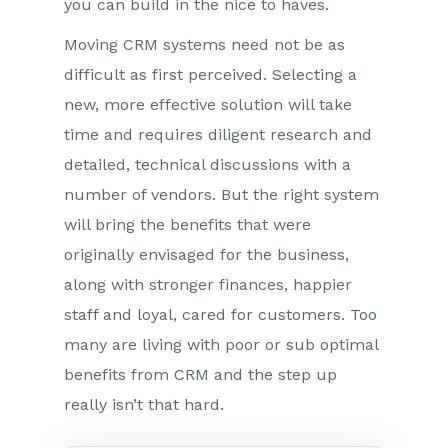
you can build in the nice to haves.
Moving CRM systems need not be as
difficult as first perceived. Selecting a
new, more effective solution will take
time and requires diligent research and
detailed, technical discussions with a
number of vendors. But the right system
will bring the benefits that were
originally envisaged for the business,
along with stronger finances, happier
staff and loyal, cared for customers. Too
many are living with poor or sub optimal
benefits from CRM and the step up
really isn’t that hard.