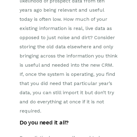
likelihood of prospect data from ten
years ago being relevant and useful
today is often low. How much of your
existing information is real, live data as
opposed to just noise and dirt? Consider
storing the old data elsewhere and only
bringing across the information you think
is useful and needed into the new CRM.
If, once the system is operating, you find
that you did need that particular year’s
data, you can still import it but don’t try
and do everything at once if it is not
required.
Do you need it all?