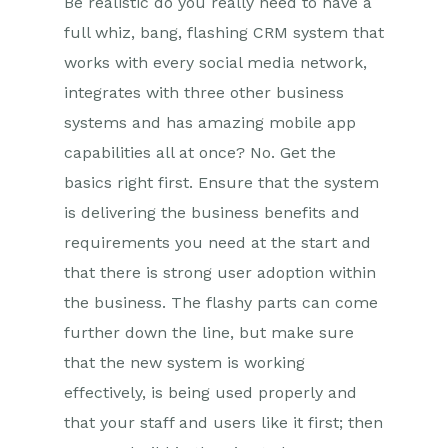
Be realistic do you really need to have a
full whiz, bang, flashing CRM system that
works with every social media network,
integrates with three other business
systems and has amazing mobile app
capabilities all at once? No. Get the
basics right first. Ensure that the system
is delivering the business benefits and
requirements you need at the start and
that there is strong user adoption within
the business. The flashy parts can come
further down the line, but make sure
that the new system is working
effectively, is being used properly and
that your staff and users like it first; then