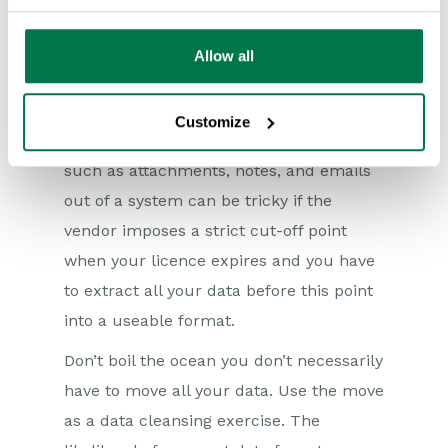
Risk mitigation is also a key discussion
point. A consideration that many people
Allow all
don’t make is how they can move away
from the system if it does fail. How can
Customize
you get your data out? Getting items
such as attachments, notes, and emails
out of a system can be tricky if the
vendor imposes a strict cut-off point
when your licence expires and you have
to extract all your data before this point
into a useable format.
Don’t boil the ocean you don’t necessarily
have to move all your data. Use the move
as a data cleansing exercise. The