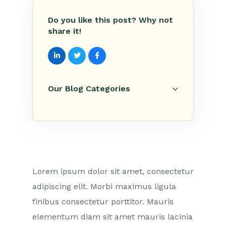
Do you like this post? Why not
share it!
Our Blog Categories
Lorem ipsum dolor sit amet, consectetur
adipiscing elit. Morbi maximus ligula
finibus consectetur porttitor. Mauris
elementum diam sit amet mauris lacinia