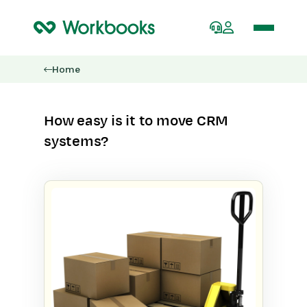
Home
How easy is it to move CRM
systems?