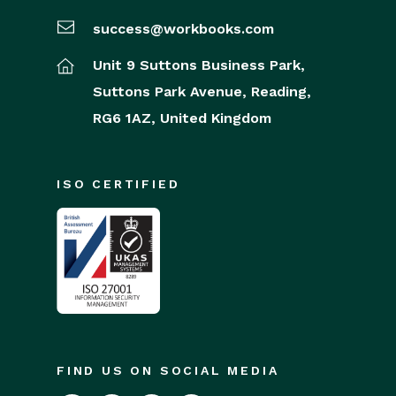
success@workbooks.com
Unit 9 Suttons Business Park,
Suttons Park Avenue,
Reading,
RG6 1AZ,
United Kingdom
ISO CERTIFIED
FIND US ON SOCIAL MEDIA