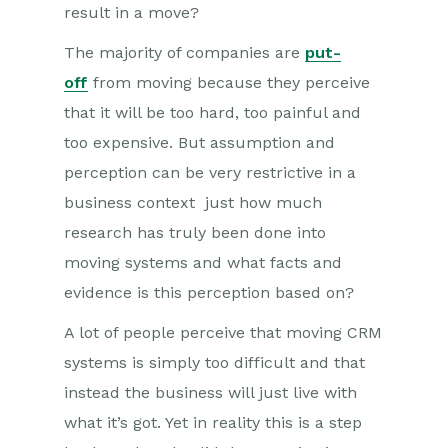
result in a move?
The majority of companies are
put-
off
from moving because they perceive
that it will be too hard, too painful and
too expensive. But assumption and
perception can be very restrictive in a
business context just how much
research has truly been done into
moving systems and what facts and
evidence is this perception based on?
A lot of people perceive that moving CRM
systems is simply too difficult and that
instead the business will just live with
what it’s got. Yet in reality this is a step