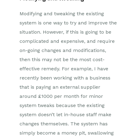
Modifying and tweaking the existing
system is one way to try and improve the
situation. However, if this is going to be
complicated and expensive, and require
on-going changes and modifications,
then this may not be the most cost-
effective remedy. For example, I have
recently been working with a business
that is paying an external supplier
around £1000 per month for minor
system tweaks because the existing
system doesn’t let in-house staff make
changes themselves. The system has
simply become a money pit, swallowing