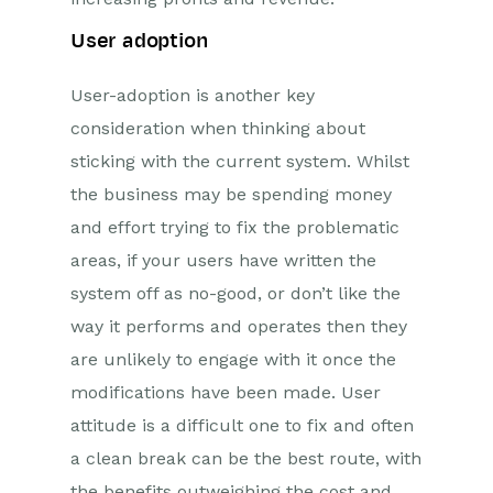
User adoption
User-adoption is another key
consideration when thinking about
sticking with the current system. Whilst
the business may be spending money
and effort trying to fix the problematic
areas, if your users have written the
system off as no-good, or don’t like the
way it performs and operates then they
are unlikely to engage with it once the
modifications have been made. User
attitude is a difficult one to fix and often
a clean break can be the best route, with
the benefits outweighing the cost and