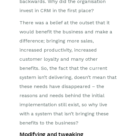
backwards. Why did the organisation
invest in CRM in the first place?
There was a belief at the outset that it
would benefit the business and make a
difference; bringing more sales,
increased productivity, increased
customer loyalty and many other
benefits. So, the fact that the current
system isn’t delivering, doesn’t mean that
these needs have disappeared – the
reasons and needs behind the initial
implementation still exist, so why live
with a system that isn’t bringing these
benefits to the business?
Modifying and tweaking