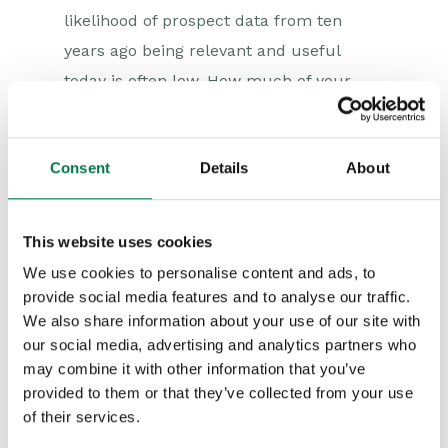
likelihood of prospect data from ten
years ago being relevant and useful
today is often low. How much of your
existing information is real, live data as
opposed to just noise and dirt? Consider
Consent
Details
About
storing the old data elsewhere and only
bringing across the information you think
is useful and needed into the new CRM.
This website uses cookies
If, once the system is operating, you find
We use cookies to personalise content and ads, to
that you did need that particular year’s
provide social media features and to analyse our traffic.
data, you can still import it but don’t try
We also share information about your use of our site with
our social media, advertising and analytics partners who
and do everything at once if it is not
may combine it with other information that you’ve
required.
provided to them or that they’ve collected from your use
of their services.
Risk migration