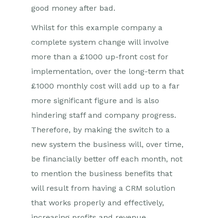
good money after bad.
Whilst for this example company a
complete system change will involve
more than a £1000 up-front cost for
implementation, over the long-term that
£1000 monthly cost will add up to a far
more significant figure and is also
hindering staff and company progress.
Therefore, by making the switch to a
new system the business will, over time,
be financially better off each month, not
to mention the business benefits that
will result from having a CRM solution
that works properly and effectively,
increasing profits and revenue.