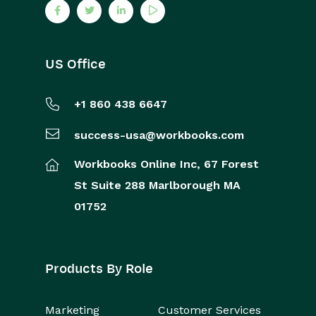
US Office
+1 860 438 6647
success-usa@workbooks.com
Workbooks Online Inc,
67 Forest
St
Suite 288
Marlborough
MA
01752
Products By Role
Marketing
Customer Services