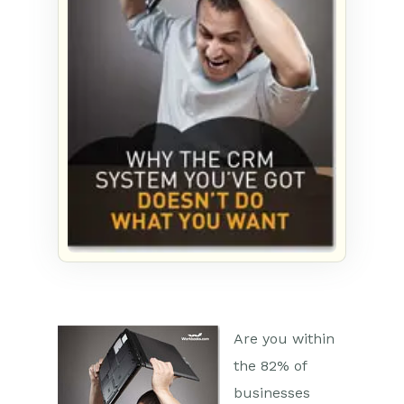
Are you within
the 82% of
businesses