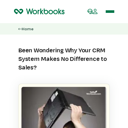
Home
Been Wondering Why Your CRM
System Makes No Difference to
Sales?