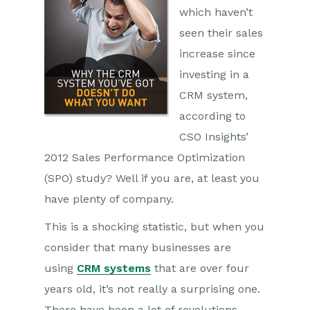
which haven’t
seen their sales
increase since
investing in a
CRM system,
according to
CSO Insights’
2012 Sales Performance Optimization
(SPO) study? Well if you are, at least you
have plenty of company.
This is a shocking statistic, but when you
consider that many businesses are
using
CRM systems
that are over four
years old, it’s not really a surprising one.
There have been a lot of revolutions