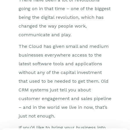
going on in that time – one of the biggest
being the digital revolution, which has
changed the way people work,
communicate and play.
The Cloud has given small and medium
businesses everywhere access to the
latest software tools and applications
without any of the capital investment
that used to be needed to get them. Old
CRM systems just tell you about
customer engagement and sales pipeline
– and in the world we live in now, that’s
just not enough.
If you’d like to bring your business into