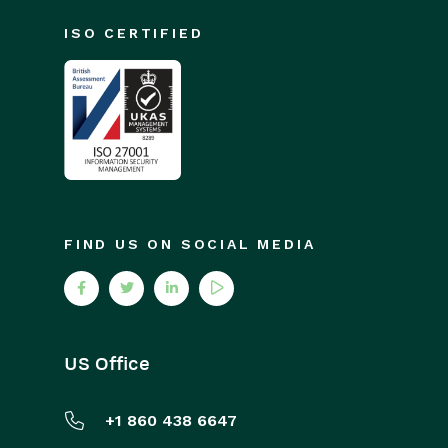
ISO CERTIFIED
FIND US ON SOCIAL MEDIA
US Office
+1 860 438 6647