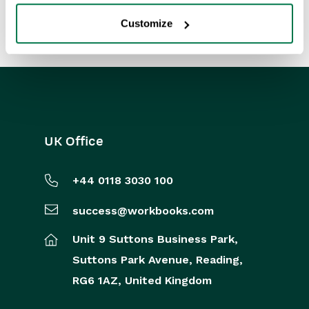
Customize
UK Office
+44 0118 3030 100
success@workbooks.com
Unit 9 Suttons Business Park,
Suttons Park Avenue,
Reading,
RG6 1AZ,
United Kingdom