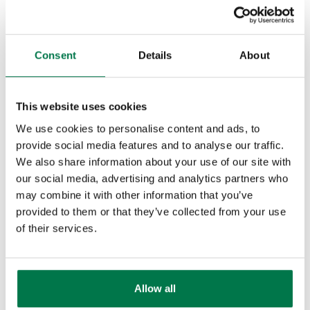
the 21st century and learn how you can
streamline and join up your business
Consent
Details
About
processes to generate more leads and
increase your profits, then you need to
download ‘
Why the CRM system you’ve
This website uses cookies
got doesn’t do what you want
‘
.
We use cookies to personalise content and ads, to
provide social media features and to analyse our traffic.
We also share information about your use of our site with
Do you like this post? Why not
our social media, advertising and analytics partners who
share it!
may combine it with other information that you’ve
provided to them or that they’ve collected from your use
of their services.
Our Blog Categories
Allow all