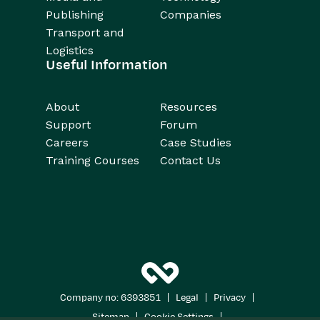
Publishing
Companies
Transport and
Logistics
Useful Information
About
Resources
Support
Forum
Careers
Case Studies
Training Courses
Contact Us
|
|
|
Company no: 6393851
Legal
Privacy
|
|
Sitemap
Cookie Settings