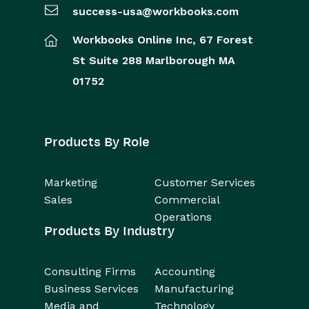
success-usa@workbooks.com
Workbooks Online Inc,
67 Forest
St
Suite 288
Marlborough
MA
01752
Products By Role
Marketing
Customer Services
Sales
Commercial
Operations
Products By Industry
Consulting Firms
Accounting
Business Services
Manufacturing
Media and
Technology